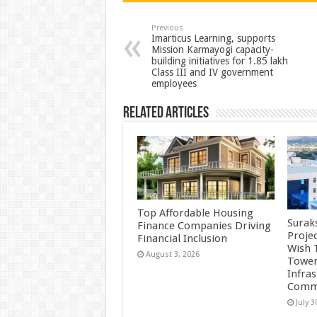
sA
b
er
es
e
p
o
t
Previous
Imarticus Learning, supports
Mission Karmayogi capacity-
p
o
building initiatives for 1.85 lakh
Class III and IV government
k
employees
Related Articles
Top Affordable Housing
Surak
Finance Companies Driving
Proje
Financial Inclusion
Wish 
August 3, 2026
Tower
Infra
Commu
July 3