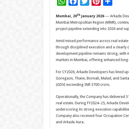
W
F
T
Pi
S
h
ac
wi
nt
h
th
Mumbai, 20
January 2026
— Arkade Devel
at
e
tt
er
ar
Mumbai Metropolitan Region (MMR), continu
sA
b
er
es
e
project pipeline extending into 2026 and 
p
o
t
Amid mixed performance across real estate in
p
o
through disciplined execution and a clear
k
development pipeline remains strong, with m
markets in Mumbai, offering enhanced long-t
For CY2026, Arkade Developers has lined up f
Goregaon, Thane, Borivali, Malad, and Sant
(GDV) exceeding INR 3700 crore.
Operationally, the Company has delivered 31 p
real estate. During FY2024–25, Arkade Develo
underscoring its strong execution capabiliti
Company also received four Occupation Cert
and Arkade Aura.