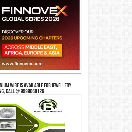
ium wire is available for jewellery
ng, Call @ 9999068126