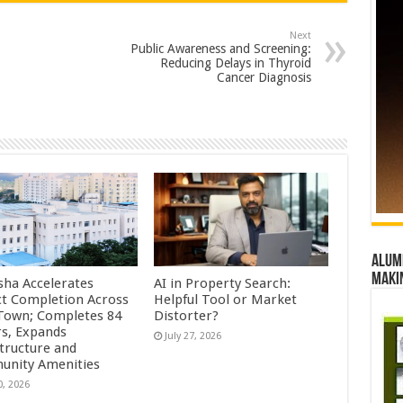
Next
Public Awareness and Screening:
Reducing Delays in Thyroid
Cancer Diagnosis
Alumn
maki
sha Accelerates
AI in Property Search:
ct Completion Across
Helpful Tool or Market
Town; Completes 84
Distorter?
s, Expands
July 27, 2026
structure and
nity Amenities
0, 2026