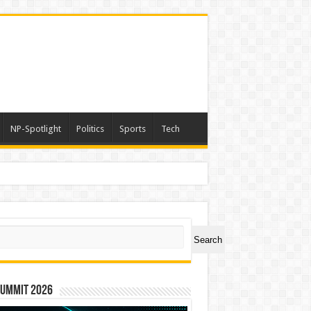
NP-Spotlight
Politics
Sports
Tech
ch
Search
Summit 2026