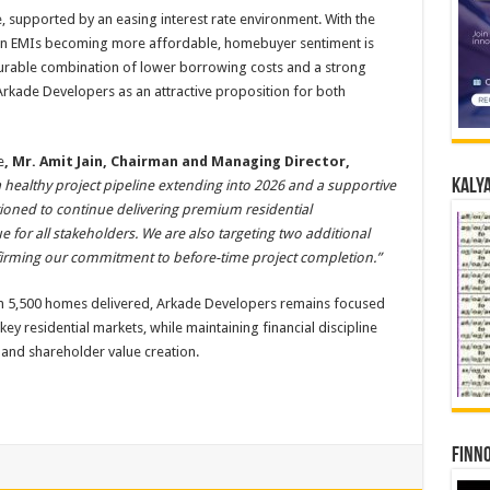
, supported by an easing interest rate environment. With the
n EMIs becoming more affordable, homebuyer sentiment is
urable combination of lower borrowing costs and a strong
Arkade Developers as an attractive proposition for both
e
, Mr. Amit Jain, Chairman and Managing Director,
Kalya
 healthy project pipeline extending into 2026 and a supportive
tioned to continue delivering premium residential
 for all stakeholders. We are also targeting two additional
affirming our commitment to before-time project completion.”
an 5,500 homes delivered, Arkade Developers remains focused
y residential markets, while maintaining financial discipline
and shareholder value creation.
Finno