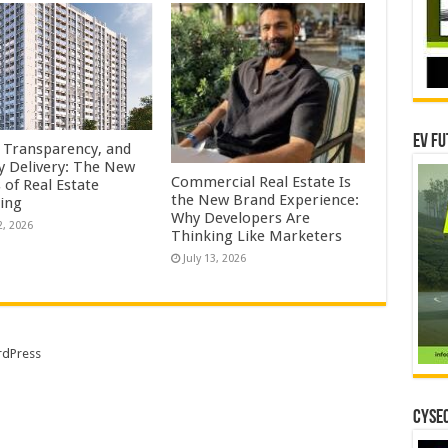
EV Fu
, Transparency, and
y Delivery: The New
Commercial Real Estate Is
s of Real Estate
the New Brand Experience:
ing
Why Developers Are
2, 2026
Thinking Like Marketers
July 13, 2026
dPress
CYSEC