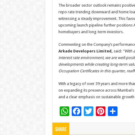
The broader sector outlook remains positive
repo rate trending downward and home loa
witnessing a steady improvement. This favo
upcoming launch pipeline further positions 
homebuyers and long-term investors.
Commenting on the Company’s performanc
Arkade Developers Limited,
said:
“With a
interest rate environment, we are well-posi
developments while creating long-term value
Occupation Certificates in this quarter, re
With a legacy of over 39 years and more th
on expanding its presence across Mumbai’s ke
and a clear emphasis on sustainable growth 
W
F
T
Pi
S
h
ac
wi
nt
h
at
e
tt
er
ar
Share