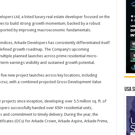
opers Ltd, a listed luxury real estate developer focused on the
es to build strong growth momentum, backed by a robust
supported by improving macroeconomic fundamentals.
dices, Arkade Developers has consistently differentiated itself
ly defined growth roadmap. The Company’s upcoming
ultiple planned launches across prime residential micro-
erm earnings visibility and sustained growth potential.
ive new project launches across key locations, including
acruz, with a combined projected Gross Development Value
USA S
rojects since inception, developing over 5.5 million sq. ft. of
pers successfully handed over 650+ residential units,
es and commitment to timely delivery. During the year, the
ificates (OCs) for Arkade Crown, Arkade Aspire, Arkade Prime,