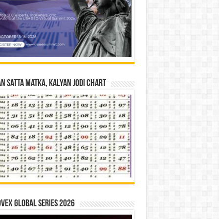
n Satta Matka, Kalyan Jodi Chart
vex Global Series 2026