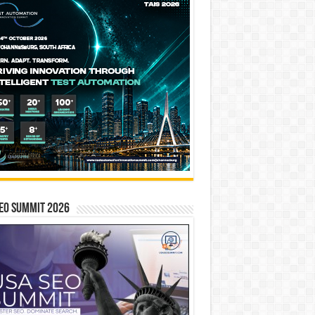
EO SUMMIT 2026