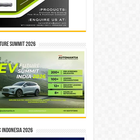
ture Summit 2026
 INDONESIA 2026