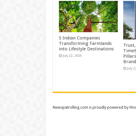
5 Indian Companies
Transforming Farmlands
Trust
into Lifestyle Destinations
Timel
Pillar
July 22, 2026
Brand
July 2
Newspatrolling.com is proudly powered by
Wor