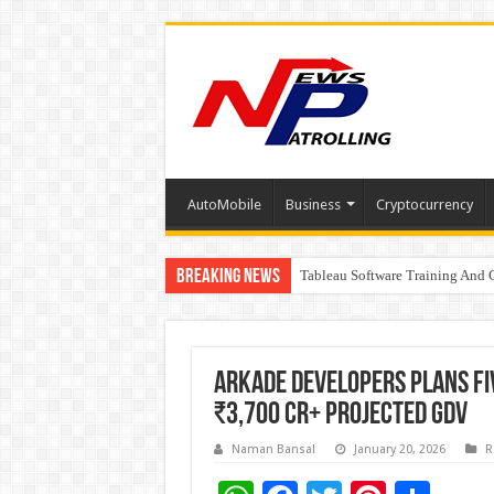
AutoMobile
Business
Cryptocurrency
Breaking News
Tableau Software Training And C
Four Indian Grandmasters eye Es
Arkade Developers Plans Fiv
₹3,700 Cr+ Projected GDV
Naman Bansal
January 20, 2026
R