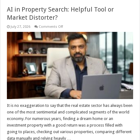
AI in Property Search: Helpful Tool or
Market Distorter?
on
July 27, 2026
Comments Off
AI
in
Property
Search:
Helpful
Tool
or
Market
Distorter?
It is no exaggeration to say that the real estate sector has always been
one of the most sentimental and complicated segments of the world
economy. For numerous years, finding a dream home or an
investment property with a good return was a process filled with
going to places, checking out various properties, comparing different
data manually and relying heavily …