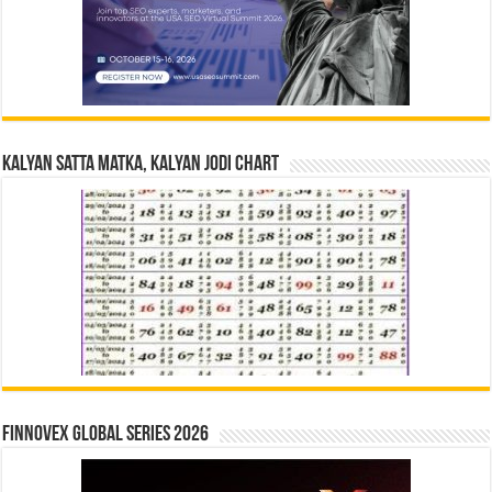
Kalyan Satta Matka, Kalyan Jodi Chart
Finnovex Global Series 2026