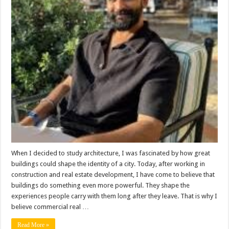
New
Brand
Experience:
Why
Developers
Are
Thinking
Like
Marketers
When I decided to study architecture, I was fascinated by how great
buildings could shape the identity of a city. Today, after working in
construction and real estate development, I have come to believe that
buildings do something even more powerful. They shape the
experiences people carry with them long after they leave. That is why I
believe commercial real …
Read More »