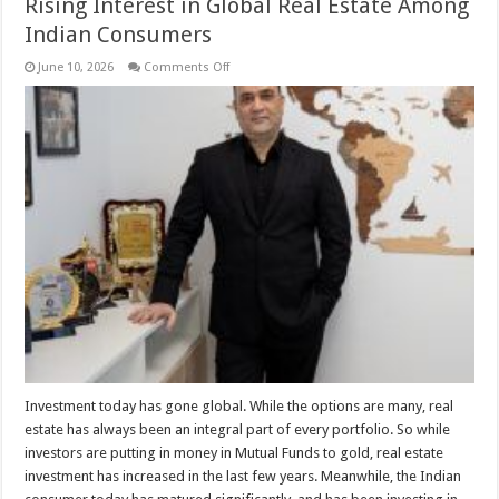
Rising Interest in Global Real Estate Among
Indian Consumers
on
June 10, 2026
Comments Off
Rising
Interest
in
Global
Real
Estate
Among
Indian
Consumers
Investment today has gone global. While the options are many, real
estate has always been an integral part of every portfolio. So while
investors are putting in money in Mutual Funds to gold, real estate
investment has increased in the last few years. Meanwhile, the Indian