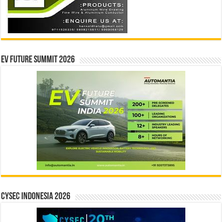
EV Future Summit 2026
CYSEC INDONESIA 2026