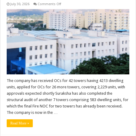
on
July 30, 2026
Comments Off
Suraksha
Accelerates
Project
Completion
Across
Wish
Town;
Completes
84
Towers,
Expands
Infrastructure
and
Community
Amenities
The company has received OCs for 42 towers having 4213 dwelling
units, applied for OCs for 26 more towers, covering 2,229 units, with
approvals expected shortly Suraksha has also completed the
structural audit of another 7 towers comprising 583 dwelling units, for
which the final Fire NOC for two towers has already been received.
The company is now in the …
Read More »