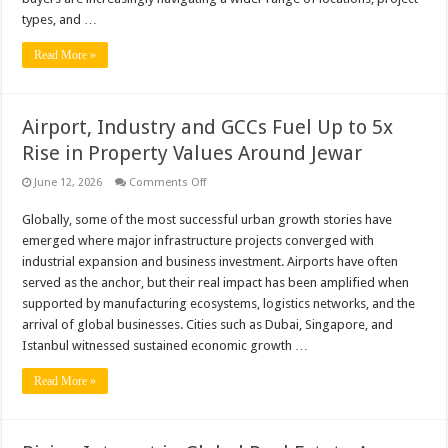
types, and …
Read More »
Airport, Industry and GCCs Fuel Up to 5x
Rise in Property Values Around Jewar
on
June 12, 2026
Comments Off
Airport,
Industry
Globally, some of the most successful urban growth stories have
and
GCCs
emerged where major infrastructure projects converged with
Fuel
Up
industrial expansion and business investment. Airports have often
to
served as the anchor, but their real impact has been amplified when
5x
Rise
supported by manufacturing ecosystems, logistics networks, and the
in
arrival of global businesses. Cities such as Dubai, Singapore, and
Property
Values
Istanbul witnessed sustained economic growth …
Around
Jewar
Read More »