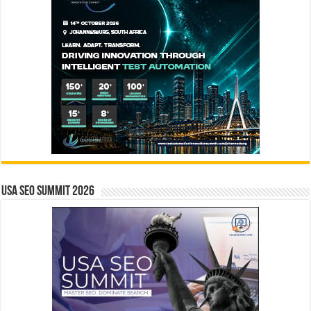
USA SEO SUMMIT 2026