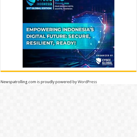
Newspatrolling.com is proudly powered by
WordPress