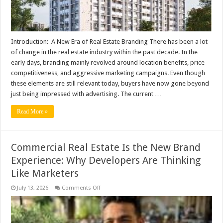
Introduction: A New Era of Real Estate Branding There has been a lot
of change in the real estate industry within the past decade. In the
early days, branding mainly revolved around location benefits, price
competitiveness, and aggressive marketing campaigns. Even though
these elements are still relevant today, buyers have now gone beyond
just being impressed with advertising. The current …
Read More »
Commercial Real Estate Is the New Brand
Experience: Why Developers Are Thinking
Like Marketers
on
July 13, 2026
Comments Off
Commercial
Real
Estate
Is
the