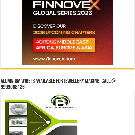
Alumnium wire is available for jewellery making, Call @
9999068126