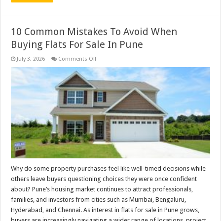
10 Common Mistakes To Avoid When
Buying Flats For Sale In Pune
on
July 3, 2026
Comments Off
10
Common
Mistakes
To
Avoid
When
Buying
Flats
For
Sale
In
Pune
Why do some property purchases feel like well-timed decisions while
others leave buyers questioning choices they were once confident
about? Pune’s housing market continues to attract professionals,
families, and investors from cities such as Mumbai, Bengaluru,
Hyderabad, and Chennai. As interest in flats for sale in Pune grows,
buyers are increasingly navigating a wider range of locations, project