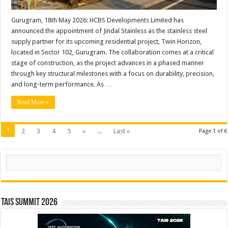
its
project
‘Twin
Gurugram, 18th May 2026: HCBS Developments Limited has
Horizon’
announced the appointment of Jindal Stainless as the stainless steel
in
Gurugram
supply partner for its upcoming residential project, Twin Horizon,
located in Sector 102, Gurugram. The collaboration comes at a critical
stage of construction, as the project advances in a phased manner
through key structural milestones with a focus on durability, precision,
and long-term performance. As …
Read More »
1
2
3
4
5
»
...
Last »
Page 1 of 6
Search
TAIS Summit 2026