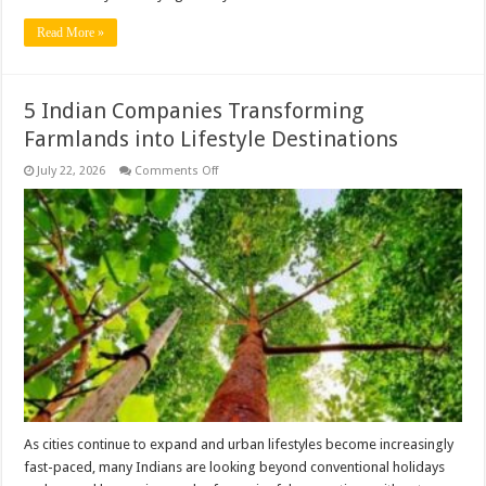
Read More »
5 Indian Companies Transforming
Farmlands into Lifestyle Destinations
on
July 22, 2026
Comments Off
5
Indian
Companies
Transforming
Farmlands
into
Lifestyle
Destinations
As cities continue to expand and urban lifestyles become increasingly
fast-paced, many Indians are looking beyond conventional holidays