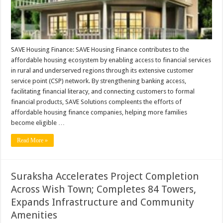
SAVE Housing Finance: SAVE Housing Finance contributes to the
affordable housing ecosystem by enabling access to financial services
in rural and underserved regions through its extensive customer
service point (CSP) network. By strengthening banking access,
facilitating financial literacy, and connecting customers to formal
financial products, SAVE Solutions compleents the efforts of
affordable housing finance companies, helping more families
become eligible …
Read More »
Suraksha Accelerates Project Completion
Across Wish Town; Completes 84 Towers,
Expands Infrastructure and Community
Amenities