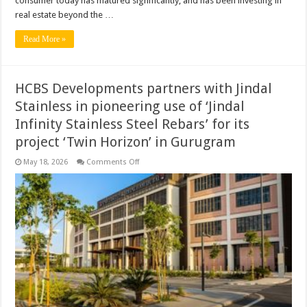
consumer today has matured significantly, and has been investing in
real estate beyond the …
Read More »
HCBS Developments partners with Jindal
Stainless in pioneering use of ‘Jindal
Infinity Stainless Steel Rebars’ for its
project ‘Twin Horizon’ in Gurugram
on
May 18, 2026
Comments Off
HCBS
Developments
partners
with
Jindal
Stainless
in
pioneering
use
of
‘Jindal
Infinity
Stainless
Steel
Rebars’
for