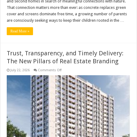
and second homes in search of meaningful connections with nature.
That connection matters more than ever: as concrete replaces green
cover and screens dominate free time, a growing number of parents
are consciously seeking ways to keep their children rooted in the …
Read More »
Trust, Transparency, and Timely Delivery:
The New Pillars of Real Estate Branding
on
July 22, 2026
Comments Off
Trust,
Transparency,
and
Timely
Delivery:
The
New
Pillars
of
Real
Estate
Branding