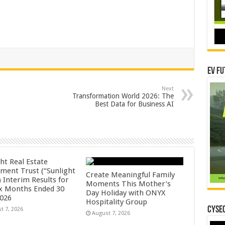
EV Fu
Next
Transformation World 2026: The
Best Data for Business AI
ht Real Estate
tment Trust (“Sunlight
Create Meaningful Family
 Interim Results for
Moments This Mother’s
ix Months Ended 30
Day Holiday with ONYX
2026
Hospitality Group
CYSEC
t 7, 2026
August 7, 2026