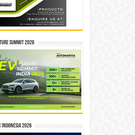
ture Summit 2026
 INDONESIA 2026