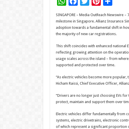
W
F
T
Pi
S
h
ac
wi
nt
h
SINGAPORE – Media OutReach Newswire – 7 Jul
at
e
tt
er
ar
milestone in Singapore. Allianz Insurance Si
sA
b
er
es
e
adoption towards a fundamental shift in how
the majority of new car registrations.
p
o
t
p
o
This shift coincides with enhanced national E
reflecting growing attention on the operation
k
usage scales across the island – from where
supported and protected over time.
“As electric vehicles become more popular, 
Hicham Raissi, Chief Executive Officer, Allia
“Drivers are no longer just choosing EVs for 
protect, maintain and support them over tim
Electric vehicles differ fundamentally from c
systems, electric drivetrains, electronic cont
of which represent a significant proportion 