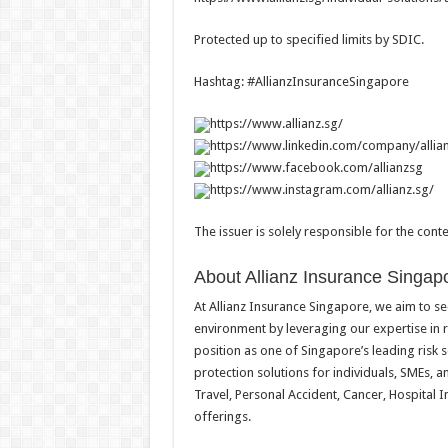
Protected up to specified limits by SDIC.
Hashtag: #AllianzInsuranceSingapore
https://www.allianz.sg/
https://www.linkedin.com/company/allia
https://www.facebook.com/allianzsg
https://www.instagram.com/allianz.sg/
The issuer is solely responsible for the con
About Allianz Insurance Singap
At Allianz Insurance Singapore, we aim to se
environment by leveraging our expertise in
position as one of Singapore’s leading risk 
protection solutions for individuals, SMEs,
Travel, Personal Accident, Cancer, Hospital
offerings.