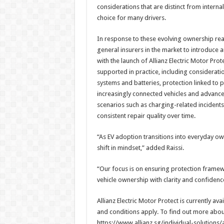
considerations that are distinct from interna
choice for many drivers.
In response to these evolving ownership real
general insurers in the market to introduce an
with the launch of Allianz Electric Motor Pro
supported in practice, including considerati
systems and batteries, protection linked to 
increasingly connected vehicles and advanced
scenarios such as charging-related incident
consistent repair quality over time.
“As EV adoption transitions into everyday ow
shift in mindset,” added Raissi.
“Our focus is on ensuring protection framewo
vehicle ownership with clarity and confidenc
Allianz Electric Motor Protect is currently av
and conditions apply. To find out more about A
https://www.allianz.sg/individual-solutions/