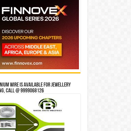
ium wire is available for jewellery
ng, Call @ 9999068126