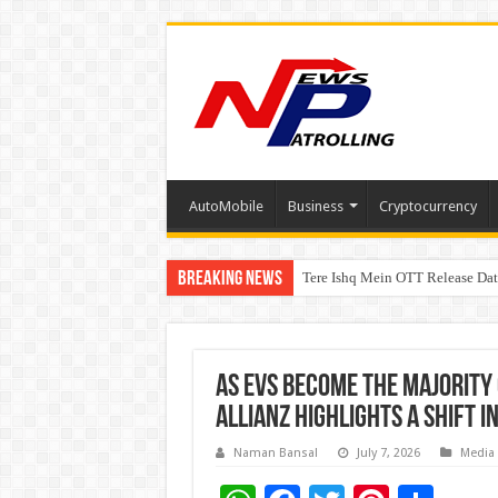
AutoMobile
Business
Cryptocurrency
Breaking News
Tere Ishq Mein OTT Release Dat
First Phosphate Announces Upli
As EVs Become the Majority 
Allianz Highlights a Shift 
Naman Bansal
July 7, 2026
Media