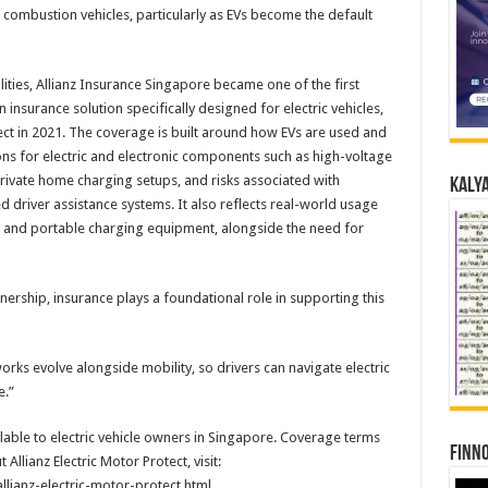
l combustion vehicles, particularly as EVs become the default
ities, Allianz Insurance Singapore became one of the first
 insurance solution specifically designed for electric vehicles,
tect in 2021. The coverage is built around how EVs are used and
ons for electric and electronic components such as high-voltage
private home charging setups, and risks associated with
Kalya
 driver assistance systems. It also reflects real-world usage
s and portable charging equipment, alongside the need for
nership, insurance plays a foundational role in supporting this
rks evolve alongside mobility, so drivers can navigate electric
e.”
ailable to electric vehicle owners in Singapore. Coverage terms
Finno
llianz Electric Motor Protect, visit:
allianz-electric-motor-protect.html