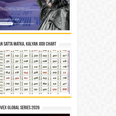
n Satta Matka, Kalyan Jodi Chart
vex Global Series 2026