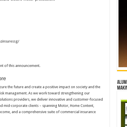
nzinsuressg/
tent of this announcement.
ore
Alumn
cure the future and create a positive impact on society and the
maki
 risk management. As we work toward strengthening our
solutions providers, we deliver innovative and customer‑focused
 and mid‑corporate clients – spanning Motor, Home Content,
 Income, and a comprehensive suite of commercial insurance