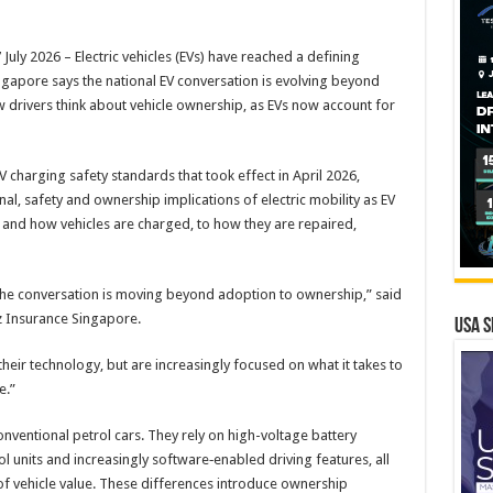
y 2026 – Electric vehicles (EVs) have reached a defining
ngapore says the national EV conversation is evolving beyond
 drivers think about vehicle ownership, as EVs now account for
V charging safety standards that took effect in April 2026,
al, safety and ownership implications of electric mobility as EV
 and how vehicles are charged, to how they are repaired,
the conversation is moving beyond adoption to ownership,” said
nz Insurance Singapore.
USA S
their technology, but are increasingly focused on what it takes to
e.”
onventional petrol cars. They rely on high-voltage battery
rol units and increasingly software‑enabled driving features, all
of vehicle value. These differences introduce ownership