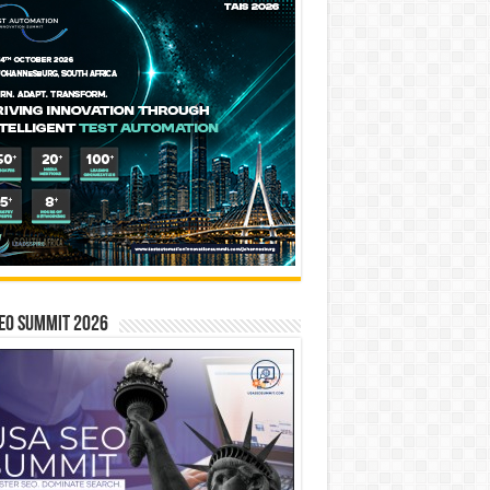
EO SUMMIT 2026