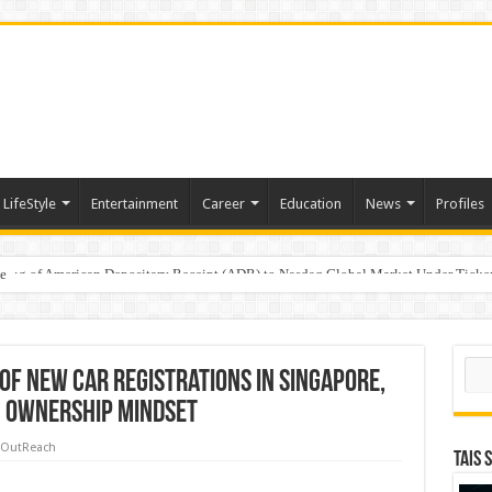
LifeStyle
Entertainment
Career
Education
News
Profiles
e
sting of American Depositary Receipt (ADR) to Nasdaq Global Market Under Tick
Sear
of New Car Registrations in Singapore,
in Ownership Mindset
 OutReach
TAIS 