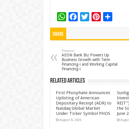
W
F
T
Pi
S
h
ac
wi
nt
h
at
e
tt
er
ar
Share
sA
b
er
es
e
p
o
t
Previous
AEON Bank Biz Powers Up
Business Growth with Term
p
o
Financing-i and Working Capital
Financing-i
k
Related Articles
First Phosphate Announces
Sunlig
Uplisting of American
Inves
Depositary Receipt (ADR) to
REIT”)
Nasdaq Global Market
the S
Under Ticker Symbol PHOS
June 
August 8, 2026
Augus