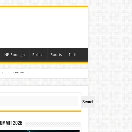
NP-Spotlight
Politics
Sports
Tech
er Symbol PHOS
ch
Search
Summit 2026