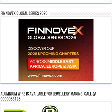
Finnovex Global Series 2026
Alumnium wire is available for jewellery making, Call @
9999068126