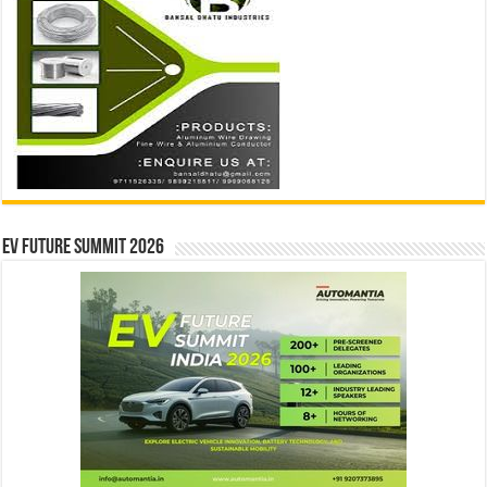
EV Future Summit 2026