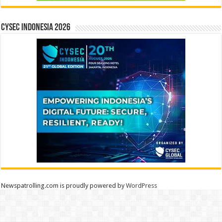
CYSEC INDONESIA 2026
Newspatrolling.com is proudly powered by
WordPress