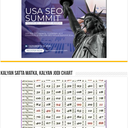
Kalyan Satta Matka, Kalyan Jodi Chart