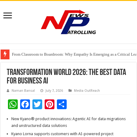
From Classroom to Boardroom: Why Empathy Is Emerging as a Critical Lea
Tableau Software Training And Certification
Four Indian Grandmasters eye Esports World Cup 2026 Chess glory in Paris
Transformation World 2026: The Best Data
for Business AI
Naman Bansal
July 7, 2026
Media OutReach
W
F
T
Pi
S
h
ac
wi
nt
h
New Kyano® product innovations: Agentic AI for data migrations
at
e
tt
er
ar
and unstructured data solutions
sA
b
er
es
e
Kyano Lorna supports customers with AI-powered project