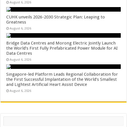
August 6, 2026
CUHK unveils 2026-2030 Strategic Plan: Leaping to
Greatness
August 6, 2026
Bridge Data Centres and Morong Electric Jointly Launch
the World’s First Fully Prefabricated Power Module for AI
Data Centres
August 6, 2026
Singapore-led Platform Leads Regional Collaboration for
the First Successful Implantation of the World’s Smallest
and Lightest Artificial Heart Assist Device
August 6, 2026
Search