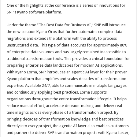
One of the highlights at the conference is a series of innovations for
SNP’s Kyano software platform.
Under the theme “The Best Data for Business AI,” SNP will introduce
the new solution Kyano Oros that further automates complex data
migrations and extends the platform with the ability to process
unstructured data. This type of data accounts for approximately 80%
of enterprise data volumes and has largely remained inaccessible to
traditional transformation tools. This provides a critical foundation for
preparing enterprise data landscapes for modern AI applications.
With Kyano Lorna, SNP introduces an agentic AI layer for their proven
Kyano platform that amplifies and scales decades of transformation
expertise. Available 24/7, able to communicate in multiple languages
and continuously applying best practices, Lorna supports
organizations throughout the entire transformation lifecycle. It helps
reduce manual effort, accelerate decision-making and deliver real-
time insights across every phase of a transformation project. By
bringing decades of transformation knowledge and best practices
directly into every project, the agentic AI layer also enables customers
and partners to deliver SAP transformation projects with Kyano faster,