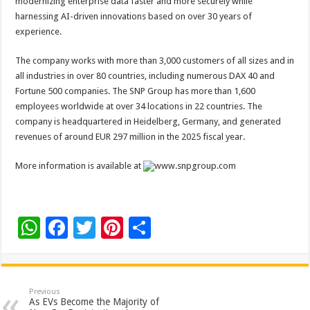
modernizing enterprise data faster and more securely while
harnessing AI-driven innovations based on over 30 years of
experience.
The company works with more than 3,000 customers of all sizes and in
all industries in over 80 countries, including numerous DAX 40 and
Fortune 500 companies. The SNP Group has more than 1,600
employees worldwide at over 34 locations in 22 countries. The
company is headquartered in Heidelberg, Germany, and generated
revenues of around EUR 297 million in the 2025 fiscal year.
More information is available at
www.snpgroup.com
W
F
T
Pi
S
h
ac
wi
nt
h
at
e
tt
er
ar
sA
b
er
es
e
Previous
As EVs Become the Majority of