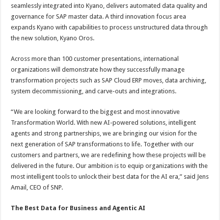
seamlessly integrated into Kyano, delivers automated data quality and
governance for SAP master data. A third innovation focus area
expands Kyano with capabilities to process unstructured data through
the new solution, Kyano Oros.
Across more than 100 customer presentations, international
organizations will demonstrate how they successfully manage
transformation projects such as SAP Cloud ERP moves, data archiving,
system decommissioning, and carve-outs and integrations.
“We are looking forward to the biggest and most innovative
Transformation World. With new AI-powered solutions, intelligent
agents and strong partnerships, we are bringing our vision for the
next generation of SAP transformations to life. Together with our
customers and partners, we are redefining how these projects will be
delivered in the future. Our ambition is to equip organizations with the
most intelligent tools to unlock their best data for the AI era,” said Jens
Amail, CEO of SNP.
The Best Data for
Business and Agentic AI