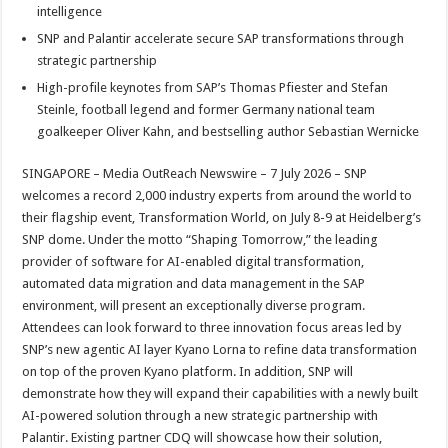
p
o
t
intelligence
SNP and Palantir accelerate secure SAP transformations through
p
o
strategic partnership
k
High-profile keynotes from SAP’s Thomas Pfiester and Stefan
Steinle, football legend and former Germany national team
goalkeeper Oliver Kahn, and bestselling author Sebastian Wernicke
SINGAPORE – Media OutReach Newswire – 7 July 2026 – SNP
welcomes a record 2,000 industry experts from around the world to
their flagship event, Transformation World, on July 8-9 at Heidelberg’s
SNP dome. Under the motto “Shaping Tomorrow,” the leading
provider of software for AI-enabled digital transformation,
automated data migration and data management in the SAP
environment, will present an exceptionally diverse program.
Attendees can look forward to three innovation focus areas led by
SNP’s new agentic AI layer Kyano Lorna to refine data transformation
on top of the proven Kyano platform. In addition, SNP will
demonstrate how they will expand their capabilities with a newly built
AI-powered solution through a new strategic partnership with
Palantir. Existing partner CDQ will showcase how their solution,