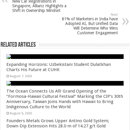
p
o
t
New Car Registrations in
Singapore, Allianz Highlights a
p
o
Shift in Ownership Mindset
Next
k
81% of Marketers in India have
Adopted AI, But Unified Data
Will Determine Who Wins
Customer Engagement
Related Articles
Expanding Horizons: Uzbekistani Student Dulatkhan
Charts His Future at CUHK
August 7, 2026
The Ocean Connects Us All! Grand Opening of the
“Formosa-Hawaii Cultural Festival” Marking the CIP’s 30th
Anniversary, Taiwan Joins Hands with Hawaii to Bring
Indigenous Culture to the World
August 6, 2026
Founders Metals Grows Upper Antino Gold System;
Down-Dip Extension Hits 28.0 m of 14.27 g/t Gold