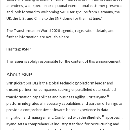
attendees, we expect an exceptional international customer presence
and look forward to welcoming SAP user groups from Germany, the
UK, the U.S., and China to the SNP dome for the first time.”
The Transformation World 2026 agenda, registration details, and
further information are available here.
Hashtag: #SNP
The issuer is solely responsible for the content of this announcement.
About SNP
SNP (ticker: SHF.DE) is the global technology platform leader and
trusted partner for companies seeking unparalleled data-enabled
®
transformation capabilities and business agility. SNP’s Kyano
platform integrates all necessary capabilities and partner offerings to
provide a comprehensive software-based experience in data
®
migration and management. Combined with the Bluefield
approach,
Kyano sets a comprehensive industry standard for restructuring and