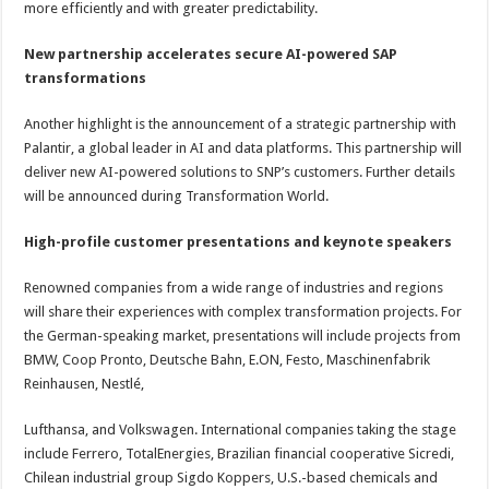
more efficiently and with greater predictability.
New partnership accelerates secure AI-powered SAP
transformations
Another highlight is the announcement of a strategic partnership with
Palantir, a global leader in AI and data platforms. This partnership will
deliver new AI-powered solutions to SNP’s customers. Further details
will be announced during Transformation World.
High-profile customer presentations and keynote speakers
Renowned companies from a wide range of industries and regions
will share their experiences with complex transformation projects. For
the German-speaking market, presentations will include projects from
BMW, Coop Pronto, Deutsche Bahn, E.ON, Festo, Maschinenfabrik
Reinhausen, Nestlé,
Lufthansa, and Volkswagen. International companies taking the stage
include Ferrero, TotalEnergies, Brazilian financial cooperative Sicredi,
Chilean industrial group Sigdo Koppers, U.S.-based chemicals and