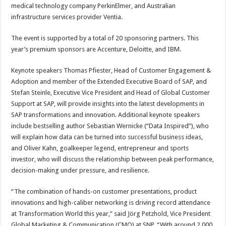
medical technology company PerkinElmer, and Australian
infrastructure services provider Ventia.
The event is supported by a total of 20 sponsoring partners. This
year’s premium sponsors are Accenture, Deloitte, and IBM.
Keynote speakers Thomas Pfiester, Head of Customer Engagement &
Adoption and member of the Extended Executive Board of SAP, and
Stefan Steinle, Executive Vice President and Head of Global Customer
Support at SAP, will provide insights into the latest developments in
SAP transformations and innovation. Additional keynote speakers
include bestselling author Sebastian Wernicke (“Data Inspired”), who
will explain how data can be turned into successful business ideas,
and Oliver Kahn, goalkeeper legend, entrepreneur and sports
investor, who will discuss the relationship between peak performance,
decision-making under pressure, and resilience.
“The combination of hands-on customer presentations, product
innovations and high-caliber networking is driving record attendance
at Transformation World this year,” said Jörg Petzhold, Vice President
Global Marketing & Communication (CMO) at SNP. “With around 2,000