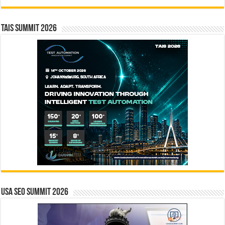
TAIS Summit 2026
USA SEO SUMMIT 2026