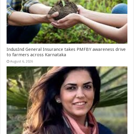
IndusInd General Insurance takes PMFBY awareness drive
to farmers across Karnataka
August 6, 2026