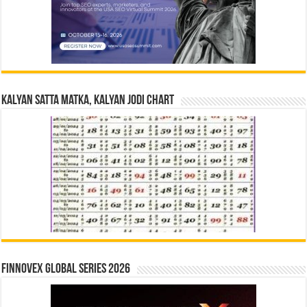
Kalyan Satta Matka, Kalyan Jodi Chart
Finnovex Global Series 2026