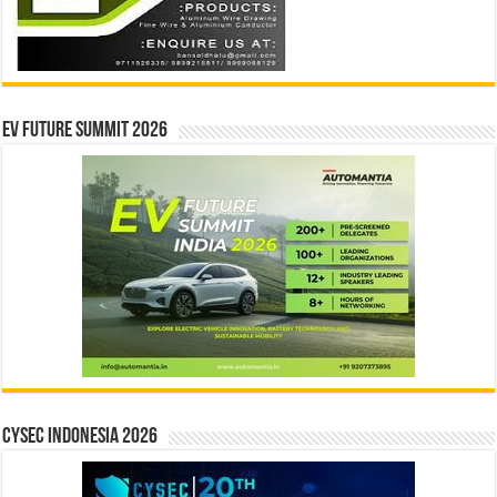
EV Future Summit 2026
CYSEC INDONESIA 2026