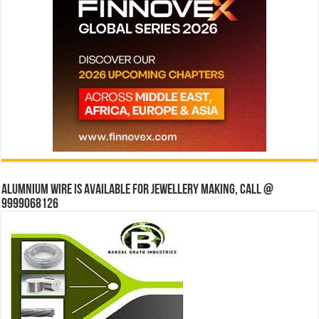
Alumnium wire is available for jewellery making, Call @
9999068126