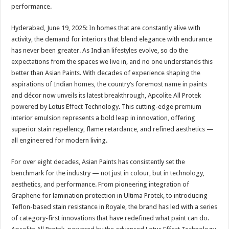
sA
b
er
es
e
performance.
p
o
t
Hyderabad, June 19, 2025: In homes that are constantly alive with
p
o
activity, the demand for interiors that blend elegance with endurance
has never been greater. As Indian lifestyles evolve, so do the
k
expectations from the spaces we live in, and no one understands this
better than Asian Paints. With decades of experience shaping the
aspirations of Indian homes, the country’s foremost name in paints
and décor now unveils its latest breakthrough, Apcolite All Protek
powered by Lotus Effect Technology. This cutting-edge premium
interior emulsion represents a bold leap in innovation, offering
superior stain repellency, flame retardance, and refined aesthetics —
all engineered for modern living.
For over eight decades, Asian Paints has consistently set the
benchmark for the industry — not just in colour, but in technology,
aesthetics, and performance. From pioneering integration of
Graphene for lamination protection in Ultima Protek, to introducing
Teflon-based stain resistance in Royale, the brand has led with a series
of category-first innovations that have redefined what paint can do.