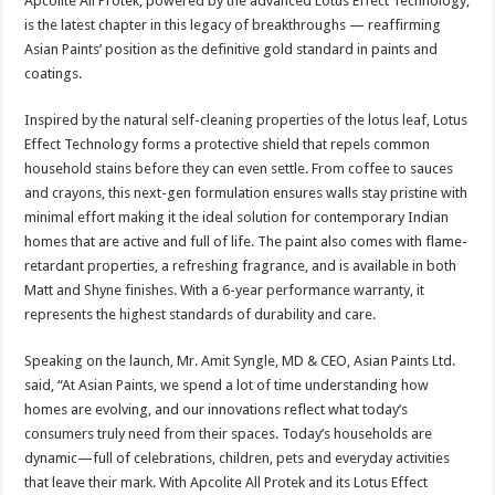
Apcolite All Protek, powered by the advanced Lotus Effect Technology,
is the latest chapter in this legacy of breakthroughs — reaffirming
Asian Paints’ position as the definitive gold standard in paints and
coatings.
Inspired by the natural self-cleaning properties of the lotus leaf, Lotus
Effect Technology forms a protective shield that repels common
household stains before they can even settle. From coffee to sauces
and crayons, this next-gen formulation ensures walls stay pristine with
minimal effort making it the ideal solution for contemporary Indian
homes that are active and full of life. The paint also comes with flame-
retardant properties, a refreshing fragrance, and is available in both
Matt and Shyne finishes. With a 6-year performance warranty, it
represents the highest standards of durability and care.
Speaking on the launch, Mr. Amit Syngle, MD & CEO, Asian Paints Ltd.
said, “At Asian Paints, we spend a lot of time understanding how
homes are evolving, and our innovations reflect what today’s
consumers truly need from their spaces. Today’s households are
dynamic—full of celebrations, children, pets and everyday activities
that leave their mark. With Apcolite All Protek and its Lotus Effect