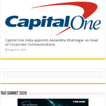
Capital One India appoints Aanandita Bhatnagar as Head
of Corporate Communications
August 6, 2026
Search
TAIS Summit 2026