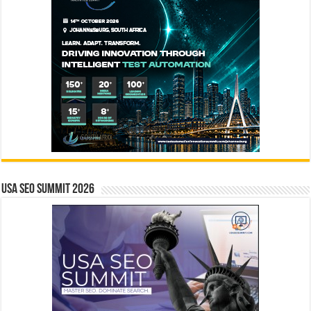
USA SEO SUMMIT 2026