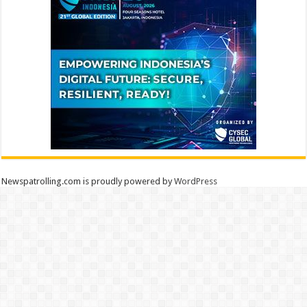
Newspatrolling.com is proudly powered by
WordPress