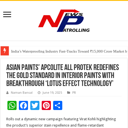
Founders Metals Grows Upper Antino Gold System; Down-Dip Extension Hit
CUHK unveils 2026-2030 Strategic Plan: Leaping to Greatness
India’s Waterproofing Industry Fast-Tracks Toward ₹15,000 Crore Market 
Asian Paints’ Apcolite All Protek redefines
the Gold Standard in Interior Paints with
Breakthrough ‘Lotus Effect Technology’
Naman Bansal
June 19, 2025
PR
W
F
T
Pi
S
h
ac
wi
nt
h
Rolls out a dynamic new campaign featuring Virat Kohli highlighting
at
e
tt
er
ar
the product’s superior stain repellence and flame-retardant