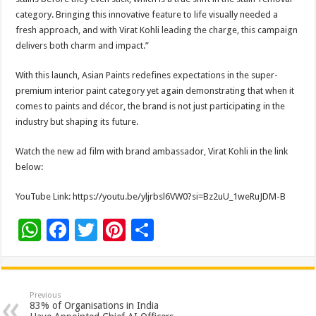
category. Bringing this innovative feature to life visually needed a
fresh approach, and with Virat Kohli leading the charge, this campaign
delivers both charm and impact.”
With this launch, Asian Paints redefines expectations in the super-
premium interior paint category yet again demonstrating that when it
comes to paints and décor, the brand is not just participating in the
industry but shaping its future.
Watch the new ad film with brand ambassador, Virat Kohli in the link
below:
YouTube Link: https://youtu.be/yljrbsl6VW0?si=Bz2uU_1weRuJDM-B
W
F
T
Pi
S
h
ac
wi
nt
h
at
e
tt
er
ar
sA
b
er
es
e
Previous
83% of Organisations in India