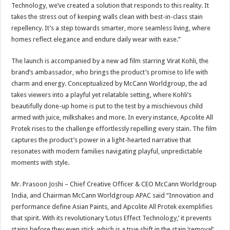
Technology, we’ve created a solution that responds to this reality. It
takes the stress out of keeping walls clean with best-in-class stain
repellency. It’s a step towards smarter, more seamless living, where
homes reflect elegance and endure daily wear with ease.”
The launch is accompanied by a new ad film starring Virat Kohli, the
brand’s ambassador, who brings the product’s promise to life with
charm and energy. Conceptualized by McCann Worldgroup, the ad
takes viewers into a playful yet relatable setting, where Kohli’s
beautifully done-up home is put to the test by a mischievous child
armed with juice, milkshakes and more. In every instance, Apcolite All
Protek rises to the challenge effortlessly repelling every stain. The film
captures the product’s power in a light-hearted narrative that
resonates with modern families navigating playful, unpredictable
moments with style.
Mr. Prasoon Joshi – Chief Creative Officer & CEO McCann Worldgroup
India, and Chairman McCann Worldgroup APAC said “Innovation and
performance define Asian Paints, and Apcolite All Protek exemplifies
that spirit. With its revolutionary ‘Lotus Effect Technology,’ it prevents
stains before they even stick, which is a true shift in the stain ‘removal’