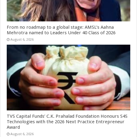
From no roadmap to a global stage: AMSL’s Aahna
Mehrotra named to Leaders Under 40 Class of 2026
August 6, 2026
TVS Capital Funds’ C.K. Prahalad Foundation Honours S4S
Technologies with the 2026 Next Practice Entrepreneur
Award
August 6, 2026