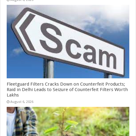
Fleetguard Filters Cracks Down on Counterfeit Products;
Raid in Delhi Leads to Seizure of Counterfeit Filters Worth
Lakhs
August 6, 2026