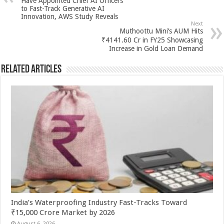
p
o
t
Have Appointed Chief AI Officers
to Fast-Track Generative AI
p
o
Innovation, AWS Study Reveals
Next
k
Muthoottu Mini’s AUM Hits
₹4141.60 Cr in FY25 Showcasing
Increase in Gold Loan Demand
Related Articles
India’s Waterproofing Industry Fast-Tracks Toward
₹15,000 Crore Market by 2026
August 6, 2026