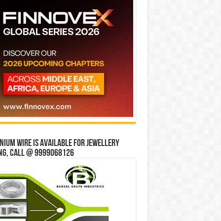
ium wire is available for jewellery
ng, Call @ 9999068126