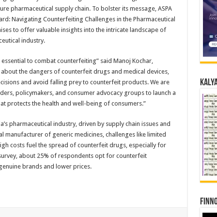
ure pharmaceutical supply chain. To bolster its message, ASPA
ard: Navigating Counterfeiting Challenges in the Pharmaceutical
es to offer valuable insights into the intricate landscape of
utical industry.
 essential to combat counterfeiting” said Manoj Kochar,
about the dangers of counterfeit drugs and medical devices,
Kalya
ions and avoid falling prey to counterfeit products. We are
lders, policymakers, and consumer advocacy groups to launch a
at protects the health and well-being of consumers.”
dia’s pharmaceutical industry, driven by supply chain issues and
 manufacturer of generic medicines, challenges like limited
gh costs fuel the spread of counterfeit drugs, especially for
 survey, about 25% of respondents opt for counterfeit
 genuine brands and lower prices.
Finno