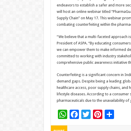
endeavors to establish a safer and more sec
will host an online webinar titled “PharmaGu
Supply Chain” on May 17. This webinar promis
combating counterfeiting within the pharmace
“We believe that a multi-faceted approach is
President of ASPA. “By educating consumers 
we can empower them to make informed decis
committed to working with industry stakeho
comprehensive public awareness initiative th
Counterfeiting is a significant concern in In
demand gaps. Despite being a leading global
healthcare access, poor supply chains, and hi
lifestyle diseases. According to a consumer
pharmaceuticals due to the unavailability of
W
F
T
Pi
S
h
ac
wi
nt
h