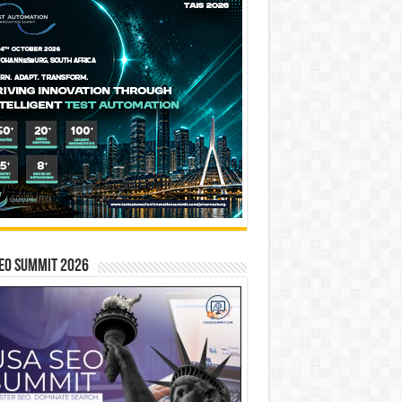
EO SUMMIT 2026