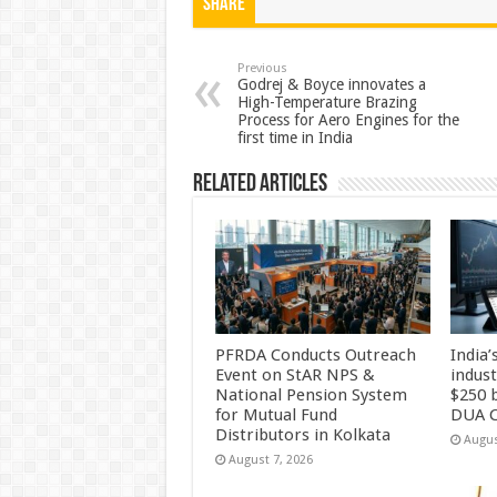
at
e
tt
er
ar
Share
sA
b
er
es
e
p
o
t
Previous
Godrej & Boyce innovates a
High-Temperature Brazing
p
o
Process for Aero Engines for the
first time in India
k
Related Articles
PFRDA Conducts Outreach
India’
Event on StAR NPS &
indus
National Pension System
$250 b
for Mutual Fund
DUA C
Distributors in Kolkata
Augus
August 7, 2026