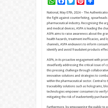
W
F
T
Pi
S
h
ac
wi
nt
h
National, May 07th, 2024 – The Authenticatio
at
e
tt
er
ar
the fight against counterfeiting, spearheads
sA
b
er
es
e
pharmaceutical industry. Recognising the urg
and medical devices, ASPA is leading the ch
p
o
t
ASPA aims to raise awareness about the grave
p
o
health hazards, treatment inefficacies, and
channels, ASPA endeavors to inform consum
k
identify and avoid fraudulent products effect
ASPA, in its proactive engagement with prom
steadfastly addressing the critical issue of 
this pressing challenge through collaborati
innovative solutions and strategies to combat
within the pharmaceutical sector. Central t
traceability solutions such as holograms, bl
technologies empower consumers to verify th
mitigating the risk of inadvertently purchasi
Furthermore, by empowering the public to eng