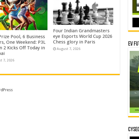
Four Indian Grandmasters
eye Esports World Cup 2026
rize Pool, 6 Business
Chess glory in Paris
rs, One Weekend: P3L
EV Fu
 2 Kicks Off Today in
August 7, 2026
ai
t 7, 2026
dPress
CYSEC