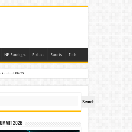
NP-Spotlight
Politics
Sports
Tech
er Symbol PHOS
ch
Search
Summit 2026