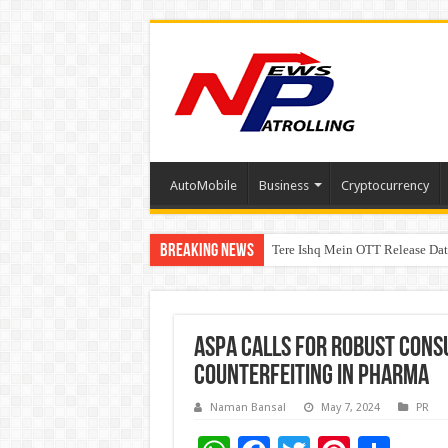
AutoMobile
Business
Cryptocurrency
Breaking News
Tere Ishq Mein OTT Release Dat
First Phosphate Announces Upli
ASPA Calls for Robust Con
Counterfeiting in Pharma
Naman Bansal
May 7, 2024
PR