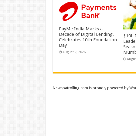
PayMe India Marks a
Decade of Digital Lending,
₹10L P
Celebrates 10th Foundation
Leade
Day
Season
Mumb
August 7, 2026
Augus
Newspatrolling.com is proudly powered by
Wor