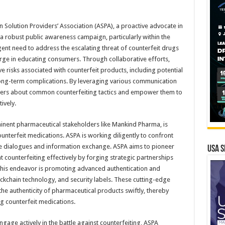
n Solution Providers’ Association (ASPA), a proactive advocate in
 a robust public awareness campaign, particularly within the
ent need to address the escalating threat of counterfeit drugs
arge in educating consumers. Through collaborative efforts,
 risks associated with counterfeit products, including potential
 long-term complications. By leveraging various communication
ers about common counterfeiting tactics and empower them to
ively.
inent pharmaceutical stakeholders like Mankind Pharma, is
counterfeit medications. ASPA is working diligently to confront
ve dialogues and information exchange. ASPA aims to pioneer
USA S
 counterfeiting effectively by forging strategic partnerships
o this endeavor is promoting advanced authentication and
ockchain technology, and security labels. These cutting-edge
e authenticity of pharmaceutical products swiftly, thereby
ng counterfeit medications.
age actively in the battle against counterfeiting, ASPA