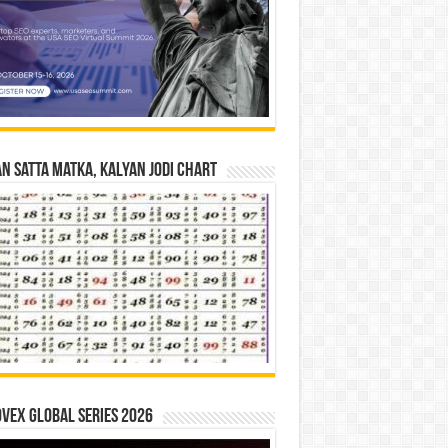
n Satta Matka, Kalyan Jodi Chart
vex Global Series 2026