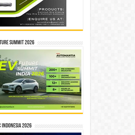
ture Summit 2026
 INDONESIA 2026