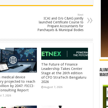
Next
ICAI and O/o C&AG jointly
launched Certificate Course to
Prepare Accountants for
Panchayats & Municipal Bodies
The Future of Finance
Leadership Takes Center
Alumn
Stage at the 26th edition
maki
s medical device
of CFO StraTech Bengaluru
try projected to reach
2026
illion by 2047: FICCI-
August 7, 2026
onsulting Report
t 7, 2026