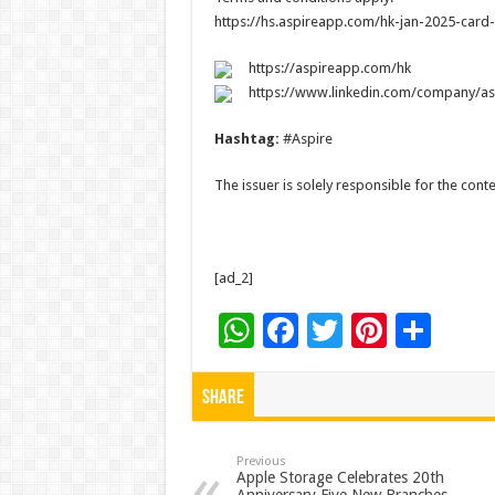
https://hs.aspireapp.com/hk-jan-2025-card
https://aspireapp.com/hk
https://www.linkedin.com/company/as
Hashtag:
#Aspire
The issuer is solely responsible for the con
[ad_2]
W
F
T
Pi
S
h
ac
wi
nt
h
at
e
tt
er
ar
Share
sA
b
er
es
e
p
o
t
Previous
Apple Storage Celebrates 20th