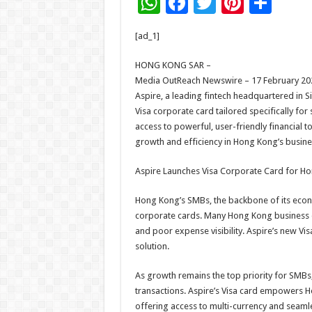
W
F
T
Pi
S
h
ac
wi
nt
h
[ad_1]
at
e
tt
er
ar
sA
b
er
es
e
HONG KONG SAR –
Media OutReach Newswire – 17 February 20
p
o
t
Aspire, a leading fintech headquartered in S
p
o
Visa corporate card tailored specifically f
access to powerful, user-friendly financial t
k
growth and efficiency in Hong Kong’s busine
Aspire Launches Visa Corporate Card for H
Hong Kong’s SMBs, the backbone of its econom
corporate cards. Many Hong Kong business ow
and poor expense visibility. Aspire’s new Visa
solution.
As growth remains the top priority for SMB
transactions. Aspire’s Visa card empowers 
offering access to multi-currency and seaml