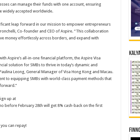
nesses can manage their funds with one account, ensuring
are widely accepted worldwide.
nificant leap forward in our mission to empower entrepreneurs
onchelli, Co-founder and CEO of Aspire. “This collaboration
ove money effortlessly across borders, and expand with
Kalya
ith Aspire’s all-in-one financial platform, the Aspire Visa
ial solution for SMBs to thrive in today’s dynamic and
 Paulina Leong, General Manager of Visa Hong Kong and Macau.
ent to equipping SMBs with world-class payment methods that
 forward.”
sign up at
 before February 28th will get 8% cash-back on the first
 you can repay!
Finno