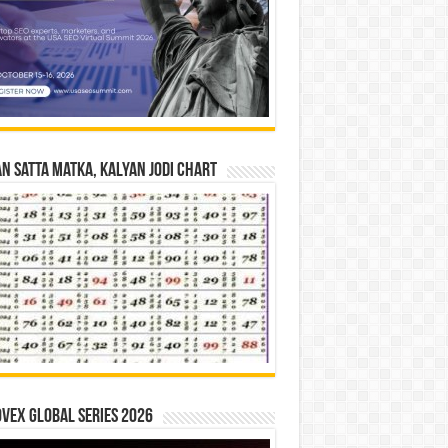
n Satta Matka, Kalyan Jodi Chart
vex Global Series 2026