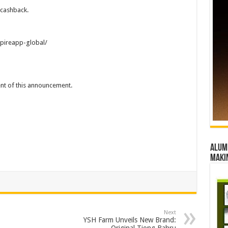
-cashback.
pireapp-global/
tent of this announcement.
Alumn
maki
Next
YSH Farm Unveils New Brand: