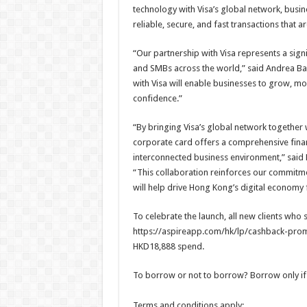
technology with Visa’s global network, busi
reliable, secure, and fast transactions that 
“Our partnership with Visa represents a sig
and SMBs across the world,” said Andrea Bar
with Visa will enable businesses to grow, m
confidence.”
“By bringing Visa’s global network together w
corporate card offers a comprehensive financ
interconnected business environment,” said
“This collaboration reinforces our commitm
will help drive Hong Kong’s digital economy
To celebrate the launch, all new clients who 
https://aspireapp.com/hk/lp/cashback-promo
HKD18,888 spend.
To borrow or not to borrow? Borrow only if
Terms and conditions apply: