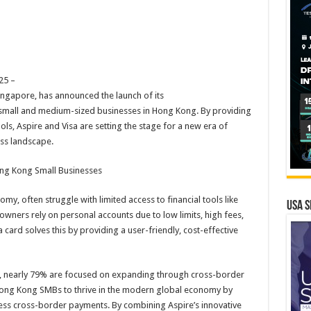
25 –
ingapore, has announced the launch of its
or small and medium-sized businesses in Hong Kong. By providing
ools, Aspire and Visa are setting the stage for a new era of
ss landscape.
ong Kong Small Businesses
y, often struggle with limited access to financial tools like
USA S
ners rely on personal accounts due to low limits, high fees,
 card solves this by providing a user-friendly, cost-effective
s, nearly 79% are focused on expanding through cross-border
Hong Kong SMBs to thrive in the modern global economy by
ess cross-border payments. By combining Aspire’s innovative