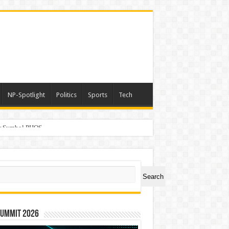
NP-Spotlight
Politics
Sports
Tech
er Symbol PHOS
ch
Search
Summit 2026