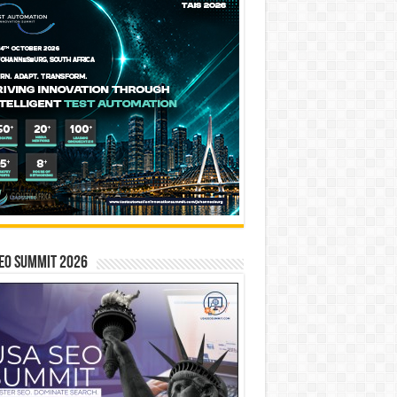
EO SUMMIT 2026