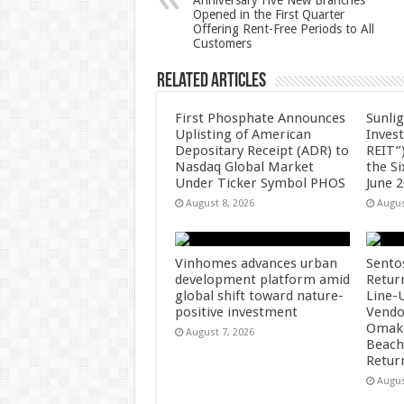
Anniversary Five New Branches
p
o
Opened in the First Quarter
Offering Rent-Free Periods to All
k
Customers
Related Articles
First Phosphate Announces
Sunlig
Uplisting of American
Inves
Depositary Receipt (ADR) to
REIT”)
Nasdaq Global Market
the S
Under Ticker Symbol PHOS
June 
August 8, 2026
Augus
Vinhomes advances urban
Sento
development platform amid
Retur
global shift toward nature-
Line-
positive investment
Vendo
Omaka
August 7, 2026
Beach
Retur
Augus