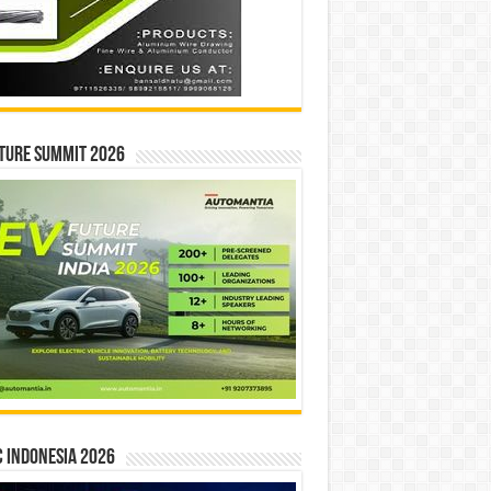
ture Summit 2026
 INDONESIA 2026