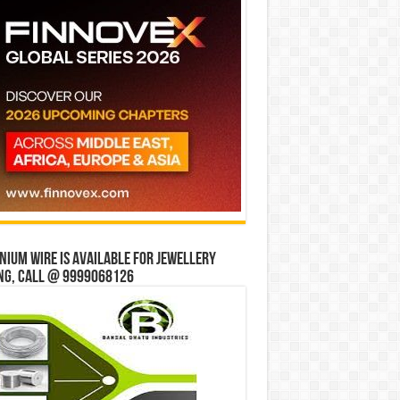
ium wire is available for jewellery
ng, Call @ 9999068126