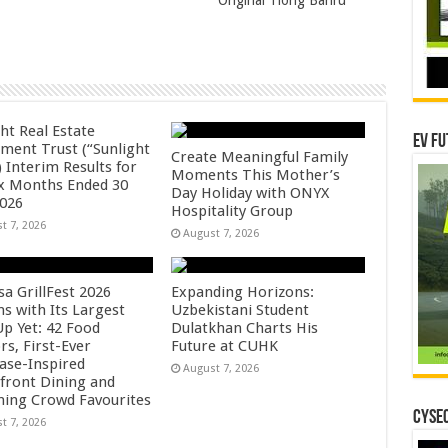
Original Tiong Bahru
ht Real Estate
EV Fu
tment Trust (“Sunlight
Create Meaningful Family
 Interim Results for
Moments This Mother’s
ix Months Ended 30
Day Holiday with ONYX
2026
Hospitality Group
t 7, 2026
August 7, 2026
sa GrillFest 2026
Expanding Horizons:
ns with Its Largest
Uzbekistani Student
Up Yet: 42 Food
Dulatkhan Charts His
rs, First-Ever
Future at CUHK
se-Inspired
August 7, 2026
front Dining and
ning Crowd Favourites
CYSEC
t 7, 2026