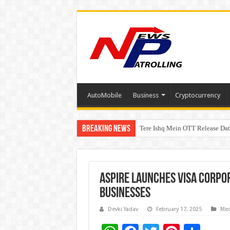
AutoMobile
Business
Cryptocurrency
Breaking News
Tere Ishq Mein OTT Release Dat
First Phosphate Announces Upli
Aspire launches Visa Corpo
Businesses
Devki Yadav
February 17, 2025
Med