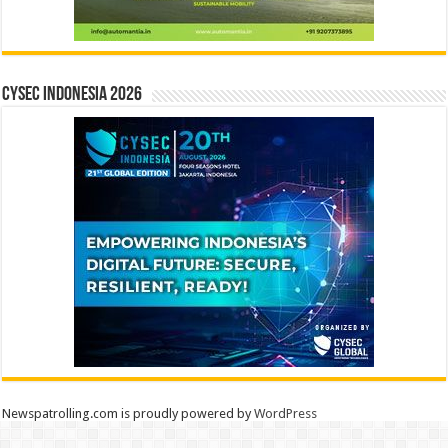
CYSEC INDONESIA 2026
Newspatrolling.com is proudly powered by
WordPress