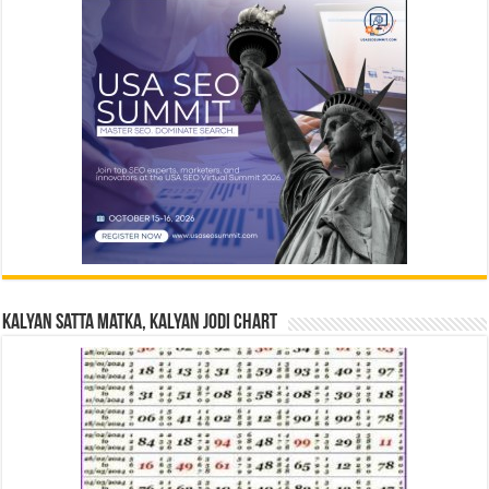
Kalyan Satta Matka, Kalyan Jodi Chart