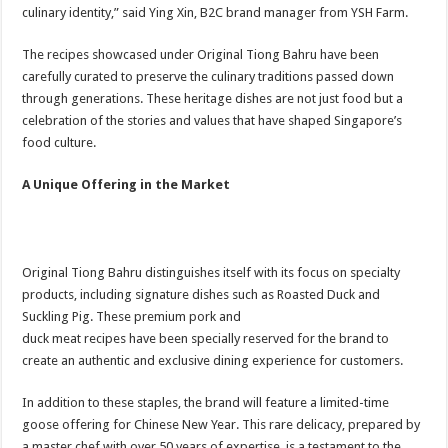
culinary identity,” said Ying Xin, B2C brand manager from YSH Farm.
The recipes showcased under Original Tiong Bahru have been
carefully curated to preserve the culinary traditions passed down
through generations. These heritage dishes are not just food but a
celebration of the stories and values that have shaped Singapore’s
food culture.
A Unique Offering in the Market
Original Tiong Bahru distinguishes itself with its focus on specialty
products, including signature dishes such as Roasted Duck and
Suckling Pig. These premium pork and
duck meat recipes have been specially reserved for the brand to
create an authentic and exclusive dining experience for customers.
In addition to these staples, the brand will feature a limited-time
goose offering for Chinese New Year. This rare delicacy, prepared by
a master chef with over 50 years of expertise, is a testament to the