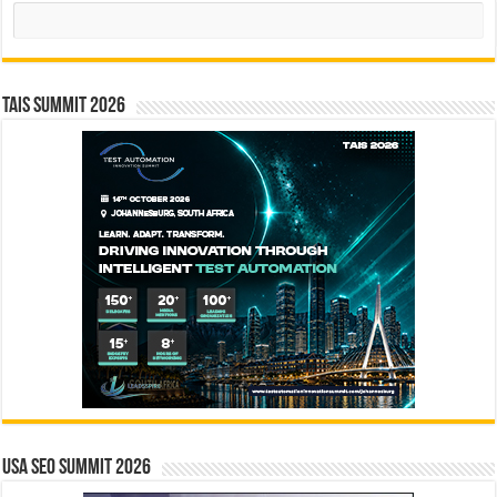
Search
TAIS Summit 2026
USA SEO SUMMIT 2026