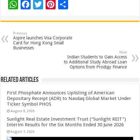
W
F
T
Pi
S
h
ac
wi
nt
h
at
e
tt
er
ar
sA
b
er
es
e
Previous
Aspire launches Visa Corporate
p
o
t
Card for Hong Kong Small
Businesses
p
o
Next
Indian Students to Gain Access
k
to Additional Study Abroad Loan
Options from Prodigy Finance
Related Articles
First Phosphate Announces Uplisting of American
Depositary Receipt (ADR) to Nasdaq Global Market Under
Ticker Symbol PHOS
August 8, 2026
Sunlight Real Estate Investment Trust (“Sunlight REIT”)
Interim Results for the Six Months Ended 30 June 2026
August 7, 2026