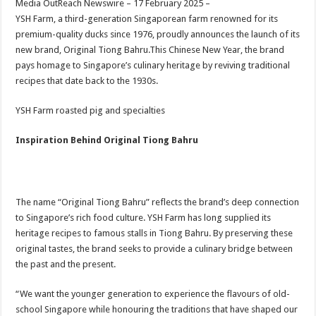
Media OutReach Newswire – 17 February 2025 –
p
o
t
YSH Farm, a third-generation Singaporean farm renowned for its
p
o
premium-quality ducks since 1976, proudly announces the launch of its
new brand, Original Tiong Bahru.This Chinese New Year, the brand
k
pays homage to Singapore’s culinary heritage by reviving traditional
recipes that date back to the 1930s.
YSH Farm roasted pig and specialties
Inspiration Behind Original Tiong Bahru
The name “Original Tiong Bahru” reflects the brand’s deep connection
to Singapore’s rich food culture. YSH Farm has long supplied its
heritage recipes to famous stalls in Tiong Bahru. By preserving these
original tastes, the brand seeks to provide a culinary bridge between
the past and the present.
“We want the younger generation to experience the flavours of old-
school Singapore while honouring the traditions that have shaped our