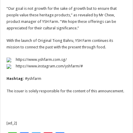
“Our goal is not growth for the sake of growth but to ensure that
people value these heritage products,” as revealed by Mr Chew,
product manager of YSH Farm. “We hope these offerings can be
appreciated for their cultural significance.”
With the launch of Original Tiong Bahru, YSH Farm continues its
mission to connect the past with the present through food.
https://www.yshfarm.com.sg/
https://www.instagram.com/yshfarm/#
Hashtag:
#yshfarm
The issuer is solely responsible for the content of this announcement.
[ad_2]