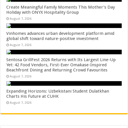
Create Meaningful Family Moments This Mother’s Day
Holiday with ONYX Hospitality Group
August 7, 2026
Vinhomes advances urban development platform amid
global shift toward nature-positive investment
August 7, 2026
Sentosa GrillFest 2026 Returns with Its Largest Line-Up
Yet: 42 Food Vendors, First-Ever Omakase-Inspired
Beachfront Dining and Returning Crowd Favourites
August 7, 2026
Expanding Horizons: Uzbekistani Student Dulatkhan
Charts His Future at CUHK
August 7, 2026