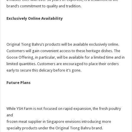
brand’s commitment to quality and tradition.
Exclusively Online Availability
Original Tiong Bahru’s products will be available exclusively online.
Customers will gain convenient access to these heritage dishes. The
Goose Offering, in particular, will be available for a limited time and in
limited quantities. Customers are encouraged to place their orders
early to secure this delicacy before it’s gone.
Future Plans
While YSH Farm is not focused on rapid expansion, the fresh poultry
and
frozen meat supplier in Singapore envisions introducing more
specialty products under the Original Tiong Bahru brand.