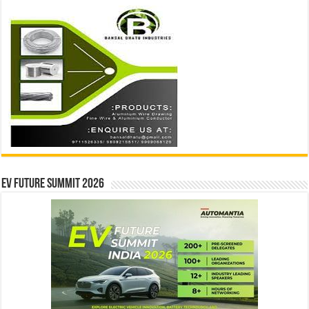
EV Future Summit 2026