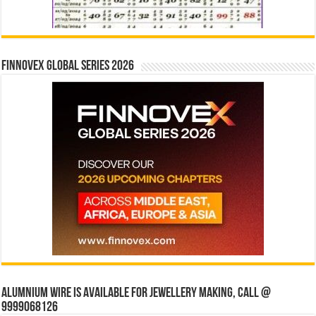
Finnovex Global Series 2026
Alumnium wire is available for jewellery making, Call @
9999068126