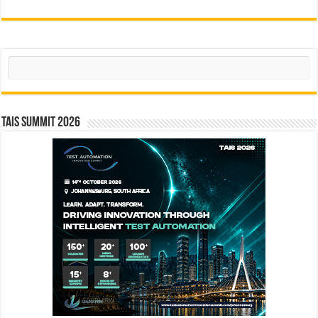
Search
TAIS Summit 2026