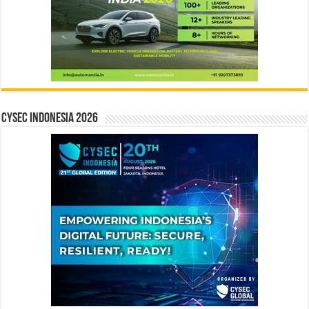
CYSEC INDONESIA 2026