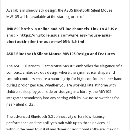
Available in sleek Black design, the ASUS Bluetooth Silent Mouse
MW105 will be available at the starting price of
INR
899
both via online and offline channels
.
Link to ASUS e-
shop
–
https://in.store.asus.com/wireless-mouse-asus-
bluetooth-silent-mouse-mw105-blk.html
ASUS Bluetooth Silent Mouse MW105 Design and Features
The ASUS Bluetooth Silent Mouse MW105 embodies the elegance of a
compact, ambidextrous design where the symmetrical shape and
smooth contours ensure a natural grip for high comfort in either hand
during prolonged use. Whether you are working late at home with
children asleep by your side or studying in a library, the MW105
integrates seamlessly into any setting with its low-noise switches for
near-silent clicks.
The advanced Bluetooth 5.0 connectivity offers low-latency
performance and the ability to pair with up to three devices, all
without the need to install any driver or additional software, making