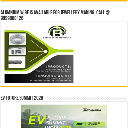
Alumnium wire is available for jewellery making, Call @
9999068126
EV Future Summit 2026