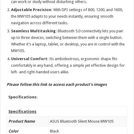
can work or study without disturbing others.
Adjustable Precision:
With DPI settings of 800, 1200, and 1600,
the MW105 adapts to your needs instantly, ensuring smooth
navigation across different tasks.
Seamless Multitasking:
Bluetooth 5.0 connectivity lets you pair
up to three devices, switching between them with a single button.
Whether it’s a laptop, tablet, or desktop, you are in control with the
MW105.
Universal Comfort:
Its ambidextrous, ergonomic shape fits
comfortably in any hand, offering a simple yet effective design for
left- and right-handed users alike.
Please follow this
link
to access each product’s images
Specifications:
Specifications
Product Name
ASUS Bluetooth Silent Mouse MW105
Color
Black