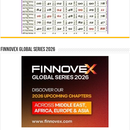
Finnovex Global Series 2026