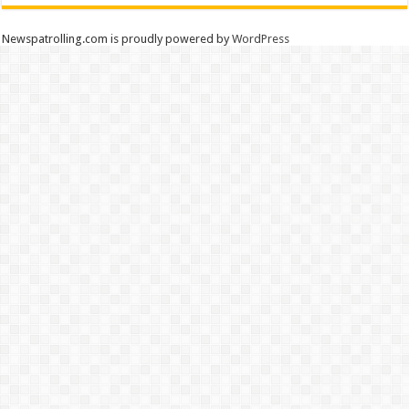
Newspatrolling.com is proudly powered by
WordPress