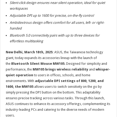
sA
b
er
es
e
Silent-click design ensures near-silent operation, ideal for quiet
workspaces
p
o
t
Adjustable DPI up to 1600 for precise, on-the-fly control
p
o
Ambidextrous design offers comfort for all users, left- or right-
k
handed
Bluetooth 5.0 connectivity pairs with up to three devices for
effortless multitasking
New Delhi, March 18th, 2025:
ASUS, the Taiwanese technology
giant, today expands its accessories lineup with the launch of
the
Bluetooth Silent Mouse MW105
. Designed for simplicity and
performance, the
MW105 brings wireless reliability
and
whisper-
quiet operation
to users in offices, schools, and home
environments. With
adjustable DPI settings of 800, 1200, and
1600, the MW105
allows users to switch sensitivity on the go by
simply pressing the DPI button on the bottom. This adaptability
ensures precise tracking across various tasks. Through this launch,
ASUS continues to enhance its accessory offerings, complementing its
industry-leading PCs and catering to the diverse needs of modern
users.