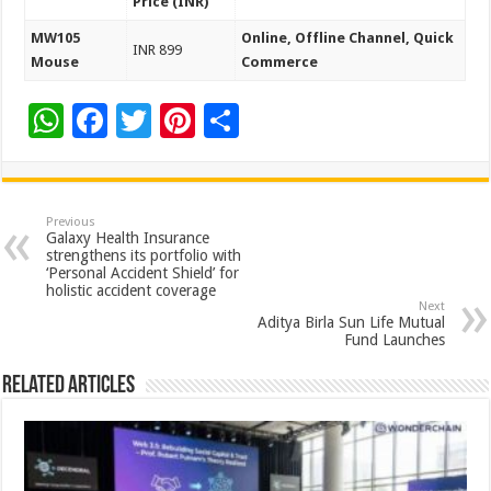
Price (INR)
MW105
Online, Offline Channel, Quick
INR 899
Mouse
Commerce
W
F
T
Pi
S
h
ac
wi
nt
h
at
e
tt
er
ar
sA
b
er
es
e
Previous
Galaxy Health Insurance
p
o
t
strengthens its portfolio with
‘Personal Accident Shield’ for
p
o
holistic accident coverage
Next
k
Aditya Birla Sun Life Mutual
Fund Launches
Related Articles