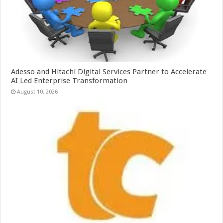
Adesso and Hitachi Digital Services Partner to Accelerate
AI Led Enterprise Transformation
August 10, 2026