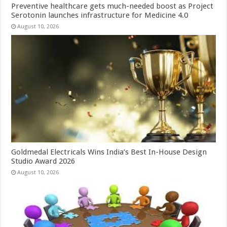
Preventive healthcare gets much-needed boost as Project
Serotonin launches infrastructure for Medicine 4.0
August 10, 2026
Goldmedal Electricals Wins India’s Best In-House Design
Studio Award 2026
August 10, 2026