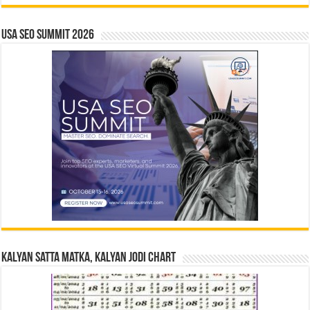
USA SEO SUMMIT 2026
Kalyan Satta Matka, Kalyan Jodi Chart