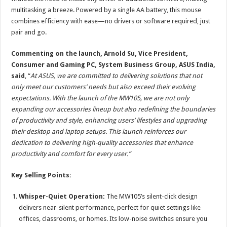
multitasking a breeze. Powered by a single AA battery, this mouse
combines efficiency with ease—no drivers or software required, just
pair and go.
Commenting on the launch, Arnold Su, Vice President,
Consumer and Gaming PC, System Business Group, ASUS India,
said
, “
At ASUS, we are committed to delivering solutions that not
only meet our customers’ needs but also exceed their evolving
expectations. With the launch of the MW105, we are not only
expanding our accessories lineup but also redefining the boundaries
of productivity and style, enhancing users’ lifestyles and upgrading
their desktop and laptop setups.
This launch reinforces our
dedication to delivering high-quality accessories that enhance
productivity and comfort for every user.”
Key Selling Points:
Whisper-Quiet Operation:
The MW105’s silent-click design
delivers near-silent performance, perfect for quiet settings like
offices, classrooms, or homes. Its low-noise switches ensure you