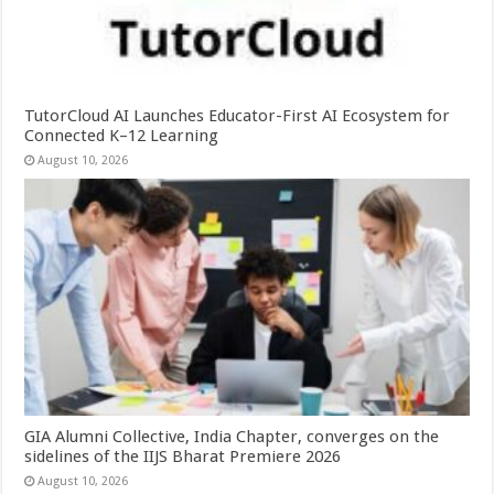
TutorCloud AI Launches Educator-First AI Ecosystem for
Connected K–12 Learning
August 10, 2026
GIA Alumni Collective, India Chapter, converges on the
sidelines of the IIJS Bharat Premiere 2026
August 10, 2026