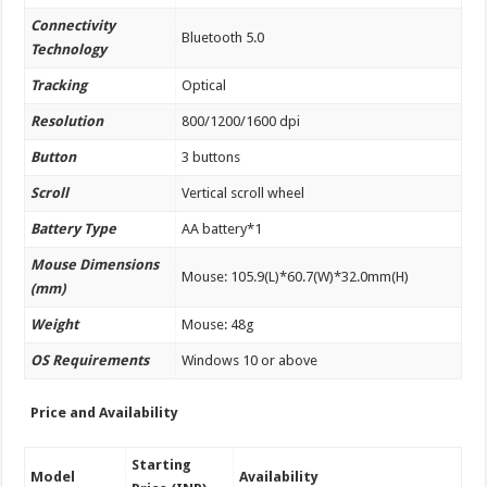
Connectivity
Bluetooth 5.0
Technology
Tracking
Optical
Resolution
800/1200/1600 dpi
Button
3 buttons
Scroll
Vertical scroll wheel
Battery Type
AA battery*1
Mouse Dimensions
Mouse: 105.9(L)*60.7(W)*32.0mm(H)
(mm)
Weight
Mouse: 48g
OS Requirements
Windows 10 or above
Price and Availability
Starting
Model
Availability