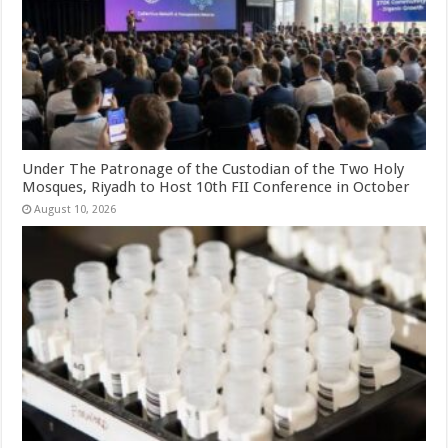
Under The Patronage of the Custodian of the Two Holy
Mosques, Riyadh to Host 10th FII Conference in October
August 10, 2026