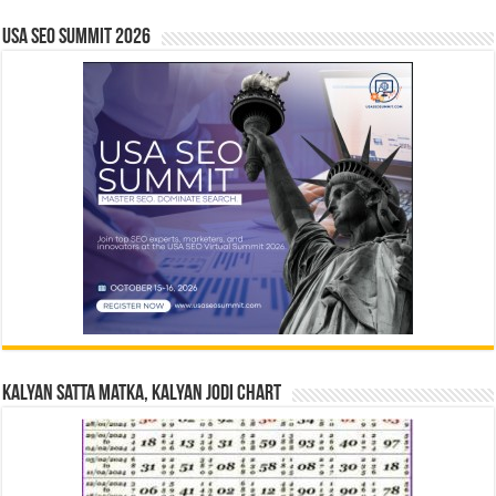
USA SEO SUMMIT 2026
Kalyan Satta Matka, Kalyan Jodi Chart