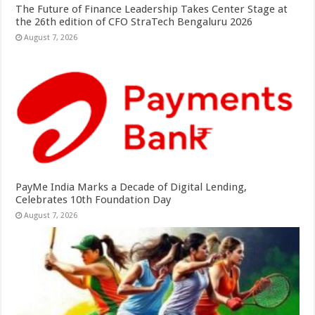
The Future of Finance Leadership Takes Center Stage at
the 26th edition of CFO StraTech Bengaluru 2026
August 7, 2026
PayMe India Marks a Decade of Digital Lending,
Celebrates 10th Foundation Day
August 7, 2026