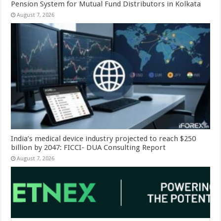
Pension System for Mutual Fund Distributors in Kolkata
August 7, 2026
India’s medical device industry projected to reach $250
billion by 2047: FICCI- DUA Consulting Report
August 7, 2026