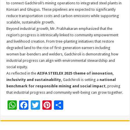
to connect Gadchiroli’s mining operations to integrated steel plants in
Konsari and Ghugus. These pipelines are expected to significantly
reduce transportation costs and carbon emissions while supporting
scalable, sustainable growth.
Beyond industrial growth, Mr. Prabhakaran emphasized that the
region’s progress is intrinsically linked to community empowerment
and livelihood creation. From tree-planting initiatives that restore
degraded land to the rise of first-generation earners including
women bar-benders and welders, Gadchiroli is demonstrating how
industrial progress can align with environmental stewardship and
social equity.
As reflected in the
AIIFA STEELEX 2025
theme of innovation,
inclusivity and sustainability,
Gadchiroli is setting a
national
benchmark for responsible mining and social impact
, proving
that industrial progress and community well-being can grow together.
W
F
T
Pi
S
h
ac
wi
nt
h
at
e
tt
er
ar