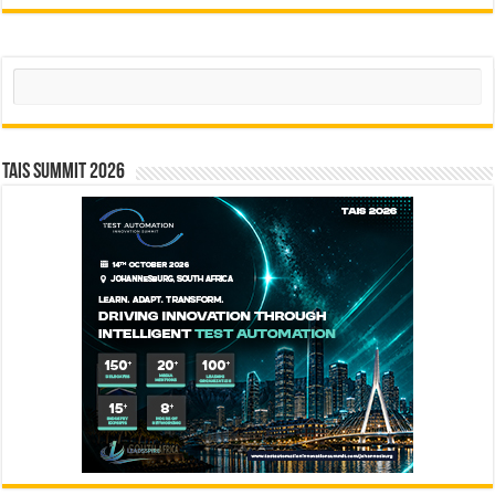
Search
TAIS Summit 2026