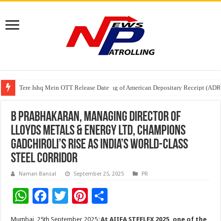
Tere Ishq Mein OTT Release Date
First Phosphate Announces Uplisting of American Depositary Receipt (AD
PFRDA Conducts Outreach Event on StAR NPS & National Pension System f
B Prabhakaran, Managing Director of
Lloyds Metals & Energy Ltd, Champions
Gadchiroli’s Rise as India’s World-Class
Steel Corridor
Naman Bansal
September 25, 2025
PR
W
F
T
Pi
S
h
ac
wi
nt
h
Mumbai, 25th September 2025
:
At AIIFA STEELEX 2025, one of the