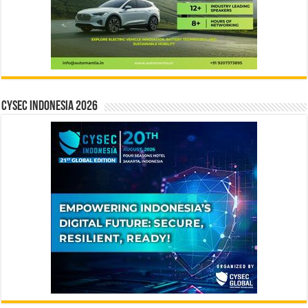
CYSEC INDONESIA 2026