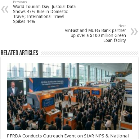
sA
b
er
es
e
Previous
World Tourism Day: Justdial Data
p
o
t
Shows 47% Rise in Domestic
Travel; International Travel
p
o
Spikes 44%
Next
k
VinFast and MUFG Bank partner
up over a $100 million Green
Loan facility
Related Articles
PFRDA Conducts Outreach Event on StAR NPS & National