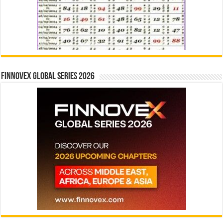
Finnovex Global Series 2026