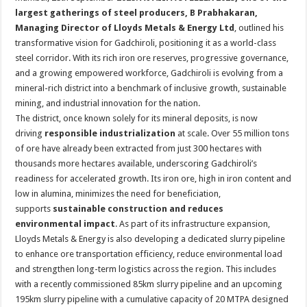
at
e
tt
er
ar
largest gatherings of steel producers, B Prabhakaran,
sA
b
er
es
e
Managing Director of Lloyds Metals & Energy Ltd
, outlined his
transformative vision for Gadchiroli, positioning it as a world-class
p
o
t
steel corridor. With its rich iron ore reserves, progressive governance,
p
o
and a growing empowered workforce, Gadchiroli is evolving from a
mineral-rich district into a benchmark of inclusive growth, sustainable
k
mining, and industrial innovation for the nation.
The district, once known solely for its mineral deposits, is now
driving
responsible industrialization
at scale. Over 55 million tons
of ore have already been extracted from just 300 hectares with
thousands more hectares available, underscoring Gadchiroli’s
readiness for accelerated growth. Its iron ore, high in iron content and
low in alumina, minimizes the need for beneficiation,
supports
sustainable construction and reduces
environmental impact
. As part of its infrastructure expansion,
Lloyds Metals & Energy is also developing a dedicated slurry pipeline
to enhance ore transportation efficiency, reduce environmental load
and strengthen long-term logistics across the region. This includes
with a recently commissioned 85km slurry pipeline and an upcoming
195km slurry pipeline with a cumulative capacity of 20 MTPA designed