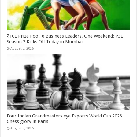
₹10L Prize Pool, 6 Business Leaders, One Weekend: P3L
Season 2 Kicks Off Today in Mumbai
August 7, 2026
Four Indian Grandmasters eye Esports World Cup 2026
Chess glory in Paris
August 7, 2026