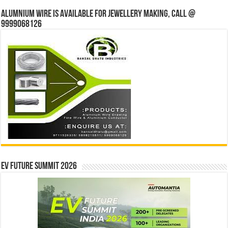
Alumnium wire is available for jewellery making, Call @
9999068126
EV Future Summit 2026