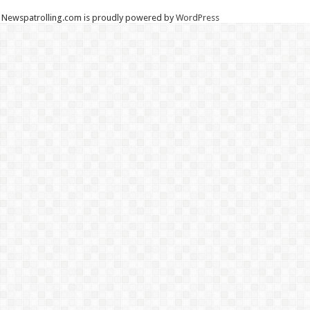
Newspatrolling.com is proudly powered by
WordPress