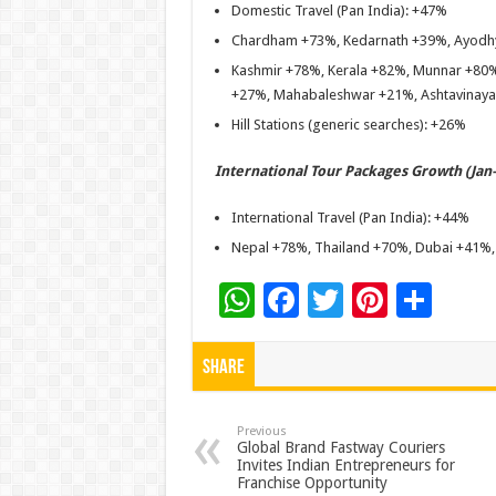
Domestic Travel (Pan India): +47%
Chardham +73%, Kedarnath +39%, Ayodhy
Kashmir +78%, Kerala +82%, Munnar +80%
+27%, Mahabaleshwar +21%, Ashtavinay
Hill Stations (generic searches): +26%
International Tour Packages Growth (Jan–
International Travel (Pan India): +44%
Nepal +78%, Thailand +70%, Dubai +41%
W
F
T
Pi
S
h
ac
wi
nt
h
at
e
tt
er
ar
Share
sA
b
er
es
e
p
o
t
Previous
Global Brand Fastway Couriers
Invites Indian Entrepreneurs for
p
o
Franchise Opportunity