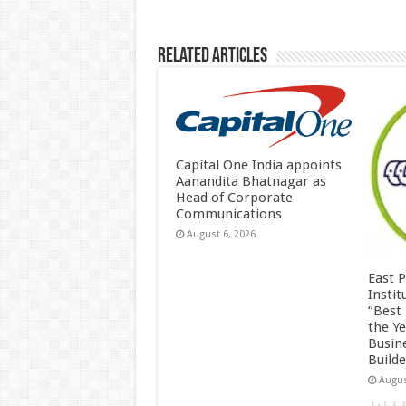
k
Related Articles
Capital One India appoints
Aanandita Bhatnagar as
Head of Corporate
Communications
August 6, 2026
East 
Insti
“Best
the Y
Busin
Build
Augus