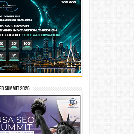
EO SUMMIT 2026