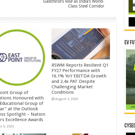
Gadchiroli’s Rise as India’s World-
Class Steel Corridor
EV Fu
RSWM Reports Resilient Q1
FY27 Performance with
16.1% YoY EBITDA Growth
and 2.4x PAT Despite
Challenging Market
Conditions
Point Group of
tutions Honoured with
August 5, 2026
 Educational Group of
ear” at the Outlook
ess Spotlight – Nation
ers Excellence Awards
CYSEC
t 6, 2026