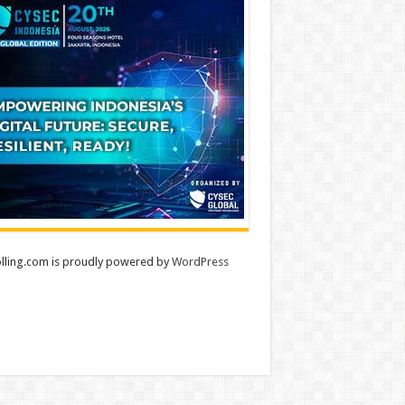
lling.com is proudly powered by
WordPress