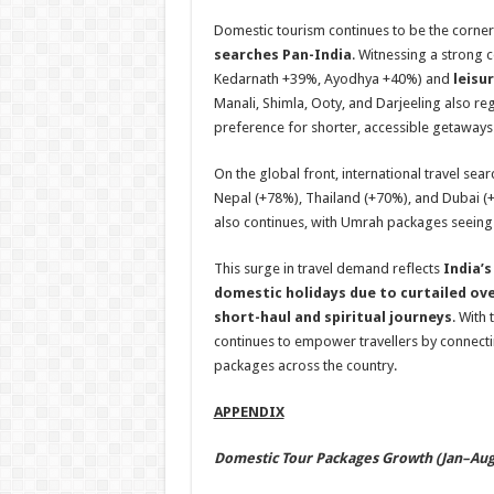
Domestic tourism continues to be the corners
searches Pan-India
. Witnessing a strong 
Kedarnath +39%, Ayodhya +40%) and
leisu
Manali, Shimla, Ooty, and Darjeeling also reg
preference for shorter, accessible getaways
On the global front, international travel se
Nepal (+78%), Thailand (+70%), and Dubai (+
also continues, with Umrah packages seein
This surge in travel demand reflects
India’s
domestic holidays due to curtailed ov
short-haul and spiritual journeys
. With
continues to empower travellers by connecti
packages across the country.
APPENDIX
Domestic Tour Packages Growth (Jan–Aug’