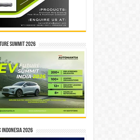
ture Summit 2026
 INDONESIA 2026