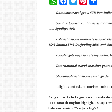
W
F
T
Pi
S
h
ac
wi
nt
h
­
Domestic t
ravel
grew
47
% Pan-India
at
e
tt
er
ar
sA
b
er
es
e
­
Spiritual tourism continues its mome
and
Ayodhya 40%
p
o
t
p
o
­
Hill destinations dominate leisure:
Kas
80%
,
Shimla 57%
,
Darjeeling 60%
, and
Oot
k
­
Popular getaways saw steady spikes:
M
­
International travel searches grew
­
Short-haul destinations saw high de
­ Religious and cultural tourism, such as
U
Bangalore
: As India gears up to celebrate
local search engine
, highlight a sharp rev
between Jan–Aug’25 vs Jan–Aug’24.