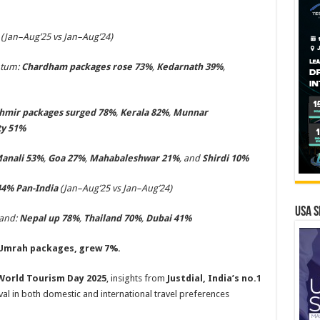
(Jan–Aug’25 vs Jan–Aug’24)
ntum:
Chardham packages rose 73%
,
Kedarnath 39%
,
hmir packages surged 78%
,
Kerala 82%
,
Munnar
y 51%
anali 53%
,
Goa 27%
,
Mahabaleshwar 21%
, and
Shirdi 10%
44
% Pan-Indi
a
(Jan–Aug’25 vs Jan–Aug’24)
USA S
mand:
Nepal up 78%
,
Thailand 70%
,
Dubai 41%
mrah packages, grew 7%.
World Tourism Day 2025
, insights from
Justdial, India’s no.1
ival in both domestic and international travel preferences