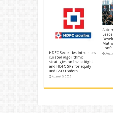
Autom
Leade
Devel
MathW
Confe
HDFC Securities introduces
Augus
curated algorithmic
strategies on InvestRight
and HDFC SKY for equity
and F&O traders
August 5, 2026