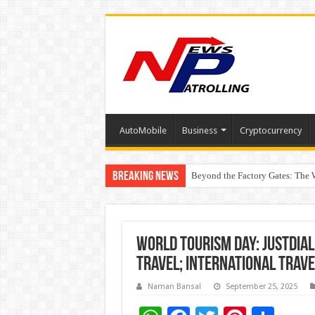
AutoMobile
Business
Cryptocurrency
Breaking News
Beyond the Factory Gates: The
East Point Group of Institution
World Tourism Day: Justdial
Travel; International Trav
Naman Bansal
September 25, 2025