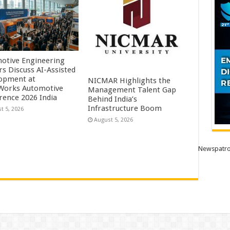
otive Engineering
rs Discuss AI-Assisted
opment at
NICMAR Highlights the
orks Automotive
Management Talent Gap
rence 2026 India
Behind India’s
Infrastructure Boom
t 5, 2026
August 5, 2026
Newspatro