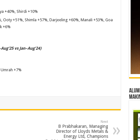
a +40%, Shirdi +10%
, Ooty +51%, Shimla +57%, Darjeeling +60%, Manali +53%, Goa
ak +6%
Aug’25 vs Jan–Aug’24)
, Umrah +7%
Alumn
maki
Next
B Prabhakaran, Managing
Director of Lloyds Metals &
Energy Ltd, Champions