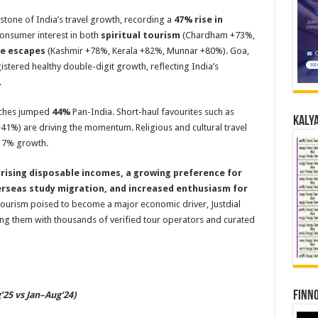
tone of India’s travel growth, recording a
47% rise in
consumer interest in both
spiritual tourism
(Chardham +73%,
re escapes
(Kashmir +78%, Kerala +82%, Munnar +80%). Goa,
istered healthy double-digit growth, reflecting India’s
.
arches jumped
44%
Pan-India. Short-haul favourites such as
Kalya
41%) are driving the momentum. Religious and cultural travel
g 7% growth.
 rising disposable incomes, a growing preference for
erseas study migration, and increased enthusiasm for
 tourism poised to become a major economic driver, Justdial
ng them with thousands of verified tour operators and curated
Finno
25 vs Jan–Aug’24)