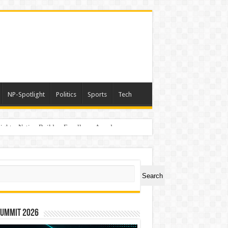
NP-Spotlight
Politics
Sports
Tech
light – Nation Builders Excellence Awards
ch
Search
Summit 2026