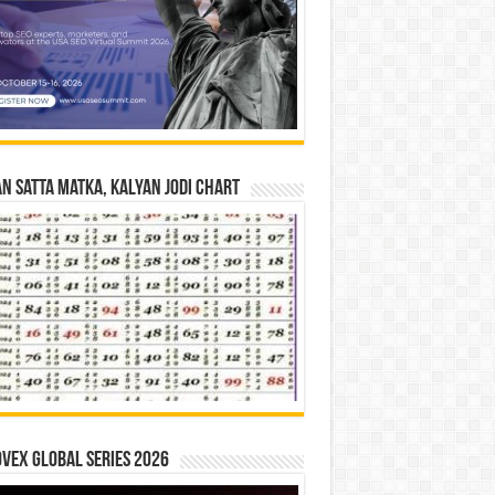
n Satta Matka, Kalyan Jodi Chart
vex Global Series 2026