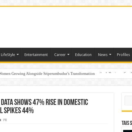
LifeStyle
Entertainment
Career
Education
News
Profiles
 Women Growing Alongside Sriperumbudur’s Transformation
s Honoured with “Best Educational Group of the Year” at the Outlook Business Spot
Sear
 Data Shows 47% Rise in Domestic
el Spikes 44%
PR
TAIS 