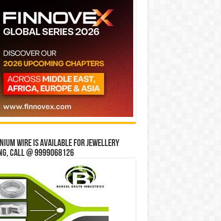
ium wire is available for jewellery
ng, Call @ 9999068126