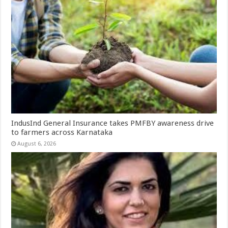
IndusInd General Insurance takes PMFBY awareness drive
to farmers across Karnataka
August 6, 2026