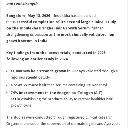
sA
b
er
es
e
and root strength.
p
o
t
Bangalore, May 13, 2026
– Indulekha has announced
p
o
the
successful completion of its second large clinical study
on the Indulekha Bringha Hair Growth Serum
, further
k
strengthening its position as
the most clinically validated hair
growth serum in India
.
Key findings from the latest trials, conducted in 2025
following an earlier study in 2024:
11,000 new hair strands grown in 90 days
validated through a
rigorous scientific study.
Grows 2x more hair
than serums containing 3% Redensyl
74% improvement in the Anagen-to-Telogen (A:T)
ratio
establishing the products ability to restore healthier hair
growth cycle.
The studies were conducted through registered Clinical Research
Organisations under the supervision of dermatologists and Ayurvedic