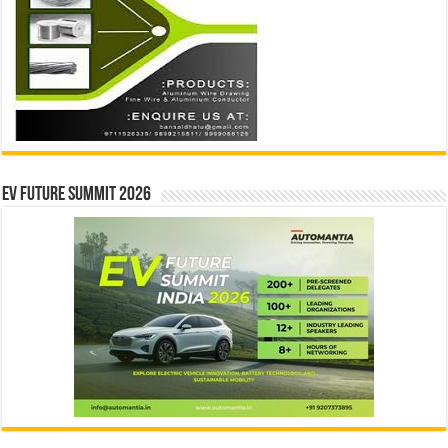
EV Future Summit 2026