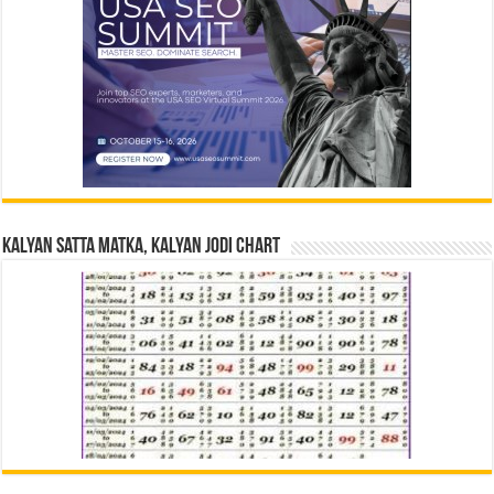
Kalyan Satta Matka, Kalyan Jodi Chart