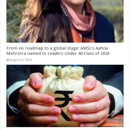
From no roadmap to a global stage: AMSL’s Aahna
Mehrotra named to Leaders Under 40 Class of 2026
August 6, 2026