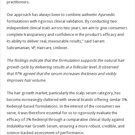
practitioners.
Our approach has always been to combine authentic Ayurvedic
formulations with rigorous clinical validation. By conducting two
independent clinical trials across two years, we aim to give consumers
complete transparency and confidence in the product’s efficacy and
its ability to deliver real, measurable results,” said Sairam
Subramanian, VP, Haircare, Unilever.
The findings indicate that the formulation supports the natural hair
growth cycle by delivering results at a follicular level. It observed
that 97% agreed that the serum increases thickness and visibly
improves hair volume.
The hair growth market, particularly the scalp serum category, has
become increasingly cluttered with several brands offering similar 3%
Redensyl-based formulations. In the interest of the consumers we
serve, it was therefore essential for us to rigorously evaluate the
efficacy of 3% Redensyl through a comparative clinical study against
Indulekha Hair Growth Serum, ensuring a more robust, credible, and
science-backed assessment of performance.