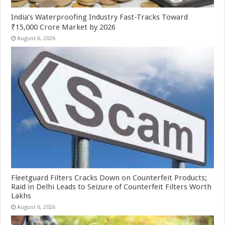
India’s Waterproofing Industry Fast-Tracks Toward
₹15,000 Crore Market by 2026
August 6, 2026
Fleetguard Filters Cracks Down on Counterfeit Products;
Raid in Delhi Leads to Seizure of Counterfeit Filters Worth
Lakhs
August 6, 2026