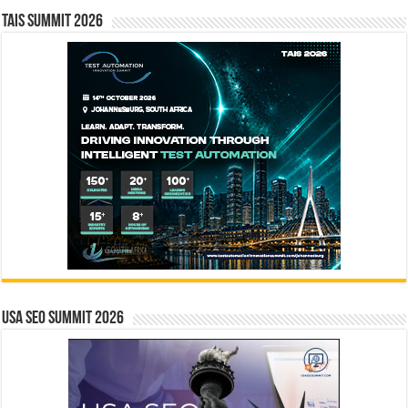
TAIS Summit 2026
USA SEO SUMMIT 2026