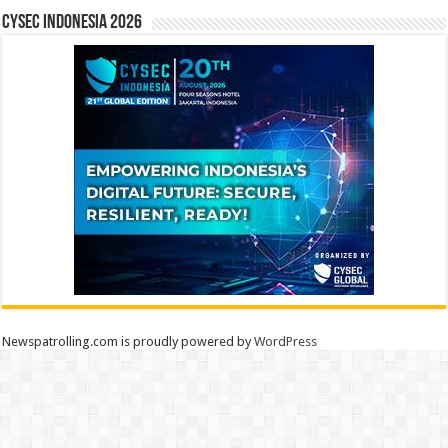
CYSEC INDONESIA 2026
Newspatrolling.com is proudly powered by
WordPress