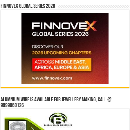
Finnovex Global Series 2026
Alumnium wire is available for jewellery making, Call @
9999068126