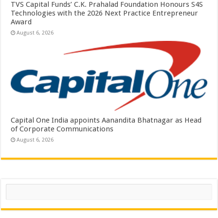
TVS Capital Funds’ C.K. Prahalad Foundation Honours S4S
Technologies with the 2026 Next Practice Entrepreneur
Award
August 6, 2026
Capital One India appoints Aanandita Bhatnagar as Head
of Corporate Communications
August 6, 2026
Search