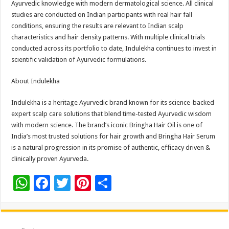
Ayurvedic knowledge with modern dermatological science. All clinical
studies are conducted on Indian participants with real hair fall
conditions, ensuring the results are relevant to Indian scalp
characteristics and hair density patterns. With multiple clinical trials
conducted across its portfolio to date, Indulekha continues to invest in
scientific validation of Ayurvedic formulations.
About Indulekha
Indulekha is a heritage Ayurvedic brand known for its science-backed
expert scalp care solutions that blend time-tested Ayurvedic wisdom
with modern science. The brand’s iconic Bringha Hair Oil is one of
India’s most trusted solutions for hair growth and Bringha Hair Serum
is a natural progression in its promise of authentic, efficacy driven &
clinically proven Ayurveda.
W
F
T
Pi
S
h
ac
wi
nt
h
at
e
tt
er
ar