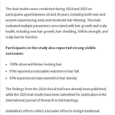
The dual studies were conducted during 2024 and 2025 on
participants aged between 20 and 45 years, including both men and
women experiencing early and moderate hair thinning. The trials
evaluated multiple parameters associated with hair growth and scalp
health, including new hair growth, hair shedding, follicle strength, and
scalp barrier function.
Participants in the study also reported strong visible
outcomes:
100% observed thicker-looking hair
97% reported a noticeable reduction in hair fall
97% experienced improvement in hair density
The findings from the 2024 clinical trial have already been published,
while the 2025 trial results have been submitted for publication in the
International Journal of Research in Dermatology.
Indulekha’s efforts reflect a broader effort to bridge traditional