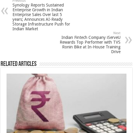
sA
b
er
es
e
Previous
Synology Reports Sustained
p
o
t
Enterprise Growth in Indian
Enterprise Sales Over last 5
p
o
years; Announces AI-Ready
Storage Infrastructure Push for
k
Indian Market
Next
Indian Fintech Company iServeU
Rewards Top Performer with TVS
Ronin Bike at In-House Training
Drive
Related Articles