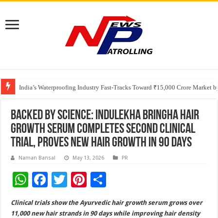
Founders Metals Grows Upper Antino Gold System; Down-Dip Extension Hit
CUHK unveils 2026-2030 Strategic Plan: Leaping to Greatness
India’s Waterproofing Industry Fast-Tracks Toward ₹15,000 Crore Market 
Backed by Science: Indulekha Bringha Hair
Growth Serum Completes Second Clinical
Trial, Proves New Hair Growth in 90 days
Naman Bansal
May 13, 2026
PR
W
F
T
Pi
S
h
ac
wi
nt
h
Clinical trials show the Ayurvedic hair growth serum grows over
at
e
tt
er
ar
11,000 new hair strands in 90 days while improving hair density