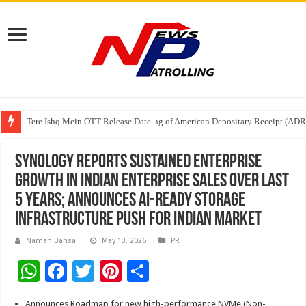
Tere Ishq Mein OTT Release Date
First Phosphate Announces Uplisting of American Depositary Receipt (AD
PFRDA Conducts Outreach Event on StAR NPS & National Pension System f
Synology Reports Sustained Enterprise
Growth in Indian Enterprise Sales Over last
5 years; Announces AI-Ready Storage
Infrastructure Push for Indian Market
Naman Bansal
May 13, 2026
PR
W
F
T
Pi
S
h
ac
wi
nt
h
Announces Roadmap for new high-performance NVMe (Non-