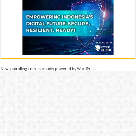
Newspatrolling.com is proudly powered by
WordPress