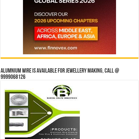
Alumnium wire is available for jewellery making, Call @
9999068126