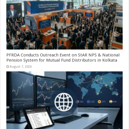
PFRDA Conducts Outreach Event on StAR NPS & National
Pension System for Mutual Fund Distributors in Kolkata
August 7, 2026