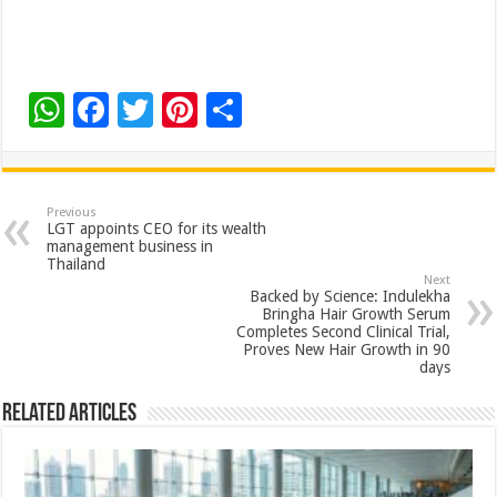
W
F
T
Pi
S
h
ac
wi
nt
h
at
e
tt
er
ar
sA
b
er
es
e
Previous
LGT appoints CEO for its wealth
p
o
t
management business in
Thailand
p
o
Next
Backed by Science: Indulekha
k
Bringha Hair Growth Serum
Completes Second Clinical Trial,
Proves New Hair Growth in 90
days
Related Articles