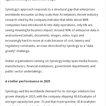
Synology’s approach responds to a structural gap that enterprises
worldwide encounter as they scale their AI initiatives. Recent industry
research cited by the company indicates that while about 88%
companies have introduced AI into daily operations, only 6% are
seeing meaningful business impact. Around 90% of enterprise data is
unstructured (emails, documents, images, video, logs) and
increasingly hard to move at scale because of cost, latency and
regulatory constraints, an issue described by Synology as a “data
gravity” challenge.
Indian organizations running on Synology today span media houses,
manufacturers, financial institutions, government departments and
public-sector undertakings.
A stellar performance in 2025
Synology said the worldwide demand for its storage solutions has
grown sharply in 2025, with the company shipping 43.8 Exabytes of
storage capacity last year. To put that in perspective, 43.8 exabytes