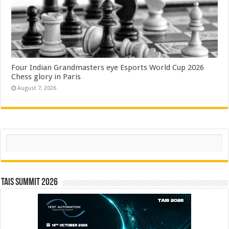
Four Indian Grandmasters eye Esports World Cup 2026
Chess glory in Paris
August 7, 2026
Search
TAIS Summit 2026