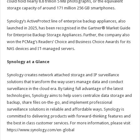
could hold nearly 8.8 trillion 5 MB photographs, or the equivalent
storage capacity of around 171 million 256 GB smartphones.
Synology’s ActiveProtect line of enterprise backup appliances, also
launched in 2025, has been recognised in the Gartner® Market Guide
for Enterprise Backup Storage Appliances. Further, the company also
won the PCMag’s Readers’ Choice and Business Choice Awards for its
NAS devices and IT-managed servers.
Synology at a Glance
Synology creates network attached storage and IP surveillance
solutions that transform the way users manage data and conduct
surveillance in the cloud era. By taking full advantage of the latest
technologies, Synology aims to help users centralize data storage and
backup, share files on-the-go, and implement professional
surveillance solutions in reliable and affordable ways. Synology is
committed to delivering products with forward-thinking features and
the best in class customer services. For more information, please visit
https://www.synology.com/en-global