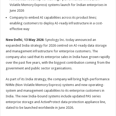
at
e
tt
er
ar
Volatile Memory Express) systems launch for Indian enterprises in
sA
b
er
es
e
June 2026
p
o
t
Company to embed AI capabilities across its product lines;
enabling customers to deploy AI-ready infrastructure in a cost-
p
o
effective way
k
New Delhi, 13 May 2026
: Synology Inc. today announced an
expanded India strategy for 2026 centred on AI-ready data storage
and management infrastructure for enterprise customers. The
company also said that its enterprise sales in India have grown rapidly
over the past five years, with the biggest contribution coming from the
government and public sector organisations.
As part of its India strategy, the company will bring high-performance
NVMe (Non-Volatile Memory Express) systems and new operating-
system and management capabilities to its enterprise customers in
India. The new India-bound systems include updated PAS series
enterprise storage and ActiveProtect data protection appliance line,
slated to be launched worldwide in June 2026.