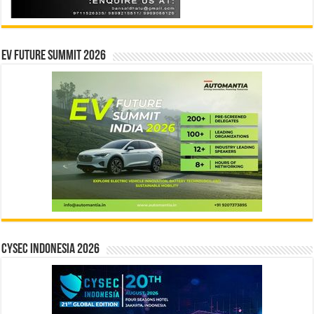
EV Future Summit 2026
CYSEC INDONESIA 2026