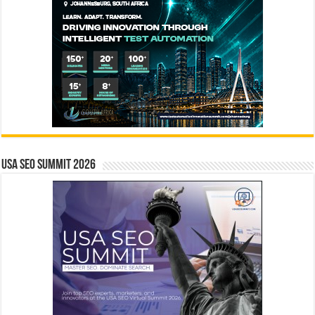
USA SEO SUMMIT 2026