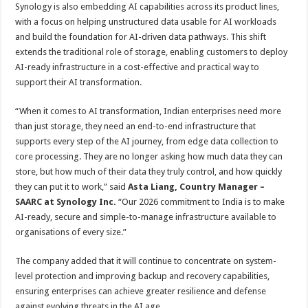
Synology is also embedding AI capabilities across its product lines,
with a focus on helping unstructured data usable for AI workloads
and build the foundation for AI-driven data pathways. This shift
extends the traditional role of storage, enabling customers to deploy
AI-ready infrastructure in a cost-effective and practical way to
support their AI transformation.
“When it comes to AI transformation, Indian enterprises need more
than just storage, they need an end-to-end infrastructure that
supports every step of the AI journey, from edge data collection to
core processing. They are no longer asking how much data they can
store, but how much of their data they truly control, and how quickly
they can put it to work,” said
Asta Liang, Country Manager –
SAARC at Synology Inc.
“Our 2026 commitment to India is to make
AI-ready, secure and simple-to-manage infrastructure available to
organisations of every size.”
The company added that it will continue to concentrate on system-
level protection and improving backup and recovery capabilities,
ensuring enterprises can achieve greater resilience and defense
against evolving threats in the AI age.