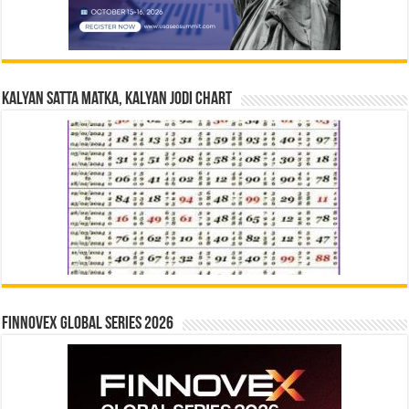
Kalyan Satta Matka, Kalyan Jodi Chart
Finnovex Global Series 2026