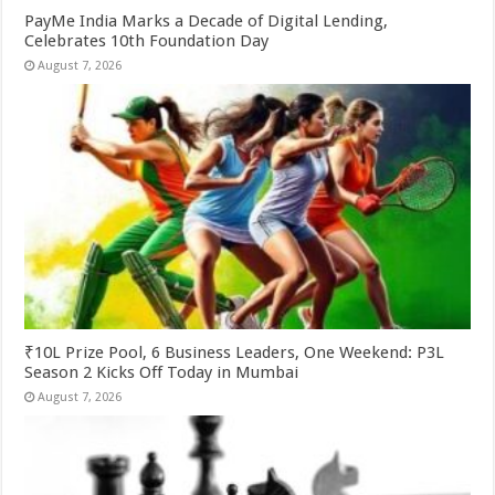
PayMe India Marks a Decade of Digital Lending,
Celebrates 10th Foundation Day
August 7, 2026
₹10L Prize Pool, 6 Business Leaders, One Weekend: P3L
Season 2 Kicks Off Today in Mumbai
August 7, 2026