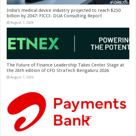
India’s medical device industry projected to reach $250
billion by 2047: FICCI- DUA Consulting Report
August 7, 2026
The Future of Finance Leadership Takes Center Stage at
the 26th edition of CFO StraTech Bengaluru 2026
August 7, 2026