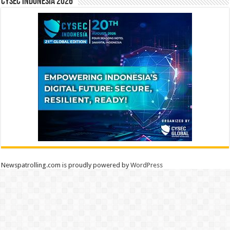
CYSEC INDONESIA 2026
Newspatrolling.com is proudly powered by
WordPress