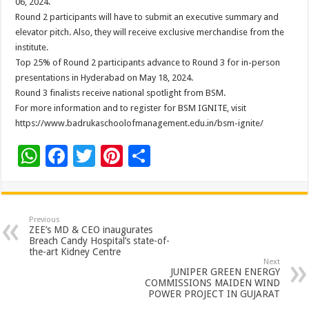
06, 2024.
Round 2 participants will have to submit an executive summary and
elevator pitch. Also, they will receive exclusive merchandise from the
institute.
Top 25% of Round 2 participants advance to Round 3 for in-person
presentations in Hyderabad on May 18, 2024.
Round 3 finalists receive national spotlight from BSM.
For more information and to register for BSM IGNITE, visit
https://www.badrukaschoolofmanagement.edu.in/bsm-ignite/
W
F
T
Pi
S
h
ac
wi
nt
h
at
e
tt
er
ar
sA
b
er
es
e
Previous
ZEE’s MD & CEO inaugurates
p
o
t
Breach Candy Hospital’s state-of-
the-art Kidney Centre
p
o
Next
JUNIPER GREEN ENERGY
k
COMMISSIONS MAIDEN WIND
POWER PROJECT IN GUJARAT