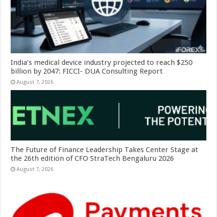
India’s medical device industry projected to reach $250
billion by 2047: FICCI- DUA Consulting Report
August 7, 2026
The Future of Finance Leadership Takes Center Stage at
the 26th edition of CFO StraTech Bengaluru 2026
August 7, 2026