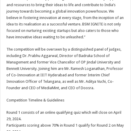
and resources to bring their ideas to life and contribute to India’s
journey towards becoming a global innovation powerhouse. We
believe in fostering innovation at every stage, from the inception of an
idea to its realisation as a successful venture. BSM IGNITE is not only
focused on nurturing existing startups but also caters to those who
have innovative ideas waiting to be unleashed.”
The competition will be overseen by a distinguished panel of judges,
including Dr. Prabhu Aggarwal, Director of Badruka School of
Management and former Vice Chancellor of OP Jindal University and
Bennett University. Joining him are Mr. Ramesh Loganathan, Professor
of Co-Innovation at IIIT Hyderabad and former Interim Chief
Innovation Officer of Telangana, as well as Mr. Aditya Vuchi, Co-
Founder and CEO of MediaMint, and CEO of Doosra.
Competition Timeline & Guidelines
Round 1 consists of an online qualifying quiz which will close on April
29, 2024.
Participants scoring above 70% in Round 1 qualify for Round 2 on May