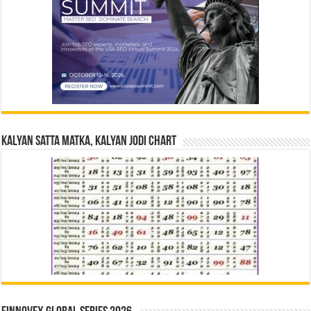
Kalyan Satta Matka, Kalyan Jodi Chart