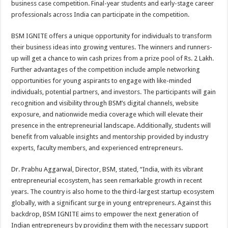
business case competition. Final-year students and early-stage career
p
o
t
professionals across India can participate in the competition.
p
o
BSM IGNITE offers a unique opportunity for individuals to transform
k
their business ideas into growing ventures. The winners and runners-
up will get a chance to win cash prizes from a prize pool of Rs. 2 Lakh.
Further advantages of the competition include ample networking
opportunities for young aspirants to engage with like-minded
individuals, potential partners, and investors. The participants will gain
recognition and visibility through BSM’s digital channels, website
exposure, and nationwide media coverage which will elevate their
presence in the entrepreneurial landscape. Additionally, students will
benefit from valuable insights and mentorship provided by industry
experts, faculty members, and experienced entrepreneurs.
Dr. Prabhu Aggarwal, Director, BSM, stated, “India, with its vibrant
entrepreneurial ecosystem, has seen remarkable growth in recent
years. The country is also home to the third-largest startup ecosystem
globally, with a significant surge in young entrepreneurs. Against this
backdrop, BSM IGNITE aims to empower the next generation of
Indian entrepreneurs by providing them with the necessary support