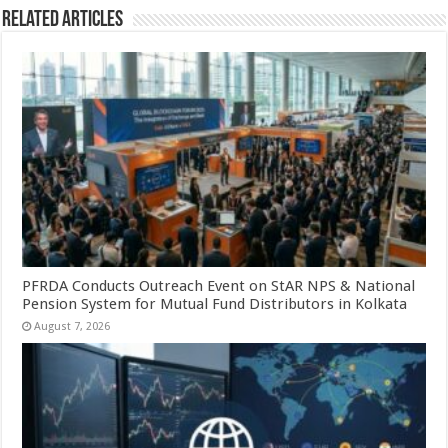
Related Articles
PFRDA Conducts Outreach Event on StAR NPS & National
Pension System for Mutual Fund Distributors in Kolkata
August 7, 2026