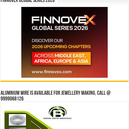
Finnovex Global Series 2026
Alumnium wire is available for jewellery making, Call @
9999068126