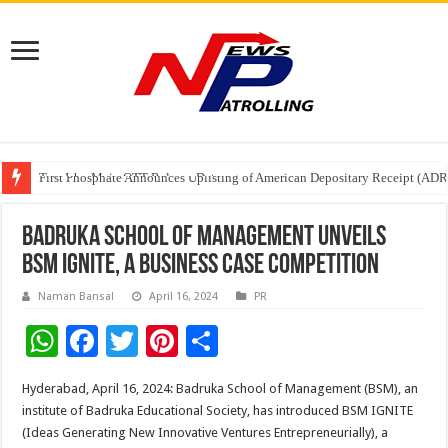
Tere Ishq Mein OTT Release Date
First Phosphate Announces Uplisting of American Depositary Receipt (AD
PFRDA Conducts Outreach Event on StAR NPS & National Pension System f
Badruka School of Management Unveils
BSM IGNITE, a Business Case Competition
Naman Bansal
April 16, 2024
PR
W
F
T
Pi
S
h
ac
wi
nt
h
Hyderabad, April 16, 2024: Badruka School of Management (BSM), an
at
e
tt
er
ar
institute of Badruka Educational Society, has introduced BSM IGNITE
sA
b
er
es
e
(Ideas Generating New Innovative Ventures Entrepreneurially), a