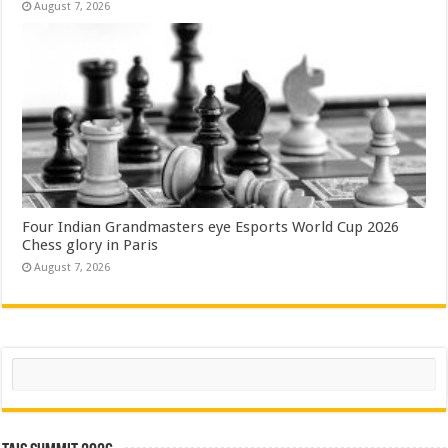
August 7, 2026
Four Indian Grandmasters eye Esports World Cup 2026
Chess glory in Paris
August 7, 2026
Search