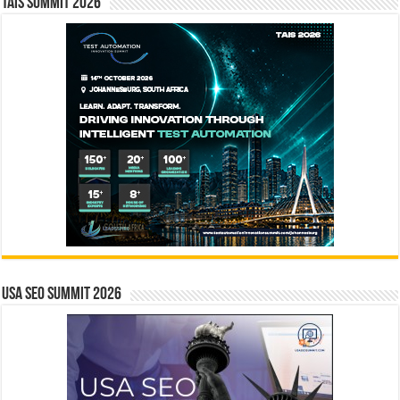
TAIS Summit 2026
USA SEO SUMMIT 2026