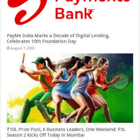
PayMe India Marks a Decade of Digital Lending,
Celebrates 10th Foundation Day
August 7, 2026
₹10L Prize Pool, 6 Business Leaders, One Weekend: P3L
Season 2 Kicks Off Today in Mumbai