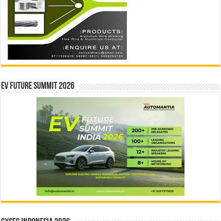
EV Future Summit 2026