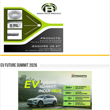
EV Future Summit 2026