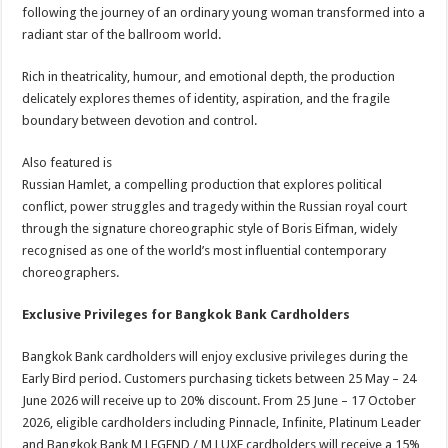
following the journey of an ordinary young woman transformed into a
radiant star of the ballroom world.
Rich in theatricality, humour, and emotional depth, the production
delicately explores themes of identity, aspiration, and the fragile
boundary between devotion and control.
Also featured is
Russian Hamlet, a compelling production that explores political
conflict, power struggles and tragedy within the Russian royal court
through the signature choreographic style of Boris Eifman, widely
recognised as one of the world’s most influential contemporary
choreographers.
Exclusive Privileges for Bangkok Bank Cardholders
Bangkok Bank cardholders will enjoy exclusive privileges during the
Early Bird period. Customers purchasing tickets between 25 May – 24
June 2026 will receive up to 20% discount. From 25 June – 17 October
2026, eligible cardholders including Pinnacle, Infinite, Platinum Leader
and Bangkok Bank M LEGEND / M LUXE cardholders will receive a 15%