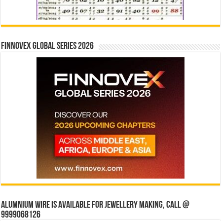
Finnovex Global Series 2026
Alumnium wire is available for jewellery making, Call @
9999068126