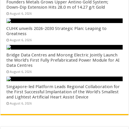
Founders Metals Grows Upper Antino Gold System;
Down-Dip Extension Hits 28.0 m of 14.27 g/t Gold
August 6, 2026
CUHK unveils 2026-2030 Strategic Plan: Leaping to
Greatness
August 6, 2026
Bridge Data Centres and Morong Electric Jointly Launch
the World’s First Fully Prefabricated Power Module for AI
Data Centres
August 6, 2026
Singapore-led Platform Leads Regional Collaboration for
the First Successful Implantation of the World’s Smallest
and Lightest Artificial Heart Assist Device
August 6, 2026