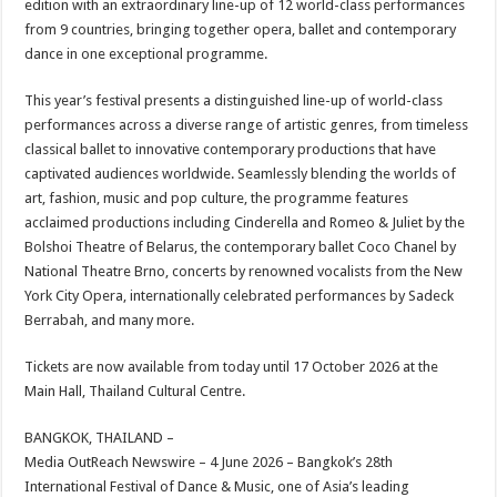
edition with an extraordinary line-up of 12 world-class performances
p
o
t
from 9 countries, bringing together opera, ballet and contemporary
p
o
dance in one exceptional programme.
k
This year’s festival presents a distinguished line-up of world-class
performances across a diverse range of artistic genres, from timeless
classical ballet to innovative contemporary productions that have
captivated audiences worldwide. Seamlessly blending the worlds of
art, fashion, music and pop culture, the programme features
acclaimed productions including Cinderella and Romeo & Juliet by the
Bolshoi Theatre of Belarus, the contemporary ballet Coco Chanel by
National Theatre Brno, concerts by renowned vocalists from the New
York City Opera, internationally celebrated performances by Sadeck
Berrabah, and many more.
Tickets are now available from today until 17 October 2026 at the
Main Hall, Thailand Cultural Centre.
BANGKOK, THAILAND –
Media OutReach Newswire – 4 June 2026 – Bangkok’s 28th
International Festival of Dance & Music, one of Asia’s leading