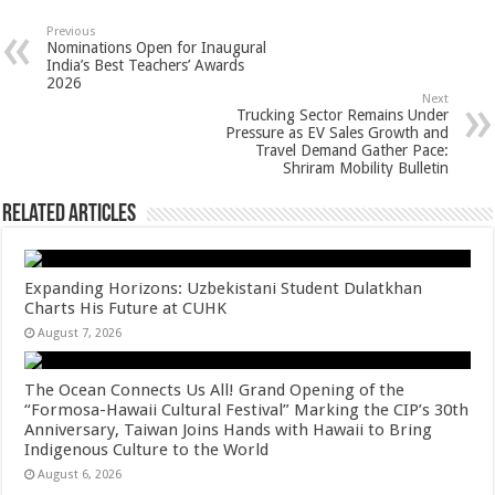
at
e
tt
er
ar
sA
b
er
es
e
Previous
Nominations Open for Inaugural
p
o
t
India’s Best Teachers’ Awards
2026
p
o
Next
Trucking Sector Remains Under
k
Pressure as EV Sales Growth and
Travel Demand Gather Pace:
Shriram Mobility Bulletin
Related Articles
Expanding Horizons: Uzbekistani Student Dulatkhan
Charts His Future at CUHK
August 7, 2026
The Ocean Connects Us All! Grand Opening of the
“Formosa-Hawaii Cultural Festival” Marking the CIP’s 30th
Anniversary, Taiwan Joins Hands with Hawaii to Bring
Indigenous Culture to the World
August 6, 2026