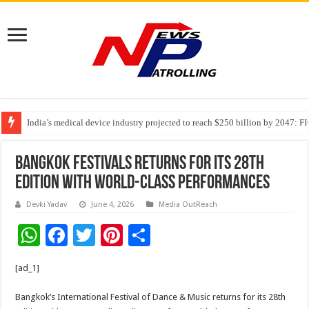
India’s medical device industry projected to reach $250 billion by 2047: 
Soniya Bansal Questions Human Behaviour in the Name of Spirituality: “
Bangkok Festivals Returns for Its 28th
Edition with World-Class Performances
Devki Yadav
June 4, 2026
Media OutReach
W
F
T
Pi
S
h
ac
wi
nt
h
[ad_1]
at
e
tt
er
ar
sA
b
er
es
e
Bangkok’s International Festival of Dance & Music returns for its 28th