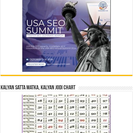
Kalyan Satta Matka, Kalyan Jodi Chart