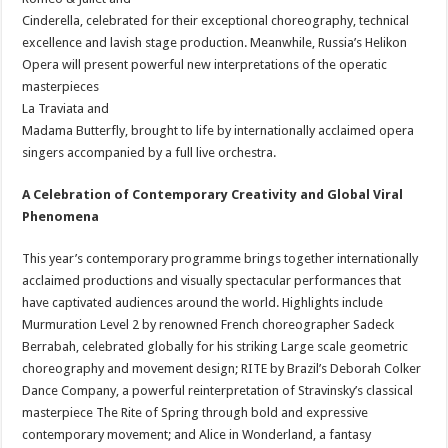
Cinderella, celebrated for their exceptional choreography, technical
excellence and lavish stage production. Meanwhile, Russia’s Helikon
Opera will present powerful new interpretations of the operatic
masterpieces
La Traviata and
Madama Butterfly, brought to life by internationally acclaimed opera
singers accompanied by a full live orchestra.
A Celebration of Contemporary Creativity and Global Viral
Phenomena
This year’s contemporary programme brings together internationally
acclaimed productions and visually spectacular performances that
have captivated audiences around the world. Highlights include
Murmuration Level 2 by renowned French choreographer Sadeck
Berrabah, celebrated globally for his striking Large scale geometric
choreography and movement design; RITE by Brazil’s Deborah Colker
Dance Company, a powerful reinterpretation of Stravinsky’s classical
masterpiece The Rite of Spring through bold and expressive
contemporary movement; and Alice in Wonderland, a fantasy