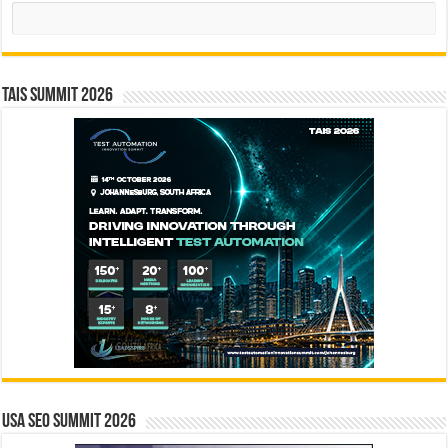
Search
TAIS Summit 2026
USA SEO SUMMIT 2026