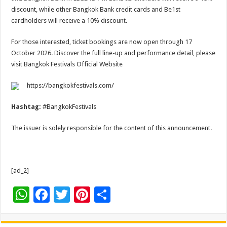
discount, while other Bangkok Bank credit cards and Be1st
cardholders will receive a 10% discount.
For those interested, ticket bookings are now open through 17
October 2026. Discover the full line-up and performance detail, please
visit Bangkok Festivals Official Website
https://bangkokfestivals.com/
Hashtag:
#BangkokFestivals
The issuer is solely responsible for the content of this announcement.
[ad_2]
W
F
T
Pi
S
h
ac
wi
nt
h