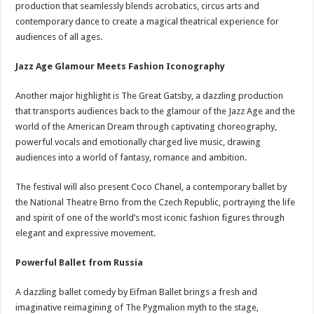
production that seamlessly blends acrobatics, circus arts and
contemporary dance to create a magical theatrical experience for
audiences of all ages.
Jazz Age Glamour Meets Fashion Iconography
Another major highlight is The Great Gatsby, a dazzling production
that transports audiences back to the glamour of the Jazz Age and the
world of the American Dream through captivating choreography,
powerful vocals and emotionally charged live music, drawing
audiences into a world of fantasy, romance and ambition.
The festival will also present Coco Chanel, a contemporary ballet by
the National Theatre Brno from the Czech Republic, portraying the life
and spirit of one of the world’s most iconic fashion figures through
elegant and expressive movement.
Powerful Ballet from Russia
A dazzling ballet comedy by Eifman Ballet brings a fresh and
imaginative reimagining of The Pygmalion myth to the stage,