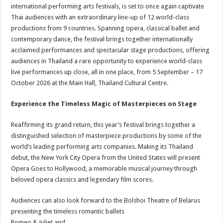
international performing arts festivals, is set to once again captivate
Thai audiences with an extraordinary line-up of 12 world-class
productions from 9 countries. Spanning opera, classical ballet and
contemporary dance, the festival brings together internationally
acclaimed performances and spectacular stage productions, offering
audiences in Thailand a rare opportunity to experience world-class
live performances up close, all in one place, from 5 September – 17
October 2026 at the Main Hall, Thailand Cultural Centre.
Experience the Timeless Magic of Masterpieces on Stage
Reaffirming its grand return, this year’s festival brings together a
distinguished selection of masterpiece productions by some of the
world’s leading performing arts companies. Making its Thailand
debut, the New York City Opera from the United States will present
Opera Goes to Hollywood, a memorable musical journey through
beloved opera classics and legendary film scores.
Audiences can also look forward to the Bolshoi Theatre of Belarus
presenting the timeless romantic ballets
Romeo & Juliet and