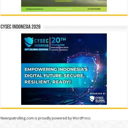
CYSEC INDONESIA 2026
Newspatrolling.com is proudly powered by
WordPress