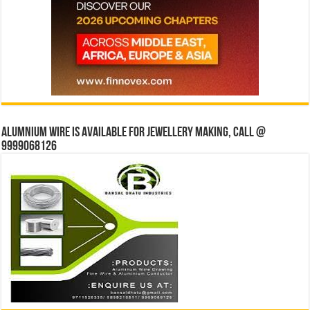
Alumnium wire is available for jewellery making, Call @
9999068126