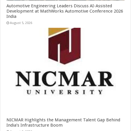
Automotive Engineering Leaders Discuss AI-Assisted
Development at MathWorks Automotive Conference 2026
India
August 5, 2026
NICMAR Highlights the Management Talent Gap Behind
India’s Infrastructure Boom