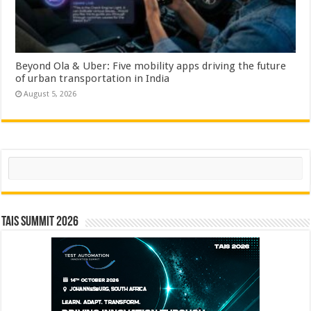
Beyond Ola & Uber: Five mobility apps driving the future
of urban transportation in India
August 5, 2026
Search
TAIS Summit 2026