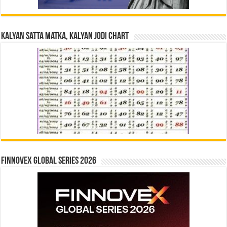
Kalyan Satta Matka, Kalyan Jodi Chart
Finnovex Global Series 2026