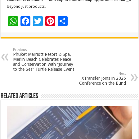
beyond just products.
W
F
T
Pi
S
h
ac
wi
nt
h
at
e
tt
er
ar
sA
b
er
es
e
Previous
Phuket Marriott Resort & Spa,
p
o
t
Merlin Beach Celebrates Peace
and Conservation with “Journey
p
o
to the Sea” Turtle Release Event
Next
k
XTransfer Joins in 2025
Conference on the Bund
Related Articles