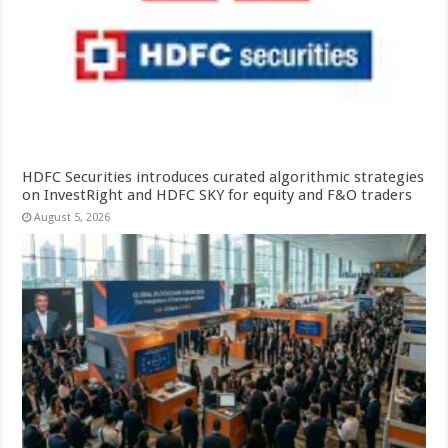
HDFC Securities introduces curated algorithmic strategies
on InvestRight and HDFC SKY for equity and F&O traders
August 5, 2026