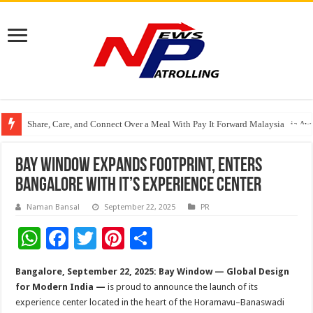
Share, Care, and Connect Over a Meal With Pay It Forward Malaysia
YF Life Claims “Branding Initiative of the Year – HK” at Insurance Asia A
Bay Window Expands Footprint, Enters
Bangalore with it’s experience center
Naman Bansal
September 22, 2025
PR
W
F
T
Pi
S
h
ac
wi
nt
h
Bangalore, September 22, 2025:
Bay Window — Global Design
at
e
tt
er
ar
for Modern India —
is proud to announce the launch of its
sA
b
er
es
e
experience center located in the heart of the Horamavu–Banaswadi