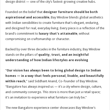
design district — one of the city’s fastest-growing creative hubs.
p
o
t
p
o
Founded on the belief that
designer furniture should be both
aspirational and accessible
, Bay Window blends global aesthetics
k
with Indian sensibilities to create furniture that’s elegant, enduring,
and designed for real, everyday living. Every piece is a reflection of the
brand’s commitment to
luxury that’s attainable
, without
compromising on craftsmanship or character.
Backed by over three decades in the furniture industry, Bay Window
stands on the pillars of
quality, trust, and an insightful
understanding of how Indian lifestyles are evolving
“
Our vision has always been to bring global design to Indian
homes — in a way that feels personal, livable, and beautifully
within reach
,” said Siddhant Anand, Co-founder of Bay Window.
“Bangalore has always inspired us — it’s a city where design, culture,
and community converge. This store is more than just a retail space;
it’s an invitation to experience what furniture can truly be.”
The new Bangalore experience center showcases Bay Window’s