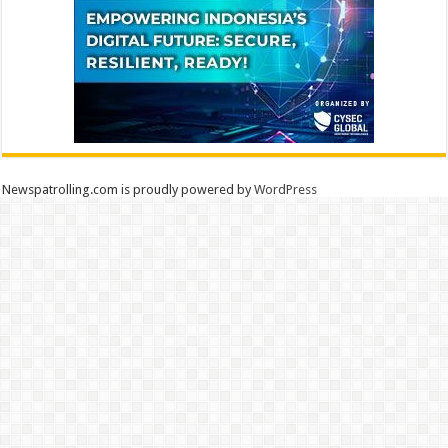
Newspatrolling.com is proudly powered by
WordPress