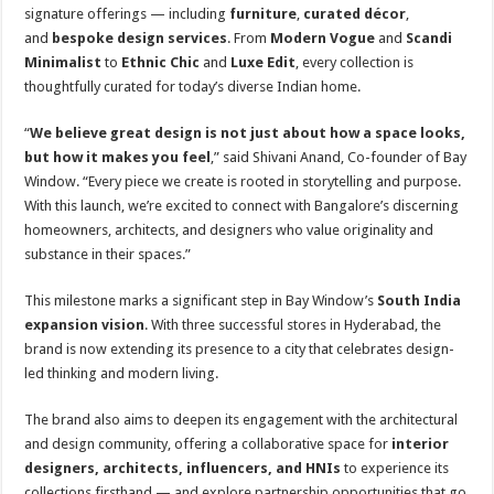
signature offerings — including
furniture
,
curated décor
,
and
bespoke design services
. From
Modern Vogue
and
Scandi
Minimalist
to
Ethnic Chic
and
Luxe Edit
, every collection is
thoughtfully curated for today’s diverse Indian home.
“
We believe great design is not just about how a space looks,
but how it makes you feel
,” said Shivani Anand, Co-founder of Bay
Window. “Every piece we create is rooted in storytelling and purpose.
With this launch, we’re excited to connect with Bangalore’s discerning
homeowners, architects, and designers who value originality and
substance in their spaces.”
This milestone marks a significant step in Bay Window’s
South India
expansion vision
. With three successful stores in Hyderabad, the
brand is now extending its presence to a city that celebrates design-
led thinking and modern living.
The brand also aims to deepen its engagement with the architectural
and design community, offering a collaborative space for
interior
designers, architects, influencers, and HNIs
to experience its
collections firsthand — and explore partnership opportunities that go