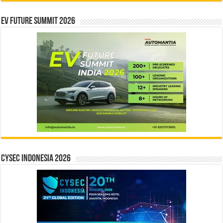
EV Future Summit 2026
CYSEC INDONESIA 2026