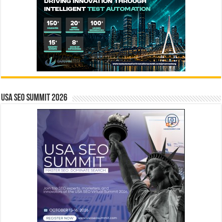
USA SEO SUMMIT 2026