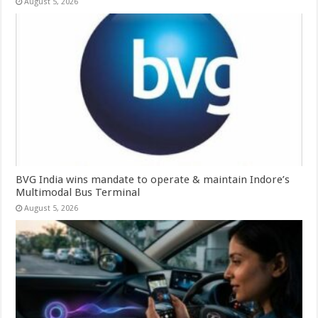
August 5, 2026
BVG India wins mandate to operate & maintain Indore’s
Multimodal Bus Terminal
August 5, 2026