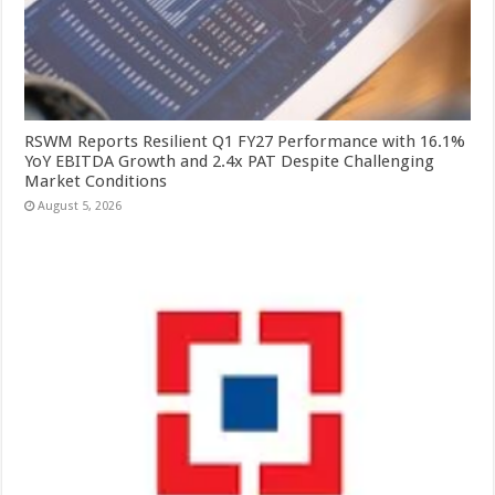
RSWM Reports Resilient Q1 FY27 Performance with 16.1%
YoY EBITDA Growth and 2.4x PAT Despite Challenging
Market Conditions
August 5, 2026