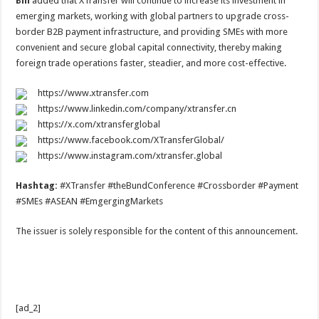
Bill
added that XTransfer will continue to increase its investment in
emerging markets, working with global partners to upgrade cross-
border B2B payment infrastructure, and providing SMEs with more
convenient and secure global capital connectivity, thereby making
foreign trade operations faster, steadier, and more cost-effective.
https://www.xtransfer.com
https://www.linkedin.com/company/xtransfer.cn
https://x.com/xtransferglobal
https://www.facebook.com/XTransferGlobal/
https://www.instagram.com/xtransfer.global
Hashtag:
#XTransfer #theBundConference #Crossborder #Payment
#SMEs #ASEAN #EmgergingMarkets
The issuer is solely responsible for the content of this announcement.
[ad_2]