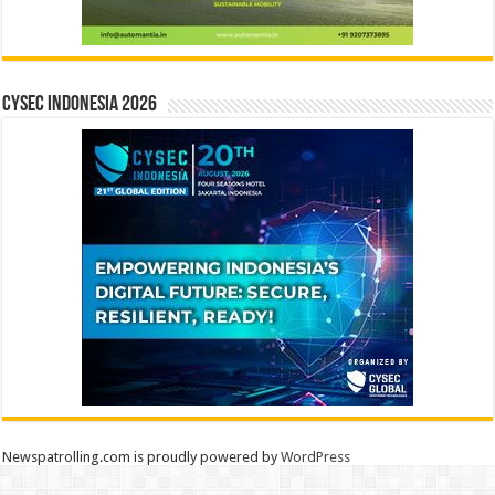
CYSEC INDONESIA 2026
Newspatrolling.com is proudly powered by
WordPress