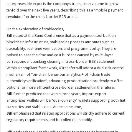
enterprises. He expects the company’s transaction volume to grow
tenfold over the next five years, describing this as a “mobile payment
revolution” in the cross‑border B2B arena.
On the exploration of stablecoins,
Bill
noted at the Bund Conference that as a payment tool built on
blockchain infrastructure, stablecoins possess attributes such as
traceability, real-time verification, and programmability. They are
poised to ease the time and cost burdens caused by multi-layer
correspondent banking clearing in cross-border B2B settlement.
Within a compliant framework, XTransfer will adopt a dual risk‑control
mechanism of “on-chain behaviour analytics + off-chain trade
authenticity verification”, advancing productisation prudently to offer
options for more efficient cross-border settlement in the future.
Bill
further predicted that within three years, import‑export
enterprises’ wallets will be “dual‑currency” wallets supporting both fiat
currencies and stablecoins. At the same time,
Bill
emphasised that related applications will strictly adhere to current
regulatory requirements and be rolled out steadily.