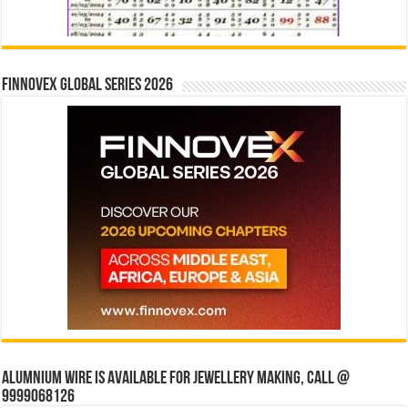
Finnovex Global Series 2026
Alumnium wire is available for jewellery making, Call @
9999068126