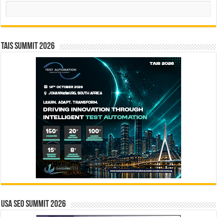
Search
TAIS Summit 2026
USA SEO SUMMIT 2026