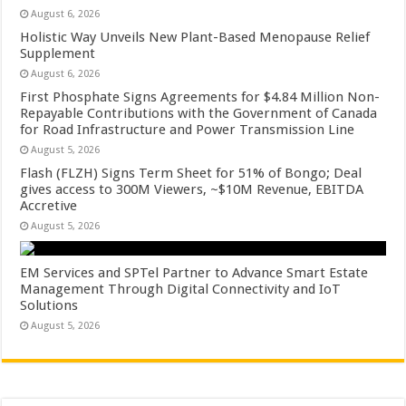
August 6, 2026
Holistic Way Unveils New Plant-Based Menopause Relief
Supplement
August 6, 2026
First Phosphate Signs Agreements for $4.84 Million Non-
Repayable Contributions with the Government of Canada
for Road Infrastructure and Power Transmission Line
August 5, 2026
Flash (FLZH) Signs Term Sheet for 51% of Bongo; Deal
gives access to 300M Viewers, ~$10M Revenue, EBITDA
Accretive
August 5, 2026
EM Services and SPTel Partner to Advance Smart Estate
Management Through Digital Connectivity and IoT
Solutions
August 5, 2026