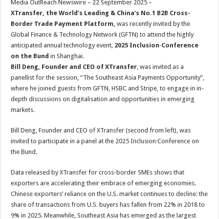
Media OutReach Newswire – 22 September 2025 –
p
o
t
XTransfer, the World’s Leading & China’s No.1 B2B Cross-
p
o
Border Trade Payment Platform,
was recently invited by the
Global Finance & Technology Network (GFTN) to attend the highly
k
anticipated annual technology event,
2025 Inclusion·Conference
on the Bund
in Shanghai.
Bill Deng, Founder and CEO of XTransfer
, was invited as a
panellist for the session, “The Southeast Asia Payments Opportunity”,
where he joined guests from GFTN, HSBC and Stripe, to engage in in-
depth discussions on digitalisation and opportunities in emerging
markets.
Bill Deng, Founder and CEO of XTransfer (second from left), was
invited to participate in a panel at the 2025 Inclusion·Conference on
the Bund.
Data released by XTransfer for cross-border SMEs shows that
exporters are accelerating their embrace of emerging economies.
Chinese exporters’ reliance on the U.S. market continues to decline: the
share of transactions from U.S. buyers has fallen from 22% in 2018 to
9% in 2025. Meanwhile, Southeast Asia has emerged as the largest