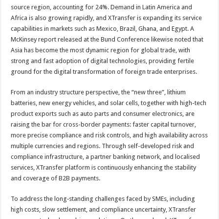
source region, accounting for 24%. Demand in Latin America and
Africa is also growing rapidly, and XTransfer is expanding its service
capabilities in markets such as Mexico, Brazil, Ghana, and Egypt. A
McKinsey report released at the Bund Conference likewise noted that
Asia has become the most dynamic region for global trade, with
strong and fast adoption of digital technologies, providing fertile
ground for the digital transformation of foreign trade enterprises.
From an industry structure perspective, the “new three”, lithium
batteries, new energy vehicles, and solar cells, together with high-tech
product exports such as auto parts and consumer electronics, are
raising the bar for cross-border payments: faster capital turnover,
more precise compliance and risk controls, and high availability across
multiple currencies and regions. Through self-developed risk and
compliance infrastructure, a partner banking network, and localised
services, XTransfer platform is continuously enhancing the stability
and coverage of B2B payments.
To address the long‑standing challenges faced by SMEs, including
high costs, slow settlement, and compliance uncertainty, XTransfer