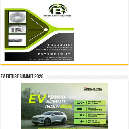
EV Future Summit 2026