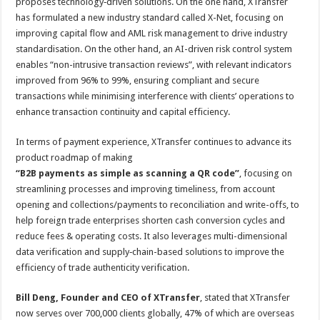
proposes technology‑driven solutions. On the one hand, XTransfer
has formulated a new industry standard called X-Net, focusing on
improving capital flow and AML risk management to drive industry
standardisation. On the other hand, an AI-driven risk control system
enables “non-intrusive transaction reviews”, with relevant indicators
improved from 96% to 99%, ensuring compliant and secure
transactions while minimising interference with clients’ operations to
enhance transaction continuity and capital efficiency.
In terms of payment experience, XTransfer continues to advance its
product roadmap of making
“B2B payments as simple as scanning a QR code”
, focusing on
streamlining processes and improving timeliness, from account
opening and collections/payments to reconciliation and write-offs, to
help foreign trade enterprises shorten cash conversion cycles and
reduce fees & operating costs. It also leverages multi-dimensional
data verification and supply‑chain-based solutions to improve the
efficiency of trade authenticity verification.
Bill Deng, Founder and CEO of XTransfer
, stated that XTransfer
now serves over 700,000 clients globally, 47% of which are overseas