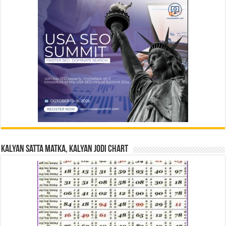
Kalyan Satta Matka, Kalyan Jodi Chart