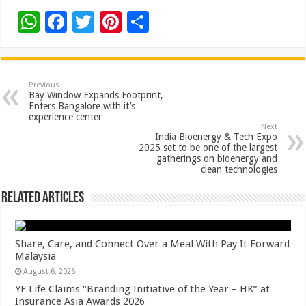
W
F
T
Pi
S
h
ac
wi
nt
h
at
e
tt
er
ar
sA
b
er
es
e
Previous
Bay Window Expands Footprint,
p
o
t
Enters Bangalore with it’s
experience center
p
o
Next
India Bioenergy & Tech Expo
k
2025 set to be one of the largest
gatherings on bioenergy and
clean technologies
Related Articles
Share, Care, and Connect Over a Meal With Pay It Forward
Malaysia
August 6, 2026
YF Life Claims “Branding Initiative of the Year – HK” at
Insurance Asia Awards 2026