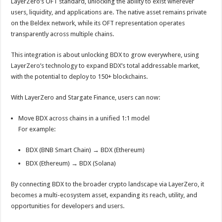
LayerZero’s OFT standard, unlocking the ability to exist wherever
users, liquidity, and applications are. The native asset remains private
on the Beldex network, while its OFT representation operates
transparently across multiple chains.
This integration is about unlocking BDX to grow everywhere, using
LayerZero’s technology to expand BDX’s total addressable market,
with the potential to deploy to 150+ blockchains.
With LayerZero and Stargate Finance, users can now:
Move BDX across chains in a unified 1:1 model
For example:
BDX (BNB Smart Chain) → BDX (Ethereum)
BDX (Ethereum) → BDX (Solana)
By connecting BDX to the broader crypto landscape via LayerZero, it
becomes a multi-ecosystem asset, expanding its reach, utility, and
opportunities for developers and users.