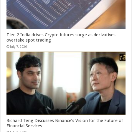
Tier-2 India drives Crypto futures surge as derivatives
overtake spot trading
July 7, 2026
Richard Teng Discusses Binance’s Vision for the Future of
Financial Services