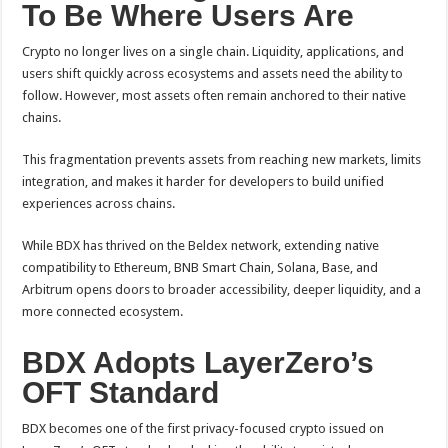
To Be Where Users Are
Crypto no longer lives on a single chain. Liquidity, applications, and
users shift quickly across ecosystems and assets need the ability to
follow. However, most assets often remain anchored to their native
chains.
This fragmentation prevents assets from reaching new markets, limits
integration, and makes it harder for developers to build unified
experiences across chains.
While BDX has thrived on the Beldex network, extending native
compatibility to Ethereum, BNB Smart Chain, Solana, Base, and
Arbitrum opens doors to broader accessibility, deeper liquidity, and a
more connected ecosystem.
BDX Adopts LayerZero’s
OFT Standard
BDX becomes one of the first privacy-focused crypto issued on