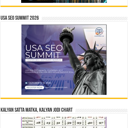
USA SEO SUMMIT 2026
Kalyan Satta Matka, Kalyan Jodi Chart