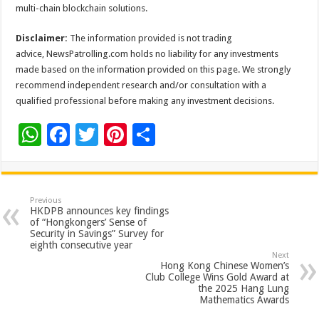
multi-chain blockchain solutions.
Disclaimer:
The information provided is not trading
advice, NewsPatrolling.com holds no liability for any investments
made based on the information provided on this page. We strongly
recommend independent research and/or consultation with a
qualified professional before making any investment decisions.
W
F
T
Pi
S
h
ac
wi
nt
h
at
e
tt
er
ar
sA
b
er
es
e
Previous
HKDPB announces key findings
p
o
t
of “Hongkongers’ Sense of
Security in Savings” Survey for
p
o
eighth consecutive year
Next
k
Hong Kong Chinese Women’s
Club College Wins Gold Award at
the 2025 Hang Lung
Mathematics Awards