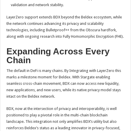
validation and network stability.
LayerZero support extends BDX beyond the Beldex ecosystem, while
the network continues advancing its privacy and scalability
technologies, including Bulletproof++ from the Obscura hardfork,
along with ongoing research into Fully Homomorphic Encryption (FHE).
Expanding Across Every
Chain
The default in DeFi is many chains. By Integrating with LayerZero this
marks a milestone moment for Beldex. With Stargate enabling
seamless cross-chain movement, BDX can now access new liquidity,
new applications, and new users, while its native privacy model stays
intact on the Beldex network.
BDX, now at the intersection of privacy and interoperability, is well
positioned to play a pivotal role in the multi-chain blockchain
landscape. This integration not only amplifies BDX’s utility but also
reinforces Beldex’s status as a leading innovator in privacy-focused,