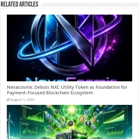
Related Articles
Nexacosmic Debuts NXC Utility Token as Foundation for
Payment-Focused Blockchain Ecosystem
August 1, 2026