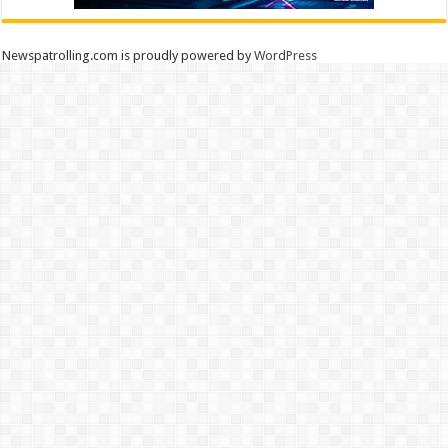
Newspatrolling.com is proudly powered by
WordPress