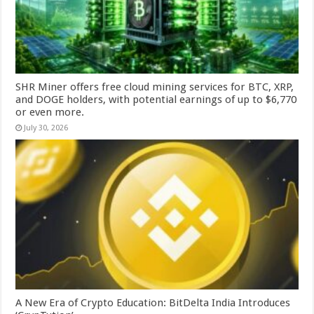
SHR Miner offers free cloud mining services for BTC, XRP,
and DOGE holders, with potential earnings of up to $6,770
or even more.
July 30, 2026
A New Era of Crypto Education: BitDelta India Introduces