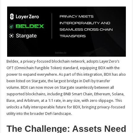
sA
b
er
es
e
p
o
t
p
o
k
Beldex, a privacy-focused blockchain network, adopts LayerZero’s
OFT (Omnichain Fungible Token) standard, equipping BDX with the
power to expand everywhere. As part of this integration, BDX has also
been listed on Stargate, the largest bridge in DeFi by transfer
volume. BDX can now move on Stargate seamlessly between all
supported blockchains, including BNB Smart Chain, Ethereum, Solana,
Base, and Arbitrum, at a 1:1 rate, in any size, with zero slippage. This
unlocks a fully interoperable future for BDX, bringing privacy-focused
utility into the broader DeFi landscape.
The Challenge: Assets Need