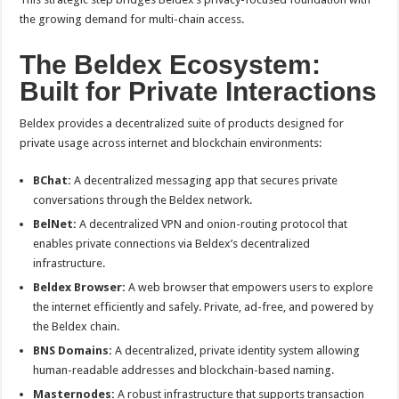
the growing demand for multi-chain access.
The Beldex Ecosystem:
Built for Private Interactions
Beldex provides a decentralized suite of products designed for
private usage across internet and blockchain environments:
BChat:
A decentralized messaging app that secures private
conversations through the Beldex network.
BelNet:
A decentralized VPN and onion-routing protocol that
enables private connections via Beldex’s decentralized
infrastructure.
Beldex Browser:
A web browser that empowers users to explore
the internet efficiently and safely. Private, ad-free, and powered by
the Beldex chain.
BNS Domains:
A decentralized, private identity system allowing
human-readable addresses and blockchain-based naming.
Masternodes:
A robust infrastructure that supports transaction