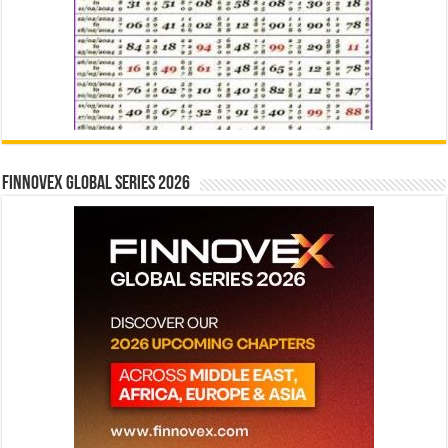
Finnovex Global Series 2026