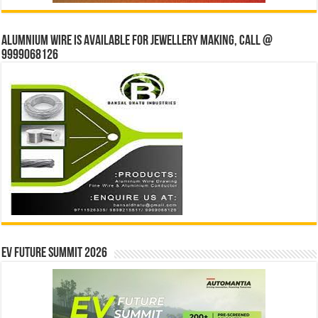
Alumnium wire is available for jewellery making, Call @
9999068126
EV Future Summit 2026