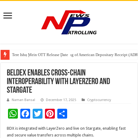
Tere Ishq Mein OTT Release Date
First Phosphate Announces Uplisting of American Depositary Receipt (AD
PFRDA Conducts Outreach Event on StAR NPS & National Pension System f
Beldex Enables Cross-Chain
Interoperability with LayerZero and
Stargate
Naman Bansal
December 17, 2025
Cryptocurrency
W
F
T
Pi
S
h
ac
wi
nt
h
BDX is integrated with LayerZero and live on Stargate, enabling fast
at
e
tt
er
ar
and secure value transfers across multiple chains.