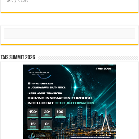
July 7, 2026
Search
TAIS Summit 2026