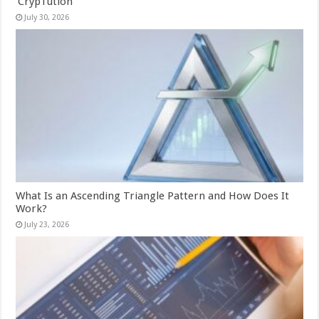
‘CrypTution’
July 30, 2026
What Is an Ascending Triangle Pattern and How Does It
Work?
July 23, 2026