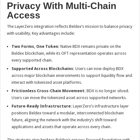
Privacy With Multi-Chain
Access
The LayerZero integration reflects Beldex’s mission to balance privacy
with usability. Key advantages include:
Two Forms, One Token:
Native BDX remains private on the
Beldex blockchain, while its OFT representation operates across
every supported chain.
Supported Across Blockchains:
Users can now deploy BDX
across major blockchain environments to support liquidity flow and
interact with tokenized asset platforms.
Frictionless Cross-Chain Movement:
BDX is no longer siloed.
Users can move the tokenized asset across supported networks.
Future-Ready Infrastructure:
LayerZero’s infrastructure layer
positions Beldex toward a modular, interconnected blockchain
future, aligning the network with the industry’s shift toward
applications and assets that operate across every chain.
This strategic step bridges Beldex’s privacy-focused foundation with