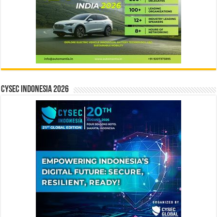
CYSEC INDONESIA 2026