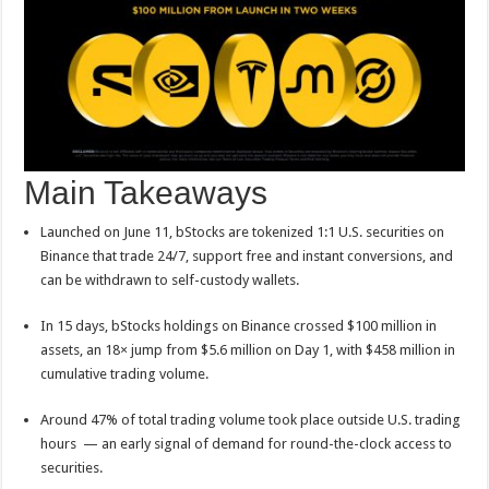
p
o
t
p
o
k
Main Takeaways
Launched on June 11, bStocks are tokenized 1:1 U.S. securities on
Binance that trade 24/7, support free and instant conversions, and
can be withdrawn to self-custody wallets.
In 15 days, bStocks holdings on Binance crossed $100 million in
assets, an 18× jump from $5.6 million on Day 1, with $458 million in
cumulative trading volume.
Around 47% of total trading volume took place outside U.S. trading
hours — an early signal of demand for round-the-clock access to
securities.