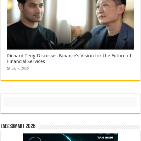
Richard Teng Discusses Binance’s Vision for the Future of
Financial Services
July 7, 2026
Search
TAIS Summit 2026