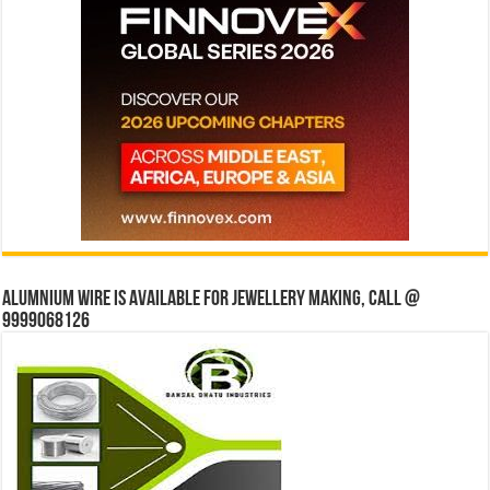
Alumnium wire is available for jewellery making, Call @
9999068126