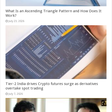
What Is an Ascending Triangle Pattern and How Does It
Work?
July 23, 2026
Tier-2 India drives Crypto futures surge as derivatives
overtake spot trading
July 7, 2026