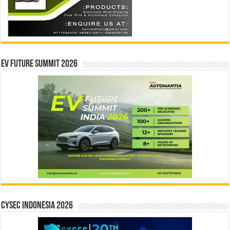
EV Future Summit 2026
CYSEC INDONESIA 2026