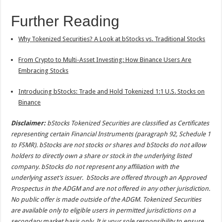
Further Reading
Why Tokenized Securities? A Look at bStocks vs. Traditional Stocks
From Crypto to Multi-Asset Investing: How Binance Users Are
Embracing Stocks
Introducing bStocks: Trade and Hold Tokenized 1:1 U.S. Stocks on
Binance
Disclaimer:
bStocks Tokenized Securities are classified as Certificates
representing certain Financial Instruments (paragraph 92, Schedule 1
to FSMR). bStocks are not stocks or shares and bStocks do not allow
holders to directly own a share or stock in the underlying listed
company. bStocks do not represent any affiliation with the
underlying asset’s issuer. bStocks are offered through an Approved
Prospectus in the ADGM and are not offered in any other jurisdiction.
No public offer is made outside of the ADGM. Tokenized Securities
are available only to eligible users in permitted jurisdictions on a
secondary market basis only. It is your sole responsibility to ensure