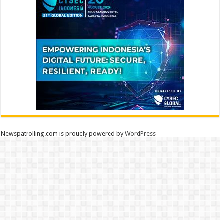
Newspatrolling.com is proudly powered by
WordPress