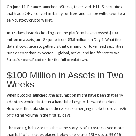
On June 11, Binance launched
bStocks
, tokenized 1:1 U.S. securities
that trade 24/7, convert instantly for free, and can be withdrawn to a
self-custody crypto wallet.
In 15 days, bStocks holdings on the platform have crossed $100
million in assets, an 18× jump from $5.6 million on Day 1. What the
data shows, taken together, is that demand for tokenized securities
runs deeper than expected – global, active, and indifferent to Wall
Street’s hours. Read on for the full breakdown.
$100 Million in Assets in Two
Weeks
When bStocks launched, the assumption might have been that early
adopters would cluster in a handful of crypto-forward markets.
However, the data shows otherwise as emerging markets drove 58%
of trading volume in the first 15 days.
The trading behavior tells the same story. 8 of 10 bStocks see more
than half of all trades placed below one share. TSLA sits at 99.65%