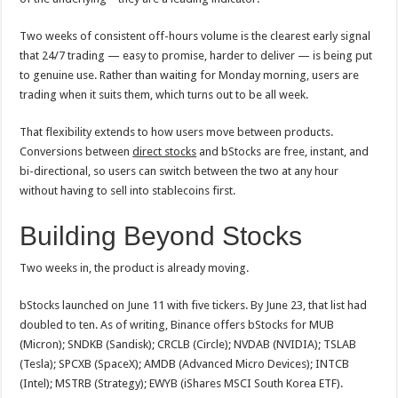
Two weeks of consistent off-hours volume is the clearest early signal
that 24/7 trading — easy to promise, harder to deliver — is being put
to genuine use. Rather than waiting for Monday morning, users are
trading when it suits them, which turns out to be all week.
That flexibility extends to how users move between products.
Conversions between
direct stocks
and bStocks are free, instant, and
bi-directional, so users can switch between the two at any hour
without having to sell into stablecoins first.
Building Beyond Stocks
Two weeks in, the product is already moving.
bStocks launched on June 11 with five tickers. By June 23, that list had
doubled to ten. As of writing, Binance offers bStocks for MUB
(Micron); SNDKB (Sandisk); CRCLB (Circle); NVDAB (NVIDIA); TSLAB
(Tesla); SPCXB (SpaceX); AMDB (Advanced Micro Devices); INTCB
(Intel); MSTRB (Strategy); EWYB (iShares MSCI South Korea ETF).