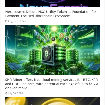
Nexacosmic Debuts NXC Utility Token as Foundation for
Payment-Focused Blockchain Ecosystem
August 1, 2026
SHR Miner offers free cloud mining services for BTC, XRP,
and DOGE holders, with potential earnings of up to $6,770
or even more.
July 30, 2026