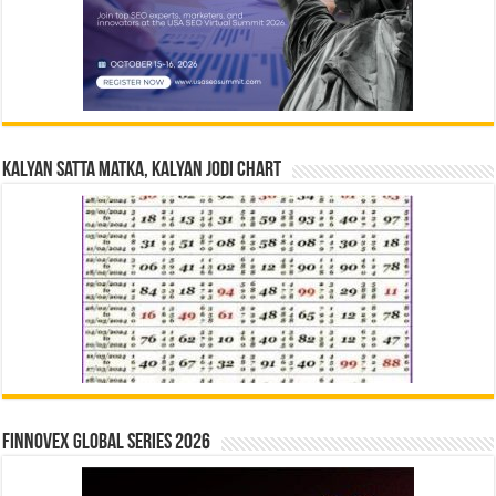
Kalyan Satta Matka, Kalyan Jodi Chart
Finnovex Global Series 2026