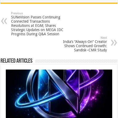
at
e
tt
er
ar
sA
b
er
es
e
Previous
SUNeVision Passes Continuing
p
o
t
Connected Transactions
Resolutions at EGM; Shares
p
o
Strategic Updates on MEGA IDC
Progress During Q&A Session
k
Next
India’s “Always-On” Creator
Shows Continued Growth:
Sandisk–CMR Study
Related Articles