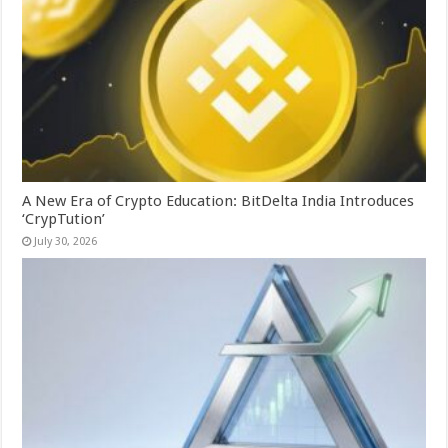
A New Era of Crypto Education: BitDelta India Introduces
‘CrypTution’
July 30, 2026