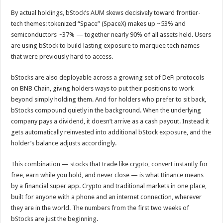
By actual holdings, bStock’s AUM skews decisively toward frontier-
tech themes: tokenized “Space” (SpaceX) makes up ~53% and
semiconductors ~37% — together nearly 90% of all assets held. Users
are using bStock to build lasting exposure to marquee tech names
that were previously hard to access.
bStocks are also deployable across a growing set of DeFi protocols
on BNB Chain, giving holders ways to put their positions to work
beyond simply holding them. And for holders who prefer to sit back,
bStocks compound quietly in the background. When the underlying
company pays a dividend, it doesn’t arrive as a cash payout. Instead it
gets automatically reinvested into additional bStock exposure, and the
holder’s balance adjusts accordingly.
This combination — stocks that trade like crypto, convert instantly for
free, earn while you hold, and never close — is what Binance means
by a financial super app. Crypto and traditional markets in one place,
built for anyone with a phone and an internet connection, wherever
they are in the world. The numbers from the first two weeks of
bStocks are just the beginning.