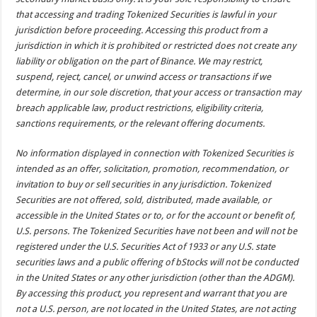
that accessing and trading Tokenized Securities is lawful in your
jurisdiction before proceeding. Accessing this product from a
jurisdiction in which it is prohibited or restricted does not create any
liability or obligation on the part of Binance. We may restrict,
suspend, reject, cancel, or unwind access or transactions if we
determine, in our sole discretion, that your access or transaction may
breach applicable law, product restrictions, eligibility criteria,
sanctions requirements, or the relevant offering documents.
No information displayed in connection with Tokenized Securities is
intended as an offer, solicitation, promotion, recommendation, or
invitation to buy or sell securities in any jurisdiction. Tokenized
Securities are not offered, sold, distributed, made available, or
accessible in the United States or to, or for the account or benefit of,
U.S. persons. The Tokenized Securities have not been and will not be
registered under the U.S. Securities Act of 1933 or any U.S. state
securities laws and a public offering of bStocks will not be conducted
in the United States or any other jurisdiction (other than the ADGM).
By accessing this product, you represent and warrant that you are
not a U.S. person, are not located in the United States, are not acting