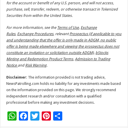
for the account or benefit of any U.S. person, and will not access,
purchase, sell, transfer, redeem, or otherwise transact in Tokenized
Securities from within the United States.
For more information, see the
Terms of Use
,
Exchange
Rules
,
Exchange Procedures
, relevant
Prospectus (if applicable to you
and understanding that the offer is only made in ADGM, no public
offer is being made elsewhere and viewing the prospectus does not
constitute an invitation or solicitation outside ADGM)
,
bStocks
Minting and Redemption Product Terms
,
Admission to Trading
Notice
and
Risk Warning
.
Disclaimer:
The information provided is not trading advice,
NewsPatrolling.com holds no liability for any investments made based
on the information provided on this page. We strongly recommend
independent research and/or consultation with a qualified
professional before making any investment decisions.
W
F
T
Pi
S
h
ac
wi
nt
h