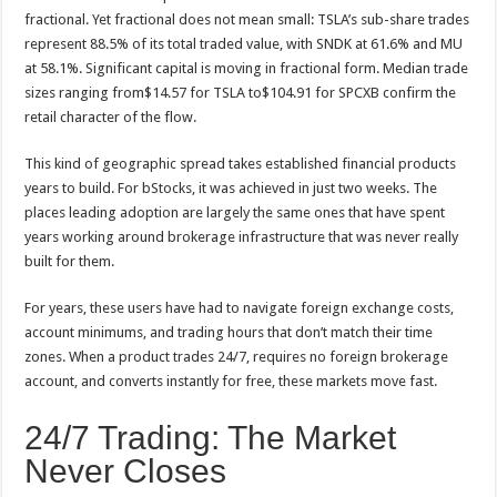
fractional. Yet fractional does not mean small: TSLA’s sub-share trades
represent 88.5% of its total traded value, with SNDK at 61.6% and MU
at 58.1%. Significant capital is moving in fractional form. Median trade
sizes ranging from$14.57 for TSLA to$104.91 for SPCXB confirm the
retail character of the flow.
This kind of geographic spread takes established financial products
years to build. For bStocks, it was achieved in just two weeks. The
places leading adoption are largely the same ones that have spent
years working around brokerage infrastructure that was never really
built for them.
For years, these users have had to navigate foreign exchange costs,
account minimums, and trading hours that don’t match their time
zones. When a product trades 24/7, requires no foreign brokerage
account, and converts instantly for free, these markets move fast.
24/7 Trading: The Market
Never Closes