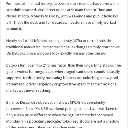
For most of financial history, access to stock markets has come with a
schedule attached. Wall Street opens at 9:30am Eastern Time and
closes at 4pm, Monday to Friday, with weekends and public holidays
off. That’s the deal, and for decades, investors have simply worked
around it.
Nearly half of all bStocks trading activity (47%) occurred outside
traditional market hours that traditional exchanges simply don’t cover.
On bStocks, those windows look exactly like any other session.
bStocks turn over 4 to 21 times faster than their underlying stocks. The
gap is widest for mega-caps, where significant share counts naturally
suppress TradFi activity, indicating bStocks are unlocking a new pool
of demand, driven largely by crypto-native users, that the traditional
market was never reaching.
Binance Research’s observation shows SPCXB independently
discovered SpaceX’s 6.5% weekend price gap – and was validated to
only 0.09% price difference when the regulated market reopened
Monday. This potentially indicates tokenized stocks are not a shadow
of the underlying – they are a leading indicator.