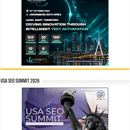
USA SEO SUMMIT 2026