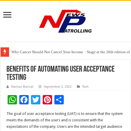
Why Cancer Should Not Cancel Your Income
The Future of Finance Leadership Takes Center Stage at the 26th edition 
PayMe India Marks a Decade of Digital Lending, Celebrates 10th Foundat
Benefits of Automating User Acceptance
Testing
Naman Bansal
September 2, 2022
Tech
W
F
T
Pi
S
h
ac
wi
nt
h
The goal of user acceptance testing (UAT) is to ensure that the system
at
e
tt
er
ar
meets the demands of the users and is consistent with the
sA
b
er
es
e
expectations of the company. Users are the intended target audience