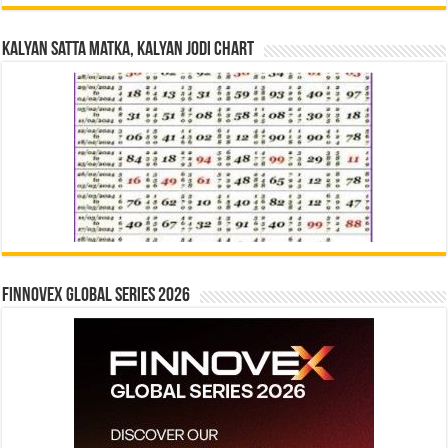
Kalyan Satta Matka, Kalyan Jodi Chart
Finnovex Global Series 2026