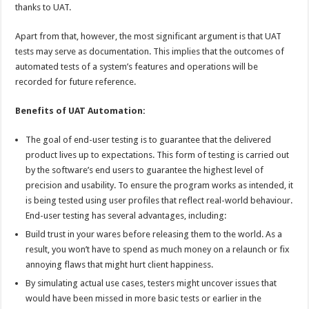
thanks to UAT.
Apart from that, however, the most significant argument is that UAT
tests may serve as documentation. This implies that the outcomes of
automated tests of a system’s features and operations will be
recorded for future reference.
Benefits of
UAT Automation
:
The goal of end-user testing is to guarantee that the delivered
product lives up to expectations. This form of testing is carried out
by the software’s end users to guarantee the highest level of
precision and usability. To ensure the program works as intended, it
is being tested using user profiles that reflect real-world behaviour.
End-user testing has several advantages, including:
Build trust in your wares before releasing them to the world. As a
result, you won’t have to spend as much money on a relaunch or fix
annoying flaws that might hurt client happiness.
By simulating actual use cases, testers might uncover issues that
would have been missed in more basic tests or earlier in the