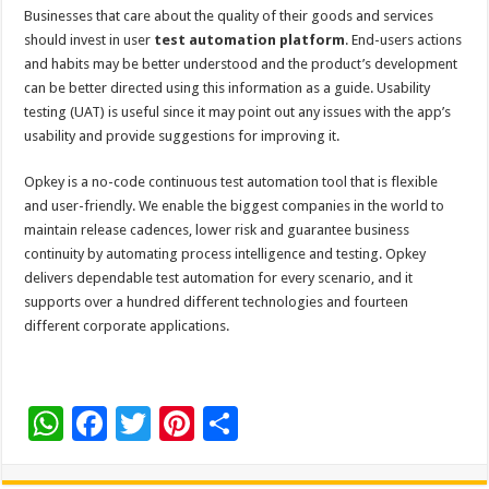
Businesses that care about the quality of their goods and services
should invest in user
test automation platform
. End-users actions
and habits may be better understood and the product’s development
can be better directed using this information as a guide. Usability
testing (UAT) is useful since it may point out any issues with the app’s
usability and provide suggestions for improving it.
Opkey is a no-code continuous test automation tool that is flexible
and user-friendly. We enable the biggest companies in the world to
maintain release cadences, lower risk and guarantee business
continuity by automating process intelligence and testing. Opkey
delivers dependable test automation for every scenario, and it
supports over a hundred different technologies and fourteen
different corporate applications.
W
F
T
Pi
S
h
ac
wi
nt
h