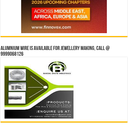
Alumnium wire is available for jewellery making, Call @
9999068126