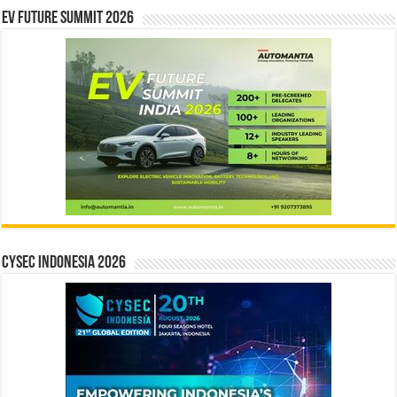
EV Future Summit 2026
CYSEC INDONESIA 2026