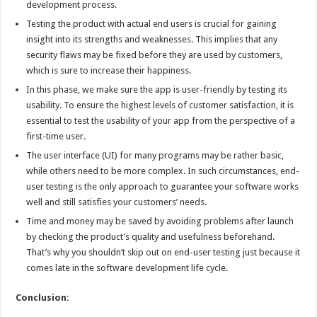
development process.
Testing the product with actual end users is crucial for gaining
insight into its strengths and weaknesses. This implies that any
security flaws may be fixed before they are used by customers,
which is sure to increase their happiness.
In this phase, we make sure the app is user-friendly by testing its
usability. To ensure the highest levels of customer satisfaction, it is
essential to test the usability of your app from the perspective of a
first-time user.
The user interface (UI) for many programs may be rather basic,
while others need to be more complex. In such circumstances, end-
user testing is the only approach to guarantee your software works
well and still satisfies your customers’ needs.
Time and money may be saved by avoiding problems after launch
by checking the product’s quality and usefulness beforehand.
That’s why you shouldn’t skip out on end-user testing just because it
comes late in the software development life cycle.
Conclusion: