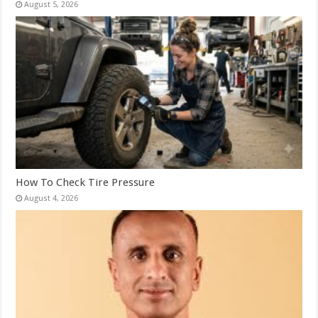
August 5, 2026
How To Check Tire Pressure
August 4, 2026