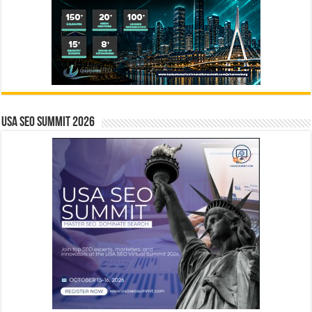
USA SEO SUMMIT 2026