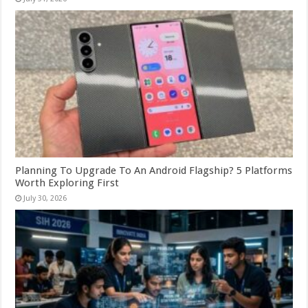
Planning To Upgrade To An Android Flagship? 5 Platforms
Worth Exploring First
July 30, 2026