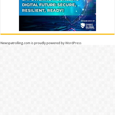
Newspatrolling.com is proudly powered by
WordPress