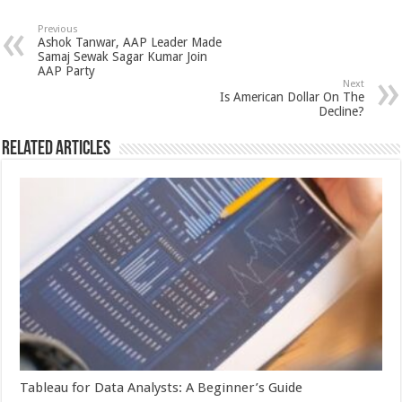
at
e
tt
er
ar
sA
b
er
es
e
Previous
Ashok Tanwar, AAP Leader Made
p
o
t
Samaj Sewak Sagar Kumar Join
AAP Party
p
o
Next
Is American Dollar On The
k
Decline?
Related Articles
Tableau for Data Analysts: A Beginner’s Guide