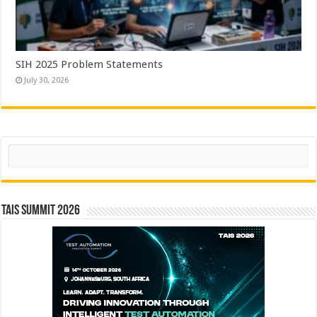
SIH 2025 Problem Statements
July 30, 2026
Search
TAIS Summit 2026