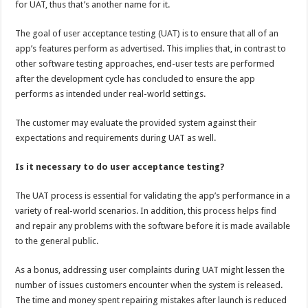
for UAT, thus that’s another name for it.
p
o
t
p
o
The goal of user acceptance testing (UAT) is to ensure that all of an
app’s features perform as advertised. This implies that, in contrast to
k
other software testing approaches, end-user tests are performed
after the development cycle has concluded to ensure the app
performs as intended under real-world settings.
The customer may evaluate the provided system against their
expectations and requirements during UAT as well.
Is it necessary to do user acceptance testing?
The UAT process is essential for validating the app’s performance in a
variety of real-world scenarios. In addition, this process helps find
and repair any problems with the software before it is made available
to the general public.
As a bonus, addressing user complaints during UAT might lessen the
number of issues customers encounter when the system is released.
The time and money spent repairing mistakes after launch is reduced