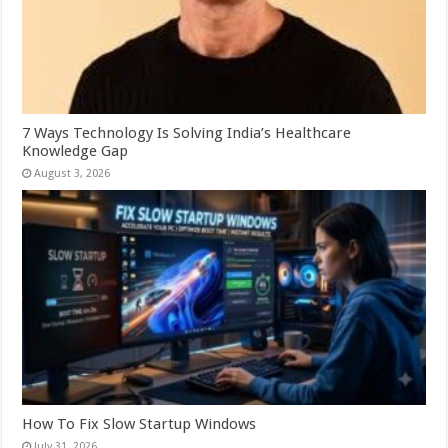
7 Ways Technology Is Solving India’s Healthcare
Knowledge Gap
August 3, 2026
How To Fix Slow Startup Windows
July 31, 2026