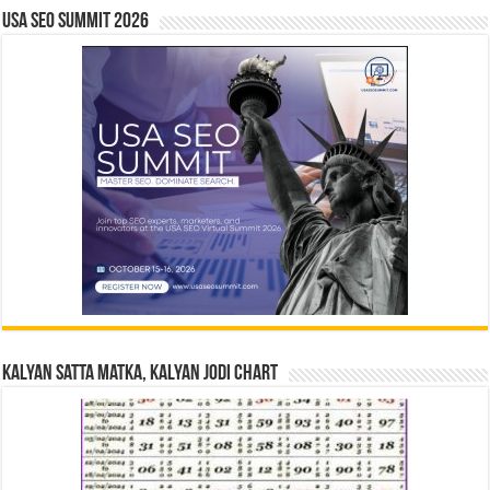
USA SEO SUMMIT 2026
Kalyan Satta Matka, Kalyan Jodi Chart