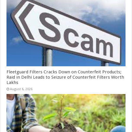
Fleetguard Filters Cracks Down on Counterfeit Products;
Raid in Delhi Leads to Seizure of Counterfeit Filters Worth
Lakhs
August 6, 2026