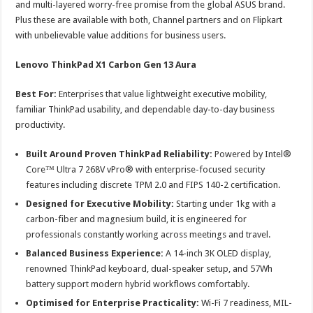
and multi-layered worry-free promise from the global ASUS brand.
Plus these are available with both, Channel partners and on Flipkart
with unbelievable value additions for business users.
Lenovo ThinkPad X1 Carbon Gen 13 Aura
Best For:
Enterprises that value lightweight executive mobility,
familiar ThinkPad usability, and dependable day-to-day business
productivity.
Built Around Proven ThinkPad Reliability:
Powered by Intel®
Core™ Ultra 7 268V vPro® with enterprise-focused security
features including discrete TPM 2.0 and FIPS 140-2 certification.
Designed for Executive Mobility:
Starting under 1kg with a
carbon-fiber and magnesium build, it is engineered for
professionals constantly working across meetings and travel.
Balanced Business Experience:
A 14-inch 3K OLED display,
renowned ThinkPad keyboard, dual-speaker setup, and 57Wh
battery support modern hybrid workflows comfortably.
Optimised for Enterprise Practicality:
Wi-Fi 7 readiness, MIL-