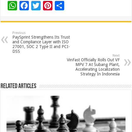
W
F
T
Pi
S
h
ac
wi
nt
h
at
e
tt
er
ar
sA
b
er
es
e
Previous
PaySprint Strengthens Its Trust
p
o
t
and Compliance Layer with ISO
27001, SOC 2 Type II and PCI-
p
o
DSS
Next
k
VinFast Officially Rolls Out VF
MPV 7 At Subang Plant,
Accelerating Localization
Strategy In Indonesia
Related Articles