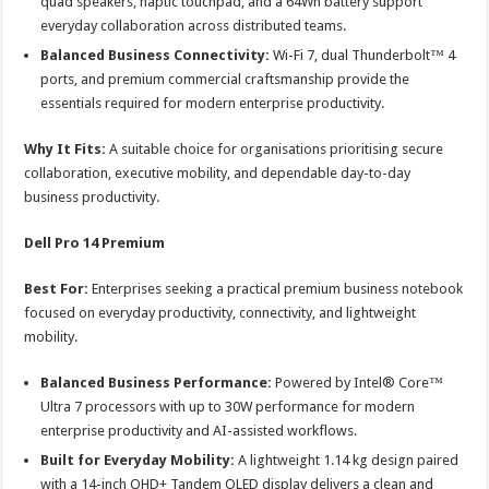
quad speakers, haptic touchpad, and a 64Wh battery support
everyday collaboration across distributed teams.
Balanced Business Connectivity:
Wi-Fi 7, dual Thunderbolt™ 4
ports, and premium commercial craftsmanship provide the
essentials required for modern enterprise productivity.
Why It Fits:
A suitable choice for organisations prioritising secure
collaboration, executive mobility, and dependable day-to-day
business productivity.
Dell Pro 14 Premium
Best For:
Enterprises seeking a practical premium business notebook
focused on everyday productivity, connectivity, and lightweight
mobility.
Balanced Business Performance:
Powered by Intel® Core™
Ultra 7 processors with up to 30W performance for modern
enterprise productivity and AI-assisted workflows.
Built for Everyday Mobility:
A lightweight 1.14 kg design paired
with a 14-inch QHD+ Tandem OLED display delivers a clean and