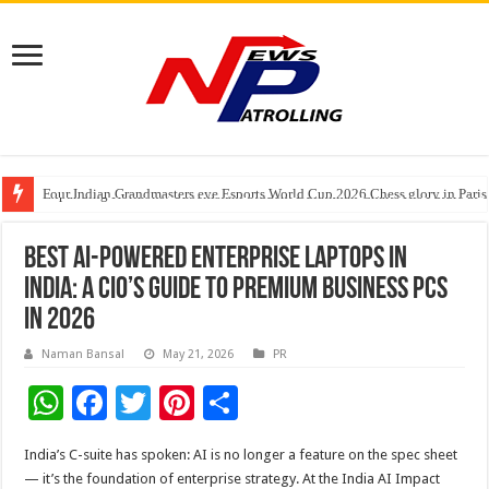
Four Indian Grandmasters eye Esports World Cup 2026 Chess glory in Paris
Expanding Horizons: Uzbekistani Student Dulatkhan Charts His Future a
Understanding the cost breakdown of an IVF cycle
Best AI-Powered Enterprise Laptops in
India: A CIO’s Guide to Premium Business PCs
in 2026
Naman Bansal
May 21, 2026
PR
W
F
T
Pi
S
h
ac
wi
nt
h
India’s C-suite has spoken: AI is no longer a feature on the spec sheet
at
e
tt
er
ar
— it’s the foundation of enterprise strategy. At the India AI Impact