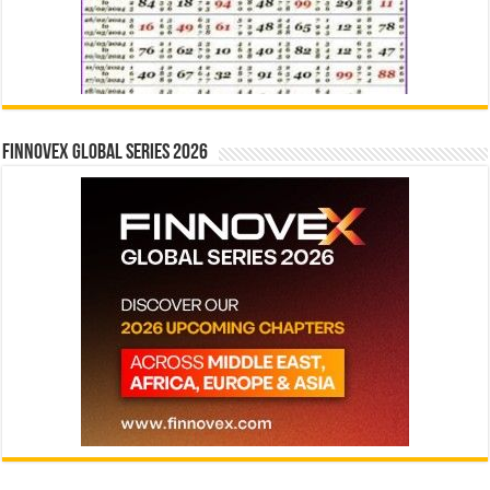
Finnovex Global Series 2026