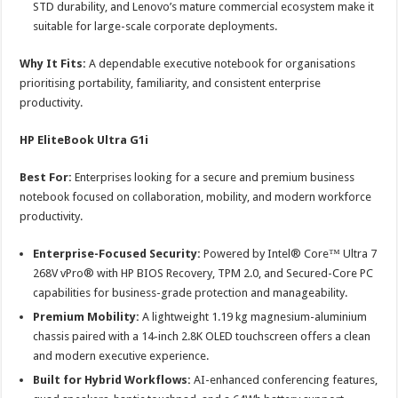
STD durability, and Lenovo’s mature commercial ecosystem make it
suitable for large-scale corporate deployments.
Why It Fits:
A dependable executive notebook for organisations
prioritising portability, familiarity, and consistent enterprise
productivity.
HP EliteBook Ultra G1i
Best For:
Enterprises looking for a secure and premium business
notebook focused on collaboration, mobility, and modern workforce
productivity.
Enterprise-Focused Security:
Powered by Intel® Core™ Ultra 7
268V vPro® with HP BIOS Recovery, TPM 2.0, and Secured-Core PC
capabilities for business-grade protection and manageability.
Premium Mobility:
A lightweight 1.19 kg magnesium-aluminium
chassis paired with a 14-inch 2.8K OLED touchscreen offers a clean
and modern executive experience.
Built for Hybrid Workflows:
AI-enhanced conferencing features,