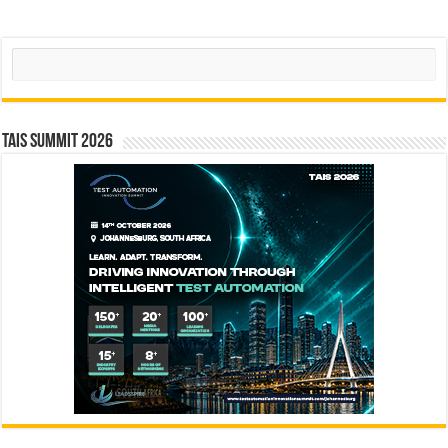
Search
TAIS Summit 2026