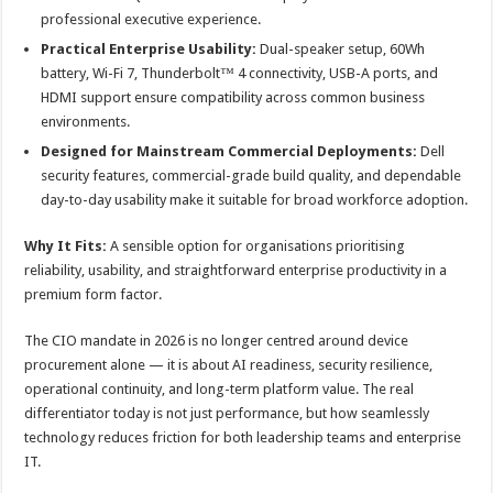
professional executive experience.
Practical Enterprise Usability:
Dual-speaker setup, 60Wh
battery, Wi-Fi 7, Thunderbolt™ 4 connectivity, USB-A ports, and
HDMI support ensure compatibility across common business
environments.
Designed for Mainstream Commercial Deployments:
Dell
security features, commercial-grade build quality, and dependable
day-to-day usability make it suitable for broad workforce adoption.
Why It Fits:
A sensible option for organisations prioritising
reliability, usability, and straightforward enterprise productivity in a
premium form factor.
The CIO mandate in 2026 is no longer centred around device
procurement alone — it is about AI readiness, security resilience,
operational continuity, and long-term platform value. The real
differentiator today is not just performance, but how seamlessly
technology reduces friction for both leadership teams and enterprise
IT.