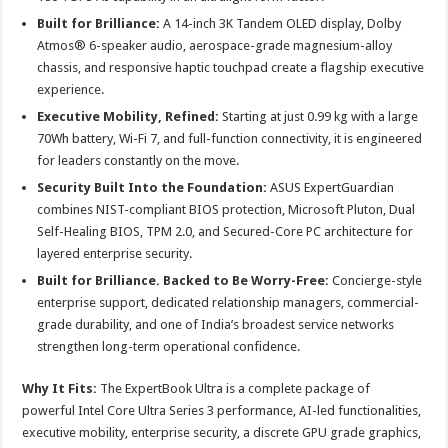
Built for Brilliance:
A 14-inch 3K Tandem OLED display, Dolby
Atmos® 6-speaker audio, aerospace-grade magnesium-alloy
chassis, and responsive haptic touchpad create a flagship executive
experience.
Executive Mobility, Refined:
Starting at just 0.99 kg with a large
70Wh battery, Wi-Fi 7, and full-function connectivity, it is engineered
for leaders constantly on the move.
Security Built Into the Foundation:
ASUS ExpertGuardian
combines NIST-compliant BIOS protection, Microsoft Pluton, Dual
Self-Healing BIOS, TPM 2.0, and Secured-Core PC architecture for
layered enterprise security.
Built for Brilliance. Backed to Be Worry-Free:
Concierge-style
enterprise support, dedicated relationship managers, commercial-
grade durability, and one of India’s broadest service networks
strengthen long-term operational confidence.
Why It Fits:
The ExpertBook Ultra is a complete package of
powerful Intel Core Ultra Series 3 performance, AI-led functionalities,
executive mobility, enterprise security, a discrete GPU grade graphics,