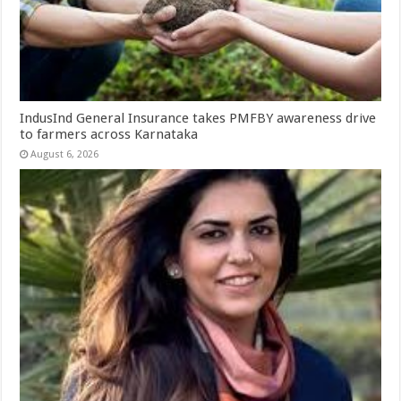
IndusInd General Insurance takes PMFBY awareness drive
to farmers across Karnataka
August 6, 2026