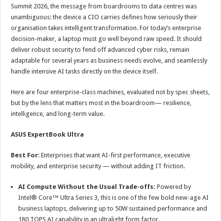
sA
b
er
es
e
Summit 2026, the message from boardrooms to data centres was
unambiguous: the device a CIO carries defines how seriously their
p
o
t
organisation takes intelligent transformation. For today’s enterprise
p
o
decision-maker, a laptop must go well beyond raw speed. It should
deliver robust security to fend off advanced cyber risks, remain
k
adaptable for several years as business needs evolve, and seamlessly
handle intensive AI tasks directly on the device itself.
Here are four enterprise-class machines, evaluated not by spec sheets,
but by the lens that matters most in the boardroom— resilience,
intelligence, and long-term value.
ASUS ExpertBook Ultra
Best For
: Enterprises that want AI-first performance, executive
mobility, and enterprise security — without adding IT friction.
AI Compute Without the Usual Trade-offs:
Powered by
Intel® Core™ Ultra Series 3, this is one of the few bold new-age AI
business laptops, delivering up to 50W sustained performance and
180 TOPS AI capability in an ultralight form factor.