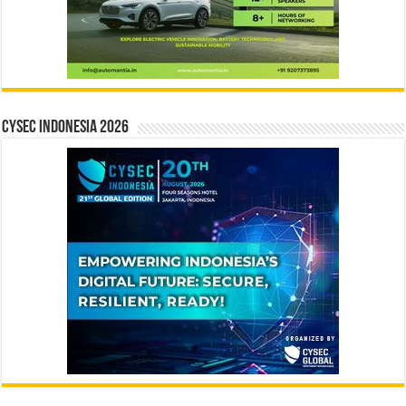
CYSEC INDONESIA 2026