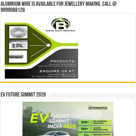
Alumnium wire is available for jewellery making, Call @
9999068126
EV Future Summit 2026