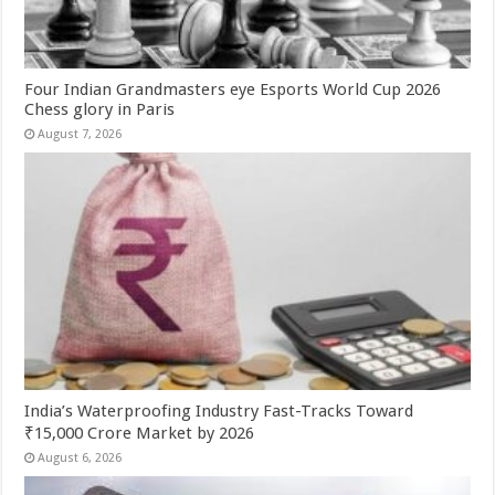
Four Indian Grandmasters eye Esports World Cup 2026
Chess glory in Paris
August 7, 2026
India’s Waterproofing Industry Fast-Tracks Toward
₹15,000 Crore Market by 2026
August 6, 2026