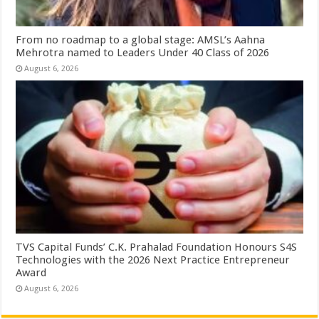
From no roadmap to a global stage: AMSL’s Aahna
Mehrotra named to Leaders Under 40 Class of 2026
August 6, 2026
TVS Capital Funds’ C.K. Prahalad Foundation Honours S4S
Technologies with the 2026 Next Practice Entrepreneur
Award
August 6, 2026