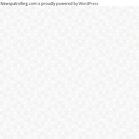
Newspatrolling.com is proudly powered by
WordPress