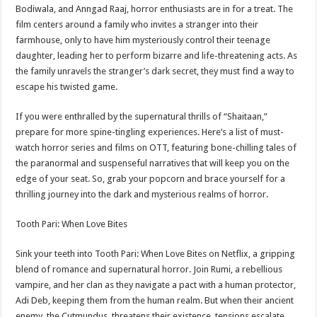
sA
b
er
es
e
Bodiwala, and Anngad Raaj, horror enthusiasts are in for a treat. The
film centers around a family who invites a stranger into their
p
o
t
farmhouse, only to have him mysteriously control their teenage
p
o
daughter, leading her to perform bizarre and life-threatening acts. As
the family unravels the stranger’s dark secret, they must find a way to
k
escape his twisted game.
If you were enthralled by the supernatural thrills of “Shaitaan,”
prepare for more spine-tingling experiences. Here’s a list of must-
watch horror series and films on OTT, featuring bone-chilling tales of
the paranormal and suspenseful narratives that will keep you on the
edge of your seat. So, grab your popcorn and brace yourself for a
thrilling journey into the dark and mysterious realms of horror.
Tooth Pari: When Love Bites
Sink your teeth into Tooth Pari: When Love Bites on Netflix, a gripping
blend of romance and supernatural horror. Join Rumi, a rebellious
vampire, and her clan as they navigate a pact with a human protector,
Adi Deb, keeping them from the human realm. But when their ancient
enemy, the Cutmundus, threatens their existence, tensions escalate.