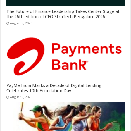
The Future of Finance Leadership Takes Center Stage at
the 26th edition of CFO StraTech Bengaluru 2026
August 7, 2026
PayMe India Marks a Decade of Digital Lending,
Celebrates 10th Foundation Day
August 7, 2026