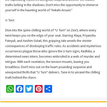
truths lurking in the shadows. Don’t miss the opportunity to immerse
yourself in the haunting world of “Ankahi Ansuni.”
U Turn
Dive into the spine-chilling world of “U Turn” on Zee5, where every
twist keeps you on the edge of your seat. Starring Alaya, Priyanshu
Painyuli, and Aashim Gulati, this gripping tale unveils the sinister
consequences of disobeying traffic rules. As accidents and mysterious
occurrences plague those who ignore the U-turn signs, Radhika, a
determined news intern, becomes embroiled in a web of murder and
intrigue. With each revelation, the tension mounts, leaving you
breathless. Don’t miss out on the heart-pounding suspense and
unexpected thrills that “U Turn” delivers. Tune in to unravel the chilling
truth behind the chaos.
W
F
T
Pi
S
h
ac
wi
nt
h
at
e
tt
er
ar