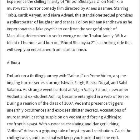
Experience the chilling hilarity of “Bhool Bhulaiyaa 2” on Netflix, a
must-watch horror comedy film directed by Anees Bazmee. Starring
Tabu, Kartik Aaryan, and Kiara Advani, this standalone sequel promises
a rollercoaster of laughter and scares. Follow Ruhaan Randhawa as he
impersonates a fake psychic to confront the vengeful spirit of
Manjulika, determined to seek revenge on the Thakur family. With a
blend of humour and horror, “Bhool Bhulaiyaa 2” is a thrilling ride that
will keep you entertained from start to finish.
Adhura
Embark on a thrilling journey with “Adhura” on Prime Video, a spine-
tingling horror series starring Ishwak Singh, Rasika Dugal, and Sahil
Salathia. As strange events unfold at Nilgiri Valley School, newcomer
Vedant and ex-student Adhiraj become entangled in a web of terror.
During a reunion of the class of 2007, Vedant’s presence triggers
unearthly occurrences and exposes sinister secrets. Accusations of
murder swirl, casting suspicion on Vedant and forcing Adhiraj to
confront his past. With suspense escalating and danger lurking,
“Adhura” delivers a gripping tale of mystery and retribution. Catch the
chilling twists and turns that will keep you hooked until the end.