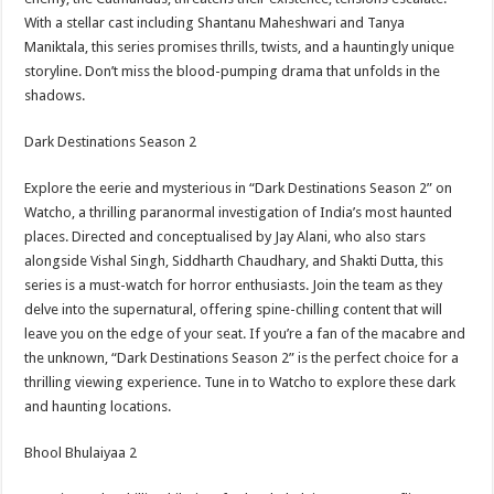
With a stellar cast including Shantanu Maheshwari and Tanya
Maniktala, this series promises thrills, twists, and a hauntingly unique
storyline. Don’t miss the blood-pumping drama that unfolds in the
shadows.
Dark Destinations Season 2
Explore the eerie and mysterious in “Dark Destinations Season 2” on
Watcho, a thrilling paranormal investigation of India’s most haunted
places. Directed and conceptualised by Jay Alani, who also stars
alongside Vishal Singh, Siddharth Chaudhary, and Shakti Dutta, this
series is a must-watch for horror enthusiasts. Join the team as they
delve into the supernatural, offering spine-chilling content that will
leave you on the edge of your seat. If you’re a fan of the macabre and
the unknown, “Dark Destinations Season 2” is the perfect choice for a
thrilling viewing experience. Tune in to Watcho to explore these dark
and haunting locations.
Bhool Bhulaiyaa 2