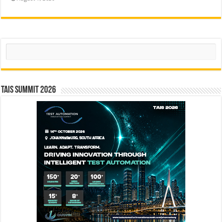
Search
TAIS Summit 2026