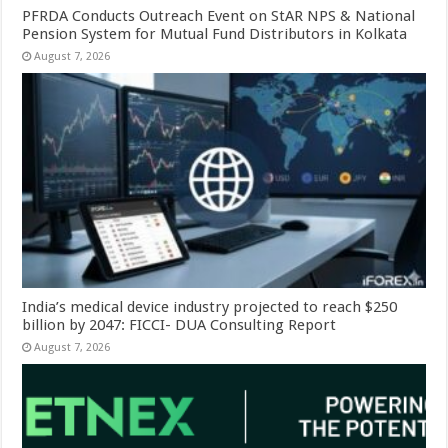
PFRDA Conducts Outreach Event on StAR NPS & National
Pension System for Mutual Fund Distributors in Kolkata
August 7, 2026
India’s medical device industry projected to reach $250
billion by 2047: FICCI- DUA Consulting Report
August 7, 2026