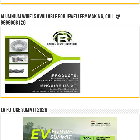
Alumnium wire is available for jewellery making, Call @
9999068126
EV Future Summit 2026