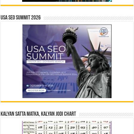
USA SEO SUMMIT 2026
Kalyan Satta Matka, Kalyan Jodi Chart