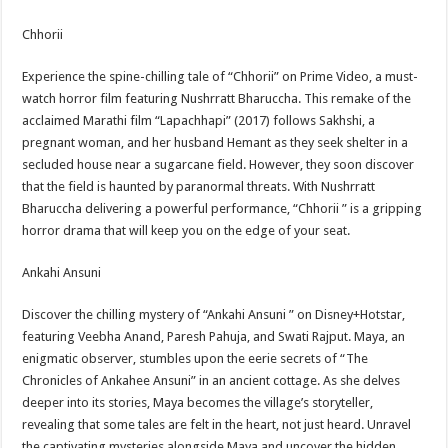
Chhorii
Experience the spine-chilling tale of “Chhorii” on Prime Video, a must-
watch horror film featuring Nushrratt Bharuccha. This remake of the
acclaimed Marathi film “Lapachhapi” (2017) follows Sakhshi, a
pregnant woman, and her husband Hemant as they seek shelter in a
secluded house near a sugarcane field. However, they soon discover
that the field is haunted by paranormal threats. With Nushrratt
Bharuccha delivering a powerful performance, “Chhorii ” is a gripping
horror drama that will keep you on the edge of your seat.
Ankahi Ansuni
Discover the chilling mystery of “Ankahi Ansuni ” on Disney+Hotstar,
featuring Veebha Anand, Paresh Pahuja, and Swati Rajput. Maya, an
enigmatic observer, stumbles upon the eerie secrets of “The
Chronicles of Ankahee Ansuni” in an ancient cottage. As she delves
deeper into its stories, Maya becomes the village’s storyteller,
revealing that some tales are felt in the heart, not just heard. Unravel
the captivating mysteries alongside Maya and uncover the hidden