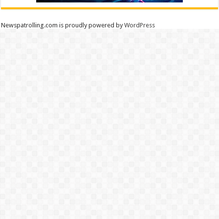
Newspatrolling.com is proudly powered by
WordPress