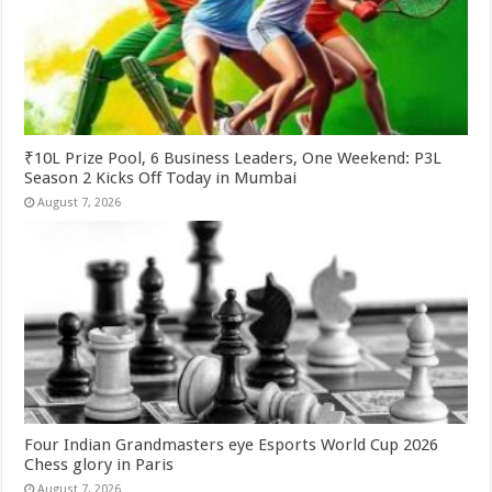
₹10L Prize Pool, 6 Business Leaders, One Weekend: P3L
Season 2 Kicks Off Today in Mumbai
August 7, 2026
Four Indian Grandmasters eye Esports World Cup 2026
Chess glory in Paris
August 7, 2026