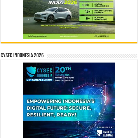
CYSEC INDONESIA 2026