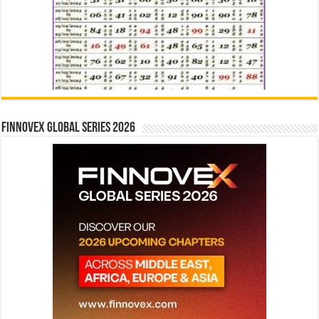
Finnovex Global Series 2026