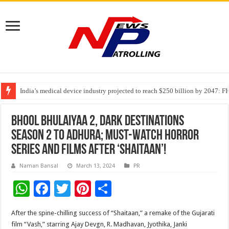
India’s medical device industry projected to reach $250 billion by 2047: 
Soniya Bansal Questions Human Behaviour in the Name of Spirituality: “
Why Cancer Should Not Cancel Your Income
Bhool Bhulaiyaa 2, Dark Destinations
Season 2 to Adhura; Must-Watch Horror
Series and Films After ‘Shaitaan’!
Naman Bansal
March 13, 2024
PR
W
F
T
Pi
S
h
ac
wi
nt
h
After the spine-chilling success of “Shaitaan,” a remake of the Gujarati
at
e
tt
er
ar
film “Vash,” starring Ajay Devgn, R. Madhavan, Jyothika, Janki