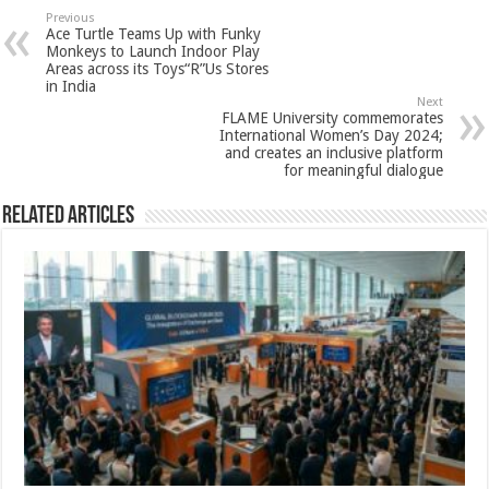
sA
b
er
es
e
Previous
Ace Turtle Teams Up with Funky
p
o
t
Monkeys to Launch Indoor Play
Areas across its Toys“R”Us Stores
p
o
in India
Next
k
FLAME University commemorates
International Women’s Day 2024;
and creates an inclusive platform
for meaningful dialogue
Related Articles