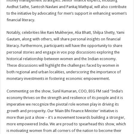
money management strategies. Senior finance experts, including
Avdhut Sathe, Santosh Navlani and Pankaj Mathpal, will also contribute
to the initiative by advocating for men’s support in enhancing women’s
financial literacy.
Notably, celebrities like Rani Mukherjee, Alia Bhatt, Shilpa Shetty, Yami
Gautam, along with others, will share personal insights on financial
literacy. Furthermore, participants will have the opportunity to share
personal stories and engage in vox pop discussions exploring the
historical relationship between women and the Indian economy.
These discussions will highlight the challenges faced by women in
both regional and urban localities, underscoring the importance of
monetary investments in fostering economic empowerment.
Commenting on the show, Sunil Kumaran, COO, BIG FM said “India’s
economy thrives on the strength and resilience of its people and it is
imperative we recognize the pivotal role women play in driving its
growth and prosperity. Our ‘Main Bhi Finance Minister’ initiative is
more than just a show – it’s a movement towards building a stronger,
more empowered India. We are proud to spearhead this show, which
is motivating women from all corners of the nation to become their