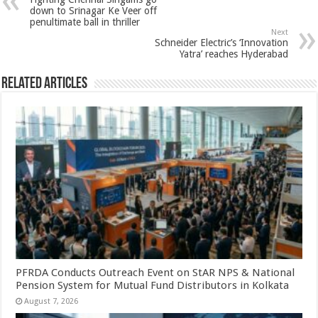
p
o
t
down to Srinagar Ke Veer off
penultimate ball in thriller
p
o
Next
Schneider Electric’s ‘Innovation
k
Yatra’ reaches Hyderabad
Related Articles
PFRDA Conducts Outreach Event on StAR NPS & National
Pension System for Mutual Fund Distributors in Kolkata
August 7, 2026