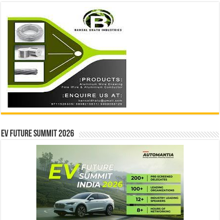
EV Future Summit 2026