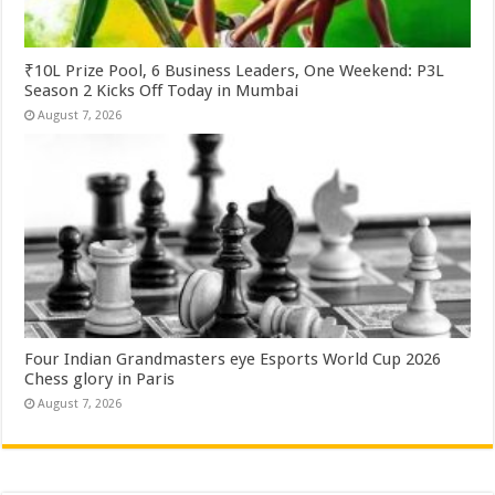
₹10L Prize Pool, 6 Business Leaders, One Weekend: P3L
Season 2 Kicks Off Today in Mumbai
August 7, 2026
Four Indian Grandmasters eye Esports World Cup 2026
Chess glory in Paris
August 7, 2026