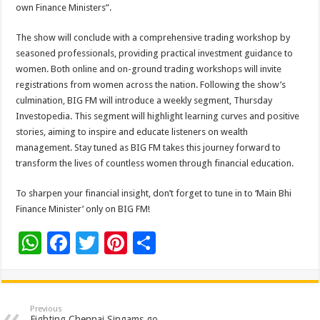
own Finance Ministers”.
The show will conclude with a comprehensive trading workshop by
seasoned professionals, providing practical investment guidance to
women. Both online and on-ground trading workshops will invite
registrations from women across the nation. Following the show’s
culmination, BIG FM will introduce a weekly segment, Thursday
Investopedia. This segment will highlight learning curves and positive
stories, aiming to inspire and educate listeners on wealth
management. Stay tuned as BIG FM takes this journey forward to
transform the lives of countless women through financial education.
To sharpen your financial insight, don’t forget to tune in to ‘Main Bhi
Finance Minister’ only on BIG FM!
W
F
T
Pi
S
h
ac
wi
nt
h
at
e
tt
er
ar
sA
b
er
es
e
Previous
Fighting Chennai Singams go