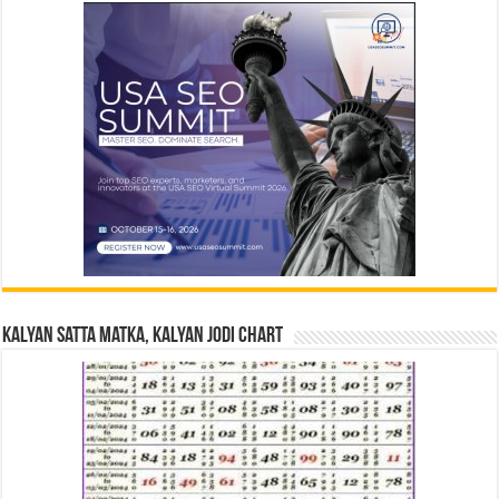
Kalyan Satta Matka, Kalyan Jodi Chart