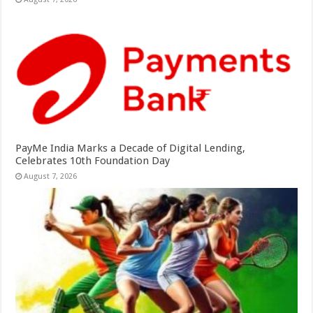
PayMe India Marks a Decade of Digital Lending,
Celebrates 10th Foundation Day
August 7, 2026