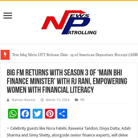
Tere Ishq Mein OTT Release Date
First Phosphate Announces Uplisting of American Depositary Receipt (AD
PFRDA Conducts Outreach Event on StAR NPS & National Pension System f
BIG FM returns with season 3 of ‘Main Bhi
Finance Minister’ with RJ Rani, empowering
women with financial literacy
Naman Bansal
March 13, 2024
PR
W
F
T
Pi
S
h
ac
wi
nt
h
~ Celebrity guests like Nora Fatehi, Raveena Tandon, Divya Dutta, Adah
at
e
tt
er
ar
Sharma and Sinny Shetty, alongside senior finance experts, will delve