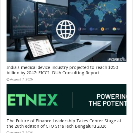
India’s medical device industry projected to reach $250
billion by 2047: FICCI- DUA Consulting Report
August 7, 2026
The Future of Finance Leadership Takes Center Stage at
the 26th edition of CFO StraTech Bengaluru 2026
August 7, 2026