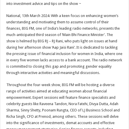
sA
b
er
es
e
into investment advice and tips on the show ~
p
o
t
National, 13th March 2024: With a keen focus on enhancing women’s
p
o
understanding and motivating them to assume control of their
finances, BIG FM, one of India’s leading radio networks, presents the
k
much-anticipated third season of ‘Main Bhi Finance Minister’. The
show is helmed by BIG RJ – RJ Rani, who puts light on issues at hand
during her afternoon show ‘Aap Jaisi Rani’. It is dedicated to tackling
the pressing issue of financial inclusion for women in India, where one
in every five women lacks access to a bank account. The radio network
is committed to closing this gap and promoting gender equality
through interactive activities and meaningful discussions.
Throughout the four-week show, BIG FM will be hosting a diverse
range of activities aimed at educating women about financial
empowerment. Expert sessions will feature finance specialists and
celebrity guests like Raveena Tandon, Nora Fatehi, Divya Dutta, Adah
Sharma, Sinny Shetty, Poonam Rungta, CEO of LJ Business School and
Richa Singh, CFO at Prenod, among others. These sessions will delve
into the significance of investments, demat accounts and effective