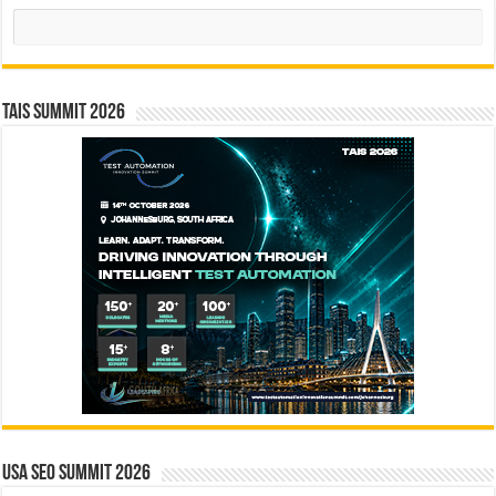
Search
TAIS Summit 2026
USA SEO SUMMIT 2026