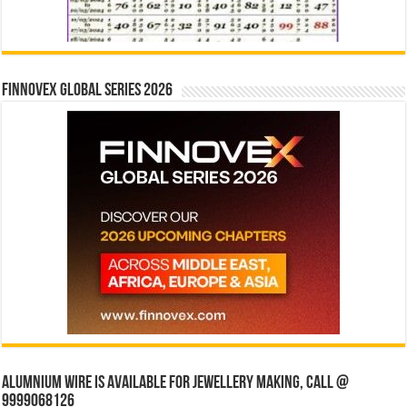
Finnovex Global Series 2026
Alumnium wire is available for jewellery making, Call @
9999068126