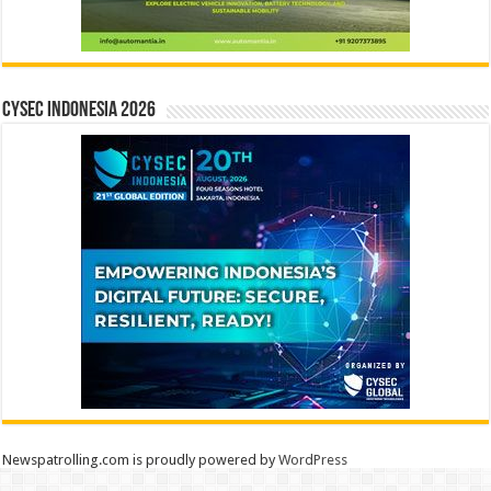
CYSEC INDONESIA 2026
Newspatrolling.com is proudly powered by
WordPress