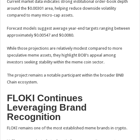
Current market data indicates strong institutional order-book depth
around the $0.00301 area, helping reduce downside volatility
compared to many micro-cap assets.
Forecast models suggest average year-end targets ranging between
approximately $0.00547 and $0.0080.
While those projections are relatively modest compared to more
speculative meme assets, they highlight BOB’s appeal among
investors seeking stability within the meme coin sector.
The project remains a notable participant within the broader BNB
Chain ecosystem.
FLOKI Continues
Leveraging Brand
Recognition
FLOKI remains one of the most established meme brands in crypto.