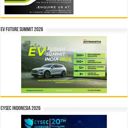
EV Future Summit 2026
CYSEC INDONESIA 2026