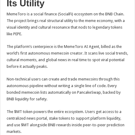
Its Utility
MemeToro is a social finance (SocialFi) ecosystem on the BNB Chain.
The project brings real structural utility to the meme economy, with a
visual identity and cultural resonance that nods to legendary tokens
like PEPE.
The platform’s centerpiece is the MemeToro AI Agent, billed as the
world’s first autonomous memecoin creator. It scans live social trends,
cultural moments, and global news in real time to spot viral potential
before it actually peaks.
Non-technical users can create and trade memecoins through this
autonomous pipeline without writing a single line of code. Every
bonded memecoin lists automatically on PancakeSwap, backed by
BNB liquidity for safety.
The $MT token powers the entire ecosystem. Users get access to a
centralized news portal, stake tokens to support platform liquidity,
and use $MT alongside BNB rewards inside peer-to-peer prediction
markets.