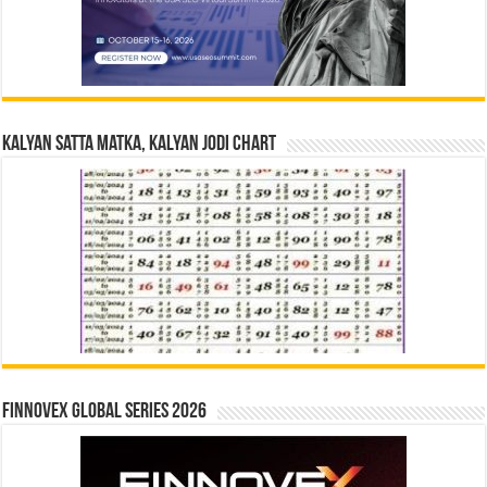
Kalyan Satta Matka, Kalyan Jodi Chart
Finnovex Global Series 2026