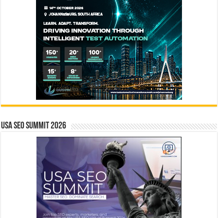
USA SEO SUMMIT 2026