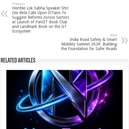
sA
b
er
es
e
Previous
Hon’ble Lok Sabha Speaker Shri
p
o
t
Om Birla Calls Upon IITians To
Suggest Reforms Across Sectors
p
o
at Launch of PanIIT Book Club
and Landmark Book on the IIT
k
Ecosystem
Next
India Road Safety & Smart
Mobility Summit 2026: Building
the Foundation for Safer Roads
Related Articles