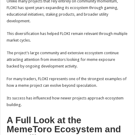
Unlike many projects that rely entirely on community momentum,
FLOKI has spent years expanding its ecosystem through gaming,
educational initiatives, staking products, and broader utility
development.
This diversification has helped FLOKI remain relevant through multiple
market cycles.
The project’s large community and extensive ecosystem continue
attracting attention from investors looking for meme exposure
backed by ongoing development activity.
For many traders, FLOKI represents one of the strongest examples of
how a meme project can evolve beyond speculation.
Its success has influenced how newer projects approach ecosystem
building.
A Full Look at the
MemeToro Ecosystem and