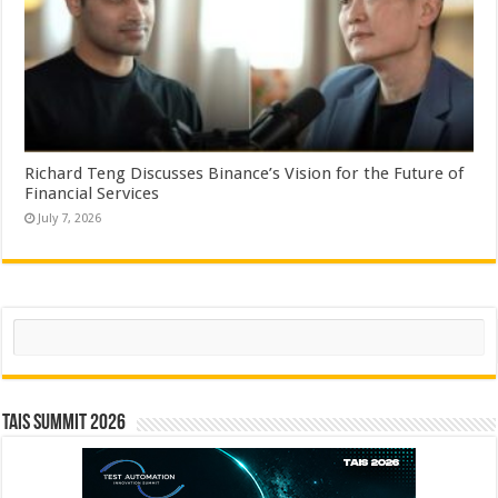
Richard Teng Discusses Binance’s Vision for the Future of
Financial Services
July 7, 2026
Search
TAIS Summit 2026