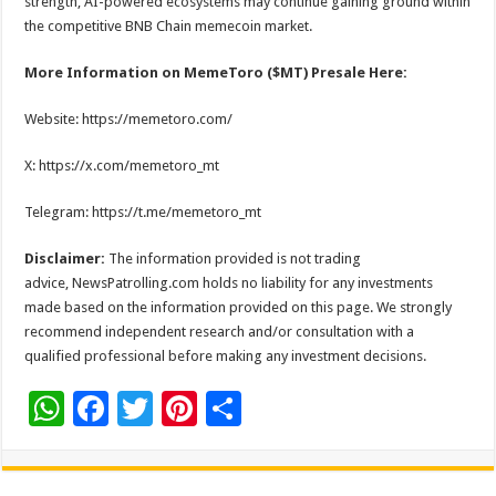
strength, AI-powered ecosystems may continue gaining ground within
the competitive BNB Chain memecoin market.
More Information on MemeToro ($MT) Presale Here:
Website: https://memetoro.com/
X: https://x.com/memetoro_mt
Telegram: https://t.me/memetoro_mt
Disclaimer:
The information provided is not trading
advice, NewsPatrolling.com holds no liability for any investments
made based on the information provided on this page. We strongly
recommend independent research and/or consultation with a
qualified professional before making any investment decisions.
W
F
T
Pi
S
h
ac
wi
nt
h
at
e
tt
er
ar