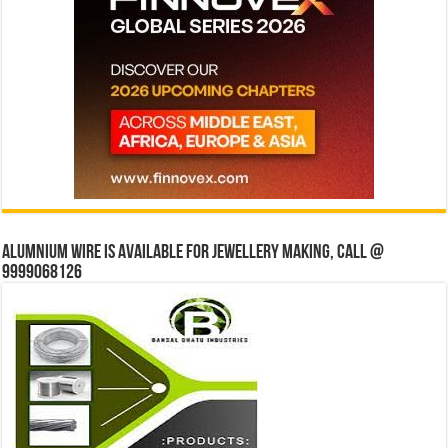
Alumnium wire is available for jewellery making, Call @
9999068126