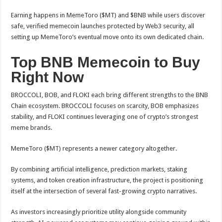
Earning happens in MemeToro ($MT) and $BNB while users discover
safe, verified memecoin launches protected by Web3 security, all
setting up MemeToro’s eventual move onto its own dedicated chain.
Top BNB Memecoin to Buy
Right Now
BROCCOLI, BOB, and FLOKI each bring different strengths to the BNB
Chain ecosystem. BROCCOLI focuses on scarcity, BOB emphasizes
stability, and FLOKI continues leveraging one of crypto’s strongest
meme brands.
MemeToro ($MT) represents a newer category altogether.
By combining artificial intelligence, prediction markets, staking
systems, and token creation infrastructure, the project is positioning
itself at the intersection of several fast-growing crypto narratives.
As investors increasingly prioritize utility alongside community