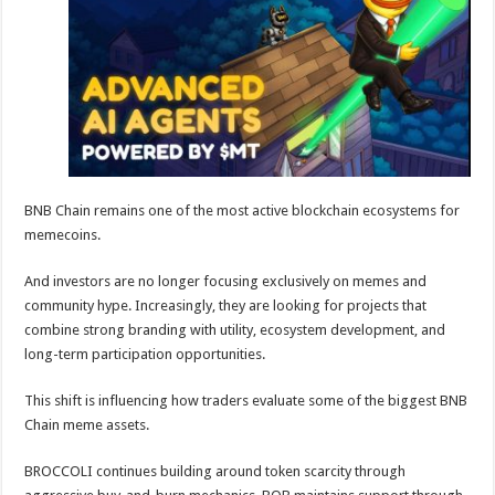
sA
b
er
es
e
p
o
t
p
o
k
BNB Chain remains one of the most active blockchain ecosystems for
memecoins.
And investors are no longer focusing exclusively on memes and
community hype. Increasingly, they are looking for projects that
combine strong branding with utility, ecosystem development, and
long-term participation opportunities.
This shift is influencing how traders evaluate some of the biggest BNB
Chain meme assets.
BROCCOLI continues building around token scarcity through