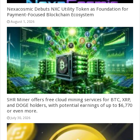
Nexacosmic Debuts NXC Utility Token as Foundation for
Payment-Focused Blockchain Ecosystem
August 1, 2026
SHR Miner offers free cloud mining services for BTC, XRP,
and DOGE holders, with potential earnings of up to $6,770
or even more.
July 30, 2026