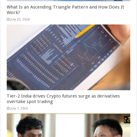
What Is an Ascending Triangle Pattern and How Does It
Work?
July 23, 2026
Tier-2 India drives Crypto futures surge as derivatives
overtake spot trading
July 7, 2026