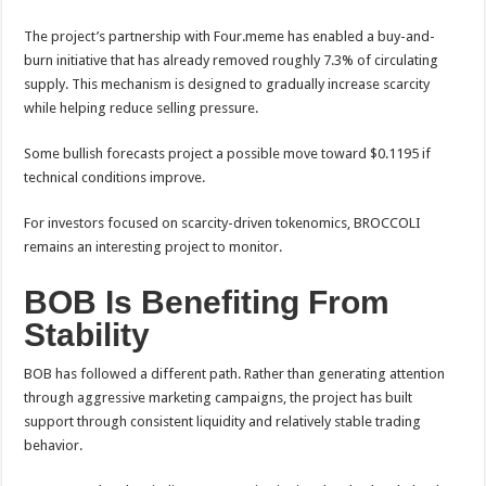
The project’s partnership with Four.meme has enabled a buy-and-
burn initiative that has already removed roughly 7.3% of circulating
supply. This mechanism is designed to gradually increase scarcity
while helping reduce selling pressure.
Some bullish forecasts project a possible move toward $0.1195 if
technical conditions improve.
For investors focused on scarcity-driven tokenomics, BROCCOLI
remains an interesting project to monitor.
BOB Is Benefiting From
Stability
BOB has followed a different path. Rather than generating attention
through aggressive marketing campaigns, the project has built
support through consistent liquidity and relatively stable trading
behavior.