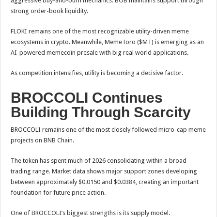
aggressive buy-and-burn mechanics. BOB maintains support through
strong order-book liquidity.
FLOKI remains one of the most recognizable utility-driven meme
ecosystems in crypto. Meanwhile, MemeToro ($MT) is emerging as an
AI-powered memecoin presale with big real world applications.
As competition intensifies, utility is becoming a decisive factor.
BROCCOLI Continues
Building Through Scarcity
BROCCOLI remains one of the most closely followed micro-cap meme
projects on BNB Chain.
The token has spent much of 2026 consolidating within a broad
trading range. Market data shows major support zones developing
between approximately $0.0150 and $0.0384, creating an important
foundation for future price action.
One of BROCCOLI’s biggest strengths is its supply model.