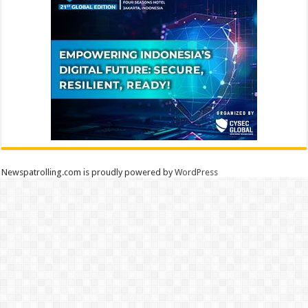
Newspatrolling.com is proudly powered by
WordPress