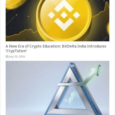
A New Era of Crypto Education: BitDelta India Introduces
‘CrypTution’
July 30, 2026