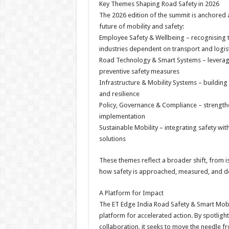
Key Themes Shaping Road Safety in 2026
The 2026 edition of the summit is anchored a
future of mobility and safety:
Employee Safety & Wellbeing – recognising t
industries dependent on transport and logis
Road Technology & Smart Systems – leveragin
preventive safety measures
Infrastructure & Mobility Systems – building
and resilience
Policy, Governance & Compliance – strength
implementation
Sustainable Mobility – integrating safety wi
solutions
These themes reflect a broader shift, from
how safety is approached, measured, and de
A Platform for Impact
The ET Edge India Road Safety & Smart Mobilit
platform for accelerated action. By spotlight
collaboration, it seeks to move the needle f