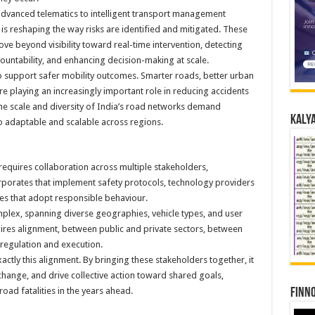
vanced telematics to intelligent transport management
 is reshaping the way risks are identified and mitigated. These
ve beyond visibility toward real-time intervention, detecting
countability, and enhancing decision-making at scale.
 to support safer mobility outcomes. Smarter roads, better urban
e playing an increasingly important role in reducing accidents
the scale and diversity of India’s road networks demand
Kalya
so adaptable and scalable across regions.
 requires collaboration across multiple stakeholders,
rporates that implement safety protocols, technology providers
ies that adopt responsible behaviour.
omplex, spanning diverse geographies, vehicle types, and user
ires alignment, between public and private sectors, between
regulation and execution.
ctly this alignment. By bringing these stakeholders together, it
ange, and drive collective action toward shared goals,
road fatalities in the years ahead.
Finno