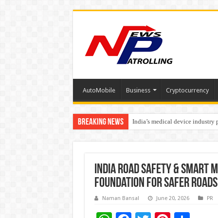
AutoMobile
Business
Cryptocurrency
Breaking News
India’s medical device industry
Soniya Bansal Questions Human 
India Road Safety & Smart M
Foundation for Safer Roads
Naman Bansal
June 20, 2026
PR