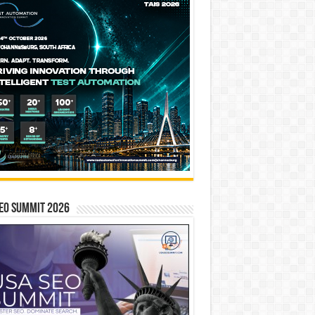
EO SUMMIT 2026