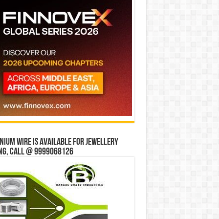
ium wire is available for jewellery
ng, Call @ 9999068126