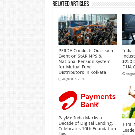
Related Articles
PFRDA Conducts Outreach
India’
Event on StAR NPS &
indus
National Pension System
$250 b
for Mutual Fund
DUA C
Distributors in Kolkata
Augus
August 7, 2026
PayMe India Marks a
Decade of Digital Lending,
₹10L P
Celebrates 10th Foundation
Leade
Day