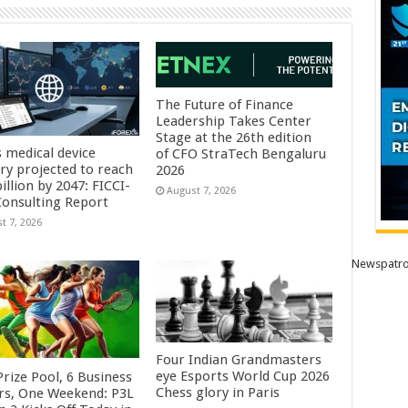
The Future of Finance
Leadership Takes Center
Stage at the 26th edition
s medical device
of CFO StraTech Bengaluru
try projected to reach
2026
illion by 2047: FICCI-
August 7, 2026
onsulting Report
t 7, 2026
Newspatro
Four Indian Grandmasters
eye Esports World Cup 2026
rize Pool, 6 Business
Chess glory in Paris
rs, One Weekend: P3L