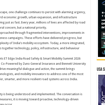
dscape, one challenge continues to persist with alarming urgency,
ard economic growth, urban expansion, and infrastructure
g just as fast. Every year, millions of lives are affected by road
al concern, but a national priority.
approached through fragmented interventions, improvements in
areness campaigns. These efforts have delivered progress, but
plexity of India’s mobility ecosystem. Today, a more integrated,
 together technology, policy, infrastructure, and behaviour
esents ET Edge India Road Safety & Smart Mobility Summit 2026
 Co-Powered by Zuno General Insurance and Bennett University
 drive meaningful dialogue and action, the summit brings
USA S
hnologists, and mobility innovators to address one of the most
fer, smarter, and more resilient road systems across India.
ety is being understood and implemented. The conversation is
measures, it is moving toward proactive, technology-driven
hey occur.