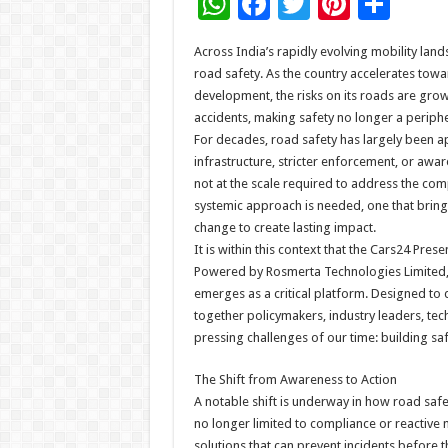
W
F
T
Pi
S
h
ac
wi
nt
h
Across India’s rapidly evolving mobility lan
at
e
tt
er
ar
road safety. As the country accelerates tow
sA
b
er
es
e
development, the risks on its roads are growin
accidents, making safety no longer a peripher
p
o
t
For decades, road safety has largely been 
p
o
infrastructure, stricter enforcement, or aw
not at the scale required to address the com
k
systemic approach is needed, one that brings
change to create lasting impact.
It is within this context that the Cars24 Pr
Powered by Rosmerta Technologies Limited,
emerges as a critical platform. Designed to
together policymakers, industry leaders, tec
pressing challenges of our time: building sa
The Shift from Awareness to Action
A notable shift is underway in how road saf
no longer limited to compliance or reactive 
solutions that can prevent incidents before t