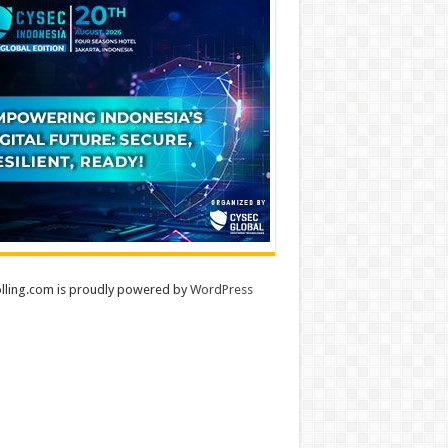
lling.com is proudly powered by
WordPress