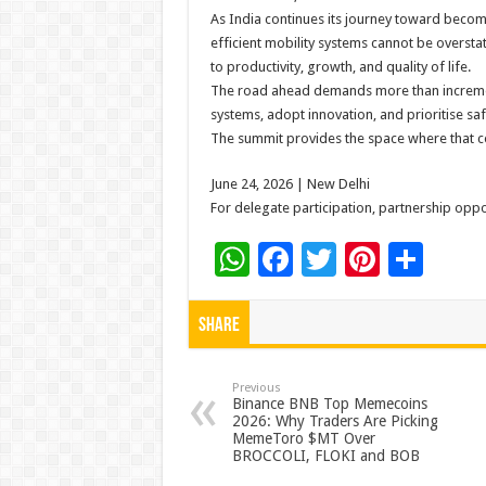
As India continues its journey toward beco
efficient mobility systems cannot be overst
to productivity, growth, and quality of life.
The road ahead demands more than incrementa
systems, adopt innovation, and prioritise safe
The summit provides the space where that 
June 24, 2026 | New Delhi
For delegate participation, partnership oppor
W
F
T
Pi
S
h
ac
wi
nt
h
at
e
tt
er
ar
Share
sA
b
er
es
e
p
o
t
Previous
Binance BNB Top Memecoins
2026: Why Traders Are Picking
p
o
MemeToro $MT Over
BROCCOLI, FLOKI and BOB
k