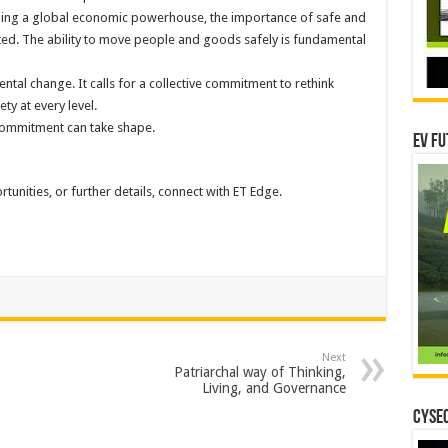
ming a global economic powerhouse, the importance of safe and
ated. The ability to move people and goods safely is fundamental
l change. It calls for a collective commitment to rethink
ty at every level.
commitment can take shape.
EV Fu
tunities, or further details, connect with ET Edge.
Next
Patriarchal way of Thinking,
Living, and Governance
CYSEC