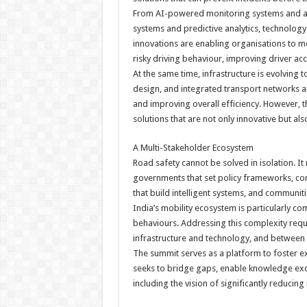
From AI-powered monitoring systems and ad
systems and predictive analytics, technology
innovations are enabling organisations to mo
risky driving behaviour, improving driver ac
At the same time, infrastructure is evolving
design, and integrated transport networks ar
and improving overall efficiency. However, 
solutions that are not only innovative but al
A Multi-Stakeholder Ecosystem
Road safety cannot be solved in isolation. It
governments that set policy frameworks, co
that build intelligent systems, and communit
India’s mobility ecosystem is particularly c
behaviours. Addressing this complexity requ
infrastructure and technology, and between 
The summit serves as a platform to foster exa
seeks to bridge gaps, enable knowledge exch
including the vision of significantly reducing 