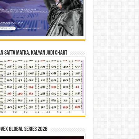
n Satta Matka, Kalyan Jodi Chart
vex Global Series 2026