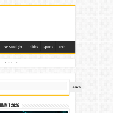
NP-Spotlight
Politics
Sports
Tech
nimals Again”
ch
Search
Summit 2026