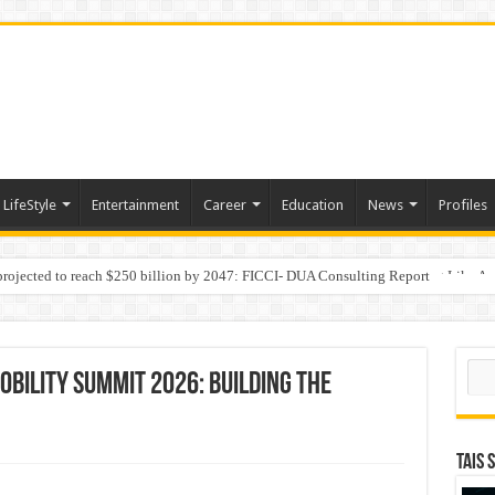
LifeStyle
Entertainment
Career
Education
News
Profiles
 projected to reach $250 billion by 2047: FICCI- DUA Consulting Report
Behaviour in the Name of Spirituality: “Now It Seems They Are Behaving Like A
Sear
obility Summit 2026: Building the
TAIS 