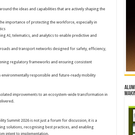
round the ideas and capabilities that are actively shaping the
he importance of protecting the workforce, especially in
tics
g AI, telematics, and analytics to enable predictive and
 roads and transport networks designed for safety, efficiency,
ening regulatory frameworks and ensuring consistent
th environmentally responsible and future-ready mobility
Alumn
maki
 isolated improvements to an ecosystem-wide transformation in
livered.
y Summit 2026 is not just a forum for discussion, it is a
ing solutions, recognising best practices, and enabling
rom intent to implementation.