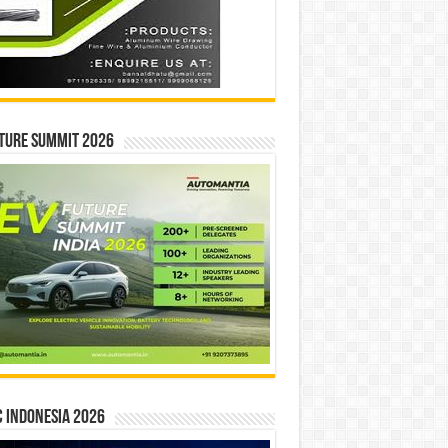
ture Summit 2026
 INDONESIA 2026