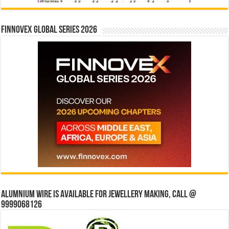
Finnovex Global Series 2026
Alumnium wire is available for jewellery making, Call @
9999068126