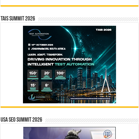
TAIS Summit 2026
USA SEO SUMMIT 2026