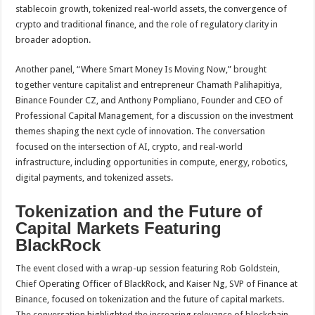
stablecoin growth, tokenized real-world assets, the convergence of
crypto and traditional finance, and the role of regulatory clarity in
broader adoption.
Another panel, “Where Smart Money Is Moving Now,” brought
together venture capitalist and entrepreneur Chamath Palihapitiya,
Binance Founder CZ, and Anthony Pompliano, Founder and CEO of
Professional Capital Management, for a discussion on the investment
themes shaping the next cycle of innovation. The conversation
focused on the intersection of AI, crypto, and real-world
infrastructure, including opportunities in compute, energy, robotics,
digital payments, and tokenized assets.
Tokenization and the Future of
Capital Markets Featuring
BlackRock
The event closed with a wrap-up session featuring Rob Goldstein,
Chief Operating Officer of BlackRock, and Kaiser Ng, SVP of Finance at
Binance, focused on tokenization and the future of capital markets.
The conversation highlighted the increasing relevance of blockchain-