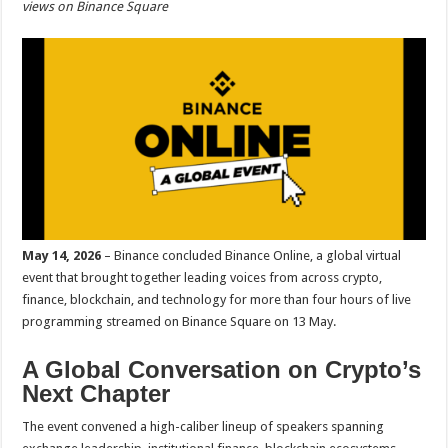
views on Binance Square
p
o
t
p
o
k
May 14, 2026
– Binance concluded Binance Online, a global virtual
event that brought together leading voices from across crypto,
finance, blockchain, and technology for more than four hours of live
programming streamed on Binance Square on 13 May.
A Global Conversation on Crypto’s
Next Chapter
The event convened a high-caliber lineup of speakers spanning