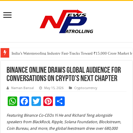
Founders Metals Grows Upper Antino Gold System; Down-Dip Extension Hit
CUHK unveils 2026-2030 Strategic Plan: Leaping to Greatness
India’s Waterproofing Industry Fast-Tracks Toward ₹15,000 Crore Market 
Binance Online Draws Global Audience for
Conversations on Crypto’s Next Chapter
Naman Bansal
May 15, 2026
Cryptocurrency
W
F
T
Pi
S
h
ac
wi
nt
h
Featuring Binance Co-CEOs Yi He and Richard Teng alongside
at
e
tt
er
ar
speakers from BlackRock, Ripple, Solana Foundation, Blockstream,
sA
b
er
es
e
Coin Bureau, and more, the global livestream drew over 680,000