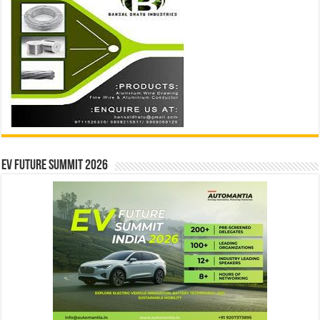
EV Future Summit 2026