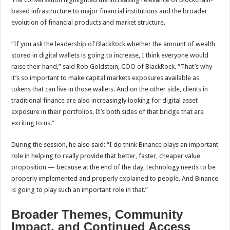
based infrastructure to major financial institutions and the broader
evolution of financial products and market structure.
“If you ask the leadership of BlackRock whether the amount of wealth
stored in digital wallets is going to increase, I think everyone would
raise their hand,” said Rob Goldstein, COO of BlackRock. “That’s why
it’s so important to make capital markets exposures available as
tokens that can live in those wallets. And on the other side, clients in
traditional finance are also increasingly looking for digital asset
exposure in their portfolios. It’s both sides of that bridge that are
exciting to us.”
During the session, he also said: “I do think Binance plays an important
role in helping to really provide that better, faster, cheaper value
proposition — because at the end of the day, technology needs to be
properly implemented and properly explained to people. And Binance
is going to play such an important role in that.”
Broader Themes, Community
Impact, and Continued Access