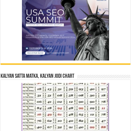
Kalyan Satta Matka, Kalyan Jodi Chart