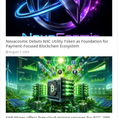
Nexacosmic Debuts NXC Utility Token as Foundation for
Payment-Focused Blockchain Ecosystem
August 1, 2026
SHR Miner offers free cloud mining services for BTC, XRP,