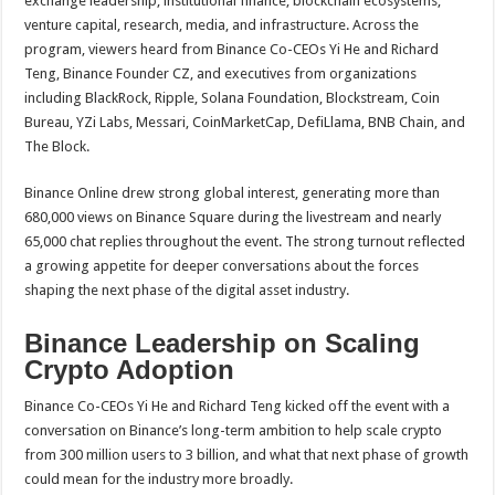
exchange leadership, institutional finance, blockchain ecosystems,
venture capital, research, media, and infrastructure. Across the
program, viewers heard from Binance Co-CEOs Yi He and Richard
Teng, Binance Founder CZ, and executives from organizations
including BlackRock, Ripple, Solana Foundation, Blockstream, Coin
Bureau, YZi Labs, Messari, CoinMarketCap, DefiLlama, BNB Chain, and
The Block.
Binance Online drew strong global interest, generating more than
680,000 views on Binance Square during the livestream and nearly
65,000 chat replies throughout the event. The strong turnout reflected
a growing appetite for deeper conversations about the forces
shaping the next phase of the digital asset industry.
Binance Leadership on Scaling
Crypto Adoption
Binance Co-CEOs Yi He and Richard Teng kicked off the event with a
conversation on Binance’s long-term ambition to help scale crypto
from 300 million users to 3 billion, and what that next phase of growth
could mean for the industry more broadly.