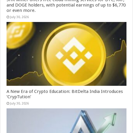
and DOGE holders, with potential earnings of up to $6,770
or even more.
July 30, 2026
A New Era of Crypto Education: BitDelta India Introduces
‘CrypTution’
July 30, 2026