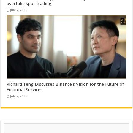
overtake spot trading
July 7, 2026
Richard Teng Discusses Binance’s Vision for the Future of
Financial Services
July 7, 2026
Search