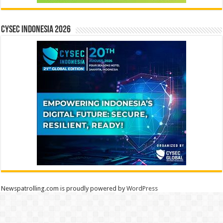
CYSEC INDONESIA 2026
Newspatrolling.com is proudly powered by
WordPress