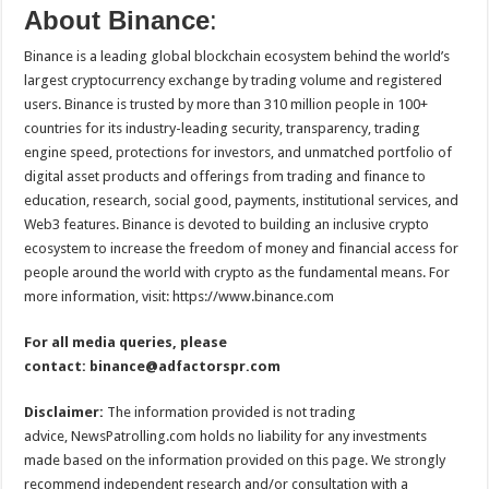
About Binance
:
Binance is a leading global blockchain ecosystem behind the world’s
largest cryptocurrency exchange by trading volume and registered
users. Binance is trusted by more than 310 million people in 100+
countries for its industry-leading security, transparency, trading
engine speed, protections for investors, and unmatched portfolio of
digital asset products and offerings from trading and finance to
education, research, social good, payments, institutional services, and
Web3 features. Binance is devoted to building an inclusive crypto
ecosystem to increase the freedom of money and financial access for
people around the world with crypto as the fundamental means. For
more information, visit: https://www.binance.com
For all media queries, please
contact:
binance@adfactorspr.com
Disclaimer:
The information provided is not trading
advice, NewsPatrolling.com holds no liability for any investments
made based on the information provided on this page. We strongly
recommend independent research and/or consultation with a