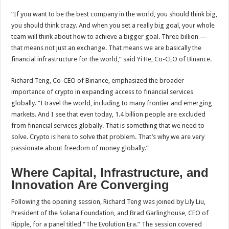
“If you want to be the best company in the world, you should think big,
you should think crazy. And when you set a really big goal, your whole
team will think about how to achieve a bigger goal. Three billion —
that means not just an exchange. That means we are basically the
financial infrastructure for the world,” said Yi He, Co-CEO of Binance.
Richard Teng, Co-CEO of Binance, emphasized the broader
importance of crypto in expanding access to financial services
globally. “I travel the world, including to many frontier and emerging
markets. And I see that even today, 1.4 billion people are excluded
from financial services globally. That is something that we need to
solve. Crypto is here to solve that problem. That’s why we are very
passionate about freedom of money globally.”
Where Capital, Infrastructure, and
Innovation Are Converging
Following the opening session, Richard Teng was joined by Lily Liu,
President of the Solana Foundation, and Brad Garlinghouse, CEO of
Ripple, for a panel titled “The Evolution Era.” The session covered