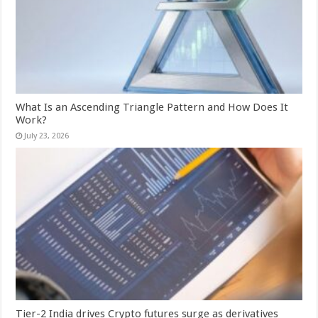
What Is an Ascending Triangle Pattern and How Does It
Work?
July 23, 2026
Tier-2 India drives Crypto futures surge as derivatives