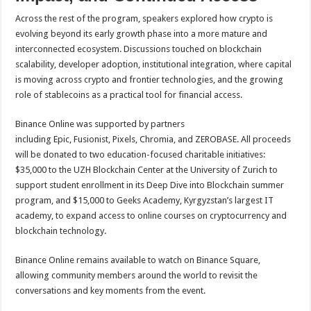
Across the rest of the program, speakers explored how crypto is
evolving beyond its early growth phase into a more mature and
interconnected ecosystem. Discussions touched on blockchain
scalability, developer adoption, institutional integration, where capital
is moving across crypto and frontier technologies, and the growing
role of stablecoins as a practical tool for financial access.
Binance Online was supported by partners
including Epic, Fusionist, Pixels, Chromia, and ZEROBASE. All proceeds
will be donated to two education-focused charitable initiatives:
$35,000 to the UZH Blockchain Center at the University of Zurich to
support student enrollment in its Deep Dive into Blockchain summer
program, and $15,000 to Geeks Academy, Kyrgyzstan’s largest IT
academy, to expand access to online courses on cryptocurrency and
blockchain technology.
Binance Online remains available to watch on Binance Square,
allowing community members around the world to revisit the
conversations and key moments from the event.