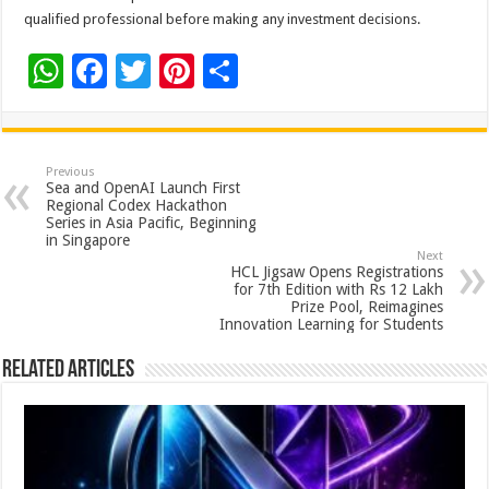
qualified professional before making any investment decisions.
W
F
T
Pi
S
h
ac
wi
nt
h
at
e
tt
er
ar
sA
b
er
es
e
Previous
Sea and OpenAI Launch First
p
o
t
Regional Codex Hackathon
Series in Asia Pacific, Beginning
p
o
in Singapore
Next
k
HCL Jigsaw Opens Registrations
for 7th Edition with Rs 12 Lakh
Prize Pool, Reimagines
Innovation Learning for Students
Related Articles