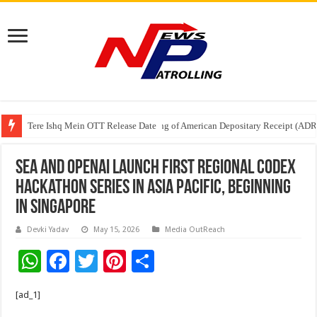
Tere Ishq Mein OTT Release Date
First Phosphate Announces Uplisting of American Depositary Receipt (AD
PFRDA Conducts Outreach Event on StAR NPS & National Pension System f
Sea and OpenAI Launch First Regional Codex
Hackathon Series in Asia Pacific, Beginning
in Singapore
Devki Yadav
May 15, 2026
Media OutReach
W
F
T
Pi
S
h
ac
wi
nt
h
[ad_1]
at
e
tt
er
ar