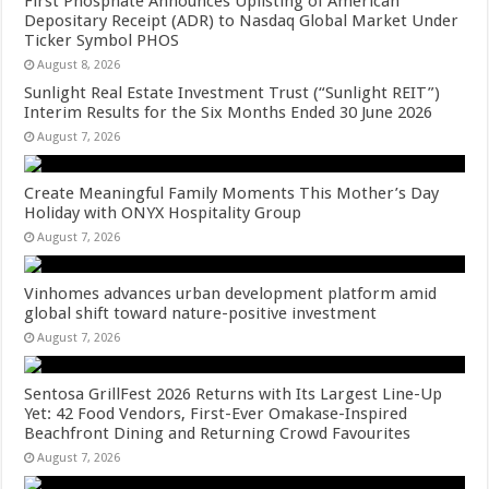
First Phosphate Announces Uplisting of American
Depositary Receipt (ADR) to Nasdaq Global Market Under
Ticker Symbol PHOS
August 8, 2026
Sunlight Real Estate Investment Trust (“Sunlight REIT”)
Interim Results for the Six Months Ended 30 June 2026
August 7, 2026
Create Meaningful Family Moments This Mother’s Day
Holiday with ONYX Hospitality Group
August 7, 2026
Vinhomes advances urban development platform amid
global shift toward nature-positive investment
August 7, 2026
Sentosa GrillFest 2026 Returns with Its Largest Line-Up
Yet: 42 Food Vendors, First-Ever Omakase-Inspired
Beachfront Dining and Returning Crowd Favourites
August 7, 2026