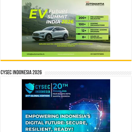
CYSEC INDONESIA 2026