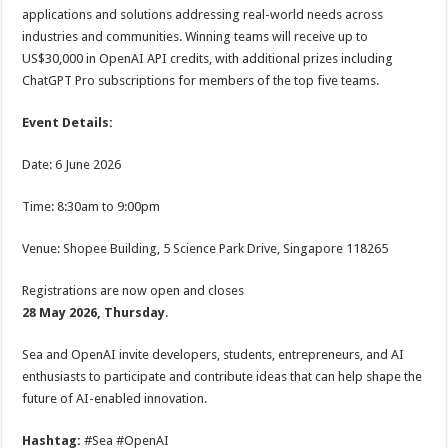
applications and solutions addressing real-world needs across
industries and communities. Winning teams will receive up to
US$30,000 in OpenAI API credits, with additional prizes including
ChatGPT Pro subscriptions for members of the top five teams.
Event Details:
Date: 6 June 2026
Time: 8:30am to 9:00pm
Venue: Shopee Building, 5 Science Park Drive, Singapore 118265
Registrations are now open and closes
28 May 2026, Thursday
.
Sea and OpenAI invite developers, students, entrepreneurs, and AI
enthusiasts to participate and contribute ideas that can help shape the
future of AI-enabled innovation.
Hashtag:
#Sea #OpenAI