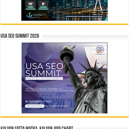
USA SEO SUMMIT 2026