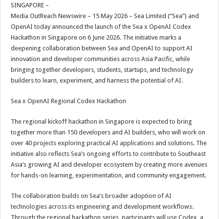
sA
b
er
es
e
SINGAPORE –
Media OutReach Newswire – 15 May 2026 – Sea Limited (“Sea”) and
p
o
t
OpenAI today announced the launch of the Sea x OpenAI Codex
p
o
Hackathon in Singapore on 6 June 2026. The initiative marks a
deepening collaboration between Sea and OpenAI to support AI
k
innovation and developer communities across Asia Pacific, while
bringing together developers, students, startups, and technology
builders to learn, experiment, and harness the potential of AI.
Sea x OpenAI Regional Codex Hackathon
The regional kickoff hackathon in Singapore is expected to bring
together more than 150 developers and AI builders, who will work on
over 40 projects exploring practical AI applications and solutions. The
initiative also reflects Sea’s ongoing efforts to contribute to Southeast
Asia’s growing AI and developer ecosystem by creating more avenues
for hands-on learning, experimentation, and community engagement.
The collaboration builds on Sea’s broader adoption of AI
technologies across its engineering and development workflows.
Through the regional hackathon series, participants will use Codex, a