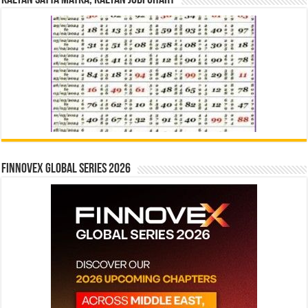
Kalyan Satta Matka, Kalyan Jodi Chart
Finnovex Global Series 2026