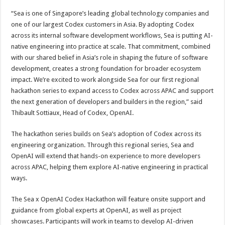
“Sea is one of Singapore’s leading global technology companies and
one of our largest Codex customers in Asia. By adopting Codex
across its internal software development workflows, Sea is putting AI-
native engineering into practice at scale. That commitment, combined
with our shared belief in Asia’s role in shaping the future of software
development, creates a strong foundation for broader ecosystem
impact. We’re excited to work alongside Sea for our first regional
hackathon series to expand access to Codex across APAC and support
the next generation of developers and builders in the region,” said
Thibault Sottiaux, Head of Codex, OpenAI.
The hackathon series builds on Sea’s adoption of Codex across its
engineering organization. Through this regional series, Sea and
OpenAI will extend that hands-on experience to more developers
across APAC, helping them explore AI-native engineering in practical
ways.
The Sea x OpenAI Codex Hackathon will feature onsite support and
guidance from global experts at OpenAI, as well as project
showcases. Participants will work in teams to develop AI-driven