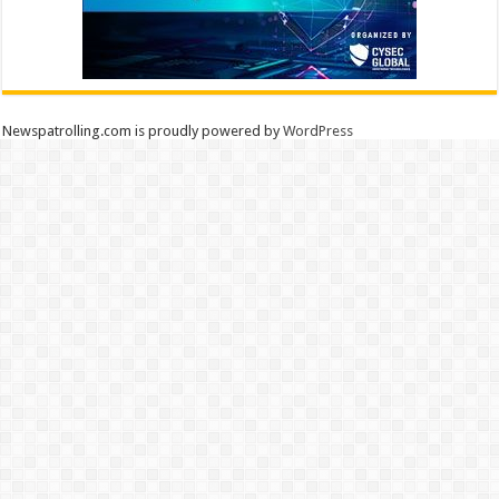
Newspatrolling.com is proudly powered by
WordPress