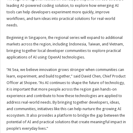
leading AI-powered coding solution, to explore how emerging AI
tools can help developers experiment more quickly, improve
workflows, and turn ideas into practical solutions for real-world
needs.
Beginning in Singapore, the regional series will expand to additional
markets across the region, including Indonesia, Taiwan, and Vietnam,
bringing together local developer communities to explore practical
applications of AI using OpenAI technologies.
“At Sea, we believe innovation grows stronger when communities can
learn, experiment, and build together,” said David Chen, Chief Product
Officer at Shopee. “As AI continues to shape the future of technology,
it is important that more people across the region gain hands-on
experience and contribute to how these technologies are applied to
address real-world needs. By bringing together developers, ideas,
and communities, initiatives like this can help nurture the growing AI
ecosystem. It also provides a platform to bridge the gap between the
potential of AI and practical solutions that create meaningful impact in
people’s everyday lives.”