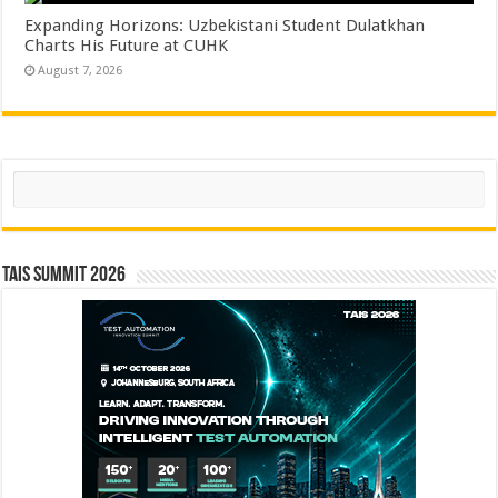
Expanding Horizons: Uzbekistani Student Dulatkhan
Charts His Future at CUHK
August 7, 2026
Search
TAIS Summit 2026