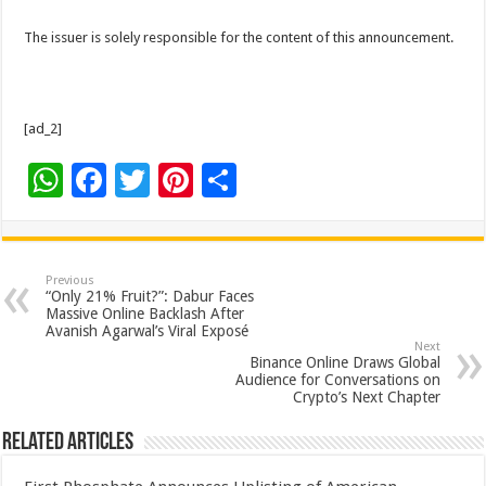
The issuer is solely responsible for the content of this announcement.
[ad_2]
W
F
T
Pi
S
h
ac
wi
nt
h
at
e
tt
er
ar
sA
b
er
es
e
Previous
“Only 21% Fruit?”: Dabur Faces
p
o
t
Massive Online Backlash After
Avanish Agarwal’s Viral Exposé
p
o
Next
Binance Online Draws Global
k
Audience for Conversations on
Crypto’s Next Chapter
Related Articles