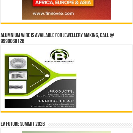
Alumnium wire is available for jewellery making, Call @
9999068126
EV Future Summit 2026