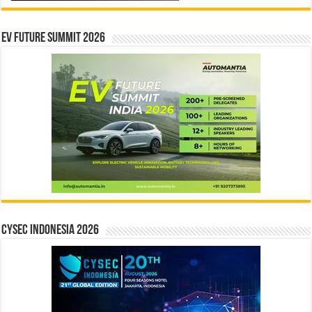
EV Future Summit 2026
CYSEC INDONESIA 2026