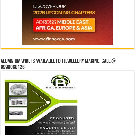
Alumnium wire is available for jewellery making, Call @
9999068126