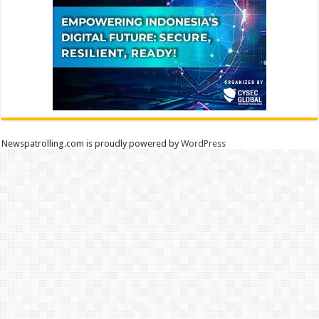
Newspatrolling.com is proudly powered by
WordPress