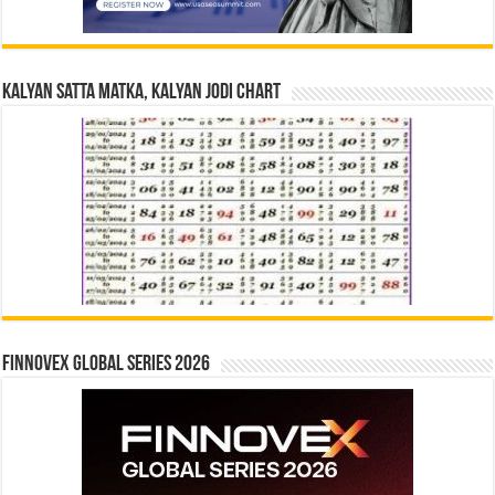
Kalyan Satta Matka, Kalyan Jodi Chart
Finnovex Global Series 2026