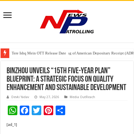
Tere Ishq Mein OTT Release Date
First Phosphate Announces Uplisting of American Depositary Receipt (AD
Binzhou Unveils “15th Five-Year Plan”
Blueprint: A Strategic Focus on Quality
Enhancement and Sustainable Development
Devki Yadav
May 27, 2026
Media OutReach
W
F
T
Pi
S
h
ac
wi
nt
h
[ad_1]
at
e
tt
er
ar