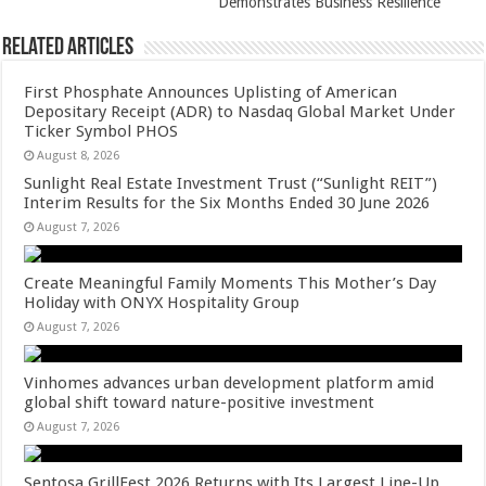
Demonstrates Business Resilience
Related Articles
First Phosphate Announces Uplisting of American
Depositary Receipt (ADR) to Nasdaq Global Market Under
Ticker Symbol PHOS
August 8, 2026
Sunlight Real Estate Investment Trust (“Sunlight REIT”)
Interim Results for the Six Months Ended 30 June 2026
August 7, 2026
Create Meaningful Family Moments This Mother’s Day
Holiday with ONYX Hospitality Group
August 7, 2026
Vinhomes advances urban development platform amid
global shift toward nature-positive investment
August 7, 2026
Sentosa GrillFest 2026 Returns with Its Largest Line-Up