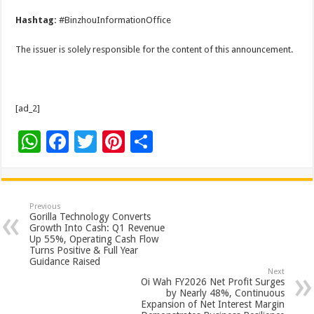
Hashtag:
#BinzhouInformationOffice
The issuer is solely responsible for the content of this announcement.
[ad_2]
W
F
T
Pi
S
h
ac
wi
nt
h
at
e
tt
er
ar
sA
b
er
es
e
Previous
Gorilla Technology Converts
p
o
t
Growth Into Cash: Q1 Revenue
Up 55%, Operating Cash Flow
p
o
Turns Positive & Full Year
Guidance Raised
k
Next
Oi Wah FY2026 Net Profit Surges
by Nearly 48%, Continuous
Expansion of Net Interest Margin