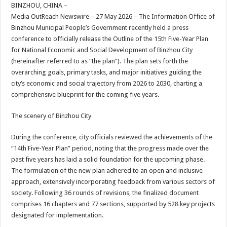
sA
b
er
es
e
BINZHOU, CHINA –
Media OutReach Newswire – 27 May 2026 – The Information Office of
p
o
t
Binzhou Municipal People’s Government recently held a press
p
o
conference to officially release the Outline of the 15th Five-Year Plan
for National Economic and Social Development of Binzhou City
k
(hereinafter referred to as “the plan”). The plan sets forth the
overarching goals, primary tasks, and major initiatives guiding the
city’s economic and social trajectory from 2026 to 2030, charting a
comprehensive blueprint for the coming five years.
The scenery of Binzhou City
During the conference, city officials reviewed the achievements of the
“14th Five-Year Plan” period, noting that the progress made over the
past five years has laid a solid foundation for the upcoming phase.
The formulation of the new plan adhered to an open and inclusive
approach, extensively incorporating feedback from various sectors of
society. Following 36 rounds of revisions, the finalized document
comprises 16 chapters and 77 sections, supported by 528 key projects
designated for implementation.