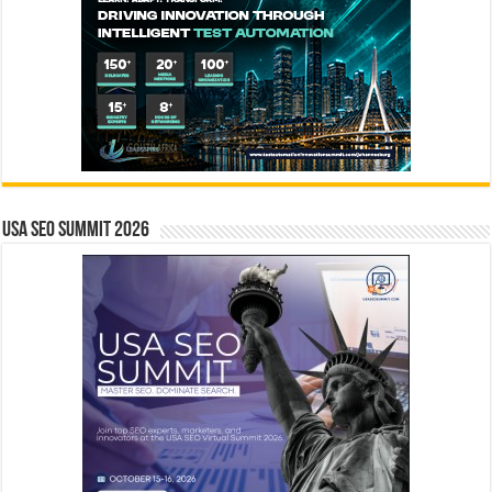
USA SEO SUMMIT 2026