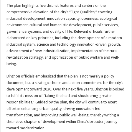
The plan highlights five distinct features and centers on the
comprehensive elevation of the city’s “Eight Qualities,” covering
industrial development, innovation capacity, openness, ecological
environment, cultural and humanistic development, public services,
governance systems, and quality of life. Relevant officials further
elaborated on key priorities, including the development of a modern
industrial system, science and technology innovation-driven growth,
advancement of new industrialization, implementation of the rural
revitalization strategy, and optimization of public welfare and well-
being.
Binzhou officials emphasized that the plan is not merely a policy
document, but a strategic choice and action commitment for the city’s
development toward 2030. Over the next five years, Binzhou is poised
to fulfill its mission of “taking the lead and shouldering greater
responsibilities.” Guided by the plan, the city will continue to exert
effort in enhancing urban quality, driving innovation-led
transformation, and improving public well-being, thereby writing a
distinctive chapter of development within China’s broader journey
toward modernization.