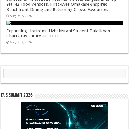
Yet: 42 Food Vendors, First-Ever Omakase-Inspired
Beachfront Dining and Returning Crowd Favourites
August 7, 2026
Expanding Horizons: Uzbekistani Student Dulatkhan
Charts His Future at CUHK
August 7, 2026
Search
TAIS Summit 2026