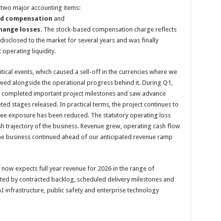
y two major accounting items:
sed compensation
and
change losses
. The stock-based compensation charge reflects
isclosed to the market for several years and was finally
operating liquidity.
tical events, which caused a sell-off in the currencies where we
ewed alongside the operational progress behind it. During Q1,
pt, completed important project milestones and saw advance
d stages released. In practical terms, the project continues to
tee exposure has been reduced. The statutory operating loss
sh trajectory of the business. Revenue grew, operating cash flow
 the business continued ahead of our anticipated revenue ramp
la now expects full year revenue for 2026 in the range of
ted by contracted backlog, scheduled delivery milestones and
 infrastructure, public safety and enterprise technology