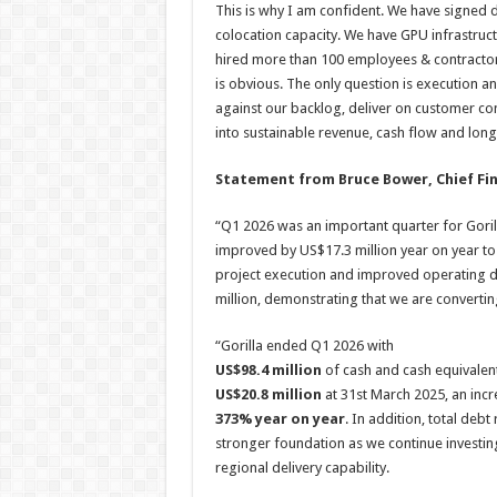
This is why I am confident. We have signed
colocation capacity. We have GPU infrastru
hired more than 100 employees & contractors 
is obvious. The only question is execution an
against our backlog, deliver on customer co
into sustainable revenue, cash flow and lon
Statement from Bruce Bower, Chief Fina
“Q1 2026 was an important quarter for Gorill
improved by US$17.3 million year on year to 
project execution and improved operating di
million, demonstrating that we are convertin
“Gorilla ended Q1 2026 with
US$98.4 million
of cash and cash equivalen
US$20.8 million
at 31st March 2025, an inc
373% year on year
. In addition, total debt 
stronger foundation as we continue investing
regional delivery capability.