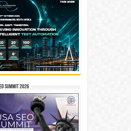
EO SUMMIT 2026