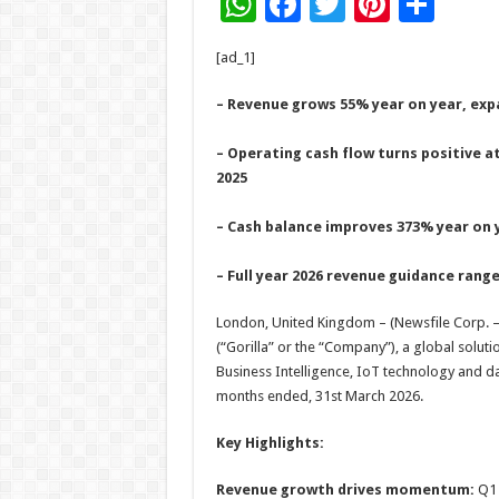
W
F
T
Pi
S
h
ac
wi
nt
h
[ad_1]
at
e
tt
er
ar
sA
b
er
es
e
– Revenue grows 55% year on year, expa
p
o
t
– Operating cash flow turns positive a
p
o
2025
k
– Cash balance improves 373% year on y
– Full year 2026 revenue guidance range
London, United Kingdom – (Newsfile Corp. –
(“Gorilla” or the “Company”), a global solutio
Business Intelligence, IoT technology and da
months ended, 31st March 2026.
Key Highlights:
Revenue growth drives momentum:
Q1 