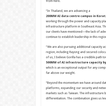
from here.
“In Thailand, we are advancing a
200MW AI data centre campus in Korat
working through the power and capacity plan
infrastructure platform in Southeast Asia. Thi
our clients have mentioned—the lack of adeq
continue to establish leadership in this regio
“We are also pursuing additional capacity a
region, including Rayong and secured colocati
of us, I believe Gorilla has a credible path
500MW of AI infrastructure capacity by
which is an exceptional output for any com
far above our weight.
“Beyond the momentum we have around data c
platforms, expanding our security and networ
markets such as Taiwan. The infrastructure b
differentiation. The combination gives us le