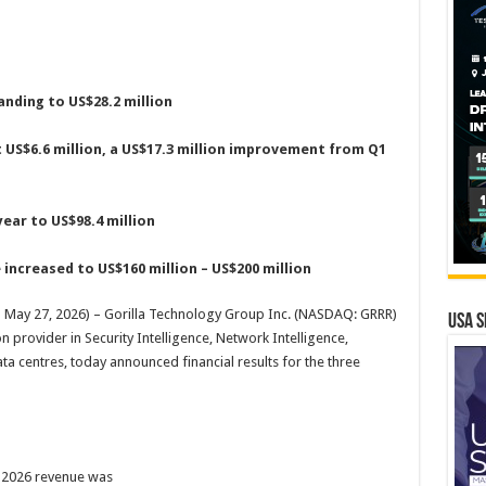
nding to US$28.2 million
t US$6.6 million, a US$17.3 million improvement from Q1
ear to US$98.4 million
 increased to US$160 million – US$200 million
 May 27, 2026) – Gorilla Technology Group Inc. (NASDAQ: GRRR)
USA S
n provider in Security Intelligence, Network Intelligence,
ta centres, today announced financial results for the three
2026 revenue was