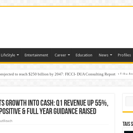
LifeStyle
Entertainment
Career
Education
News
Profiles
 projected to reach $250 billion by 2047: FICCI- DUA Consulting Report
Behaviour in the Name of Spirituality: “Now It Seems They Are Behaving Like A
 Your Income
Sear
s Growth Into Cash: Q1 Revenue Up 55%,
ositive & Full Year Guidance Raised
utReach
TAIS 