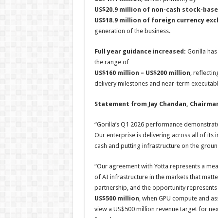
US$20.9 million of non-cash stock-ba
US$18.9 million of foreign currency ex
generation of the business.
Full year guidance increased:
Gorilla has 
the range of
US$160 million – US$200 million
, reflecti
delivery milestones and near-term executabl
Statement from Jay Chandan, Chairman
“Gorilla’s Q1 2026 performance demonstrates
Our enterprise is delivering across all of its 
cash and putting infrastructure on the groun
“Our agreement with Yotta represents a mean
of AI infrastructure in the markets that matt
partnership, and the opportunity represents
US$500 million
, when GPU compute and asso
view a US$500 million revenue target for next