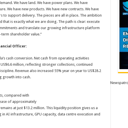
 demand. We have land. We have power plans. We have
cture. We have new products. We have new contracts. We have
to support delivery. The pieces are all in place. The ambition
d that is exactly what we are doing. The path is clear: execute
mmitments and translate our growing infrastructure platform
g-term shareholder value.”
ncial Officer:
a’s cash conversion. Net cash from operating activities
US$6.6 million, reflecting stronger collections, continued
scipline. Revenue also increased 55% year on year to US$28.2
g growth into cash.
Newspatro
ts, compared with
rease of approximately
remains at just $13.2 million. This liquidity position gives us a
 in AI infrastructure, GPU capacity, data centre execution and