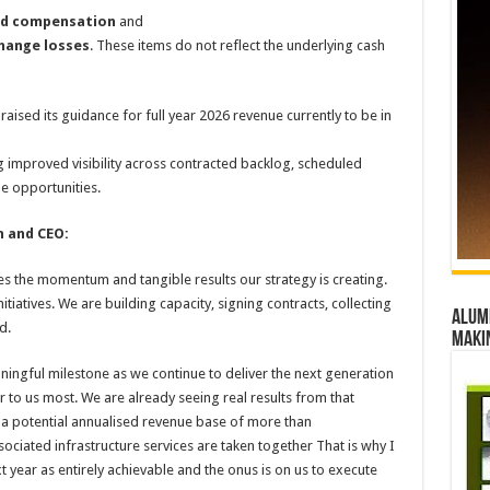
sed compensation
and
change losses
. These items do not reflect the underlying cash
raised its guidance for full year 2026 revenue currently to be in
ng improved visibility across contracted backlog, scheduled
e opportunities.
 and CEO:
 the momentum and tangible results our strategy is creating.
initiatives. We are building capacity, signing contracts, collecting
Alumn
d.
maki
ingful milestone as we continue to deliver the next generation
er to us most. We are already seeing real results from that
 a potential annualised revenue base of more than
ciated infrastructure services are taken together That is why I
 year as entirely achievable and the onus is on us to execute