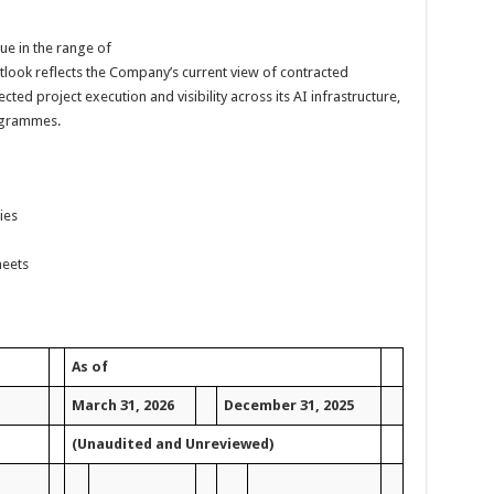
ue in the range of
utlook reflects the Company’s current view of contracted
ted project execution and visibility across its AI infrastructure,
ogrammes.
ies
heets
As of
March 31, 2026
December 31, 2025
(Unaudited and Unreviewed)