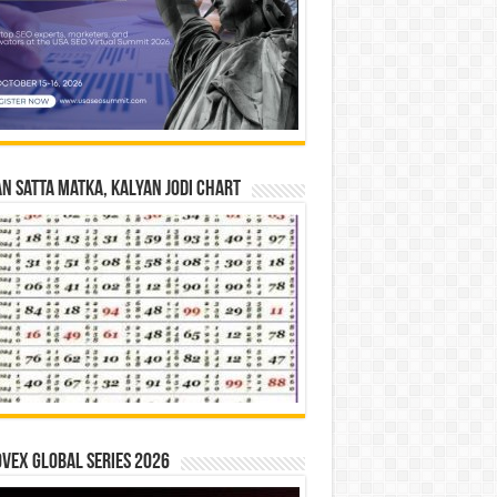
n Satta Matka, Kalyan Jodi Chart
vex Global Series 2026