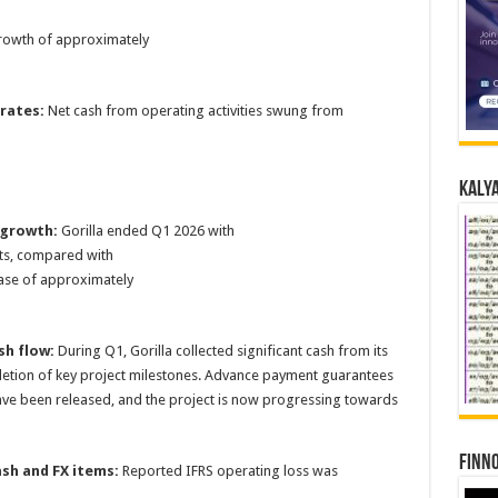
rowth of approximately
rates:
Net cash from operating activities swung from
Kalya
 growth:
Gorilla ended Q1 2026 with
ts, compared with
ease of approximately
sh flow:
During Q1, Gorilla collected significant cash from its
letion of key project milestones. Advance payment guarantees
ave been released, and the project is now progressing towards
Finno
sh and FX items:
Reported IFRS operating loss was