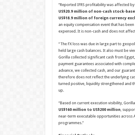
“Reported IFRS profitability was affected b
US$20.9 million of non-cash stock-ba
US$18.9 million of foreign currency ex
an equity compensation event that has been d
expensed. It is non-cash and does not affect 
“The FX loss was due in large part to geopoli
held large cash balances. It also must be vi
Gorilla collected significant cash from Egy
payment guarantees associated with complete
advance, we collected cash, and our guaran
therefore does not reflect the underlying ca
turned positive, liquidity strengthened and
up.
“Based on current execution visibility, Goril
US$160 million to US$200 million
, suppor
near-term executable opportunities across AI
programmes.”