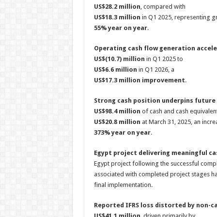
US$28.2 million
, compared with
US$18.3 million
in Q1 2025, representing g
55% year on year
.
Operating cash flow generation accele
US$(10.7) million
in Q1 2025 to
US$6.6 million
in Q1 2026, a
US$17.3 million improvement
.
Strong cash position underpins future
US$98.4 million
of cash and cash equivalen
US$20.8 million
at March 31, 2025, an incr
373% year on year
.
Egypt project delivering meaningful ca
Egypt project following the successful comp
associated with completed project stages h
final implementation.
Reported IFRS loss distorted by non-ca
US$41.1 million
, driven primarily by