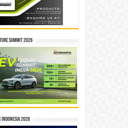
ture Summit 2026
 INDONESIA 2026