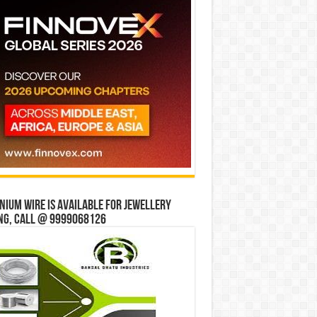
ium wire is available for jewellery
ng, Call @ 9999068126