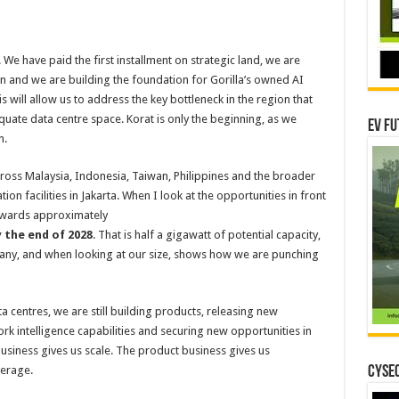
. We have paid the first installment on strategic land, we are
 and we are building the foundation for Gorilla’s owned AI
s will allow us to address the key bottleneck in the region that
uate data centre space. Korat is only the beginning, as we
EV Fu
n.
cross Malaysia, Indonesia, Taiwan, Philippines and the broader
on facilities in Jakarta. When I look at the opportunities in front
 towards approximately
 the end of 2028
. That is half a gigawatt of potential capacity,
pany, and when looking at our size, shows how we are punching
entres, we are still building products, releasing new
k intelligence capabilities and securing new opportunities in
usiness gives us scale. The product business gives us
verage.
CYSEC