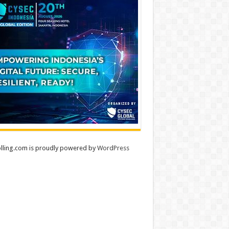
lling.com is proudly powered by
WordPress