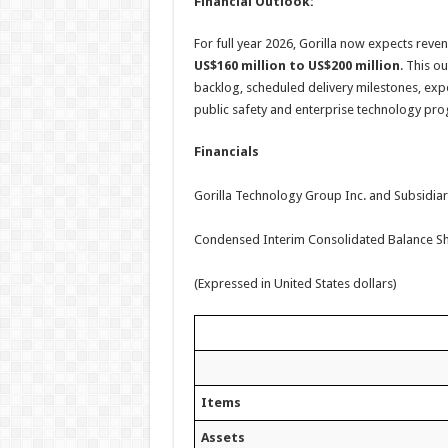
Financial Outlook:
For full year 2026, Gorilla now expects reven
US$160 million to US$200 million
. This o
backlog, scheduled delivery milestones, expec
public safety and enterprise technology pr
Financials
Gorilla Technology Group Inc. and Subsidiar
Condensed Interim Consolidated Balance S
(Expressed in United States dollars)
Items
Assets