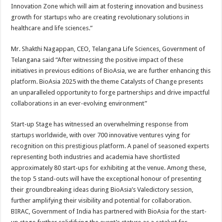
Innovation Zone which will aim at fostering innovation and business
growth for startups who are creating revolutionary solutions in
healthcare and life sciences.”
Mr. Shakthi Nagappan, CEO, Telangana Life Sciences, Government of
Telangana said “After witnessing the positive impact of these
initiatives in previous editions of BioAsia, we are further enhancing this
platform. BioAsia 2025 with the theme Catalysts of Change presents
an unparalleled opportunity to forge partnerships and drive impactful
collaborations in an ever-evolving environment”
Start-up Stage has witnessed an overwhelming response from
startups worldwide, with over 700 innovative ventures vying for
recognition on this prestigious platform. A panel of seasoned experts
representing both industries and academia have shortlisted
approximately 80 start-ups for exhibiting at the venue. Among these,
the top 5 stand-outs will have the exceptional honour of presenting
their groundbreaking ideas during BioAsia’s Valedictory session,
further amplifying their visibility and potential for collaboration.
BIRAC, Government of India has partnered with BioAsia for the start-