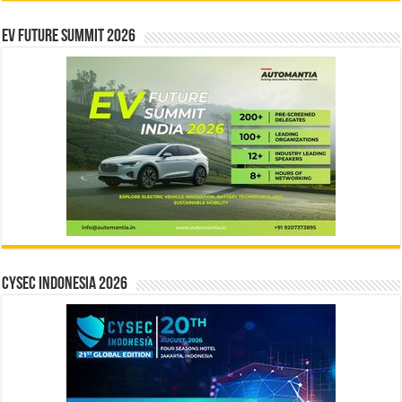
EV Future Summit 2026
CYSEC INDONESIA 2026