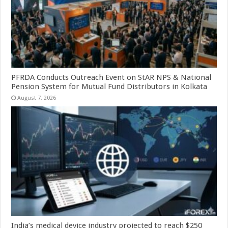
PFRDA Conducts Outreach Event on StAR NPS & National
Pension System for Mutual Fund Distributors in Kolkata
August 7, 2026
India’s medical device industry projected to reach $250