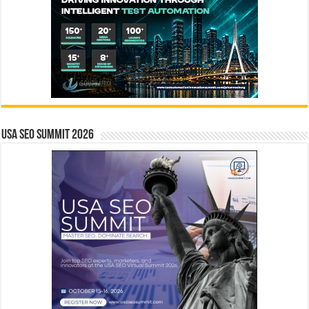
USA SEO SUMMIT 2026