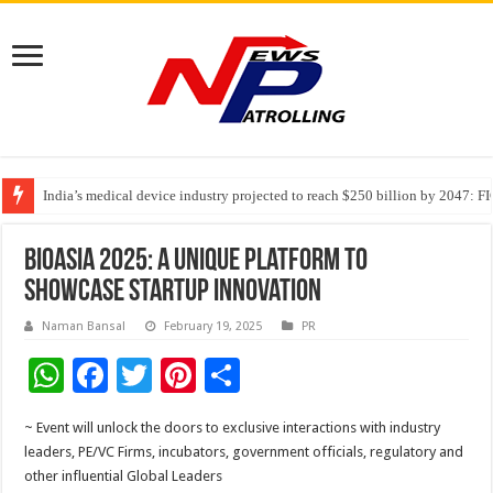
India’s medical device industry projected to reach $250 billion by 2047: 
Soniya Bansal Questions Human Behaviour in the Name of Spirituality: “
Why Cancer Should Not Cancel Your Income
BioAsia 2025: A unique platform to
showcase startup innovation
Naman Bansal
February 19, 2025
PR
W
F
T
Pi
S
h
ac
wi
nt
h
~ Event will unlock the doors to exclusive interactions with industry
at
e
tt
er
ar
leaders, PE/VC Firms, incubators, government officials, regulatory and
sA
b
er
es
e
other influential Global Leaders