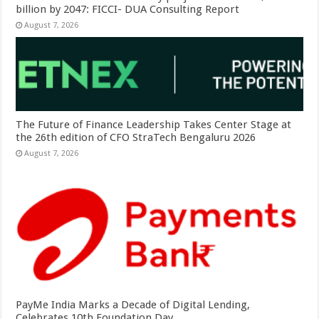
billion by 2047: FICCI- DUA Consulting Report
August 7, 2026
The Future of Finance Leadership Takes Center Stage at
the 26th edition of CFO StraTech Bengaluru 2026
August 7, 2026
PayMe India Marks a Decade of Digital Lending,
Celebrates 10th Foundation Day