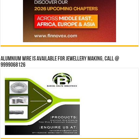
Alumnium wire is available for jewellery making, Call @
9999068126