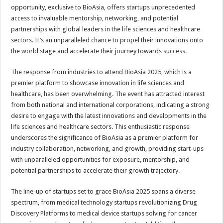
opportunity, exclusive to BioAsia, offers startups unprecedented
access to invaluable mentorship, networking, and potential
partnerships with global leaders in the life sciences and healthcare
sectors. It’s an unparalleled chance to propel their innovations onto
the world stage and accelerate their journey towards success.
The response from industries to attend BioAsia 2025, which is a
premier platform to showcase innovation in life sciences and
healthcare, has been overwhelming. The event has attracted interest
from both national and international corporations, indicating a strong
desire to engage with the latest innovations and developments in the
life sciences and healthcare sectors. This enthusiastic response
underscores the significance of BioAsia as a premier platform for
industry collaboration, networking, and growth, providing start-ups
with unparalleled opportunities for exposure, mentorship, and
potential partnerships to accelerate their growth trajectory.
The line-up of startups set to grace BioAsia 2025 spans a diverse
spectrum, from medical technology startups revolutionizing Drug
Discovery Platforms to medical device startups solving for cancer