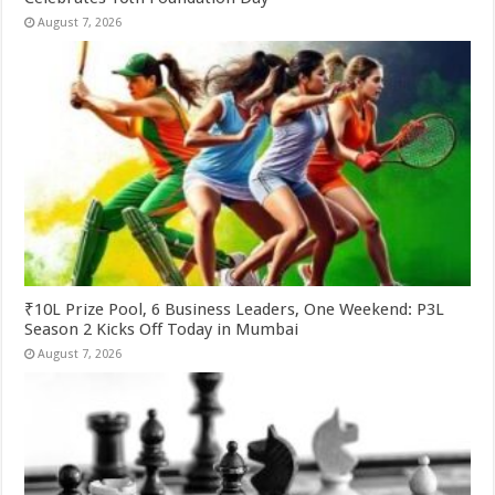
August 7, 2026
₹10L Prize Pool, 6 Business Leaders, One Weekend: P3L
Season 2 Kicks Off Today in Mumbai
August 7, 2026