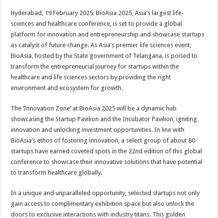
p
o
t
Hyderabad, 19 February 2025: BioAsia 2025, Asia’s largest life-
p
o
sciences and healthcare conference, is set to provide a global
platform for innovation and entrepreneurship and showcase startups
k
as catalyst of future change. As Asia’s premier life sciences event,
BioAsia, hosted by the State government of Telangana, is poised to
transform the entrepreneurial journey for startups within the
healthcare and life sciences sectors by providing the right
environment and ecosystem for growth.
The ‘Innovation Zone’ at BioAsia 2025 will be a dynamic hub
showcasing the Startup Pavilion and the Incubator Pavilion, igniting
innovation and unlocking investment opportunities. In line with
BioAsia’s ethos of fostering innovation, a select group of about 80
startups have earned coveted spots in the 22nd edition of this global
conference to showcase their innovative solutions that have potential
to transform healthcare globally.
In a unique and unparalleled opportunity, selected startups not only
gain access to complimentary exhibition space but also unlock the
doors to exclusive interactions with industry titans. This golden