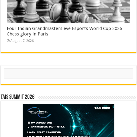
Four Indian Grandmasters eye Esports World Cup 2026
Chess glory in Paris
August 7, 2026
Search
TAIS Summit 2026