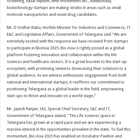
screening, nasal septum, limb movements etc., Additionally,
biotechnology startups are making strides in areas such as small
molecule nanoparticles and novel drug candidates.
Mr. D Sridhar Babu, Hon’ble Minister for Industries and Commerce, IT
E&C and Legislative Affairs, Government of Telangana said “We are
extremely excited with the response we have received from startups
to participate in BioAsia 2025. Bio Asia is rightly poised as a global
platform fostering innovation and collaboration within the life
sciences and healthcare sectors. It is a great booster to the start-up
ecosystem, with promising ventures showcasing their solutions to a
global audience. As we witness enthusiastic engagement from both
national and international startups, it reaffirms our commitment to
positioning Telangana as a global leader in the field, empowering
start-ups to thrive and innovate on a world stage.”
Mr. Jayesh Ranjan, IAS, Special Chief Secretary, I&C and IT,
Government of Telangana stated, “The Life sciences space in
Telangana has grown at a rapid pace and we are experiencing a
massive interest in the opportunities prevalent in the state. To fuel this
momentum, Bio Asia 2025 has enabled an Incubator Pavilion and