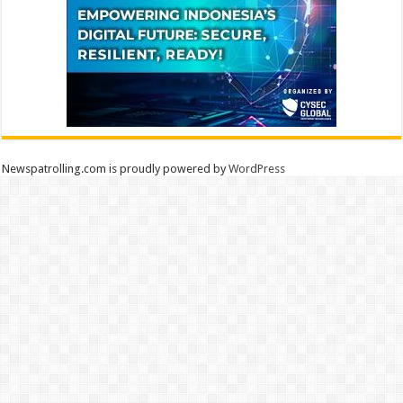
Newspatrolling.com is proudly powered by
WordPress