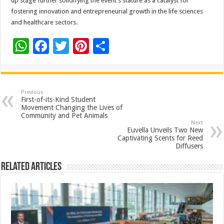
up stage further solidifying the event’s stature as a catalyst for
fostering innovation and entrepreneurial growth in the life sciences
and healthcare sectors.
W
F
T
Pi
S
h
ac
wi
nt
h
at
e
tt
er
ar
sA
b
er
es
e
Previous
First-of-its-Kind Student
p
o
t
Movement Changing the Lives of
Community and Pet Animals
p
o
Next
Euvella Unveils Two New
k
Captivating Scents for Reed
Diffusers
Related Articles