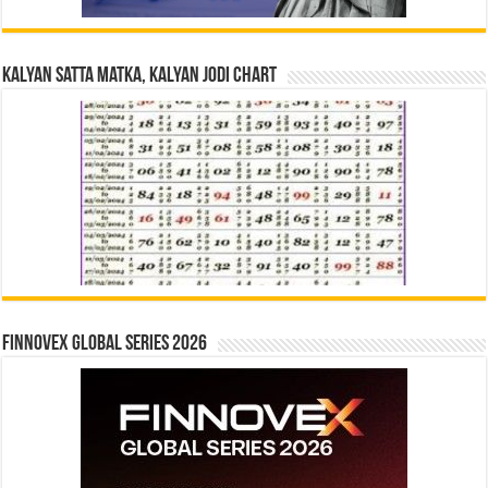
Kalyan Satta Matka, Kalyan Jodi Chart
Finnovex Global Series 2026