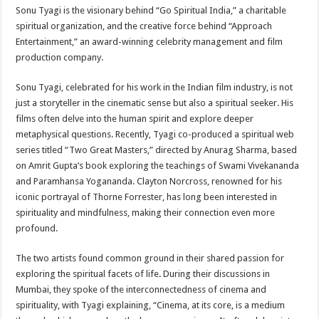
Sonu Tyagi is the visionary behind “Go Spiritual India,” a charitable
spiritual organization, and the creative force behind “Approach
Entertainment,” an award-winning celebrity management and film
production company.
Sonu Tyagi, celebrated for his work in the Indian film industry, is not
just a storyteller in the cinematic sense but also a spiritual seeker. His
films often delve into the human spirit and explore deeper
metaphysical questions. Recently, Tyagi co-produced a spiritual web
series titled “Two Great Masters,” directed by Anurag Sharma, based
on Amrit Gupta’s book exploring the teachings of Swami Vivekananda
and Paramhansa Yogananda. Clayton Norcross, renowned for his
iconic portrayal of Thorne Forrester, has long been interested in
spirituality and mindfulness, making their connection even more
profound.
The two artists found common ground in their shared passion for
exploring the spiritual facets of life. During their discussions in
Mumbai, they spoke of the interconnectedness of cinema and
spirituality, with Tyagi explaining, “Cinema, at its core, is a medium