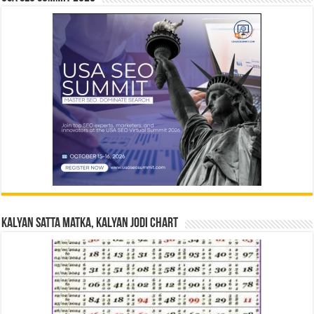
Kalyan Satta Matka, Kalyan Jodi Chart