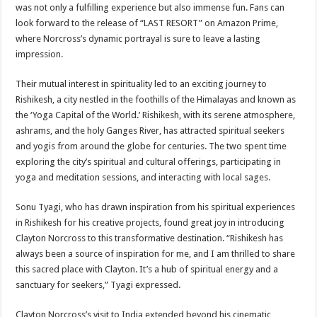
was not only a fulfilling experience but also immense fun. Fans can
look forward to the release of “LAST RESORT” on Amazon Prime,
where Norcross’s dynamic portrayal is sure to leave a lasting
impression.
Their mutual interest in spirituality led to an exciting journey to
Rishikesh, a city nestled in the foothills of the Himalayas and known as
the ‘Yoga Capital of the World.’ Rishikesh, with its serene atmosphere,
ashrams, and the holy Ganges River, has attracted spiritual seekers
and yogis from around the globe for centuries. The two spent time
exploring the city’s spiritual and cultural offerings, participating in
yoga and meditation sessions, and interacting with local sages.
Sonu Tyagi, who has drawn inspiration from his spiritual experiences
in Rishikesh for his creative projects, found great joy in introducing
Clayton Norcross to this transformative destination. “Rishikesh has
always been a source of inspiration for me, and I am thrilled to share
this sacred place with Clayton. It’s a hub of spiritual energy and a
sanctuary for seekers,” Tyagi expressed.
Clayton Norcross’s visit to India extended beyond his cinematic