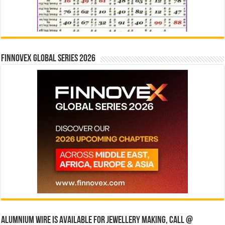
Finnovex Global Series 2026
Alumnium wire is available for jewellery making, Call @