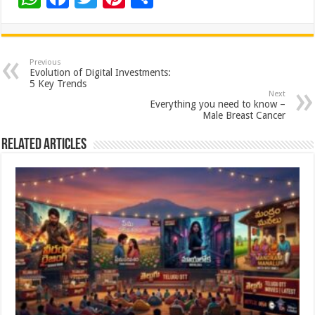
h
ac
wi
nt
h
at
e
tt
er
ar
sA
b
er
es
e
Previous
Evolution of Digital Investments:
p
o
t
5 Key Trends
Next
p
o
Everything you need to know –
Male Breast Cancer
k
Related Articles