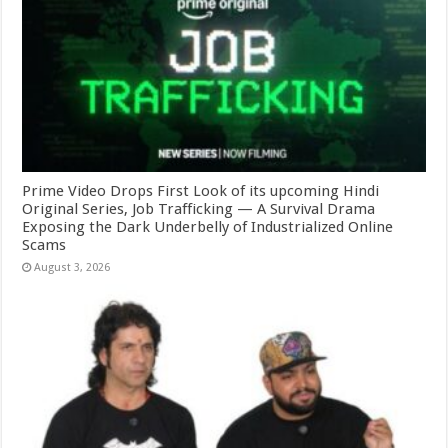
Prime Video Drops First Look of its upcoming Hindi
Original Series, Job Trafficking — A Survival Drama
Exposing the Dark Underbelly of Industrialized Online
Scams
August 3, 2026