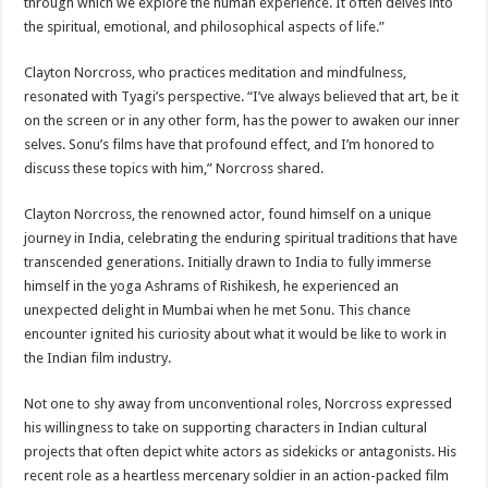
through which we explore the human experience. It often delves into
the spiritual, emotional, and philosophical aspects of life.”
Clayton Norcross, who practices meditation and mindfulness,
resonated with Tyagi’s perspective. “I’ve always believed that art, be it
on the screen or in any other form, has the power to awaken our inner
selves. Sonu’s films have that profound effect, and I’m honored to
discuss these topics with him,” Norcross shared.
Clayton Norcross, the renowned actor, found himself on a unique
journey in India, celebrating the enduring spiritual traditions that have
transcended generations. Initially drawn to India to fully immerse
himself in the yoga Ashrams of Rishikesh, he experienced an
unexpected delight in Mumbai when he met Sonu. This chance
encounter ignited his curiosity about what it would be like to work in
the Indian film industry.
Not one to shy away from unconventional roles, Norcross expressed
his willingness to take on supporting characters in Indian cultural
projects that often depict white actors as sidekicks or antagonists. His
recent role as a heartless mercenary soldier in an action-packed film