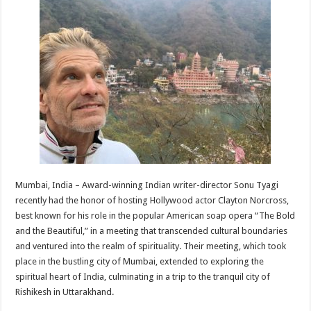
at
e
tt
er
ar
sA
b
er
es
e
p
o
t
p
o
k
Mumbai, India – Award-winning Indian writer-director Sonu Tyagi
recently had the honor of hosting Hollywood actor Clayton Norcross,
best known for his role in the popular American soap opera “The Bold
and the Beautiful,” in a meeting that transcended cultural boundaries
and ventured into the realm of spirituality. Their meeting, which took
place in the bustling city of Mumbai, extended to exploring the
spiritual heart of India, culminating in a trip to the tranquil city of
Rishikesh in Uttarakhand.