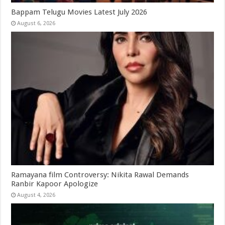
Bappam Telugu Movies Latest July 2026
August 6, 2026
Ramayana film Controversy: Nikita Rawal Demands
Ranbir Kapoor Apologize
August 4, 2026