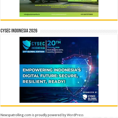
CYSEC INDONESIA 2026
Newspatrolling.com is proudly powered by
WordPress