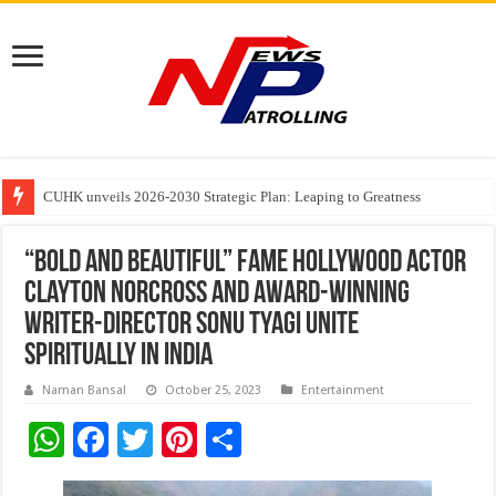
Founders Metals Grows Upper Antino Gold System; Down-Dip Extension Hit
CUHK unveils 2026-2030 Strategic Plan: Leaping to Greatness
Fleetguard Filters Cracks Down on Counterfeit Products; Raid in Delhi Lead
“Bold and Beautiful” Fame Hollywood Actor
Clayton Norcross and Award-Winning
Writer-Director Sonu Tyagi Unite
Spiritually in India
Naman Bansal
October 25, 2023
Entertainment
W
F
T
Pi
S
h
ac
wi
nt
h