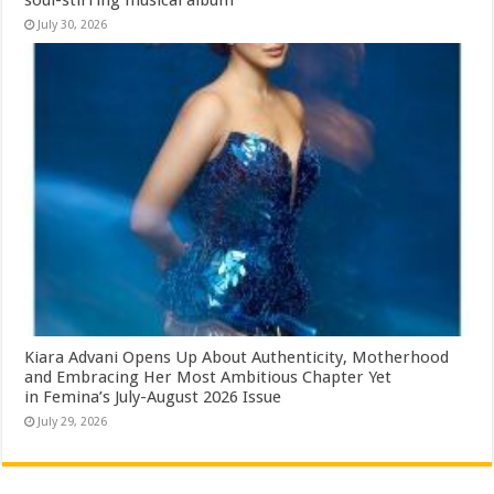
July 30, 2026
Kiara Advani Opens Up About Authenticity, Motherhood
and Embracing Her Most Ambitious Chapter Yet
in Femina’s July-August 2026 Issue
July 29, 2026