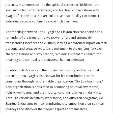
pursuits. His immersion into the spiritual essence of Rishikesh, the
enchanting land of Uttarakhand, and his deep conversations with
Tyagi reflect the idea that art, culture, and spirituality can connect
individuals across continents and enrich their lives.
The meeting between Sonu Tyagi and Clayton Norcross serves as a
reminder of the transformative power of art and spirituality,
transcending borders and cultures, leaving a profound impact on their
personal and creative lives. It is a testament to the unifying force of
shared passions and exploration, reminding us that the search for
meaning and spirituality is a universal human endeavor.
In addition to his work in the Indian film industry and his spiritual
pursuits, Sonu Tyagi is also known for his contributions to the
community through his charitable organization, “Go Spiritual India.”
This organization is dedicated to promoting spiritual awareness,
holistic well-being, and the importance of mindfulness in daily life.
Through various initiatives, workshops, and outreach programs, Go
Spiritual India aims to inspire individuals to embark on their spiritual
journeys and discover the deeper aspects of themselves.