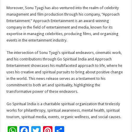
Moreover, Sonu Tyagi has also ventured into the realm of celebrity
management and film production through his company, “Approach
Entertainment.” Approach Entertainment is an award-winning
company in the field of entertainment and media, known for its
expertise in managing celebrities, producing films, and organizing
events in the entertainment industry.
The intersection of Sonu Tyagi’s spiritual endeavors, cinematic work,
and his contributions through Go Spiritual India and Approach
Entertainment showcases his multifaceted approach to life, where he
uses his creative and spiritual pursuits to bring about positive change
in the world. This news release serves as a testament to his
commitment to both art and spirituality, highlighting the
transformative power of these endeavors.
Go Spiritual India is a charitable spiritual organization that tirelessly
works for philanthropy, spiritual awareness, mental health, spiritual
tourism, spiritual media, events, organic wellness, and social causes.
W
F
T
Pi
S