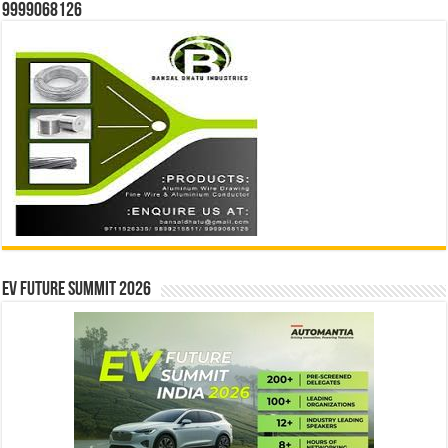
9999068126
EV Future Summit 2026