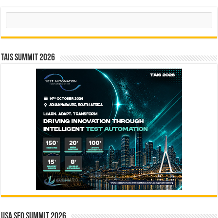
Search
TAIS Summit 2026
USA SEO SUMMIT 2026