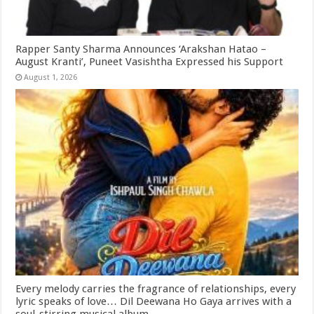
Rapper Santy Sharma Announces ‘Arakshan Hatao –
August Kranti’, Puneet Vasishtha Expressed his Support
August 1, 2026
Every melody carries the fragrance of relationships, every
lyric speaks of love… Dil Deewana Ho Gaya arrives with a
soul-stirring musical album