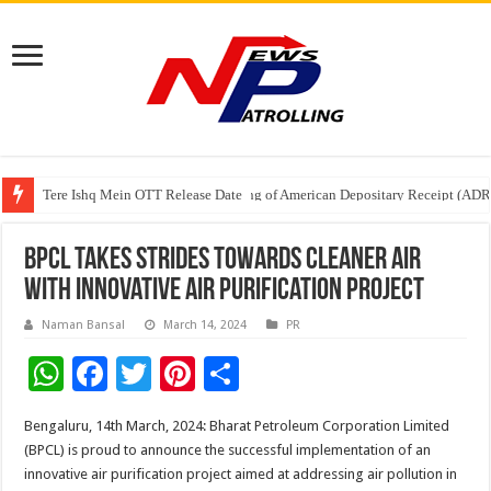
Tere Ishq Mein OTT Release Date
First Phosphate Announces Uplisting of American Depositary Receipt (AD
PFRDA Conducts Outreach Event on StAR NPS & National Pension System f
BPCL Takes Strides towards Cleaner Air
with Innovative Air Purification Project
Naman Bansal
March 14, 2024
PR
W
F
T
Pi
S
h
ac
wi
nt
h
Bengaluru, 14th March, 2024: Bharat Petroleum Corporation Limited
at
e
tt
er
ar
(BPCL) is proud to announce the successful implementation of an
sA
b
er
es
e
innovative air purification project aimed at addressing air pollution in