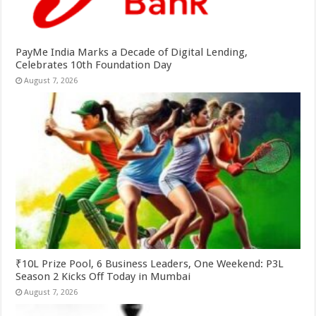
PayMe India Marks a Decade of Digital Lending,
Celebrates 10th Foundation Day
August 7, 2026
₹10L Prize Pool, 6 Business Leaders, One Weekend: P3L
Season 2 Kicks Off Today in Mumbai
August 7, 2026