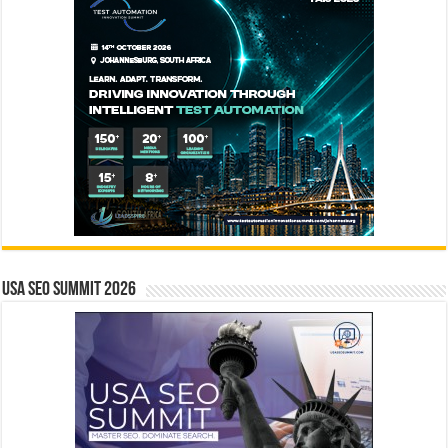
USA SEO SUMMIT 2026