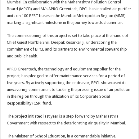
Mumbai. In collaboration with the Maharashtra Pollution Control
p
o
t
Board (MPCB) and M/s APRO Greentech, BPCL has installed air purifier
p
o
units on 100 BEST buses in the Mumbai Metropolitan Region (MMR),
marking a significant milestone in the journey towards cleaner air.
k
The commissioning of this project is set to take place at the hands of
Chief Guest Hon’ble Shri. Deepak Kesarkar Ji, underscoring the
commitment of BPCL and its partners to environmental stewardship
and public health.
APRO Greentech, the technology and equipment supplier for the
project, has pledged to offer maintenance services for a period of
five years. By actively supporting the endeavor, BPCL showcased its
unwavering commitment to tackling the pressing issue of air pollution
in the region through the utilization of its Corporate Social
Responsibility (CSR) fund.
The project initiated last year is a step forward by Maharasthra
Government with respect to the deteriorating air quality in Mumbai.
The Minister of School Education, in a commendable initiative,