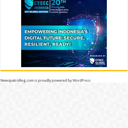
Newspatrolling.com is proudly powered by
WordPress