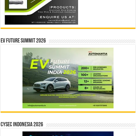
EV Future Summit 2026
CYSEC INDONESIA 2026