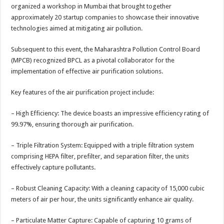
organized a workshop in Mumbai that brought together
approximately 20 startup companies to showcase their innovative
technologies aimed at mitigating air pollution.
Subsequent to this event, the Maharashtra Pollution Control Board
(MPCB) recognized BPCL as a pivotal collaborator for the
implementation of effective air purification solutions.
Key features of the air purification project include:
– High Efficiency: The device boasts an impressive efficiency rating of
99.97%, ensuring thorough air purification.
– Triple Filtration System: Equipped with a triple filtration system
comprising HEPA filter, prefilter, and separation filter, the units
effectively capture pollutants.
– Robust Cleaning Capacity: With a cleaning capacity of 15,000 cubic
meters of air per hour, the units significantly enhance air quality.
– Particulate Matter Capture: Capable of capturing 10 grams of