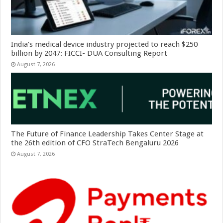
India’s medical device industry projected to reach $250
billion by 2047: FICCI- DUA Consulting Report
August 7, 2026
The Future of Finance Leadership Takes Center Stage at
the 26th edition of CFO StraTech Bengaluru 2026
August 7, 2026