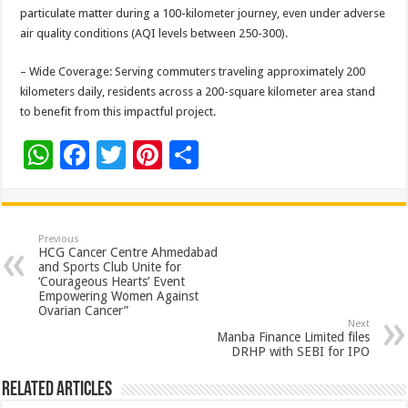
particulate matter during a 100-kilometer journey, even under adverse
air quality conditions (AQI levels between 250-300).
– Wide Coverage: Serving commuters traveling approximately 200
kilometers daily, residents across a 200-square kilometer area stand
to benefit from this impactful project.
W
F
T
Pi
S
h
ac
wi
nt
h
at
e
tt
er
ar
sA
b
er
es
e
Previous
HCG Cancer Centre Ahmedabad
p
o
t
and Sports Club Unite for
‘Courageous Hearts’ Event
p
o
Empowering Women Against
Ovarian Cancer”
k
Next
Manba Finance Limited files
DRHP with SEBI for IPO
Related Articles