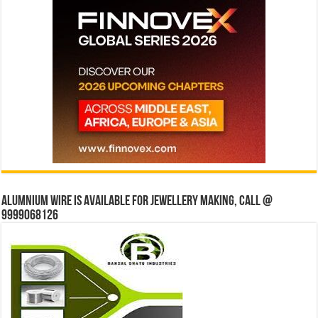
Alumnium wire is available for jewellery making, Call @
9999068126