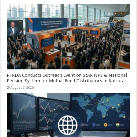
PFRDA Conducts Outreach Event on StAR NPS & National
Pension System for Mutual Fund Distributors in Kolkata
August 7, 2026