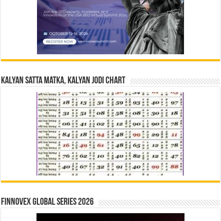
Kalyan Satta Matka, Kalyan Jodi Chart
Finnovex Global Series 2026