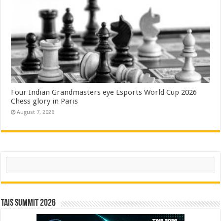
Four Indian Grandmasters eye Esports World Cup 2026
Chess glory in Paris
August 7, 2026
Search
TAIS Summit 2026