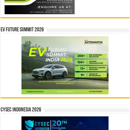
EV Future Summit 2026
CYSEC INDONESIA 2026