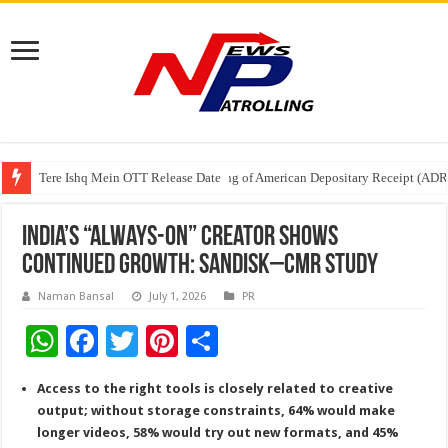
Tere Ishq Mein OTT Release Date
First Phosphate Announces Uplisting of American Depositary Receipt (AD
PFRDA Conducts Outreach Event on StAR NPS & National Pension System f
India’s “Always-On” Creator Shows
Continued Growth: Sandisk–CMR Study
Naman Bansal
July 1, 2026
PR
W
F
T
Pi
S
h
ac
wi
nt
h
Access to the right tools is closely related to creative
at
e
tt
er
ar
output; without storage constraints, 64% would make
sA
b
er
es
e
longer videos, 58% would try out new formats, and 45%