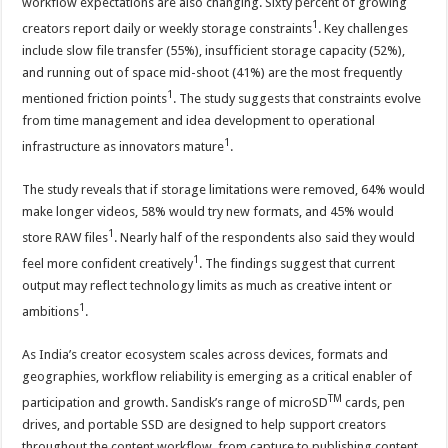
workflow expectations are also changing. Sixty percent of growing
1
creators report daily or weekly storage constraints
. Key challenges
include slow file transfer (55%), insufficient storage capacity (52%),
and running out of space mid-shoot (41%) are the most frequently
1
mentioned friction points
. The study suggests that constraints evolve
from time management and idea development to operational
1
infrastructure as innovators mature
.
The study reveals that if storage limitations were removed, 64% would
make longer videos, 58% would try new formats, and 45% would
1
store RAW files
. Nearly half of the respondents also said they would
1
feel more confident creatively
. The findings suggest that current
output may reflect technology limits as much as creative intent or
1
ambitions
.
As India’s creator ecosystem scales across devices, formats and
geographies, workflow reliability is emerging as a critical enabler of
TM
participation and growth. Sandisk’s range of microSD
cards, pen
drives, and portable SSD are designed to help support creators
throughout the content workflow, from capture to publishing content.