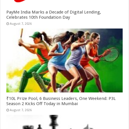
PayMe India Marks a Decade of Digital Lending,
Celebrates 10th Foundation Day
August 7, 2026
₹10L Prize Pool, 6 Business Leaders, One Weekend: P3L
Season 2 Kicks Off Today in Mumbai
August 7, 2026