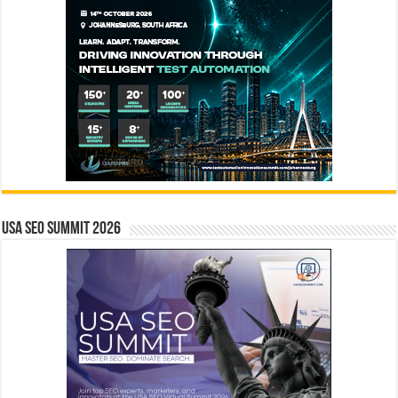
USA SEO SUMMIT 2026