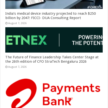
India’s medical device industry projected to reach $250
billion by 2047: FICCI- DUA Consulting Report
August 7, 2026
The Future of Finance Leadership Takes Center Stage at
the 26th edition of CFO StraTech Bengaluru 2026
August 7, 2026