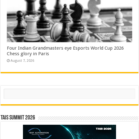
Four Indian Grandmasters eye Esports World Cup 2026
Chess glory in Paris
August 7, 2026
Search
TAIS Summit 2026