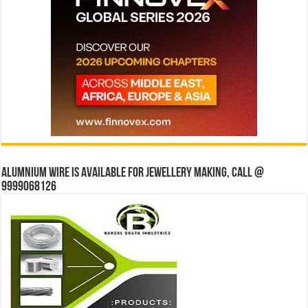
Alumnium wire is available for jewellery making, Call @
9999068126