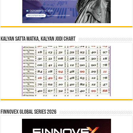
Kalyan Satta Matka, Kalyan Jodi Chart
Finnovex Global Series 2026