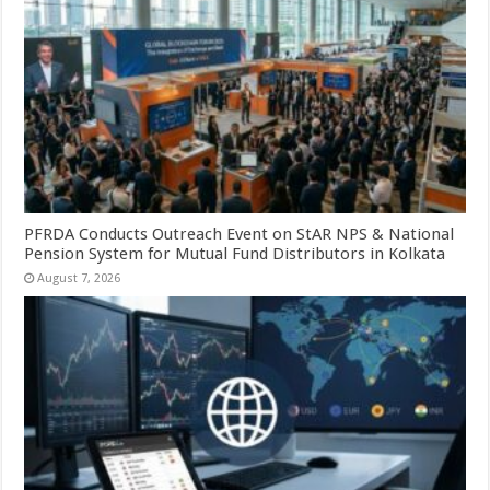
PFRDA Conducts Outreach Event on StAR NPS & National
Pension System for Mutual Fund Distributors in Kolkata
August 7, 2026