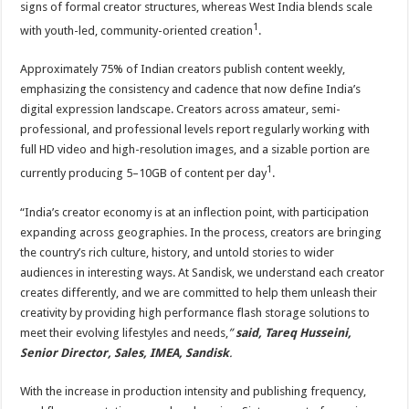
signs of formal creator structures, whereas West India blends scale
1
with youth-led, community-oriented creation
.
Approximately 75% of Indian creators publish content weekly,
emphasizing the consistency and cadence that now define India’s
digital expression landscape. Creators across amateur, semi-
professional, and professional levels report regularly working with
full HD video and high-resolution images, and a sizable portion are
1
currently producing 5–10GB of content per day
.
“India’s creator economy is at an inflection point, with participation
expanding across geographies. In the process, creators are bringing
the country’s rich culture, history, and untold stories to wider
audiences in interesting ways. At Sandisk, we understand each creator
creates differently, and we are committed to help them unleash their
creativity by providing high performance flash storage solutions to
meet their evolving lifestyles and needs,
”
said, Tareq Husseini,
Senior Director, Sales, IMEA, Sandisk
.
With the increase in production intensity and publishing frequency,