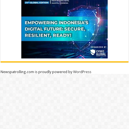
Newspatrolling.com is proudly powered by
WordPress