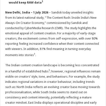
1
p
o
t
would keep RAW data
p
o
New Delhi, India – 1 July 2026
– Sandisk today unveiled insights
k
from its latest national study, “The Content Rush: Inside India’s New
Always-On Creator Economy,” commissioned by Sandisk and
conducted by CyberMedia Research (CMR). The study highlights the
emotional appeal of content creation. For a majority of early-stage
creators, the excitement comes from self-expression, with over 80%
reporting feeling increased confidence when their content connected
with viewers. In addition, 81% find meaning in turning everyday
1
moments into stories
.
The Indian content creation landscape is becoming less concentrated
1
in a handful of established hubs
; however, regional influences remain
visible on creators’ style, tone, and behaviours. For example, the study
indicates regional variations in creator behaviour, including trends
such as: North India reflects an evolving creator base moving towards
professionalisation, while South India seems to stand out on
consistency and content intensity, potentially reflecting a mature
creator mindset. East India displays operational discipline and early