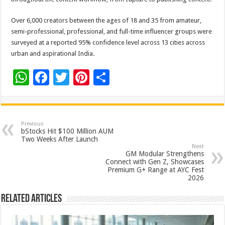
Over 6,000 creators between the ages of 18 and 35 from amateur,
semi-professional, professional, and full-time influencer groups were
surveyed at a reported 95% confidence level across 13 cities across
urban and aspirational India.
W
F
T
Pi
S
h
ac
wi
nt
h
at
e
tt
er
ar
sA
b
er
es
e
Previous
bStocks Hit $100 Million AUM
p
o
t
Two Weeks After Launch
Next
p
o
GM Modular Strengthens
Connect with Gen Z, Showcases
k
Premium G+ Range at AYC Fest
2026
Related Articles