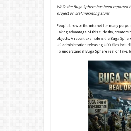
h
ac
wi
nt
h
While the Buga Sphere has been reported by m
at
e
tt
er
ar
project or viral marketing stunt
sA
b
er
es
e
People browse the internet for many purposes
p
o
t
Taking advantage of this curiosity, creators
p
o
objects. A recent example is the Buga Sphere 
US administration releasing UFO files includi
k
To understand if Buga Sphere real or fake, let