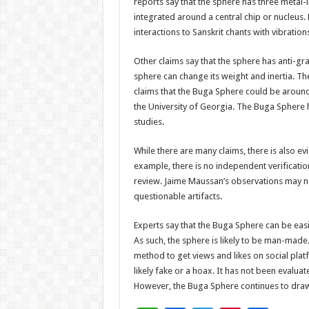
reports say that the sphere has three metal-l
integrated around a central chip or nucleus. 
interactions to Sanskrit chants with vibration
Other claims say that the sphere has anti-gra
sphere can change its weight and inertia. Th
claims that the Buga Sphere could be around
the University of Georgia. The Buga Sphere 
studies.
While there are many claims, there is also e
example, there is no independent verificatio
review. Jaime Maussan’s observations may n
questionable artifacts.
Experts say that the Buga Sphere can be ea
As such, the sphere is likely to be man-made
method to get views and likes on social platf
likely fake or a hoax. It has not been evalua
However, the Buga Sphere continues to draw o