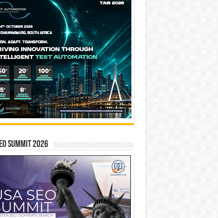
EO SUMMIT 2026