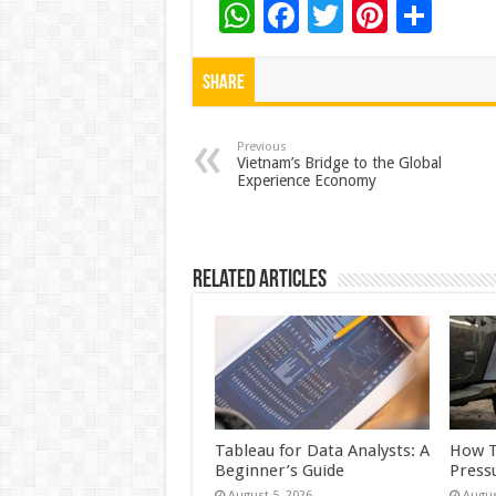
W
F
T
Pi
S
h
ac
wi
nt
h
at
e
tt
er
ar
Share
sA
b
er
es
e
p
o
t
Previous
Vietnam’s Bridge to the Global
Experience Economy
p
o
k
Related Articles
Tableau for Data Analysts: A
How T
Beginner’s Guide
Press
August 5, 2026
Augus