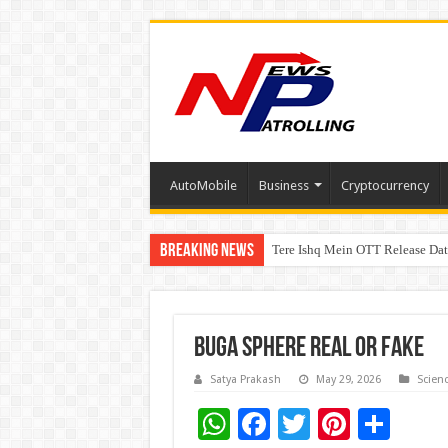
AutoMobile
Business
Cryptocurrency
Breaking News
Tere Ishq Mein OTT Release Dat
First Phosphate Announces Upli
Buga Sphere Real Or Fake
Satya Prakash
May 29, 2026
Scien
W
F
T
Pi
S