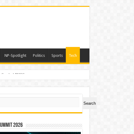
NP-Spotlight
Politics
Sports
Tech
er Symbol PHOS
ch
Search
Summit 2026