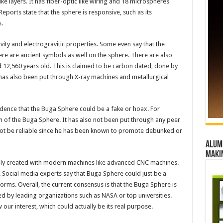
ike layers. It has fiber-optic like wiring and 18 microspheres
Reports state that the sphere is responsive, such as its
s.
vity and electrogravitic properties. Some even say that the
ere are ancient symbols as well on the sphere. There are also
 12,560 years old. This is claimed to be carbon dated, done by
has also been put through X-ray machines and metallurgical
vidence that the Buga Sphere could be a fake or hoax. For
n of the Buga Sphere. It has also not been put through any peer
ot be reliable since he has been known to promote debunked or
Alumn
maki
sily created with modern machines like advanced CNC machines.
. Social media experts say that Buga Sphere could just be a
orms. Overall, the current consensus is that the Buga Sphere is
ted by leading organizations such as NASA or top universities.
ur interest, which could actually be its real purpose.