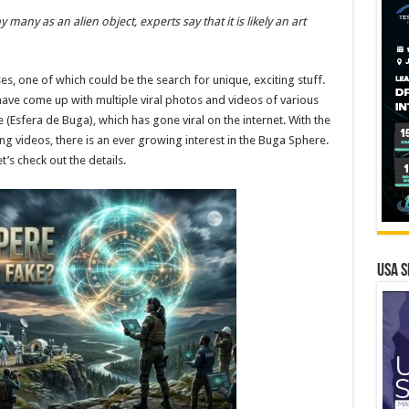
any as an alien object, experts say that it is likely an art
, one of which could be the search for unique, exciting stuff.
 have come up with multiple viral photos and videos of various
(Esfera de Buga), which has gone viral on the internet. With the
ng videos, there is an ever growing interest in the Buga Sphere.
’s check out the details.
USA S