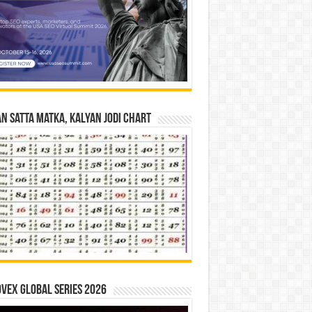
n Satta Matka, Kalyan Jodi Chart
vex Global Series 2026