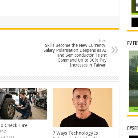
Next
EV Fu
Skills Become the New Currency:
Salary Polarisation Deepens as AI
and Semiconductor Talent
Command Up to 30% Pay
Increases in Taiwan
o Check Tire
CYSEC
ure
7 Ways Technology Is
t 4, 2026