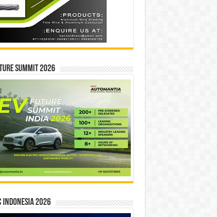
ture Summit 2026
 INDONESIA 2026