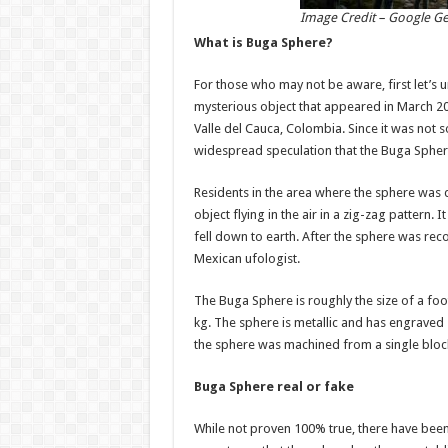
Image Credit – Google G
What is Buga Sphere?
For those who may not be aware, first let’s 
mysterious object that appeared in March 2025
Valle del Cauca, Colombia. Since it was not
widespread speculation that the Buga Sphere 
Residents in the area where the sphere was 
object flying in the air in a zig-zag pattern. 
fell down to earth. After the sphere was re
Mexican ufologist.
The Buga Sphere is roughly the size of a fo
kg. The sphere is metallic and has engraved sy
the sphere was machined from a single block 
Buga Sphere real or fake
While not proven 100% true, there have bee