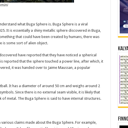
emini
understand what Buga Sphere is. Buga Sphere is a viral
. It is essentially a shiny metallic sphere discovered in Buga,
 something that could have been created by humans, there was
is some sort of alien object.
Kalya
discovered have reported that they have noticed a spherical
It is reported that the sphere touched a power line, after which, it
covered, it was handed over to Jaime Maussan, a popular
otball. It has a diameter of around 50 cm and weighs around 2
mbols. Since there is no external seam visible, it is likely that
of metal. The Buga Sphere is said to have internal structures.
Finno
n various claims made about the Buga Sphere. For example,