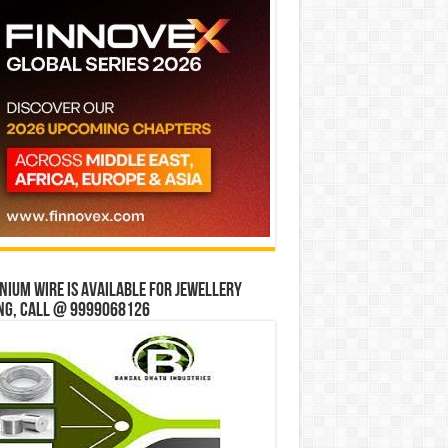
ium wire is available for jewellery
ng, Call @ 9999068126