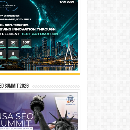
EO SUMMIT 2026