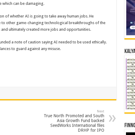
use which can be damaging.
on of whether AI is going to take away human jobs. He
nce to other game-changing technological breakthroughs of the
es and ultimately created more jobs and opportunities.
ounded a note of caution saying AI needed to be used ethically.
lances to guard against any misuse.
Kalya
Next
True North Promoted and South
Asia Growth Fund backed
Finno
SeedWorks International files
DRHP for IPO