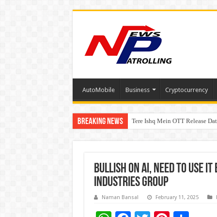
AutoMobile
Business
Cryptocurrency
Breaking News
Tere Ishq Mein OTT Release Dat
First Phosphate Announces Upli
Bullish on AI, Need to use it
Industries Group
Naman Bansal
February 11, 2025