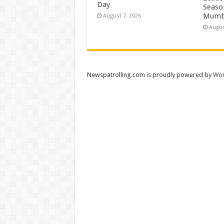
Day
Season
Mumb
August 7, 2026
Augus
Newspatrolling.com is proudly powered by
Wor