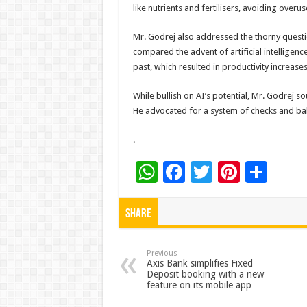
like nutrients and fertilisers, avoiding over
Mr. Godrej also addressed the thorny questi
compared the advent of artificial intellige
past, which resulted in productivity increas
While bullish on AI’s potential, Mr. Godrej s
He advocated for a system of checks and ba
.
W
F
T
Pi
S
h
ac
wi
nt
h
at
e
tt
er
ar
Share
sA
b
er
es
e
p
o
t
Previous
Axis Bank simplifies Fixed
Deposit booking with a new
p
o
feature on its mobile app
k