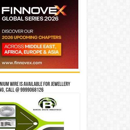
ium wire is available for jewellery
ng, Call @ 9999068126