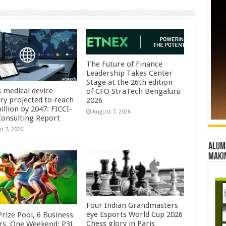
The Future of Finance
Leadership Takes Center
Stage at the 26th edition
s medical device
of CFO StraTech Bengaluru
try projected to reach
2026
illion by 2047: FICCI-
August 7, 2026
onsulting Report
t 7, 2026
Alumn
maki
Four Indian Grandmasters
eye Esports World Cup 2026
rize Pool, 6 Business
Chess glory in Paris
rs, One Weekend: P3L