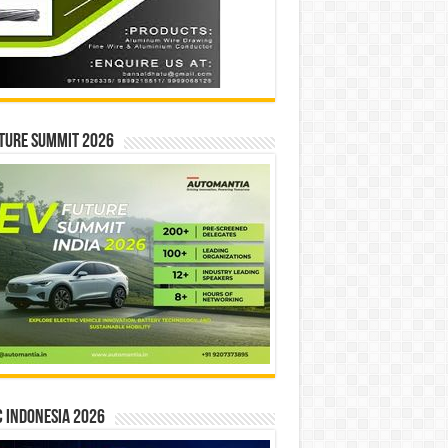
ture Summit 2026
 INDONESIA 2026