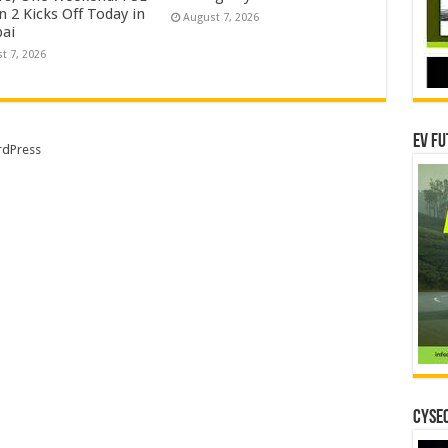
 2 Kicks Off Today in
August 7, 2026
ai
t 7, 2026
EV Fu
dPress
CYSEC