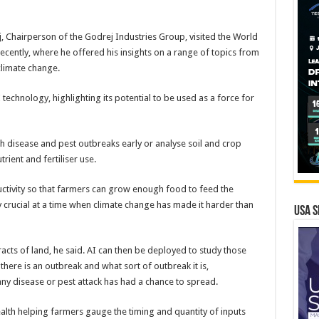
, Chairperson of the Godrej Industries Group, visited the World
cently, where he offered his insights on a range of topics from
 climate change.
technology, highlighting its potential to be used as a force for
tch disease and pest outbreaks early or analyse soil and crop
rient and fertiliser use.
uctivity so that farmers can grow enough food to feed the
y crucial at a time when climate change has made it harder than
USA S
racts of land, he said. AI can then be deployed to study those
ere is an outbreak and what sort of outbreak it is,
y disease or pest attack has had a chance to spread.
ealth helping farmers gauge the timing and quantity of inputs