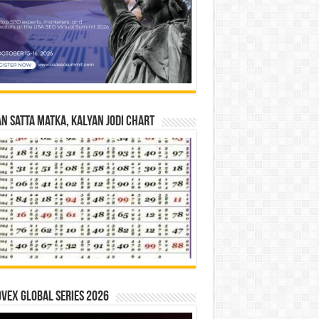
n Satta Matka, Kalyan Jodi Chart
vex Global Series 2026