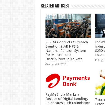
Related Articles
PFRDA Conducts Outreach
India’
Event on StAR NPS &
indus
National Pension System
$250 b
for Mutual Fund
DUA C
Distributors in Kolkata
Augus
August 7, 2026
PayMe India Marks a
Decade of Digital Lending,
₹10L P
Celebrates 10th Foundation
Leade