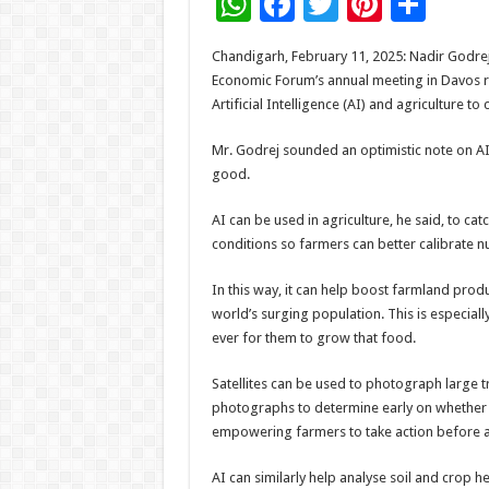
W
F
T
Pi
S
h
ac
wi
nt
h
Chandigarh, February 11, 2025: Nadir Godrej
at
e
tt
er
ar
Economic Forum’s annual meeting in Davos re
sA
b
er
es
e
Artificial Intelligence (AI) and agriculture to
p
o
t
Mr. Godrej sounded an optimistic note on AI 
p
o
good.
k
AI can be used in agriculture, he said, to ca
conditions so farmers can better calibrate nut
In this way, it can help boost farmland prod
world’s surging population. This is especiall
ever for them to grow that food.
Satellites can be used to photograph large t
photographs to determine early on whether th
empowering farmers to take action before an
AI can similarly help analyse soil and crop h