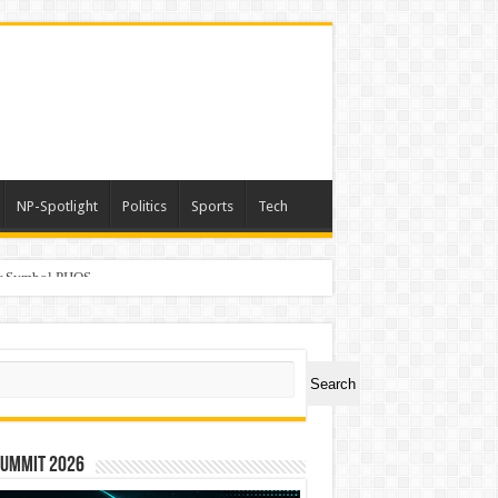
NP-Spotlight
Politics
Sports
Tech
er Symbol PHOS
ch
Search
Summit 2026