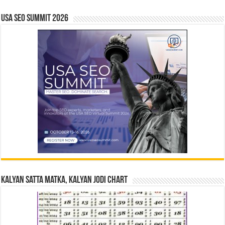
USA SEO SUMMIT 2026
Kalyan Satta Matka, Kalyan Jodi Chart