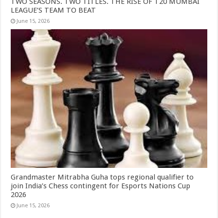
TWO SEASONS. TWO TITLES. THE RISE OF T20 MUMBAI
LEAGUE’S TEAM TO BEAT
June 15, 2026
Grandmaster Mitrabha Guha tops regional qualifier to
join India’s Chess contingent for Esports Nations Cup
2026
June 15, 2026