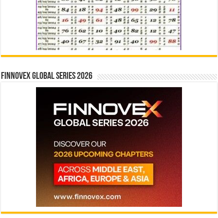
Finnovex Global Series 2026