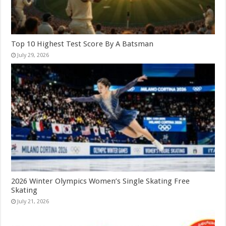
Top 10 Highest Test Score By A Batsman
July 29, 2026
2026 Winter Olympics Women’s Single Skating Free
Skating
July 21, 2026