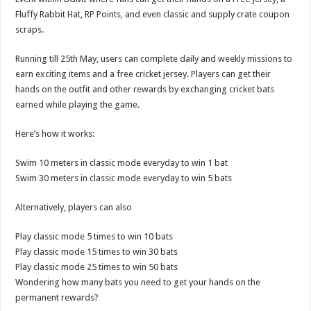
p
o
Fluffy Rabbit Hat, RP Points, and even classic and supply crate coupon
scraps.
k
Running till 25th May, users can complete daily and weekly missions to
earn exciting items and a free cricket jersey. Players can get their
hands on the outfit and other rewards by exchanging cricket bats
earned while playing the game.
Here’s how it works:
Swim 10 meters in classic mode everyday to win 1 bat
Swim 30 meters in classic mode everyday to win 5 bats
Alternatively, players can also
Play classic mode 5 times to win 10 bats
Play classic mode 15 times to win 30 bats
Play classic mode 25 times to win 50 bats
Wondering how many bats you need to get your hands on the
permanent rewards?