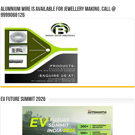
Alumnium wire is available for jewellery making, Call @
9999068126
EV Future Summit 2026