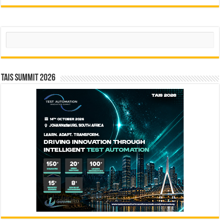
Search
TAIS Summit 2026