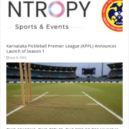
Karnataka Pickleball Premier League (KPPL) Announces
Launch of Season 1
July 6, 2026