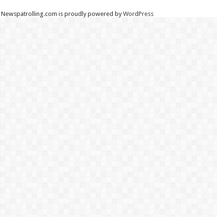
Newspatrolling.com is proudly powered by
WordPress