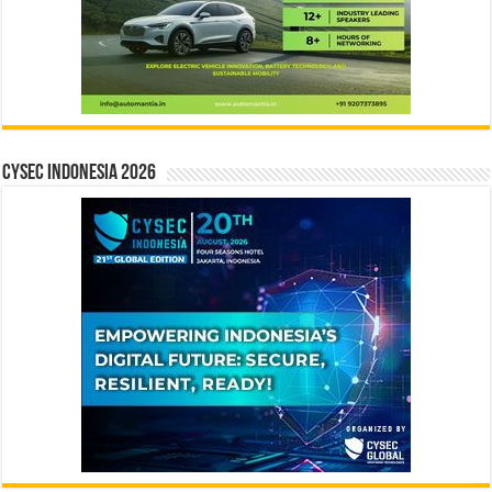
CYSEC INDONESIA 2026