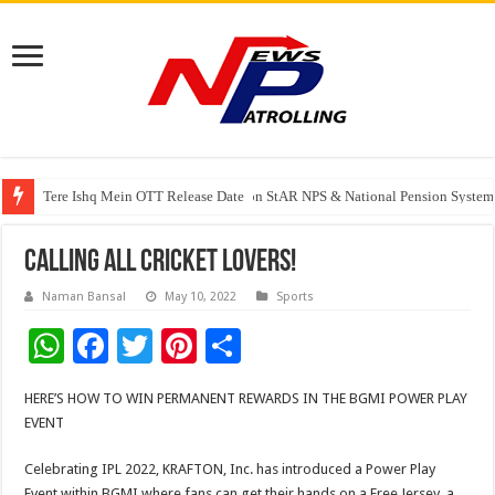
Tere Ishq Mein OTT Release Date
PFRDA Conducts Outreach Event on StAR NPS & National Pension System f
India’s medical device industry projected to reach $250 billion by 2047: 
CALLING ALL CRICKET LOVERS!
Naman Bansal
May 10, 2022
Sports
W
F
T
Pi
S
h
ac
wi
nt
h
HERE’S HOW TO WIN PERMANENT REWARDS IN THE BGMI POWER PLAY
at
e
tt
er
ar
EVENT
sA
b
er
es
e
Celebrating IPL 2022, KRAFTON, Inc. has introduced a Power Play
p
o
t
Event within BGMI where fans can get their hands on a Free Jersey, a