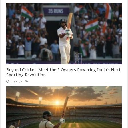
Beyond Cricket: Meet the 5 Owners Powering India’s Next
Sporting Revolution
July 29, 2026