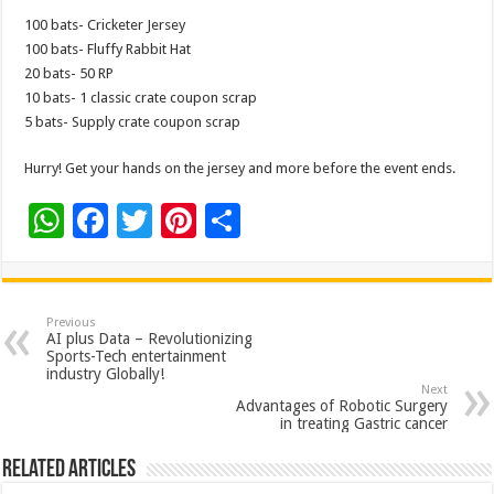
100 bats- Cricketer Jersey
100 bats- Fluffy Rabbit Hat
20 bats- 50 RP
10 bats- 1 classic crate coupon scrap
5 bats- Supply crate coupon scrap
Hurry! Get your hands on the jersey and more before the event ends.
W
F
T
Pi
S
h
ac
wi
nt
h
at
e
tt
er
ar
sA
b
er
es
e
Previous
AI plus Data – Revolutionizing
p
o
t
Sports-Tech entertainment
industry Globally!
p
o
Next
Advantages of Robotic Surgery
k
in treating Gastric cancer
Related Articles