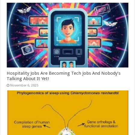
Hospitality Jobs Are Becoming Tech Jobs And Nobody’s
Talking About It Yet!
November 6, 2025