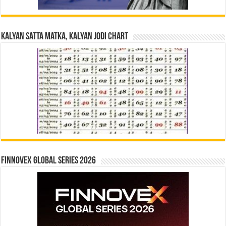
Kalyan Satta Matka, Kalyan Jodi Chart
Finnovex Global Series 2026