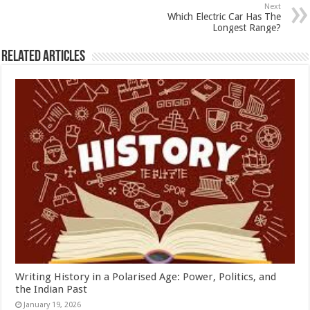
p
o
Next
Which Electric Car Has The
k
Longest Range?
Related Articles
Writing History in a Polarised Age: Power, Politics, and
the Indian Past
January 19, 2026