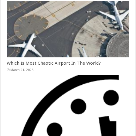
Which Is Most Chaotic Airport In The World?
March 21, 2025