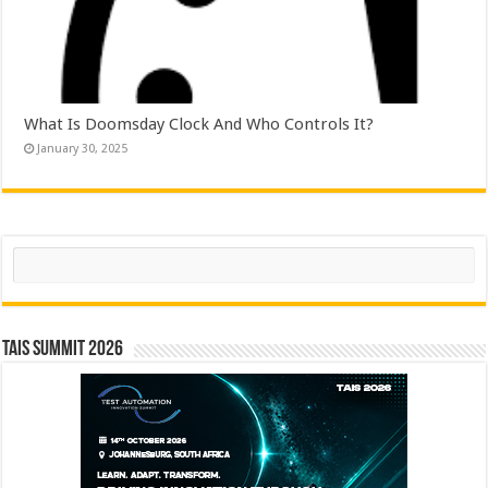
What Is Doomsday Clock And Who Controls It?
January 30, 2025
Search
TAIS Summit 2026