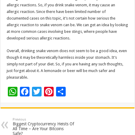
allergic reactions. So, if you drink snake venom, it may cause an
allergic reaction. Since there have been limited number of
documented cases on this topic, it’s not certain how serious the
allergic reaction to snake venom can be. We can get an idea by looking
at more common cases involving bee stings, where people have
developed serious allergic reactions.
Overall, drinking snake venom does not seem to be a good idea, even
though it may be theoretically harmless inside your stomach. It’s
simply not part of your diet. So, if you are having any such thoughts,
just forget about it. A lemonade or beer will be much safer and
pleasurable.
W
F
T
Pi
S
h
ac
wi
nt
h
at
e
tt
er
ar
sA
b
er
es
e
Previous
Biggest Cryptocurrency Heists Of
p
o
t
All Time – Are Your Bitcoins
Safe?