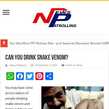
Tere Ishq Mein OTT Release Date
First Phosphate Announces Uplisting of American Depositary Receipt (AD
PFRDA Conducts Outreach Event on StAR NPS & National Pension System f
Can You Drink Snake Venom?
Satya Prakash
December 7, 2021
Facts & Trivia
W
F
T
Pi
S
h
ac
wi
nt
h
You may have come
at
e
tt
er
ar
across videos of
sA
b
er
es
e
people drinking
snake venom and
p
o
t