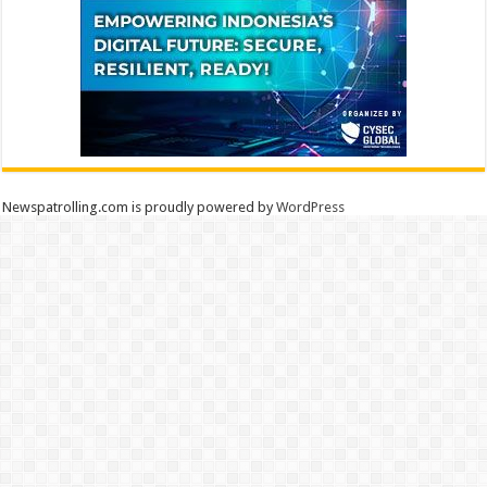
Newspatrolling.com is proudly powered by
WordPress