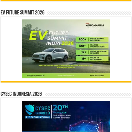
EV Future Summit 2026
CYSEC INDONESIA 2026