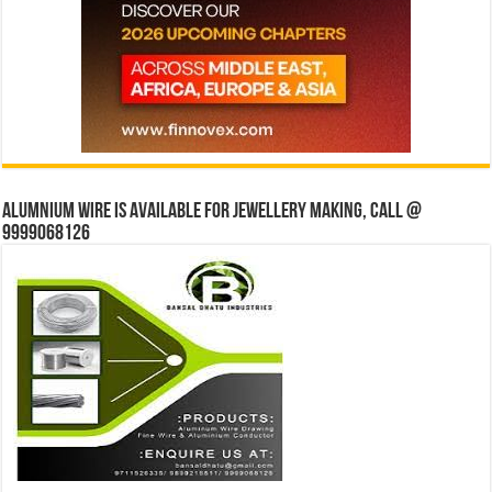
Alumnium wire is available for jewellery making, Call @
9999068126