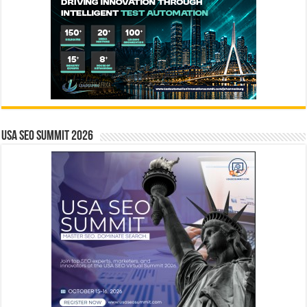
USA SEO SUMMIT 2026