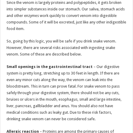
Since the venom is largely proteins and polypeptides, it gets broken
into simpler substances inside our stomach. Our saliva, stomach acids
and other enzymes work quickly to convert venom into digestible
compounds. Some of it will be excreted, just like any other indigestible
food item.
So, going by this logic, you will be safe if you drink snake venom.
However, there are several risks associated with ingesting snake
venom. Some of these are described below.
Small openings in the gastrointestinal tract
– Our digestive
system is pretty long, stretching up to 30 feet in length. If there are
even any minor cuts along the way, the venom can leak into the
bloodstream. This in turn can prove fatal. For snake venom to pass
safely through your digestive system, there should not be any cuts,
bruises or ulcers in the mouth, esophagus, small and large intestine,
liver, pancreas, gallbladder and anus. You should also not have
medical conditions such as leaky gut. Due to these risk factors,
drinking snake venom can never be considered safe.
Allergic reaction
– Proteins are among the primary causes of