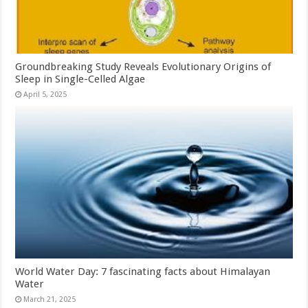
Groundbreaking Study Reveals Evolutionary Origins of
Sleep in Single-Celled Algae
April 5, 2025
World Water Day: 7 fascinating facts about Himalayan
Water
March 21, 2025