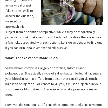
thinking if these are
p
o
actually real or just
fake stories. Well, to
k
answer the question,
we need to
approach this
subject from a scientific perspective. While it may be theoretically
possible to drink snake venom and live to tell the story, there are quite
a few risks associated with such actions. Let’s delve deeper to find out
if you can drink snake venom and still survive.
What is snake venom made up of?
Snake venom comprises largely of proteins, enzymes and
polypeptides. It is actually a type of saliva that can be lethal if it enters
your bloodstream. It differs from poison that can kill you via touch,
ingestion or injection. For venom to kill you, it must be injected in your
soft tissue or bloodstream. This is exactly what a poisonous snake
does.
However, the situation is different when someone drinks snake venom.