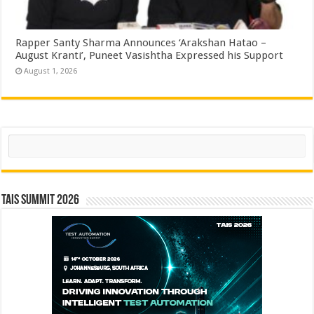
Rapper Santy Sharma Announces ‘Arakshan Hatao –
August Kranti’, Puneet Vasishtha Expressed his Support
August 1, 2026
Search
TAIS Summit 2026