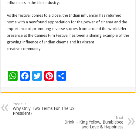
influencers in the film industry.
As the festival comes to a close, the Indian influencer has returned
home with a newfound appreciation for the power of cinema and the
importance of promoting diverse stories from around the world. Her
presence at the Cannes Film Festival has been a shining example of the
growing influence of Indian cinema and its vibrant
creative community.
W
F
T
Pi
S
h
ac
wi
nt
h
at
e
tt
er
ar
sA
b
er
es
e
Previous
Why Only Two Terms For The US
p
o
t
President?
Next
p
o
Drink – King Yellow, Bumblebee
and Love & Happiness
k