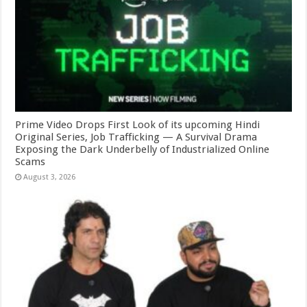
Prime Video Drops First Look of its upcoming Hindi
Original Series, Job Trafficking — A Survival Drama
Exposing the Dark Underbelly of Industrialized Online
Scams
August 3, 2026