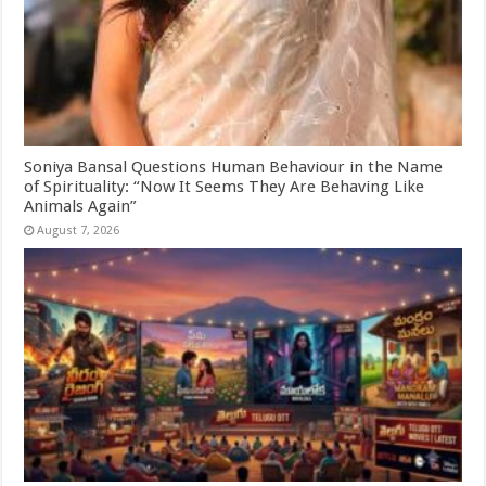
Soniya Bansal Questions Human Behaviour in the Name
of Spirituality: “Now It Seems They Are Behaving Like
Animals Again”
August 7, 2026