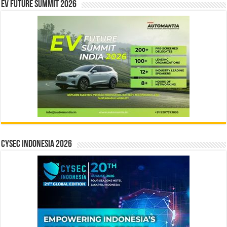
EV Future Summit 2026
CYSEC INDONESIA 2026