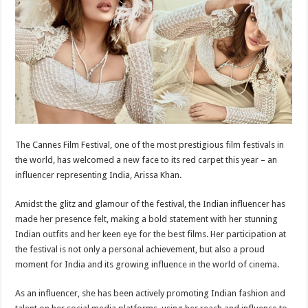
p
o
t
p
o
k
The Cannes Film Festival, one of the most prestigious film festivals in
the world, has welcomed a new face to its red carpet this year – an
influencer representing India, Arissa Khan.
Amidst the glitz and glamour of the festival, the Indian influencer has
made her presence felt, making a bold statement with her stunning
Indian outfits and her keen eye for the best films. Her participation at
the festival is not only a personal achievement, but also a proud
moment for India and its growing influence in the world of cinema.
As an influencer, she has been actively promoting Indian fashion and