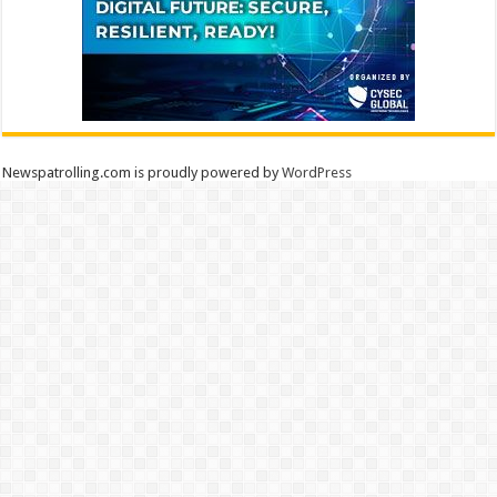
Newspatrolling.com is proudly powered by
WordPress