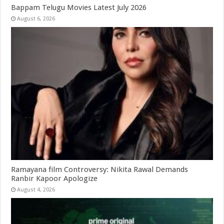
Bappam Telugu Movies Latest July 2026
August 6, 2026
Ramayana film Controversy: Nikita Rawal Demands
Ranbir Kapoor Apologize
August 4, 2026