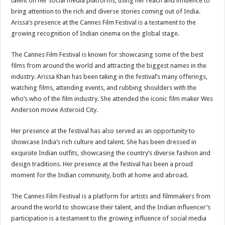
talent on her social media platforms, using her reach and influence to
bring attention to the rich and diverse stories coming out of India.
Arissa’s presence at the Cannes Film Festival is a testament to the
growing recognition of Indian cinema on the global stage.
The Cannes Film Festival is known for showcasing some of the best
films from around the world and attracting the biggest names in the
industry. Arissa Khan has been taking in the festival’s many offerings,
watching films, attending events, and rubbing shoulders with the
who’s who of the film industry. She attended the iconic film maker Wes
Anderson movie Asteroid City.
Her presence at the festival has also served as an opportunity to
showcase India’s rich culture and talent. She has been dressed in
exquisite Indian outfits, showcasing the country’s diverse fashion and
design traditions. Her presence at the festival has been a proud
moment for the Indian community, both at home and abroad.
The Cannes Film Festival is a platform for artists and filmmakers from
around the world to showcase their talent, and the Indian influencer’s
participation is a testament to the growing influence of social media