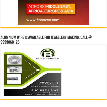
Alumnium wire is available for jewellery making, Call @
9999068126