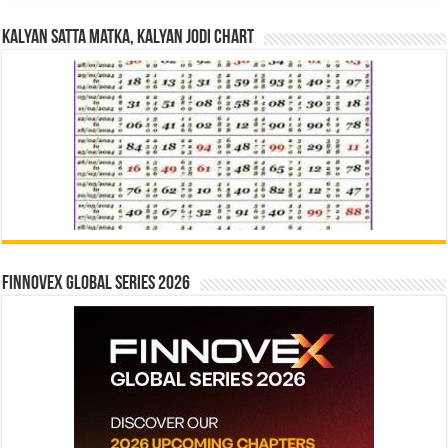
Kalyan Satta Matka, Kalyan Jodi Chart
Finnovex Global Series 2026