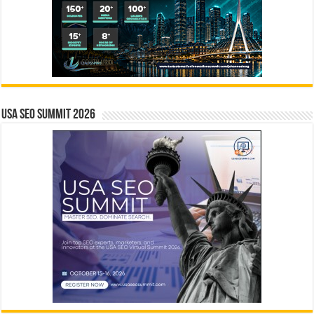
USA SEO SUMMIT 2026