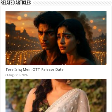
Related Articles
Tere Ishq Mein OTT Release Date
August 8, 2026