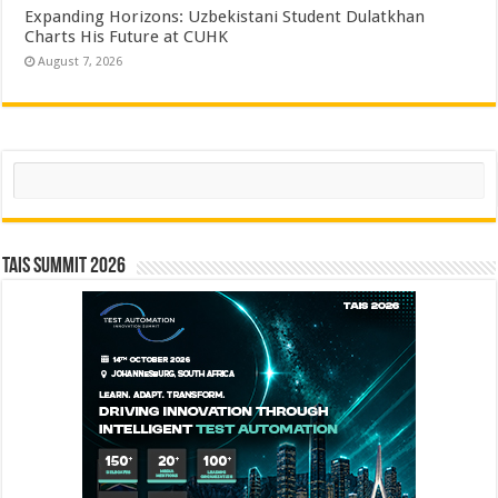
Expanding Horizons: Uzbekistani Student Dulatkhan
Charts His Future at CUHK
August 7, 2026
Search
TAIS Summit 2026