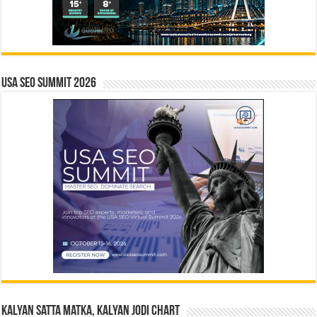
USA SEO SUMMIT 2026
Kalyan Satta Matka, Kalyan Jodi Chart