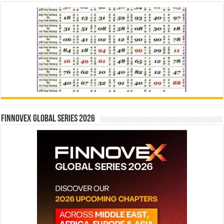
Finnovex Global Series 2026