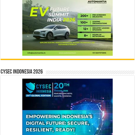
CYSEC INDONESIA 2026