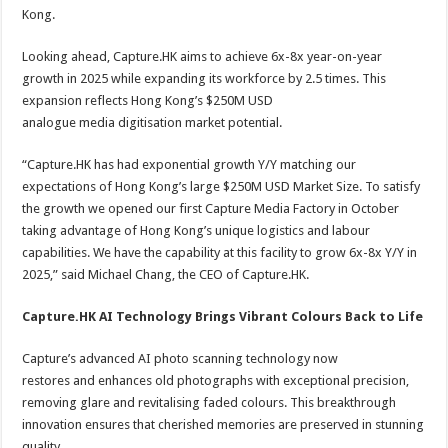
Kong.
Looking ahead, Capture.HK aims to achieve 6x-8x year-on-year
growth in 2025 while expanding its workforce by 2.5 times. This
expansion reflects Hong Kong’s $250M USD
analogue media digitisation market potential.
“Capture.HK has had exponential growth Y/Y matching our
expectations of Hong Kong’s large $250M USD Market Size. To satisfy
the growth we opened our first Capture Media Factory in October
taking advantage of Hong Kong’s unique logistics and labour
capabilities. We have the capability at this facility to grow 6x-8x Y/Y in
2025,” said Michael Chang, the CEO of Capture.HK.
Capture.HK AI Technology Brings Vibrant Colours Back to Life
Capture’s advanced AI photo scanning technology now
restores and enhances old photographs with exceptional precision,
removing glare and revitalising faded colours. This breakthrough
innovation ensures that cherished memories are preserved in stunning
quality.