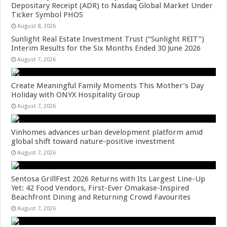
Depositary Receipt (ADR) to Nasdaq Global Market Under
Ticker Symbol PHOS
August 8, 2026
Sunlight Real Estate Investment Trust (“Sunlight REIT”)
Interim Results for the Six Months Ended 30 June 2026
August 7, 2026
Create Meaningful Family Moments This Mother’s Day
Holiday with ONYX Hospitality Group
August 7, 2026
Vinhomes advances urban development platform amid
global shift toward nature-positive investment
August 7, 2026
Sentosa GrillFest 2026 Returns with Its Largest Line-Up
Yet: 42 Food Vendors, First-Ever Omakase-Inspired
Beachfront Dining and Returning Crowd Favourites
August 7, 2026