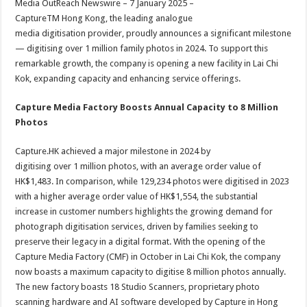
Media OutReach Newswire – 7 January 2025 –
p
o
t
CaptureTM Hong Kong, the leading analogue
p
o
media digitisation provider, proudly announces a significant milestone
— digitising over 1 million family photos in 2024. To support this
k
remarkable growth, the company is opening a new facility in Lai Chi
Kok, expanding capacity and enhancing service offerings.
Capture Media Factory Boosts Annual Capacity to 8 Million
Photos
Capture.HK achieved a major milestone in 2024 by
digitising over 1 million photos, with an average order value of
HK$1,483. In comparison, while 129,234 photos were digitised in 2023
with a higher average order value of HK$1,554, the substantial
increase in customer numbers highlights the growing demand for
photograph digitisation services, driven by families seeking to
preserve their legacy in a digital format. With the opening of the
Capture Media Factory (CMF) in October in Lai Chi Kok, the company
now boasts a maximum capacity to digitise 8 million photos annually.
The new factory boasts 18 Studio Scanners, proprietary photo
scanning hardware and AI software developed by Capture in Hong