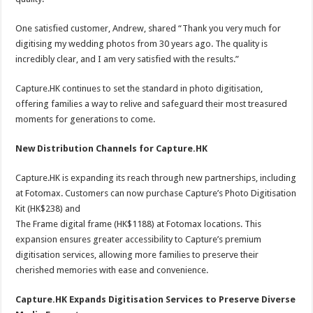
One satisfied customer, Andrew, shared “Thank you very much for
digitising my wedding photos from 30 years ago. The quality is
incredibly clear, and I am very satisfied with the results.”
Capture.HK continues to set the standard in photo digitisation,
offering families a way to relive and safeguard their most treasured
moments for generations to come.
New Distribution Channels for Capture.HK
Capture.HK is expanding its reach through new partnerships, including
at Fotomax. Customers can now purchase Capture’s Photo Digitisation
Kit (HK$238) and
The Frame digital frame (HK$1188) at Fotomax locations. This
expansion ensures greater accessibility to Capture’s premium
digitisation services, allowing more families to preserve their
cherished memories with ease and convenience.
Capture.HK Expands Digitisation Services to Preserve Diverse