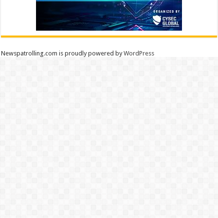
Newspatrolling.com is proudly powered by
WordPress