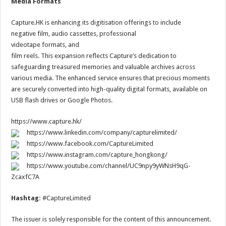
Media Formats
Capture.HK is enhancing its digitisation offerings to include
negative film, audio cassettes, professional
videotape formats, and
film reels. This expansion reflects Capture’s dedication to
safeguarding treasured memories and valuable archives across
various media. The enhanced service ensures that precious moments
are securely converted into high-quality digital formats, available on
USB flash drives or Google Photos.
https://www.capture.hk/
https://www.linkedin.com/company/capturelimited/
https://www.facebook.com/CaptureLimited
https://www.instagram.com/capture_hongkong/
https://www.youtube.com/channel/UC9npy9yWNsH9qG-
ZcaxfC7A
Hashtag:
#CaptureLimited
The issuer is solely responsible for the content of this announcement.