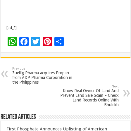
[ad_2]
W
F
T
Pi
S
h
ac
wi
nt
h
at
e
tt
er
ar
sA
b
er
es
e
Previous
Zuellig Pharma acquires Propan
p
o
t
from ADP Pharma Corporation in
the Philippines
p
o
Next
Know Real Owner Of Land And
k
Prevent Land Sale Scam – Check
Land Records Online With
Bhulekh
Related Articles
First Phosphate Announces Uplisting of American