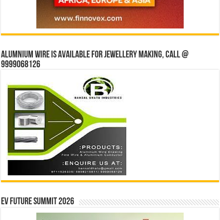
Alumnium wire is available for jewellery making, Call @
9999068126
EV Future Summit 2026