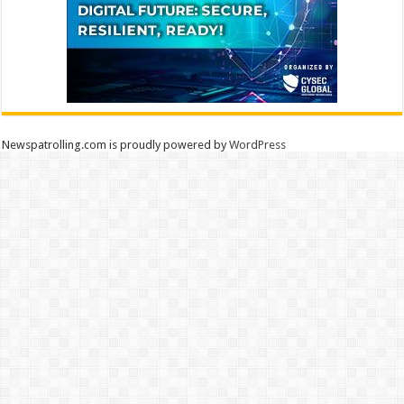
Newspatrolling.com is proudly powered by
WordPress