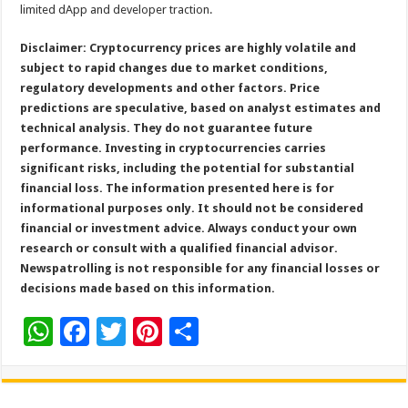
limited dApp and developer traction.
Disclaimer: Cryptocurrency prices are highly volatile and
subject to rapid changes due to market conditions,
regulatory developments and other factors. Price
predictions are speculative, based on analyst estimates and
technical analysis. They do not guarantee future
performance. Investing in cryptocurrencies carries
significant risks, including the potential for substantial
financial loss. The information presented here is for
informational purposes only. It should not be considered
financial or investment advice. Always conduct your own
research or consult with a qualified financial advisor.
Newspatrolling is not responsible for any financial losses or
decisions made based on this information.
W
F
T
Pi
S
h
ac
wi
nt
h
at
e
tt
er
ar