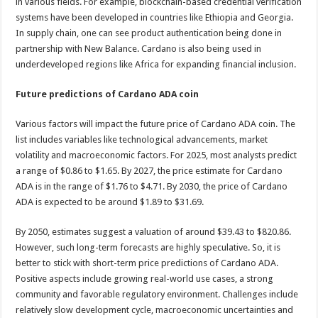
in various fields. For example, blockchain-based credential verification
systems have been developed in countries like Ethiopia and Georgia.
In supply chain, one can see product authentication being done in
partnership with New Balance. Cardano is also being used in
underdeveloped regions like Africa for expanding financial inclusion.
Future predictions of Cardano ADA coin
Various factors will impact the future price of Cardano ADA coin. The
list includes variables like technological advancements, market
volatility and macroeconomic factors. For 2025, most analysts predict
a range of $0.86 to $1.65. By 2027, the price estimate for Cardano
ADA is in the range of $1.76 to $4.71. By 2030, the price of Cardano
ADA is expected to be around $1.89 to $31.69.
By 2050, estimates suggest a valuation of around $39.43 to $820.86.
However, such long-term forecasts are highly speculative. So, it is
better to stick with short-term price predictions of Cardano ADA.
Positive aspects include growing real-world use cases, a strong
community and favorable regulatory environment. Challenges include
relatively slow development cycle, macroeconomic uncertainties and