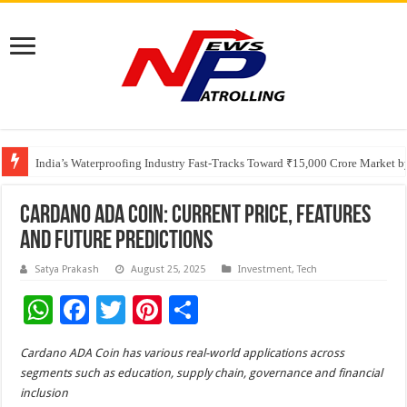
Founders Metals Grows Upper Antino Gold System; Down-Dip Extension Hit
CUHK unveils 2026-2030 Strategic Plan: Leaping to Greatness
India’s Waterproofing Industry Fast-Tracks Toward ₹15,000 Crore Market 
Cardano ADA Coin: Current Price, Features
and Future Predictions
Satya Prakash
August 25, 2025
Investment
,
Tech
W
F
T
Pi
S
h
ac
wi
nt
h
Cardano ADA Coin has various real-world applications across
at
e
tt
er
ar
segments such as education, supply chain, governance and financial
sA
b
er
es
e
inclusion