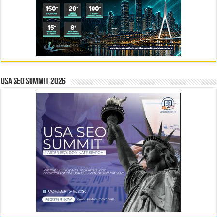
USA SEO SUMMIT 2026