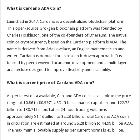
p
o
t
What is Cardano ADA Coin?
p
o
Launched in 2017, Cardano is a decentralized blockchain platform.
k
This open-source, 3rd-gen blockchain platform was founded by
Charles Hoskinson, one of the co-founders of Ethereum. The native
coin or cryptocurrency based on the Cardano platform is ADA. The
name is derived from Ada Lovelace, an English mathematician and
writer. Cardano is popular for its research-driven approach. It is
backed by peer-reviewed academic development and a multi-layer
architecture designed to improve flexibility and scalability.
What is current price of Cardano ADA coin?
As per latest data available, Cardano ADA coin is available in the price
range of $0.86 to $0.9971 USD. It has a market cap of around $22.72
billion to $30.71 billion. Latest 24-hour trading volume is
approximately $1.48 billion to $2.28 billion. Total Cardano ADA coins
in circulation are estimated at around 35.28 billion to 44.99 billion ADA.
The maximum allowable supply as per current norms is 45 billion.