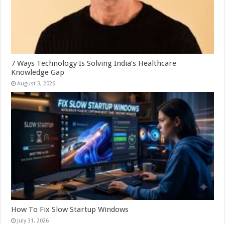
7 Ways Technology Is Solving India’s Healthcare
Knowledge Gap
August 3, 2026
How To Fix Slow Startup Windows
July 31, 2026