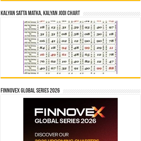
Kalyan Satta Matka, Kalyan Jodi Chart
Finnovex Global Series 2026