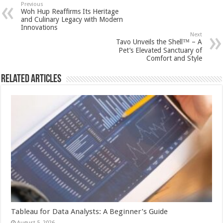
sA
b
er
es
e
Previous
Woh Hup Reaffirms Its Heritage
p
o
t
and Culinary Legacy with Modern
Innovations
p
o
Next
Tavo Unveils the Shell™ – A
k
Pet’s Elevated Sanctuary of
Comfort and Style
Related Articles
Tableau for Data Analysts: A Beginner’s Guide
August 5, 2026