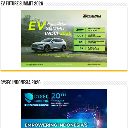
EV Future Summit 2026
CYSEC INDONESIA 2026