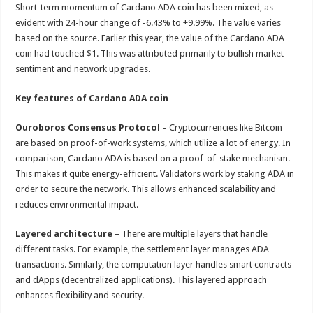
Short-term momentum of Cardano ADA coin has been mixed, as
evident with 24-hour change of -6.43% to +9.99%. The value varies
based on the source. Earlier this year, the value of the Cardano ADA
coin had touched $1. This was attributed primarily to bullish market
sentiment and network upgrades.
Key features of Cardano ADA coin
Ouroboros Consensus Protocol
– Cryptocurrencies like Bitcoin
are based on proof-of-work systems, which utilize a lot of energy. In
comparison, Cardano ADA is based on a proof-of-stake mechanism.
This makes it quite energy-efficient. Validators work by staking ADA in
order to secure the network. This allows enhanced scalability and
reduces environmental impact.
Layered architecture
– There are multiple layers that handle
different tasks. For example, the settlement layer manages ADA
transactions. Similarly, the computation layer handles smart contracts
and dApps (decentralized applications). This layered approach
enhances flexibility and security.