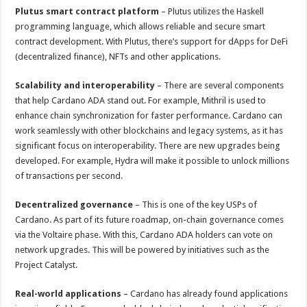
Plutus smart contract platform
– Plutus utilizes the Haskell
programming language, which allows reliable and secure smart
contract development. With Plutus, there’s support for dApps for DeFi
(decentralized finance), NFTs and other applications.
Scalability and interoperability
– There are several components
that help Cardano ADA stand out. For example, Mithril is used to
enhance chain synchronization for faster performance. Cardano can
work seamlessly with other blockchains and legacy systems, as it has
significant focus on interoperability. There are new upgrades being
developed. For example, Hydra will make it possible to unlock millions
of transactions per second.
Decentralized governance
– This is one of the key USPs of
Cardano. As part of its future roadmap, on-chain governance comes
via the Voltaire phase. With this, Cardano ADA holders can vote on
network upgrades. This will be powered by initiatives such as the
Project Catalyst.
Real-world applications
– Cardano has already found applications