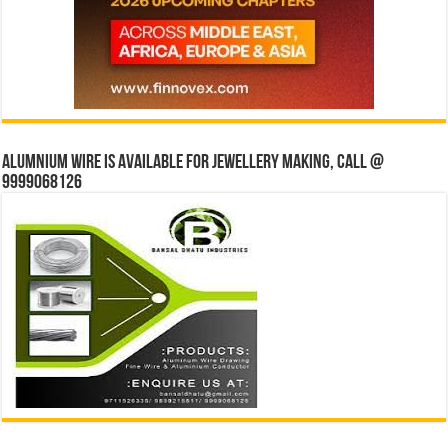
Alumnium wire is available for jewellery making, Call @
9999068126