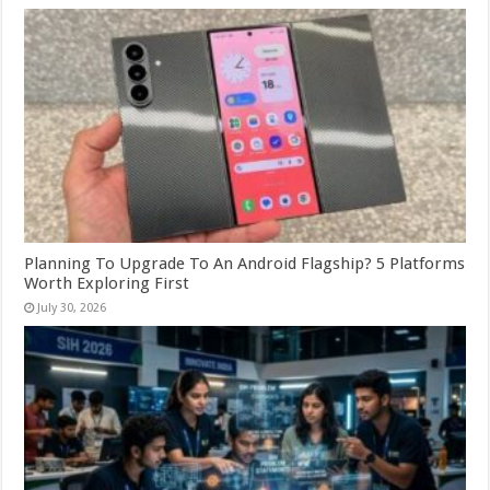
Planning To Upgrade To An Android Flagship? 5 Platforms
Worth Exploring First
July 30, 2026