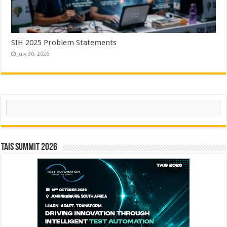
SIH 2025 Problem Statements
July 30, 2026
Search
TAIS Summit 2026