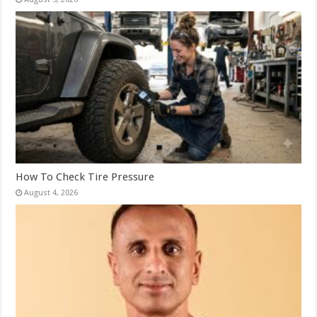
How To Check Tire Pressure
August 4, 2026