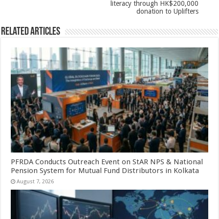
literacy through HK$200,000
donation to Uplifters
Related Articles
PFRDA Conducts Outreach Event on StAR NPS & National
Pension System for Mutual Fund Distributors in Kolkata
August 7, 2026