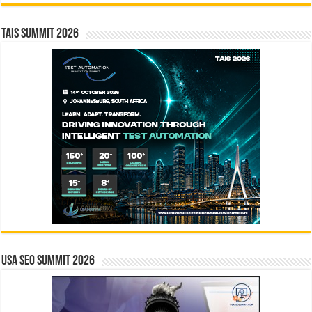
TAIS Summit 2026
USA SEO SUMMIT 2026