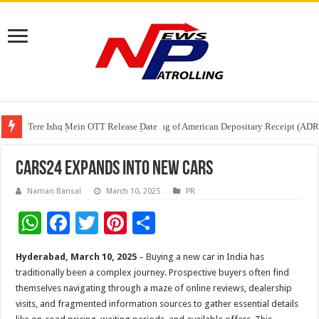
Tere Ishq Mein OTT Release Date
First Phosphate Announces Uplisting of American Depositary Receipt (AD
PFRDA Conducts Outreach Event on StAR NPS & National Pension System f
CARS24 Expands into New Cars
Naman Bansal
March 10, 2025
PR
W
F
T
Pi
S
h
ac
wi
nt
h
Hyderabad, March 10, 2025
– Buying a new car in India has
at
e
tt
er
ar
traditionally been a complex journey. Prospective buyers often find
sA
b
er
es
e
themselves navigating through a maze of online reviews, dealership
visits, and fragmented information sources to gather essential details
p
o
t