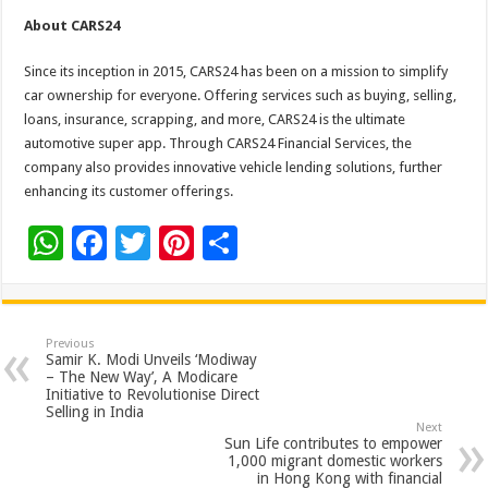
About CARS24
Since its inception in 2015, CARS24 has been on a mission to simplify
car ownership for everyone. Offering services such as buying, selling,
loans, insurance, scrapping, and more, CARS24 is the ultimate
automotive super app. Through CARS24 Financial Services, the
company also provides innovative vehicle lending solutions, further
enhancing its customer offerings.
W
F
T
Pi
S
h
ac
wi
nt
h
at
e
tt
er
ar
sA
b
er
es
e
Previous
Samir K. Modi Unveils ‘Modiway
p
o
t
– The New Way’, A Modicare
Initiative to Revolutionise Direct
p
o
Selling in India
Next
k
Sun Life contributes to empower
1,000 migrant domestic workers
in Hong Kong with financial