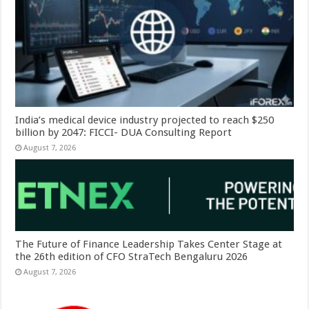
India’s medical device industry projected to reach $250
billion by 2047: FICCI- DUA Consulting Report
August 7, 2026
The Future of Finance Leadership Takes Center Stage at
the 26th edition of CFO StraTech Bengaluru 2026
August 7, 2026