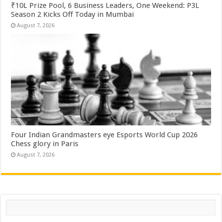
₹10L Prize Pool, 6 Business Leaders, One Weekend: P3L
Season 2 Kicks Off Today in Mumbai
August 7, 2026
Four Indian Grandmasters eye Esports World Cup 2026
Chess glory in Paris
August 7, 2026
Search