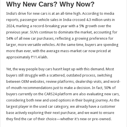
Why New Cars? Why Now?
India’s drive for new cars is at an all-time high. According to media
reports, passenger vehicle sales in India crossed 4.3 million units in
2024, marking a record-breaking year with a 5% growth over the
previous year. SUVs continue to dominate the market, accounting for
54% of all new car purchases, reflecting a growing preference for
larger, more versatile vehicles. At the same time, buyers are spending
more than ever, with the average mass-market car now priced at
approximately ₹11.4 lakh.
Yet, the way people buy cars hasn’t kept up with this demand. Most
buyers still struggle with a scattered, outdated process, switching
between OEM websites, review platforms, dealership visits, and word-
of-mouth recommendations just to make a decision. In fact, 50% of
buyers currently on the CARS24 platform are also evaluating new cars,
considering both new and used options in their buying journey. As the
largest player in the used car category, we already have a customer
base actively exploring their next purchase, and we want to ensure
they find the car of their choice—whether it’s new or pre-owned.