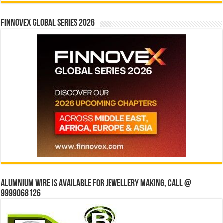
Finnovex Global Series 2026
Alumnium wire is available for jewellery making, Call @
9999068126