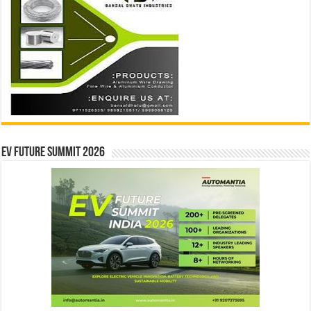
EV Future Summit 2026