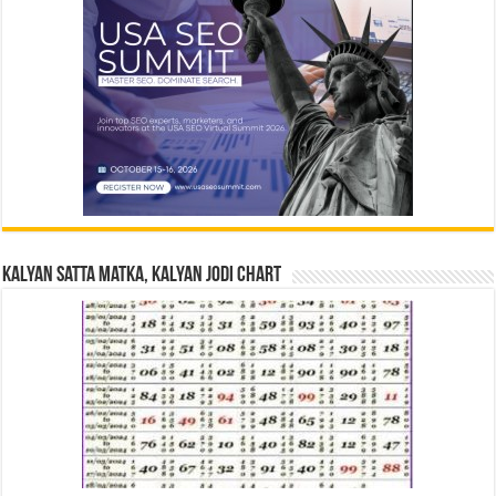
Kalyan Satta Matka, Kalyan Jodi Chart