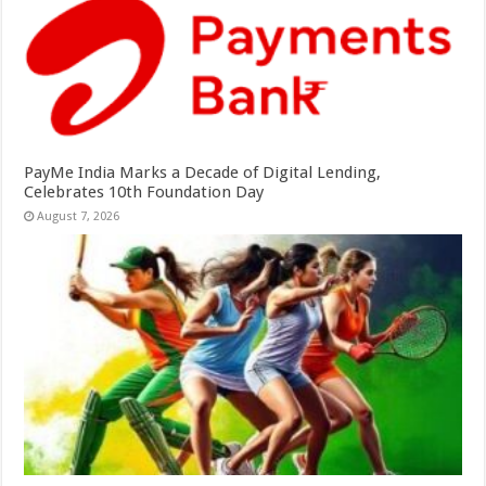
PayMe India Marks a Decade of Digital Lending,
Celebrates 10th Foundation Day
August 7, 2026