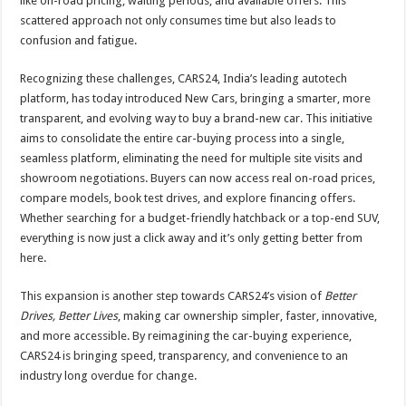
like on-road pricing, waiting periods, and available offers. This
p
o
scattered approach not only consumes time but also leads to
confusion and fatigue.
k
Recognizing these challenges, CARS24, India’s leading autotech
platform, has today introduced New Cars, bringing a smarter, more
transparent, and evolving way to buy a brand-new car. This initiative
aims to consolidate the entire car-buying process into a single,
seamless platform, eliminating the need for multiple site visits and
showroom negotiations. Buyers can now access real on-road prices,
compare models, book test drives, and explore financing offers.
Whether searching for a budget-friendly hatchback or a top-end SUV,
everything is now just a click away and it’s only getting better from
here.
This expansion is another step towards CARS24’s vision of
Better
Drives, Better Lives
, making car ownership simpler, faster, innovative,
and more accessible. By reimagining the car-buying experience,
CARS24 is bringing speed, transparency, and convenience to an
industry long overdue for change.