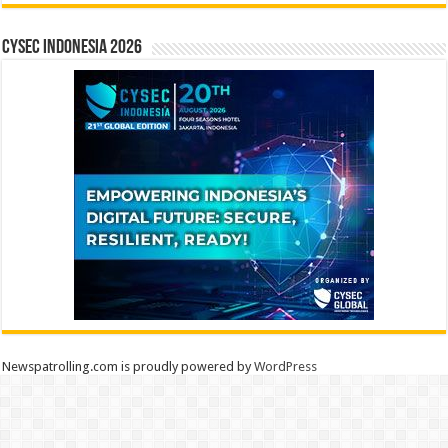
CYSEC INDONESIA 2026
Newspatrolling.com is proudly powered by
WordPress