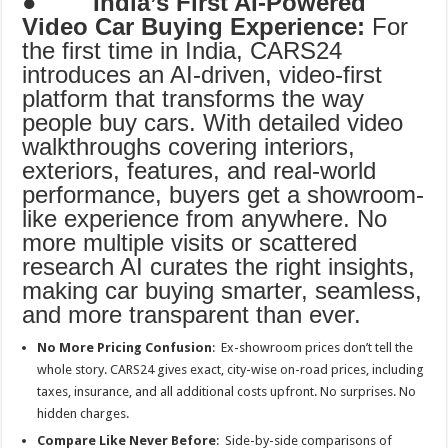
●
India’s First AI-Powered
Video Car Buying Experience:
For
the first time in India, CARS24
introduces an AI-driven, video-first
platform that transforms the way
people buy cars. With detailed video
walkthroughs covering interiors,
exteriors, features, and real-world
performance, buyers get a showroom-
like experience from anywhere. No
more multiple visits or scattered
research AI curates the right insights,
making car buying smarter, seamless,
and more transparent than ever.
No More Pricing Confusion
: Ex-showroom prices don’t tell the
whole story. CARS24 gives exact, city-wise on-road prices, including
taxes, insurance, and all additional costs upfront. No surprises. No
hidden charges.
Compare Like Never Before
: Side-by-side comparisons of