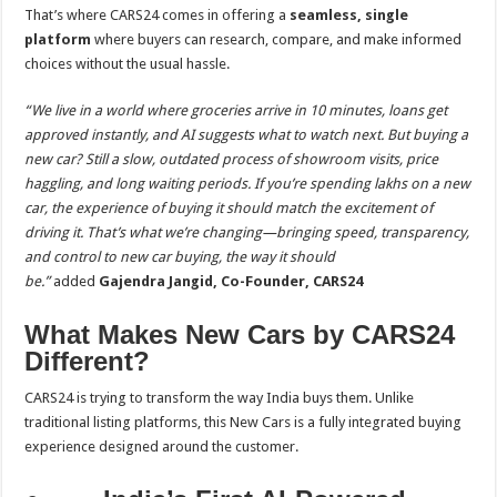
That’s where CARS24 comes in offering a
seamless, single
platform
where buyers can research, compare, and make informed
choices without the usual hassle.
“We live in a world where groceries arrive in 10 minutes, loans get
approved instantly, and AI suggests what to watch next. But buying a
new car? Still a slow, outdated process of showroom visits, price
haggling, and long waiting periods. If you’re spending lakhs on a new
car, the experience of buying it should match the excitement of
driving it. That’s what we’re changing—bringing speed, transparency,
and control to new car buying, the way it should
be.”
added
Gajendra Jangid, Co-Founder, CARS24
What Makes New Cars by CARS24
Different?
CARS24 is trying to transform the way India buys them. Unlike
traditional listing platforms, this New Cars is a fully integrated buying
experience designed around the customer.