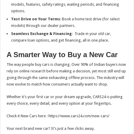
models, features, safety ratings, waiting periods, and financing
options.
Test Drive on Your Terms
: Book a home test drive (for select
models) through our dealer partners.
Seamless Exchange & Financing
: Trade in your old car,
compare loan options, and get financing, all in one place.
A Smarter Way to Buy a New Car
The way people buy cars is changing. Over 90% of Indian buyers now
rely on online research before making a decision, yet most still end up
going through the same exhausting offline process. The industry will
now evolve to match how consumers actually want to shop.
Whether it’s your first car or your dream upgrade, CARS24 is putting
every choice, every detail, and every option at your fingertips.
Check it New Cars here : https://www.cars24.com/new-cars/
Your next brand new car? It’s just a few clicks away.