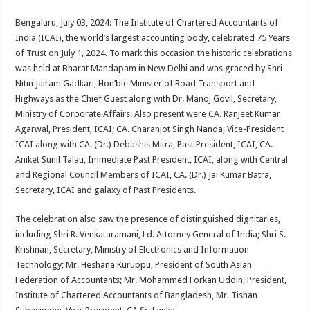
sA
b
er
es
e
Bengaluru, July 03, 2024: The Institute of Chartered Accountants of
p
o
t
India (ICAI), the world’s largest accounting body, celebrated 75 Years
p
o
of Trust on July 1, 2024. To mark this occasion the historic celebrations
was held at Bharat Mandapam in New Delhi and was graced by Shri
k
Nitin Jairam Gadkari, Hon’ble Minister of Road Transport and
Highways as the Chief Guest along with Dr. Manoj Govil, Secretary,
Ministry of Corporate Affairs. Also present were CA. Ranjeet Kumar
Agarwal, President, ICAI; CA. Charanjot Singh Nanda, Vice-President
ICAI along with CA. (Dr.) Debashis Mitra, Past President, ICAI, CA.
Aniket Sunil Talati, Immediate Past President, ICAI, along with Central
and Regional Council Members of ICAI, CA. (Dr.) Jai Kumar Batra,
Secretary, ICAI and galaxy of Past Presidents.
The celebration also saw the presence of distinguished dignitaries,
including Shri R. Venkataramani, Ld. Attorney General of India; Shri S.
Krishnan, Secretary, Ministry of Electronics and Information
Technology; Mr. Heshana Kuruppu, President of South Asian
Federation of Accountants; Mr. Mohammed Forkan Uddin, President,
Institute of Chartered Accountants of Bangladesh, Mr. Tishan