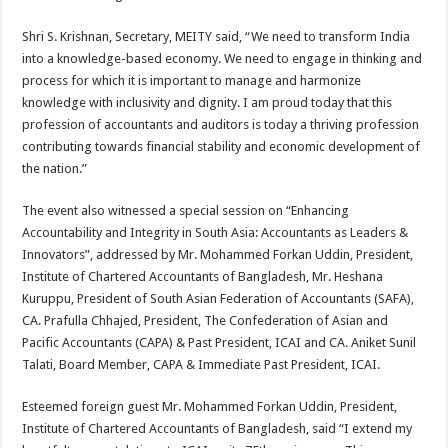
Shri S. Krishnan, Secretary, MEITY said, “We need to transform India
into a knowledge-based economy. We need to engage in thinking and
process for which it is important to manage and harmonize
knowledge with inclusivity and dignity. I am proud today that this
profession of accountants and auditors is today a thriving profession
contributing towards financial stability and economic development of
the nation.”
The event also witnessed a special session on “Enhancing
Accountability and Integrity in South Asia: Accountants as Leaders &
Innovators”, addressed by Mr. Mohammed Forkan Uddin, President,
Institute of Chartered Accountants of Bangladesh, Mr. Heshana
Kuruppu, President of South Asian Federation of Accountants (SAFA),
CA. Prafulla Chhajed, President, The Confederation of Asian and
Pacific Accountants (CAPA) & Past President, ICAI and CA. Aniket Sunil
Talati, Board Member, CAPA & Immediate Past President, ICAI.
Esteemed foreign guest Mr. Mohammed Forkan Uddin, President,
Institute of Chartered Accountants of Bangladesh, said “I extend my