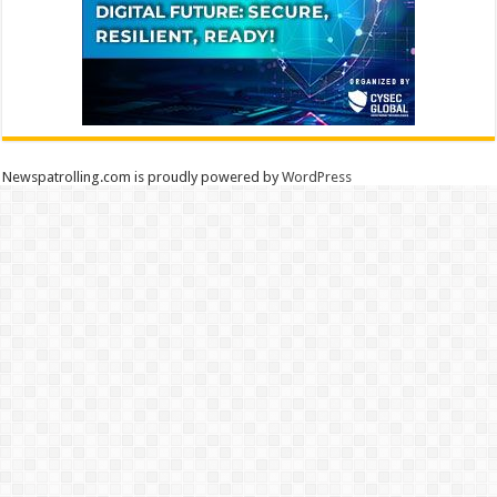
Newspatrolling.com is proudly powered by
WordPress