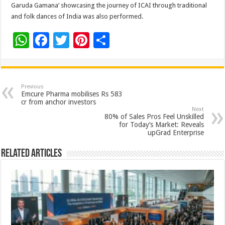
Garuda Gamana’ showcasing the journey of ICAI through traditional
and folk dances of India was also performed.
W
F
T
Pi
S
h
ac
wi
nt
h
at
e
tt
er
ar
sA
b
er
es
e
Previous
Emcure Pharma mobilises Rs 583
p
o
t
cr from anchor investors
Next
p
o
80% of Sales Pros Feel Unskilled
for Today’s Market: Reveals
k
upGrad Enterprise
Related Articles