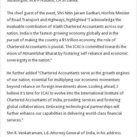
Subasinghe, Vice-President, CA Sri Lanka.
The chief guest of the event, Shri Nitin Jairam Gadkari, Hon’ble Minister
of Road Transport and Highways, highlighted “I acknowledge the
invaluable contribution of 4 lakh Chartered Accountants across our
nation. India is the fastest-growing economy globally and in the
pursuit of making the country a $5 trillion economy, the role of
Chartered Accountants is pivotal. The ICAI is committed towards the
vision of Atmanirbhar Bharat by fostering self-reliance and economic
sovereignty in the nation.”
He further added “Chartered Accountants serve as the growth engines
of our nation, essential for multiplying our economic momentum
beyond reliance on foreign investments alone. Looking ahead, I
believe it’s time for ICAI to evolve into the International Institute of
Chartered Accountants of India, providing services and fostering
global collaborations. Embracing technological partnerships will
further enhance our capabilities in delivering world-class financial
services.”
Shri R. Venkatramani, Ld. Attorney General of India, in his address