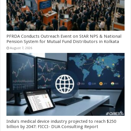
PFRDA Conducts Outreach Event on StAR NPS & National
Pension System for Mutual Fund Distributors in Kolkata
August 7, 2026
India’s medical device industry projected to reach $250
billion by 2047: FICCI- DUA Consulting Report