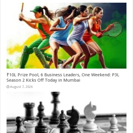
₹10L Prize Pool, 6 Business Leaders, One Weekend: P3L
Season 2 Kicks Off Today in Mumbai
August 7, 2026