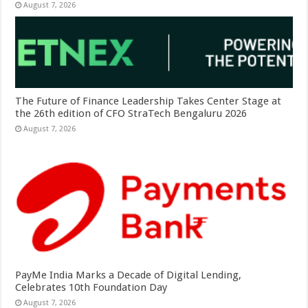
August 7, 2026
The Future of Finance Leadership Takes Center Stage at
the 26th edition of CFO StraTech Bengaluru 2026
August 7, 2026
PayMe India Marks a Decade of Digital Lending,
Celebrates 10th Foundation Day
August 7, 2026