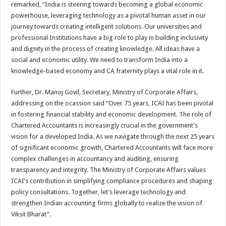
remarked, “India is steering towards becoming a global economic
powerhouse, leveraging technology as a pivotal human asset in our
journey towards creating intelligent solutions. Our universities and
professional Institutions have a big role to play in building inclusivity
and dignity in the process of creating knowledge. All ideas have a
social and economic utility. We need to transform India into a
knowledge-based economy and CA fraternity plays a vital role in it.
Further, Dr. Manoj Govil, Secretary, Ministry of Corporate Affairs,
addressing on the ocassion said “Over 75 years, ICAI has been pivotal
in fostering financial stability and economic development. The role of
Chartered Accountants is increasingly crucial in the government’s
vision for a developed India. As we navigate through the next 25 years
of significant economic growth, Chartered Accountants will face more
complex challenges in accountancy and auditing, ensuring
transparency and integrity. The Ministry of Corporate Affairs values
ICAI’s contribution in simplifying compliance procedures and shaping
policy consultations. Together, let’s leverage technology and
strengthen Indian accounting firms globally to realize the vision of
Viksit Bharat”.