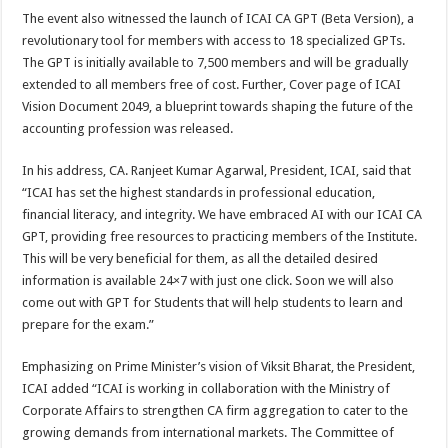
The event also witnessed the launch of ICAI CA GPT (Beta Version), a
revolutionary tool for members with access to 18 specialized GPTs.
The GPT is initially available to 7,500 members and will be gradually
extended to all members free of cost. Further, Cover page of ICAI
Vision Document 2049, a blueprint towards shaping the future of the
accounting profession was released.
In his address, CA. Ranjeet Kumar Agarwal, President, ICAI, said that
“ICAI has set the highest standards in professional education,
financial literacy, and integrity. We have embraced AI with our ICAI CA
GPT, providing free resources to practicing members of the Institute.
This will be very beneficial for them, as all the detailed desired
information is available 24×7 with just one click. Soon we will also
come out with GPT for Students that will help students to learn and
prepare for the exam.”
Emphasizing on Prime Minister’s vision of Viksit Bharat, the President,
ICAI added “ICAI is working in collaboration with the Ministry of
Corporate Affairs to strengthen CA firm aggregation to cater to the
growing demands from international markets. The Committee of