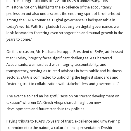
heartfelt congratulations to ICAI on its 75th anniversary. This
milestone not only highlights the excellence of the accountancy
profession but also underscores the enduring spirit of brotherhood
among the SAFA countries. Digital governance is indispensable in
today’s world. With Bangladesh focusing on digital governance, we
look forward to fostering even stronger ties and mutual growth in the
years to come.”
On this occasion, Mr. Heshana Kuruppu, President of SAFA, addressed
that “Today, integrity faces significant challenges. As Chartered
Accountants, we must lead with integrity, accountability, and
transparency, serving as trusted advisors in both public and business
sectors. SAFA is committed to upholding the highest standards and
fostering trust in collaboration with stakeholders and government.”
The event also had an insightful session on “recent development on
taxation” wherein CA. Girish Ahuja shared insight on new
developments and future trends in tax policies
Paying tribute to ICAI’s 75 years of trust, excellence and unwavering
commitment to the nation, a cultural dance presentation ‘Drishti –