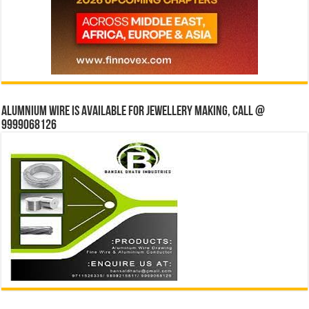
Alumnium wire is available for jewellery making, Call @
9999068126