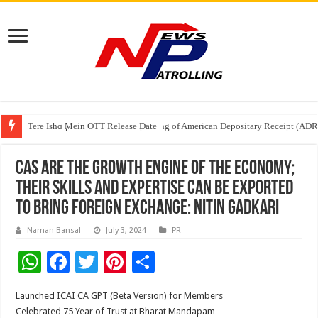
Tere Ishq Mein OTT Release Date
First Phosphate Announces Uplisting of American Depositary Receipt (AD
PFRDA Conducts Outreach Event on StAR NPS & National Pension System f
CAs are the Growth Engine of the Economy;
their skills and expertise can be exported
to bring Foreign Exchange: Nitin Gadkari
Naman Bansal
July 3, 2024
PR
W
F
T
Pi
S
h
ac
wi
nt
h
Launched ICAI CA GPT (Beta Version) for Members
at
e
tt
er
ar
Celebrated 75 Year of Trust at Bharat Mandapam