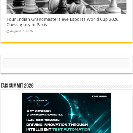
Four Indian Grandmasters eye Esports World Cup 2026
Chess glory in Paris
August 7, 2026
Search
TAIS Summit 2026