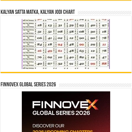
Kalyan Satta Matka, Kalyan Jodi Chart
Finnovex Global Series 2026