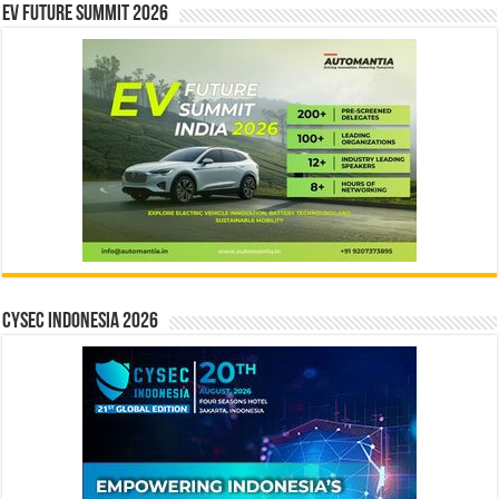
EV Future Summit 2026
CYSEC INDONESIA 2026