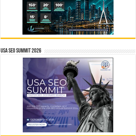
USA SEO SUMMIT 2026