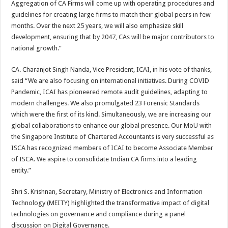
Aggregation of CA Firms will come up with operating procedures and
guidelines for creating large firms to match their global peers in few
months. Over the next 25 years, we will also emphasize skill
development, ensuring that by 2047, CAs will be major contributors to
national growth.”
CA. Charanjot Singh Nanda, Vice President, ICAI, in his vote of thanks,
said “We are also focusing on international initiatives. During COVID
Pandemic, ICAI has pioneered remote audit guidelines, adapting to
modern challenges. We also promulgated 23 Forensic Standards
which were the first of its kind. Simultaneously, we are increasing our
global collaborations to enhance our global presence. Our MoU with
the Singapore Institute of Chartered Accountants is very successful as
ISCA has recognized members of ICAI to become Associate Member
of ISCA. We aspire to consolidate Indian CA firms into a leading
entity.”
Shri S. Krishnan, Secretary, Ministry of Electronics and Information
Technology (MEITY) highlighted the transformative impact of digital
technologies on governance and compliance during a panel
discussion on Digital Governance.