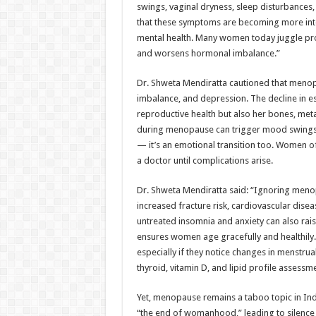
swings, vaginal dryness, sleep disturbance
that these symptoms are becoming more int
mental health. Many women today juggle prof
and worsens hormonal imbalance.”
Dr. Shweta Mendiratta cautioned that menopa
imbalance, and depression. The decline in es
reproductive health but also her bones, me
during menopause can trigger mood swings, irr
— it’s an emotional transition too. Women 
a doctor until complications arise.
Dr. Shweta Mendiratta said: “Ignoring menop
increased fracture risk, cardiovascular disea
untreated insomnia and anxiety can also rais
ensures women age gracefully and healthily.
especially if they notice changes in menstrua
thyroid, vitamin D, and lipid profile assessm
Yet, menopause remains a taboo topic in India
“the end of womanhood,” leading to silence a