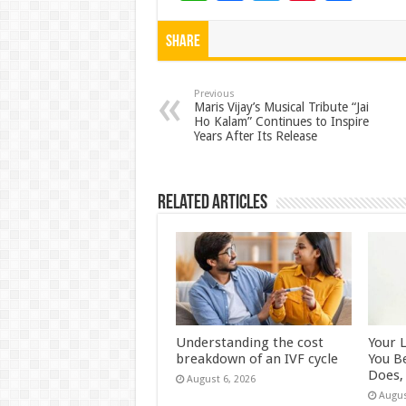
h
ac
wi
nt
h
at
e
tt
er
ar
Share
sA
b
er
es
e
p
o
t
Previous
Maris Vijay’s Musical Tribute “Jai
Ho Kalam” Continues to Inspire
p
o
Years After Its Release
k
Related Articles
Understanding the cost
Your 
breakdown of an IVF cycle
You B
Does, 
August 6, 2026
Augus