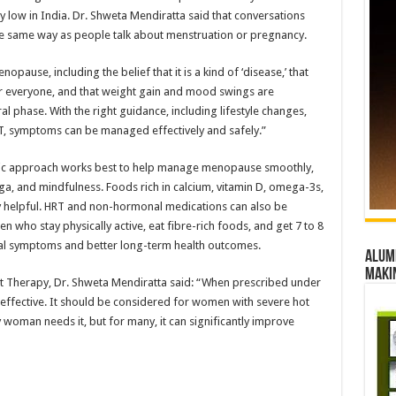
low in India. Dr. Shweta Mendiratta said that conversations
 same way as people talk about menstruation or pregnancy.
use, including the belief that it is a kind of ‘disease,’ that
 everyone, and that weight gain and mood swings are
al phase. With the right guidance, including lifestyle changes,
, symptoms can be managed effectively and safely.”
stic approach works best to help manage menopause smoothly,
oga, and mindfulness. Foods rich in calcium, vitamin D, omega-3s,
ly helpful. HRT and non-hormonal medications can also be
who stay physically active, eat fibre-rich foods, and get 7 to 8
l symptoms and better long-term health outcomes.
Alumn
maki
 Therapy, Dr. Shweta Mendiratta said: “When prescribed under
 effective. It should be considered for women with severe hot
y woman needs it, but for many, it can significantly improve