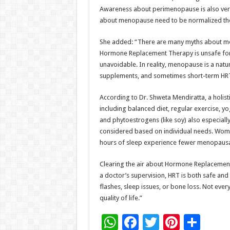
Awareness about perimenopause is also very 
about menopause need to be normalized the
She added: “There are many myths about menopa
Hormone Replacement Therapy is unsafe for
unavoidable. In reality, menopause is a natur
supplements, and sometimes short-term HRT
According to Dr. Shweta Mendiratta, a holi
including balanced diet, regular exercise, y
and phytoestrogens (like soy) also especial
considered based on individual needs. Women 
hours of sleep experience fewer menopausa
Clearing the air about Hormone Replacement
a doctor’s supervision, HRT is both safe and
flashes, sleep issues, or bone loss. Not ever
quality of life.”
W
F
T
Pi
S