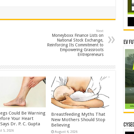
Next
Moneyboxx Finance Lists on
National Stock Exchange,
EV Fu
Reinforcing Its Commitment to
Empowering Grassroots
Entrepreneurs
Legs Could Be Warning
Breastfeeding Myths That
efore Your Heart
New Mothers Should Stop
Says Dr. P. C. Gupta
CYSEC
Believing
t 5, 2026
August 4, 2026