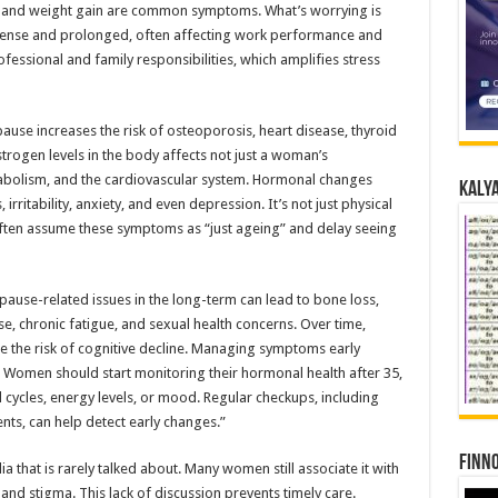
s, and weight gain are common symptoms. What’s worrying is
ense and prolonged, often affecting work performance and
essional and family responsibilities, which amplifies stress
use increases the risk of osteoporosis, heart disease, thyroid
trogen levels in the body affects not just a woman’s
tabolism, and the cardiovascular system. Hormonal changes
Kalya
itability, anxiety, and even depression. It’s not just physical
often assume these symptoms as “just ageing” and delay seeing
ause-related issues in the long-term can lead to bone loss,
se, chronic fatigue, and sexual health concerns. Over time,
e the risk of cognitive decline. Managing symptoms early
 Women should start monitoring their hormonal health after 35,
l cycles, energy levels, or mood. Regular checkups, including
ents, can help detect early changes.”
Finno
 that is rarely talked about. Many women still associate it with
nd stigma. This lack of discussion prevents timely care.