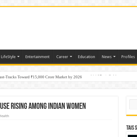
LifeStyle
Entertainment
Career
Education
News
Profiles
tino Gold System; Down-Dip Extension Hits 28.0 m of 14.27 g/t Gold
Fast-Tracks Toward ₹15,000 Crore Market by 2026
Sear
use Rising among Indian women
Health
TAIS 