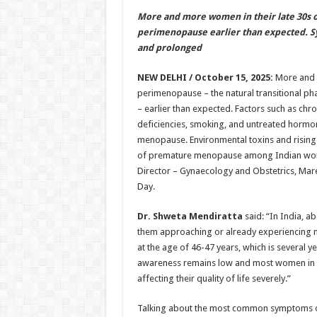
h
ac
wi
nt
h
More and more women in their late 30s o
at
e
tt
er
ar
perimenopause earlier than expected. 
sA
b
er
es
e
and prolonged
p
o
t
NEW DELHI / October 15, 2025:
More and m
p
o
perimenopause – the natural transitional p
– earlier than expected. Factors such as chron
k
deficiencies, smoking, and untreated hormo
menopause. Environmental toxins and rising ca
of premature menopause among Indian wom
Director – Gynaecology and Obstetrics, Mar
Day.
Dr. Shweta Mendiratta
said: “In India, a
them approaching or already experiencing
at the age of 46-47 years, which is several y
awareness remains low and most women in I
affecting their quality of life severely.”
Talking about the most common symptoms of