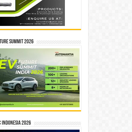
ture Summit 2026
 INDONESIA 2026