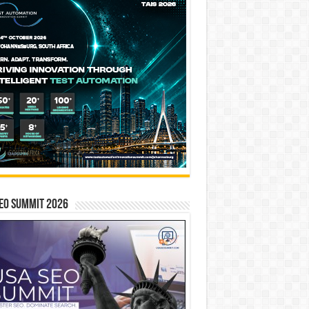
EO SUMMIT 2026