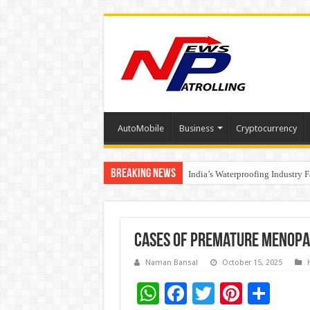
AutoMobile
Business
Cryptocurrency
Breaking News
Founders Metals Grows Upper An
India’s Waterproofing Industry 
Cases of Premature Menopa
Naman Bansal
October 15, 2025
W
F
T
Pi
S