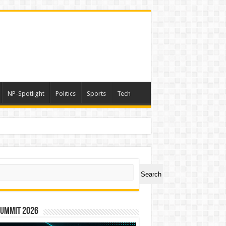
NP-Spotlight
Politics
Sports
Tech
ch
Search
Summit 2026