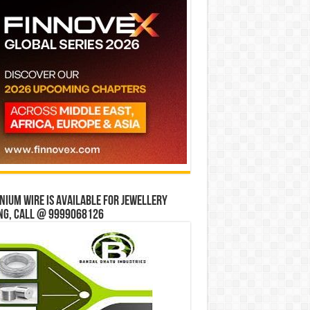
ium wire is available for jewellery
ng, Call @ 9999068126