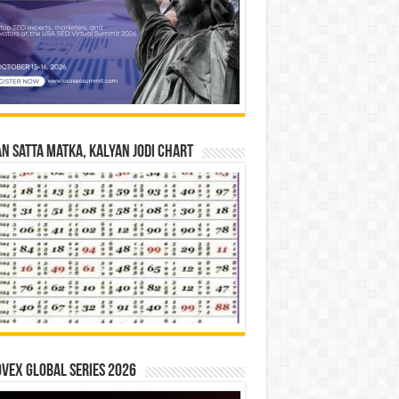
n Satta Matka, Kalyan Jodi Chart
vex Global Series 2026