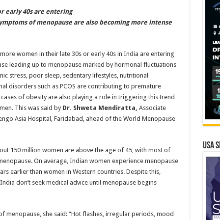
r early 40s are entering
Symptoms of menopause are also becoming more intense
ore women in their late 30s or early 40s in India are entering
hase leading up to menopause marked by hormonal fluctuations
ic stress, poor sleep, sedentary lifestyles, nutritional
nal disorders such as PCOS are contributing to premature
ses of obesity are also playing a role in triggering this trend
en. This was said by
Dr. Shweta Mendiratta,
Associate
engo Asia Hospital, Faridabad, ahead of the World Menopause
USA S
bout 150 million women are above the age of 45, with most of
 menopause. On average, Indian women experience menopause
ears earlier than women in Western countries. Despite this,
ndia don’t seek medical advice until menopause begins
 menopause, she said: “Hot flashes, irregular periods, mood