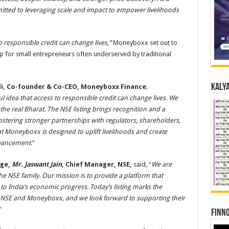
tted to leveraging scale and impact to empower livelihoods
o responsible credit can change lives,”
Moneyboxx set out to
gap for small entrepreneurs often underserved by traditional
Kalya
di, Co-founder & Co-CEO, Moneyboxx Finance
,
idea that access to responsible credit can change lives. We
 the real Bharat. The NSE listing brings recognition and a
ostering stronger partnerships with regulators, shareholders,
at Moneyboxx is designed to uplift livelihoods and create
vancement.
”
nge,
Mr. Jaswant Jain
, Chief Manager, NSE,
said, “
We are
NSE family. Our mission is to provide a platform that
o India’s economic progress. Today’s listing marks the
 NSE and Moneyboxx, and we look forward to supporting their
”
Finno