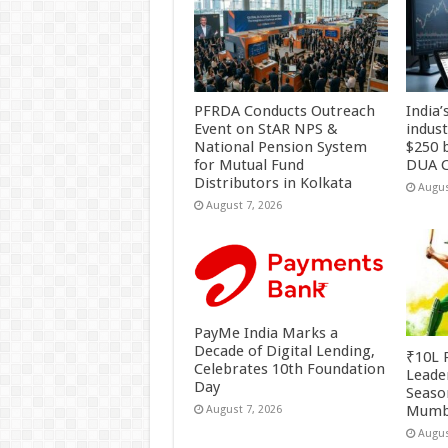
PFRDA Conducts Outreach
India’
Event on StAR NPS &
indus
National Pension System
$250 b
for Mutual Fund
DUA C
Distributors in Kolkata
Augus
August 7, 2026
PayMe India Marks a
Decade of Digital Lending,
₹10L P
Celebrates 10th Foundation
Leade
Day
Season
Mumb
August 7, 2026
Augus