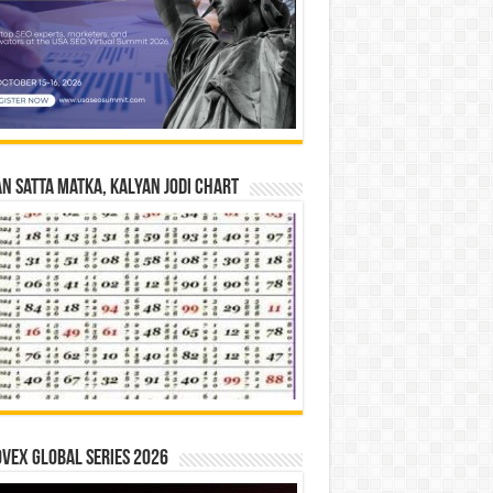
n Satta Matka, Kalyan Jodi Chart
vex Global Series 2026