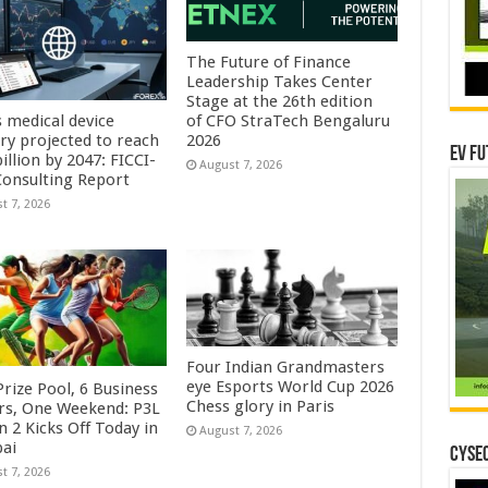
The Future of Finance
Leadership Takes Center
Stage at the 26th edition
s medical device
of CFO StraTech Bengaluru
try projected to reach
2026
EV Fu
illion by 2047: FICCI-
August 7, 2026
onsulting Report
t 7, 2026
Four Indian Grandmasters
eye Esports World Cup 2026
rize Pool, 6 Business
Chess glory in Paris
rs, One Weekend: P3L
 2 Kicks Off Today in
August 7, 2026
ai
CYSEC
t 7, 2026