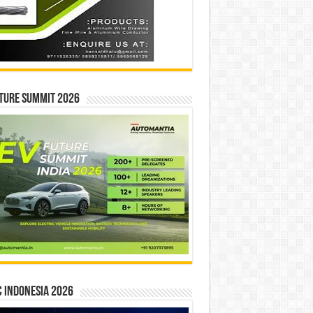
ture Summit 2026
 INDONESIA 2026