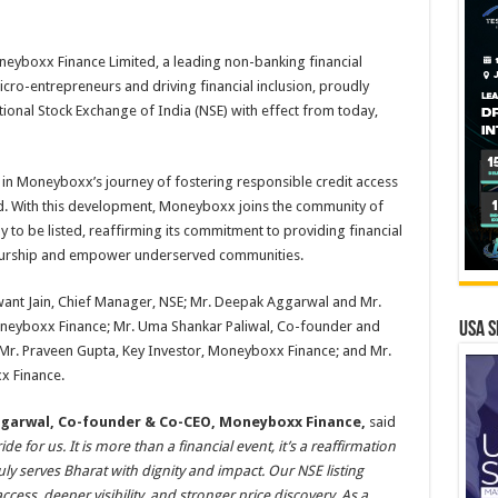
eyboxx Finance Limited, a leading non-banking financial
-entrepreneurs and driving financial inclusion, proudly
ational Stock Exchange of India (NSE) with effect from today,
e in Moneyboxx’s journey of fostering responsible credit access
nd. With this development, Moneyboxx joins the community of
to be listed, reaffirming its commitment to providing financial
neurship and empower underserved communities.
want Jain, Chief Manager, NSE; Mr. Deepak Aggarwal and Mr.
eyboxx Finance; Mr. Uma Shankar Paliwal, Co-founder and
USA S
Mr. Praveen Gupta, Key Investor, Moneyboxx Finance; and Mr.
x Finance.
Aggarwal, Co-founder & Co-CEO, Moneyboxx Finance,
said
for us. It is more than a financial event, it’s a reaffirmation
ruly serves Bharat with dignity and impact. Our NSE listing
ess, deeper visibility, and stronger price discovery. As a