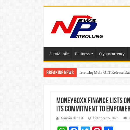
AutoMobile
Business
Cryptocurrency
Breaking News
Tere Ishq Mein OTT Release Dat
First Phosphate Announces Upli
Moneyboxx Finance Lists on
Its Commitment to Empower
Naman Bansal
October 15, 2025