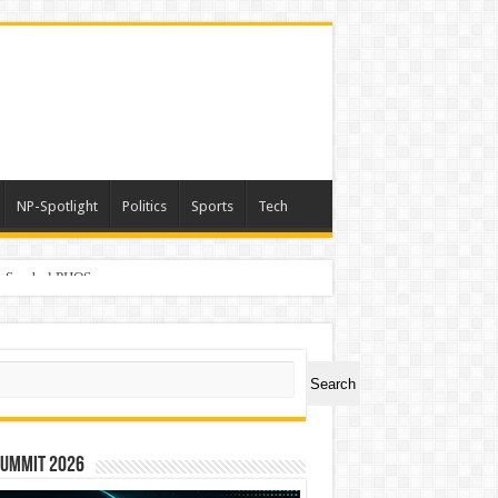
NP-Spotlight
Politics
Sports
Tech
er Symbol PHOS
ch
Search
Summit 2026