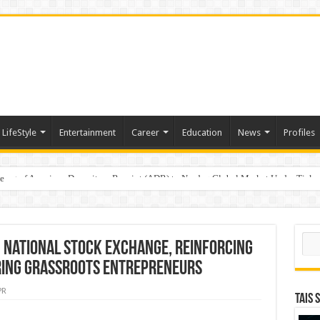
LifeStyle
Entertainment
Career
Education
News
Profiles
e
sting of American Depositary Receipt (ADR) to Nasdaq Global Market Under Tick
Sear
 National Stock Exchange, Reinforcing
ing Grassroots Entrepreneurs
PR
TAIS 