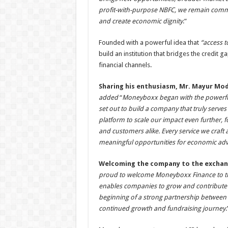
profit-with-purpose NBFC, we remain commi
and create economic dignity
.”
Founded with a powerful idea that
“access t
build an institution that bridges the credit 
financial channels.
Sharing his enthusiasm, Mr. Mayur Mo
added
“
Moneyboxx began with the powerful 
set out to build a company that truly serves
platform to scale our impact even further, f
and customers alike. Every service we craft 
meaningful opportunities for economic ad
Welcoming the company to the excha
proud to welcome Moneyboxx Finance to the 
enables companies to grow and contribute t
beginning of a strong partnership between
continued growth and fundraising journey
.