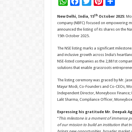
W
F
T
Pi
S
h
ac
wi
nt
h
th
New Delhi, India, 15
October 2025:
Mon
at
e
tt
er
ar
company (NBFC) focused on empowering micro
sA
b
er
es
e
announced the listing of its shares on the N
p
o
t
15th October 2025.
p
o
The NSE listing marks a significant mileston
k
and inclusive growth across India’s heartla
NSE-listed companies as the 2,881st company 
solutions that enable grassroots entrepre
The listing ceremony was graced by Mr. Jas
Mayur Modi, Co-Founders and Co-CEOs, Mon
Independent Director, Moneyboxx Finance; 
Lalit Sharma, Compliance Officer, Moneybox
Expressing his gratitude Mr. Deepak 
“
This milestone is a moment of immense pride 
of our mission to build an institution that t
brings new opportunities, broader market acc