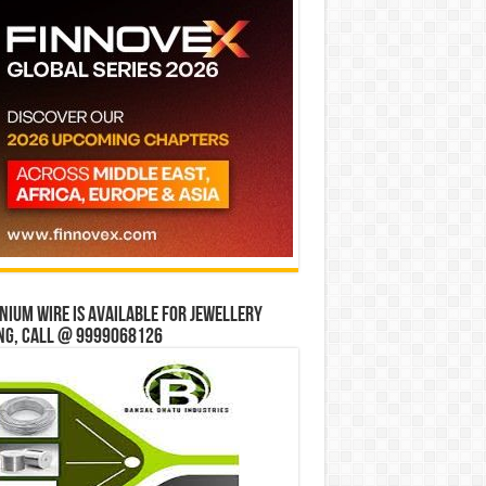
ium wire is available for jewellery
ng, Call @ 9999068126