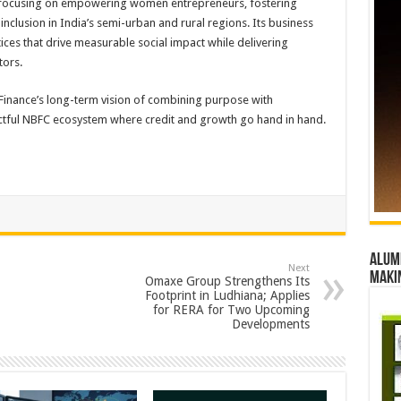
focusing on empowering women entrepreneurs, fostering
nclusion in India’s semi-urban and rural regions. Its business
ces that drive measurable social impact while delivering
tors.
inance’s long-term vision of combining purpose with
ctful NBFC ecosystem where credit and growth go hand in hand.
Alumn
Next
maki
Omaxe Group Strengthens Its
Footprint in Ludhiana; Applies
for RERA for Two Upcoming
Developments