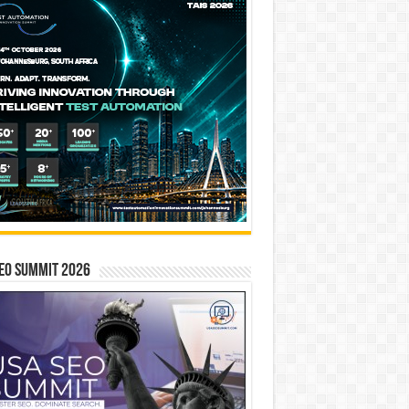
EO SUMMIT 2026