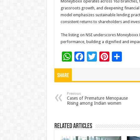
Moneyboxx operates across 163 branches, 
grassroots growth, and deepening financial i
model emphasizes sustainable lending practi
consistent returns to shareholders and inves
The listing on NSE underscores Moneyboxx F
performance, building a dignified and impa
W
F
T
Pi
S
h
ac
wi
nt
h
at
e
tt
er
ar
Share
sA
b
er
es
e
p
o
t
Previous
Cases of Premature Menopause
Rising among Indian women
p
o
k
Related Articles