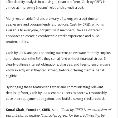
affordability analysis into a single, clean platform, Cash by CRED is
p
o
t
aimed at improving Indians’ relationship with credit.
p
o
Many responsible Indians are wary of taking on credit due to
k
aggressive and opaque lending practices. Cash by CRED, which is
available to everyone, not just CRED members, takes a different
approach to create a comfortable credit experience and build
prudent habits.
Cash by CRED analyses spending patterns to evaluate monthly surplus
and show users the EMIs they can afford without financial stress. It
clearly outlines interest obligations, charges, and fees to ensure users
know exactly what they can afford, before offering them a loan if
eligible.
By bringing these features together and communicating relevant
details upfront, Cash by CRED enables users to borrow responsibly,
ease their repayment obligation, and build a strong credit record.
Kunal Shah, founder, CRED,
said,
“Cash by CRED is an extension of
our mission to enable financial progress for the creditworthy, by