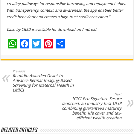
creating pathways for responsible borrowing and repayment habits.
With transparency, context, and awareness, the app enables better
credit behaviour and creates a high-trust credit ecosystem.”
Cash by CRED is available for download on Android.
W
F
T
Pi
S
h
ac
wi
nt
h
at
e
tt
er
ar
s
b
er
es
e
Previous
Remidio Awarded Grant to
A
o
t
Advance Retinal Imaging-Based
Screening for Maternal Health in
p
o
LMICs
Next
p
k
ICICI Pru Signature Secure
launched, an industry first ULIP
combining guaranteed maturity
benefit, life cover and tax-
efficient wealth creation
Related Articles