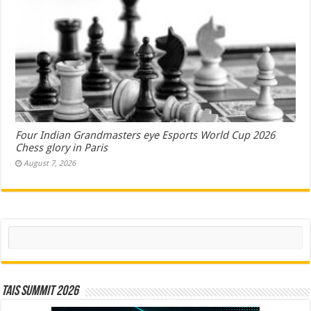
Four Indian Grandmasters eye Esports World Cup 2026
Chess glory in Paris
August 7, 2026
Search
TAIS Summit 2026