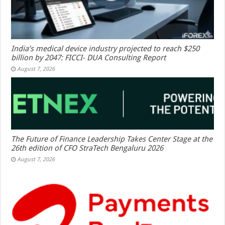
India’s medical device industry projected to reach $250
billion by 2047: FICCI- DUA Consulting Report
August 7, 2026
The Future of Finance Leadership Takes Center Stage at the
26th edition of CFO StraTech Bengaluru 2026
August 7, 2026