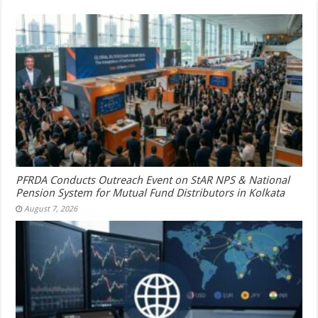
PFRDA Conducts Outreach Event on StAR NPS & National
Pension System for Mutual Fund Distributors in Kolkata
August 7, 2026