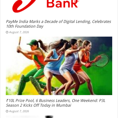
PayMe India Marks a Decade of Digital Lending, Celebrates
10th Foundation Day
August 7, 2026
₹10L Prize Pool, 6 Business Leaders, One Weekend: P3L
Season 2 Kicks Off Today in Mumbai
August 7, 2026