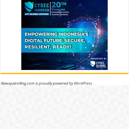
Newspatrolling.com is proudly powered by
WordPress