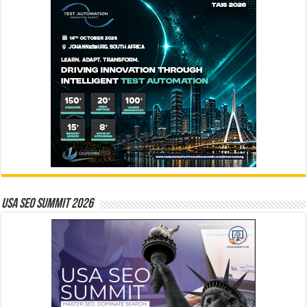
USA SEO SUMMIT 2026