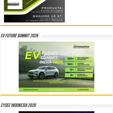
EV Future Summit 2026
CYSEC INDONESIA 2026