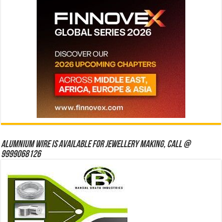
Alumnium wire is available for jewellery making, Call @
9999068126