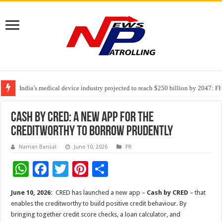
India’s medical device industry projected to reach $250 billion by 2047: 
Soniya Bansal Questions Human Behaviour in the Name of Spirituality: “
Cash by CRED: a new app for the
creditworthy to borrow prudently
Naman Bansal
June 10, 2026
PR
W
F
T
Pi
S
h
ac
wi
nt
h
June 10, 2026:
CRED has launched a new app –
Cash by CRED
– that
at
e
tt
er
ar
enables the creditworthy to build positive credit behaviour. By
sA
b
er
es
e
bringing together credit score checks, a loan calculator, and