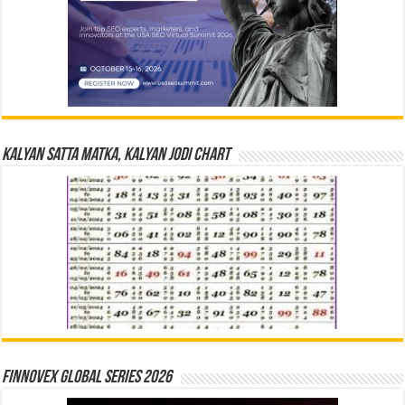
Kalyan Satta Matka, Kalyan Jodi Chart
Finnovex Global Series 2026