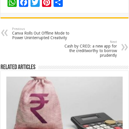
W
F
T
Pi
S
h
ac
wi
nt
h
at
e
tt
er
ar
sA
b
er
es
e
Previous
Canva Rolls Out Offline Mode to
p
o
t
Power Uninterrupted Creativity
Next
p
o
Cash by CRED: a new app for
the creditworthy to borrow
k
prudently
Related Articles