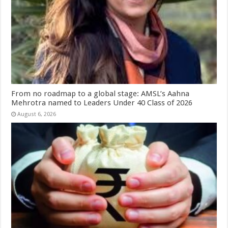
From no roadmap to a global stage: AMSL’s Aahna
Mehrotra named to Leaders Under 40 Class of 2026
August 6, 2026