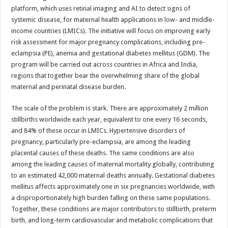
sA
b
er
es
e
platform, which uses retinal imaging and AI to detect signs of
p
o
t
systemic disease, for maternal health applications in low- and middle-
income countries (LMICs). The initiative will focus on improving early
p
o
risk assessment for major pregnancy complications, including pre-
k
eclampsia (PE), anemia and gestational diabetes mellitus (GDM). The
program will be carried out across countries in Africa and India,
regions that together bear the overwhelming share of the global
maternal and perinatal disease burden.
The scale of the problem is stark. There are approximately 2 million
stillbirths worldwide each year, equivalent to one every 16 seconds,
and 84% of these occur in LMICs. Hypertensive disorders of
pregnancy, particularly pre-eclampsia, are among the leading
placental causes of these deaths. The same conditions are also
among the leading causes of maternal mortality globally, contributing
to an estimated 42,000 maternal deaths annually. Gestational diabetes
mellitus affects approximately one in six pregnancies worldwide, with
a disproportionately high burden falling on these same populations.
Together, these conditions are major contributors to stillbirth, preterm
birth, and long-term cardiovascular and metabolic complications that