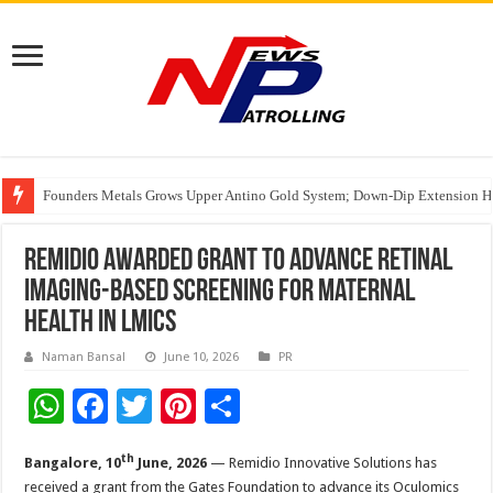
Founders Metals Grows Upper Antino Gold System; Down-Dip Extension Hit
CUHK unveils 2026-2030 Strategic Plan: Leaping to Greatness
Fleetguard Filters Cracks Down on Counterfeit Products; Raid in Delhi Lead
Remidio Awarded Grant to Advance Retinal
Imaging-Based Screening for Maternal
Health in LMICs
Naman Bansal
June 10, 2026
PR
W
F
T
Pi
S
h
ac
wi
nt
h
th
Bangalore, 10
June, 2026
— Remidio Innovative Solutions has
at
e
tt
er
ar
received a grant from the Gates Foundation to advance its Oculomics