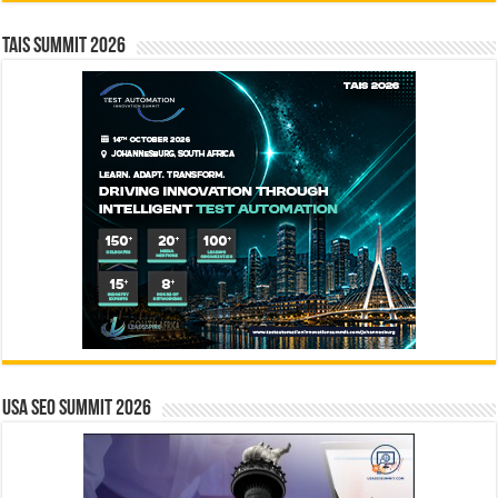
TAIS Summit 2026
USA SEO SUMMIT 2026