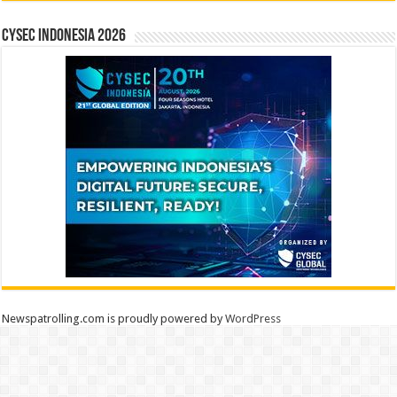
CYSEC INDONESIA 2026
Newspatrolling.com is proudly powered by
WordPress