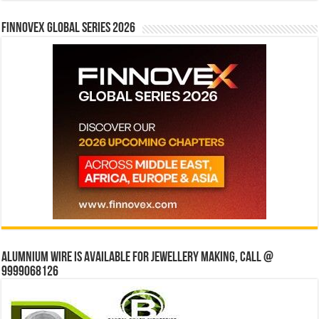
Finnovex Global Series 2026
Alumnium wire is available for jewellery making, Call @
9999068126