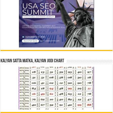
Kalyan Satta Matka, Kalyan Jodi Chart