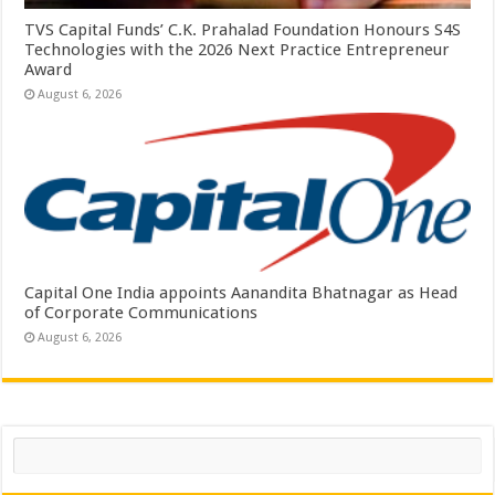
TVS Capital Funds’ C.K. Prahalad Foundation Honours S4S
Technologies with the 2026 Next Practice Entrepreneur
Award
August 6, 2026
Capital One India appoints Aanandita Bhatnagar as Head
of Corporate Communications
August 6, 2026
Search