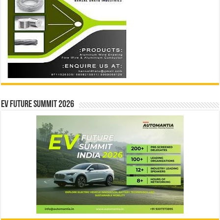
EV Future Summit 2026