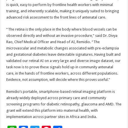
is quick, easy to perform by frontline health workers with minimal
training, and inherently scalable, making it uniquely suited to bringing
advanced risk assessment to the front lines of antenatal care.
“The retina is the only place in the body where blood vessels can be
observed directly and without an invasive procedure,” said Dr. Divya
Rao, Chief Medical Officer and Head of AI, Remidio. “The
microvascular and metabolic changes associated with pre-eclampsia
and gestational diabetes leave detectable signatures. Having built and
validated our retinal AI on a very large and diverse image dataset, our
task now is to prove these signals hold up in community antenatal
care, in the hands of frontline workers, across different populations.
Evidence, not assumption, will decide where this proves useful.”
Remidio’s portable, smartphone-based retinal imaging platform is
already widely deployed across primary care and community
screening programs for diabetic retinopathy, glaucoma and AMD. The
grant will extend this platform into maternal health, with
implementation across partner sites in Africa and India.