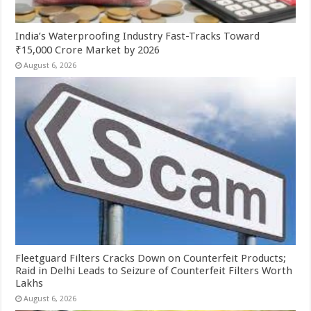
India’s Waterproofing Industry Fast-Tracks Toward
₹15,000 Crore Market by 2026
August 6, 2026
Fleetguard Filters Cracks Down on Counterfeit Products;
Raid in Delhi Leads to Seizure of Counterfeit Filters Worth
Lakhs
August 6, 2026