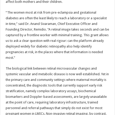
affect both mothers and their children.
“The women most at risk from pre-eclampsia and gestational
diabetes are often the least likely to reach a laboratory or a specialist
in time,” said Dr. Anand Sivaraman, Chief Executive Officer and
Founding Director, Remidio. “A retinal image takes seconds and can be
captured by a frontline worker with minimal training. This grant allows
us to ask a clear question with real rigour: can the platform already
deployed widely for diabetic retinopathy also help identify
pregnancies at risk, in the places where that information is needed
most.”
The biological link between retinal microvascular changes and
systemic vascular and metabolic disease is now well established. Yet in
the primary care and community settings where maternal mortality is
concentrated, the diagnostic tools that currently support early risk
stratification, namely complex laboratory assays, biochemical
biomarkers and Doppler-based assessments, are largely unavailable
at the point of care, requiring laboratory infrastructure, trained
personnel and referral pathways that simply do not exist for most
pregnant women in LMICs. Non-invasive retinal imaging, by contrast,