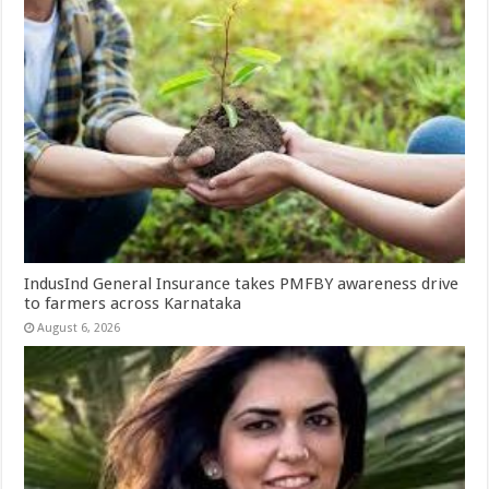
IndusInd General Insurance takes PMFBY awareness drive
to farmers across Karnataka
August 6, 2026