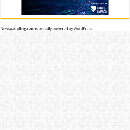
Newspatrolling.com is proudly powered by
WordPress