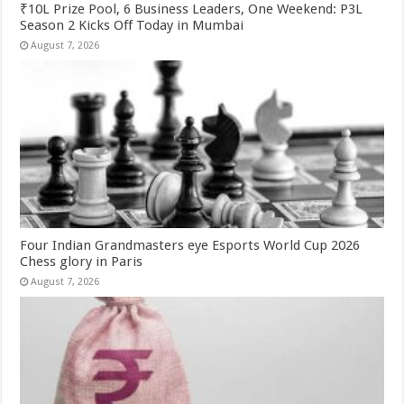
₹10L Prize Pool, 6 Business Leaders, One Weekend: P3L
Season 2 Kicks Off Today in Mumbai
August 7, 2026
Four Indian Grandmasters eye Esports World Cup 2026
Chess glory in Paris
August 7, 2026