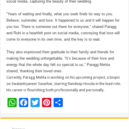
social media, capturing the beauty of their wedding.
“Years of waiting and finally, what you seek finds its way to you.
Believe, surrender, and love. It happened to us and it will happen for
you too. There is someone out there for everyone,” shared Paragg
and Ruhi in a heartfelt post on social media, conveying that love will
come to everyone in its own time, and the key is to wait.
They also expressed their gratitude to their family and friends for
making the wedding unforgettable. “It’s because of their love and
energy that the whole day felt so special to us,” Paragg Mehta
shared, thanking their loved ones.
Currently, Paragg Mehta is working on his upcoming project, a biopic
on Swatantryaveer Savarkar, starring Randeep Hooda in the lead role.
His career is flourishing both professionally and personally.
W
F
T
Pi
S
h
ac
wi
nt
h
at
e
tt
er
ar