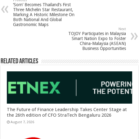
sA
b
er
es
e
Previous
‘Sorn’ Becomes Thailand’s First
p
o
t
Three Michelin Star Restaurant,
Marking A Historic Milestone On
p
o
Both National And Global
Gastronomic Maps
k
Next
TOJOY Participates in Malaysia
Smart Nation Expo to Foster
China-Malaysia (ASEAN)
Business Opportunities
Related Articles
The Future of Finance Leadership Takes Center Stage at
the 26th edition of CFO StraTech Bengaluru 2026
August 7, 2026