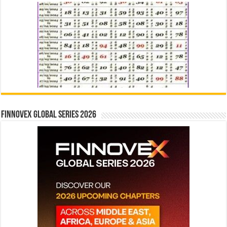
Finnovex Global Series 2026