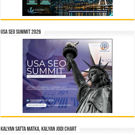
USA SEO SUMMIT 2026
Kalyan Satta Matka, Kalyan Jodi Chart