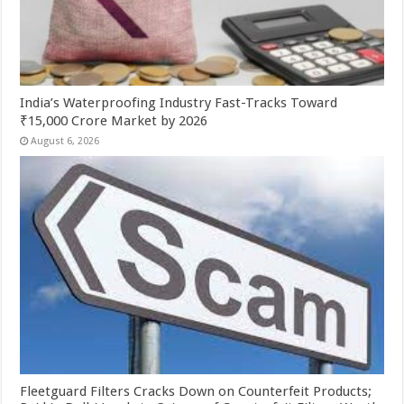
India’s Waterproofing Industry Fast-Tracks Toward
₹15,000 Crore Market by 2026
August 6, 2026
Fleetguard Filters Cracks Down on Counterfeit Products;