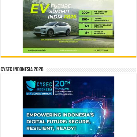
CYSEC INDONESIA 2026