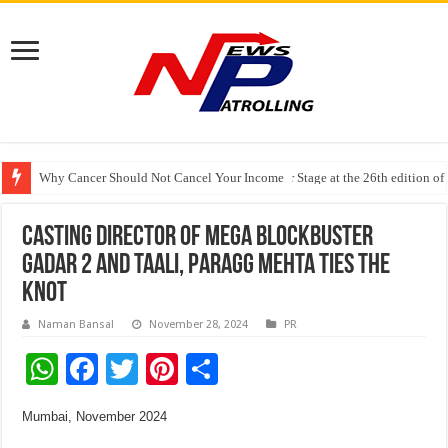
Why Cancer Should Not Cancel Your Income
The Future of Finance Leadership Takes Center Stage at the 26th edition 
PayMe India Marks a Decade of Digital Lending, Celebrates 10th Foundat
Casting Director of mega blockbuster
Gadar 2 and Taali, Paragg Mehta Ties the
Knot
Naman Bansal
November 28, 2024
PR
W
F
T
Pi
S
h
ac
wi
nt
h
Mumbai, November 2024
at
e
tt
er
ar