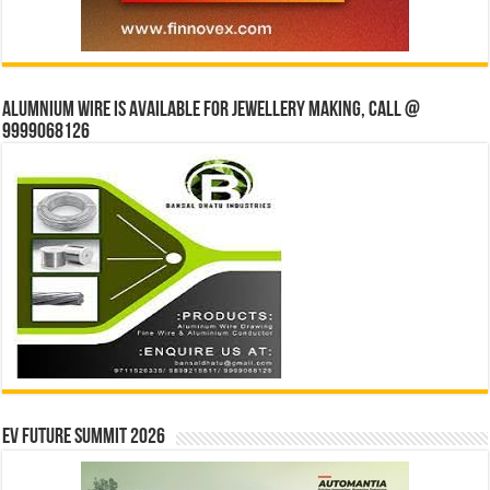
Alumnium wire is available for jewellery making, Call @
9999068126
EV Future Summit 2026