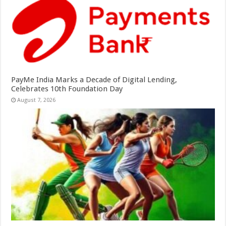
PayMe India Marks a Decade of Digital Lending,
Celebrates 10th Foundation Day
August 7, 2026