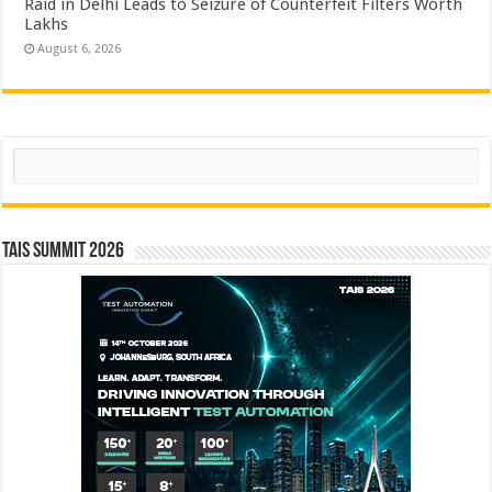
Raid in Delhi Leads to Seizure of Counterfeit Filters Worth
Lakhs
August 6, 2026
Search
TAIS Summit 2026