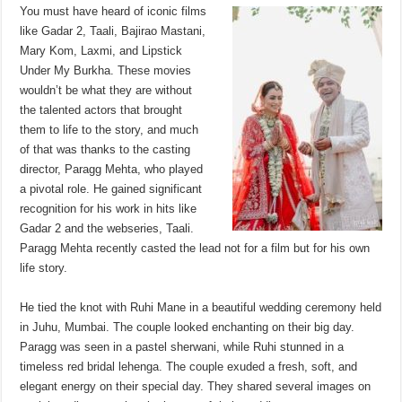
sA
b
er
es
e
You must have heard of iconic films
like Gadar 2, Taali, Bajirao Mastani,
p
o
t
Mary Kom, Laxmi, and Lipstick
p
o
Under My Burkha. These movies
wouldn’t be what they are without
k
the talented actors that brought
them to life to the story, and much
of that was thanks to the casting
director, Paragg Mehta, who played
a pivotal role. He gained significant
recognition for his work in hits like
Gadar 2 and the webseries, Taali.
Paragg Mehta recently casted the lead not for a film but for his own
life story.
He tied the knot with Ruhi Mane in a beautiful wedding ceremony held
in Juhu, Mumbai. The couple looked enchanting on their big day.
Paragg was seen in a pastel sherwani, while Ruhi stunned in a
timeless red bridal lehenga. The couple exuded a fresh, soft, and
elegant energy on their special day. They shared several images on