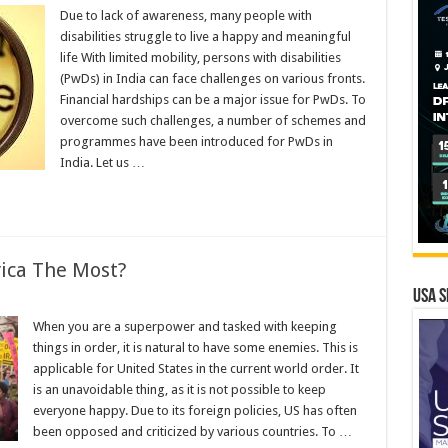
Due to lack of awareness, many people with
disabilities struggle to live a happy and meaningful
life With limited mobility, persons with disabilities
(PwDs) in India can face challenges on various fronts.
Financial hardships can be a major issue for PwDs. To
overcome such challenges, a number of schemes and
programmes have been introduced for PwDs in
India. Let us …
ica The Most?
USA S
When you are a superpower and tasked with keeping
things in order, it is natural to have some enemies. This is
applicable for United States in the current world order. It
is an unavoidable thing, as it is not possible to keep
everyone happy. Due to its foreign policies, US has often
been opposed and criticized by various countries. To …