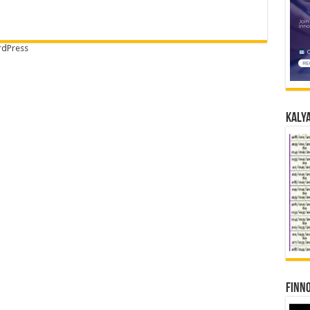
dPress
Kalya
Finno