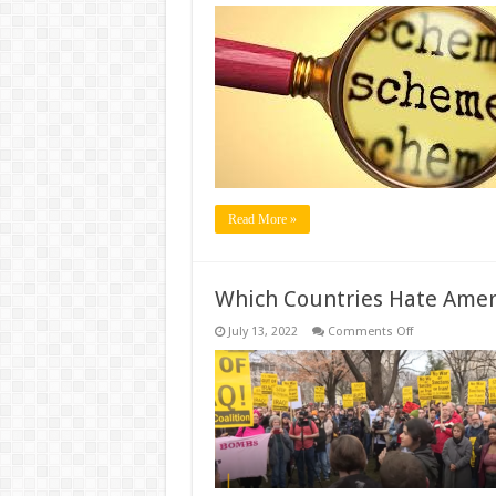
Which
Are
Best
Schemes
For
Persons
With
Disabilities
(PwDs)
In
India?
Read More »
Which Countries Hate Amer
on
July 13, 2022
Comments Off
Which
Countries
Hate
America
The
Most?