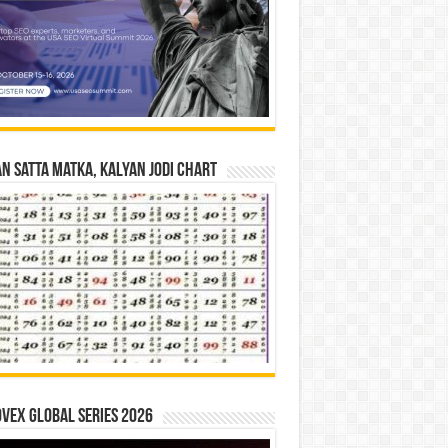
n Satta Matka, Kalyan Jodi Chart
vex Global Series 2026