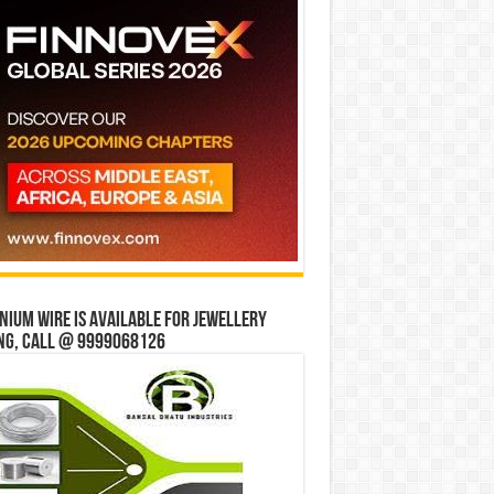
ium wire is available for jewellery
ng, Call @ 9999068126