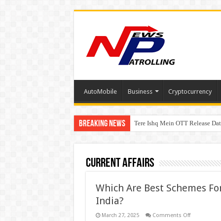
AutoMobile
Business
Cryptocurrency
Breaking News
Tere Ishq Mein OTT Release Dat
First Phosphate Announces Upli
Current Affairs
Which Are Best Schemes For 
India?
on
March 27, 2025
Comments Off