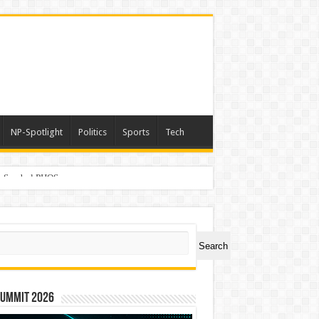
NP-Spotlight
Politics
Sports
Tech
er Symbol PHOS
ch
Search
Summit 2026