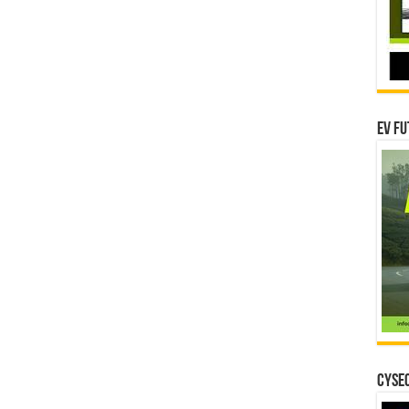
EV Fu
CYSEC