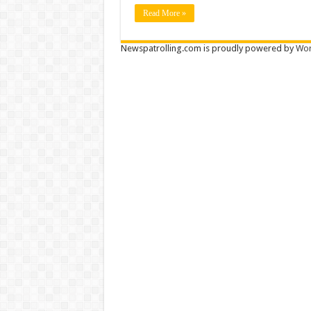
Read More »
Newspatrolling.com is proudly powered by
Wor