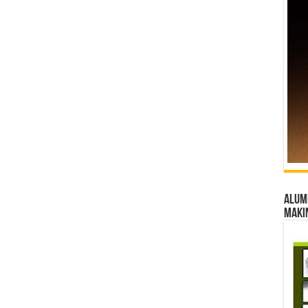
Alumn
maki