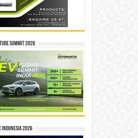
ture Summit 2026
 INDONESIA 2026