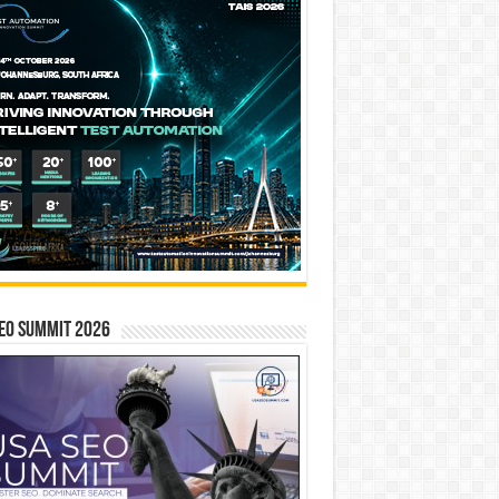
EO SUMMIT 2026