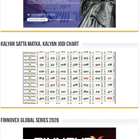
Kalyan Satta Matka, Kalyan Jodi Chart
Finnovex Global Series 2026