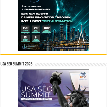
USA SEO SUMMIT 2026