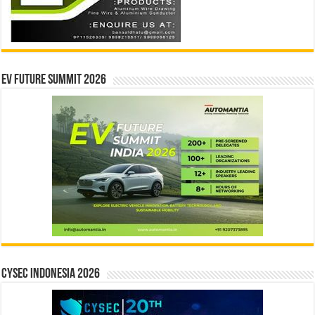
EV Future Summit 2026
CYSEC INDONESIA 2026