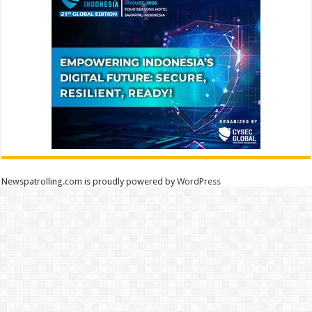
Newspatrolling.com is proudly powered by
WordPress