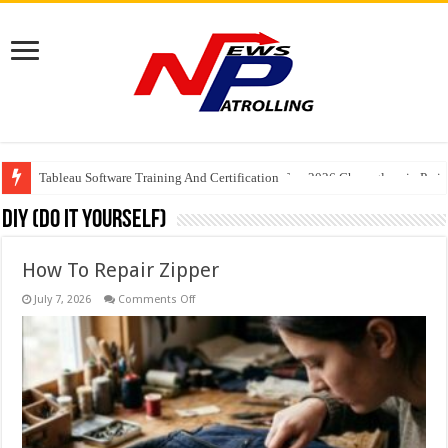
Tableau Software Training And Certification
Four Indian Grandmasters eye Esports World Cup 2026 Chess glory in Paris
DIY (Do It Yourself)
How To Repair Zipper
on
July 7, 2026
Comments Off
How
To
Repair
Zipper