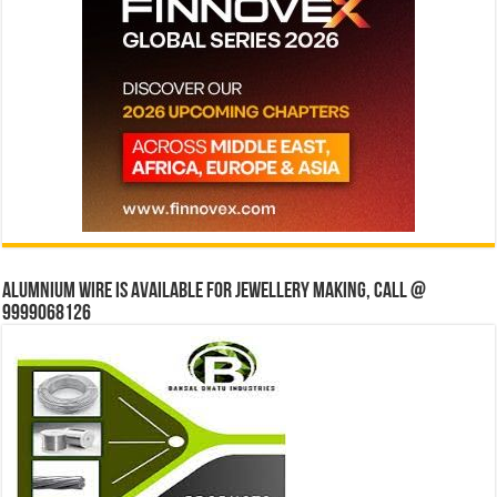
Alumnium wire is available for jewellery making, Call @
9999068126