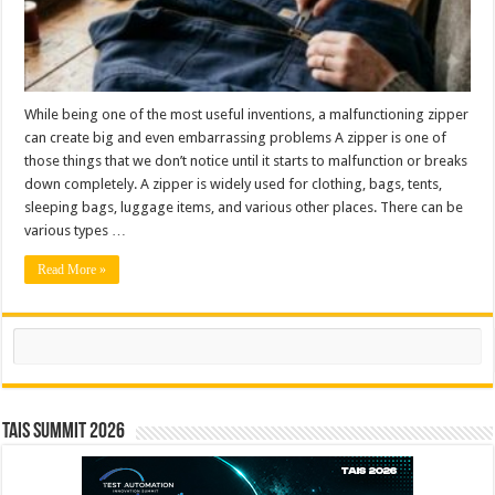
While being one of the most useful inventions, a malfunctioning zipper
can create big and even embarrassing problems A zipper is one of
those things that we don’t notice until it starts to malfunction or breaks
down completely. A zipper is widely used for clothing, bags, tents,
sleeping bags, luggage items, and various other places. There can be
various types …
Read More »
Search
TAIS Summit 2026