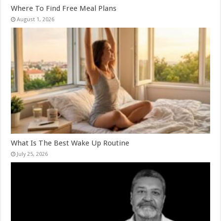
Where To Find Free Meal Plans
August 1, 2026
What Is The Best Wake Up Routine
July 25, 2026