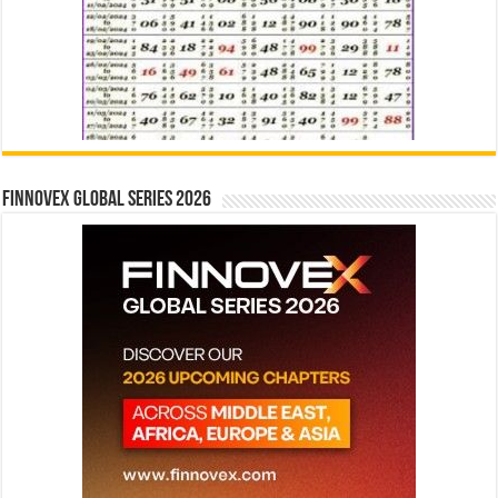
Finnovex Global Series 2026