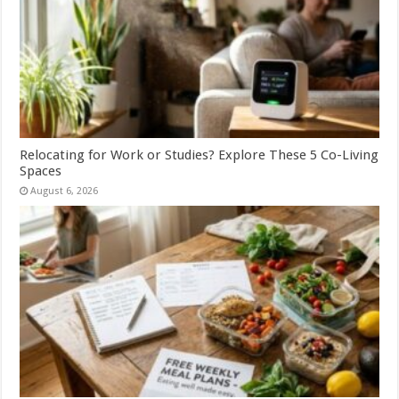
Relocating for Work or Studies? Explore These 5 Co-Living
Spaces
August 6, 2026