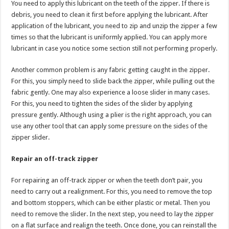
You need to apply this lubricant on the teeth of the zipper. If there is
debris, you need to clean it first before applying the lubricant. After
application of the lubricant, you need to zip and unzip the zipper a few
times so that the lubricant is uniformly applied. You can apply more
lubricant in case you notice some section still not performing properly.
Another common problem is any fabric getting caught in the zipper.
For this, you simply need to slide back the zipper, while pulling out the
fabric gently. One may also experience a loose slider in many cases.
For this, you need to tighten the sides of the slider by applying
pressure gently. Although using a plier is the right approach, you can
use any other tool that can apply some pressure on the sides of the
zipper slider.
Repair an off-track zipper
For repairing an off-track zipper or when the teeth don’t pair, you
need to carry out a realignment. For this, you need to remove the top
and bottom stoppers, which can be either plastic or metal. Then you
need to remove the slider. In the next step, you need to lay the zipper
on a flat surface and realign the teeth. Once done, you can reinstall the