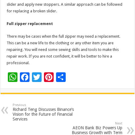
slider and apply new stoppers. A similar approach can be followed
for replacing a broken slider.
Full zipper replacement
There may be cases when the full zipper may need a replacement.
This can be a new life to the clothing or any other item you are
repairing. You will need some sewing skills and tools to make this
repair work. If you are not confident, it will be better to hire a
professional.
W
F
T
Pi
S
h
ac
wi
nt
h
at
e
tt
er
ar
sA
b
er
es
e
Previous
Richard Teng Discusses Binance’s
p
o
t
Vision for the Future of Financial
Services
p
o
Next
AEON Bank Biz Powers Up
k
Business Growth with Term