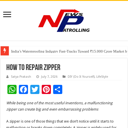
Founders Metals Grows Upper Antino Gold System; Down-Dip Extension Hit
CUHK unveils 2026-2030 Strategic Plan: Leaping to Greatness
India’s Waterproofing Industry Fast-Tracks Toward ₹15,000 Crore Market 
How To Repair Zipper
Satya Prakash
July 7, 2026
DIY (Do It Yourself)
,
LifeStyle
W
F
T
Pi
S
h
ac
wi
nt
h
While being one of the most useful inventions, a malfunctioning
at
e
tt
er
ar
zipper can create big and even embarrassing problems
sA
b
er
es
e
A zipper is one of those things that we don’t notice until it starts to
p
o
t
malfunction or breaks down completely. A zipper is widely used for