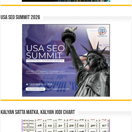
USA SEO SUMMIT 2026
Kalyan Satta Matka, Kalyan Jodi Chart