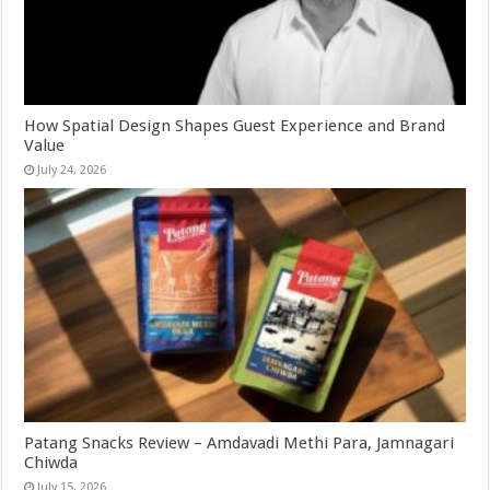
How Spatial Design Shapes Guest Experience and Brand
Value
July 24, 2026
Patang Snacks Review – Amdavadi Methi Para, Jamnagari
Chiwda
July 15, 2026