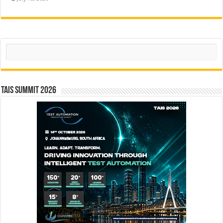
Search
TAIS Summit 2026