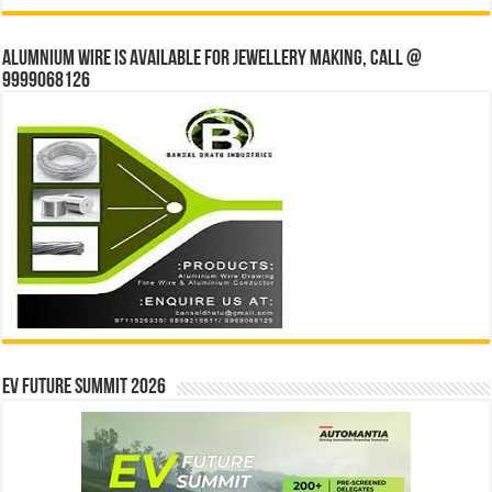
Alumnium wire is available for jewellery making, Call @
9999068126
EV Future Summit 2026