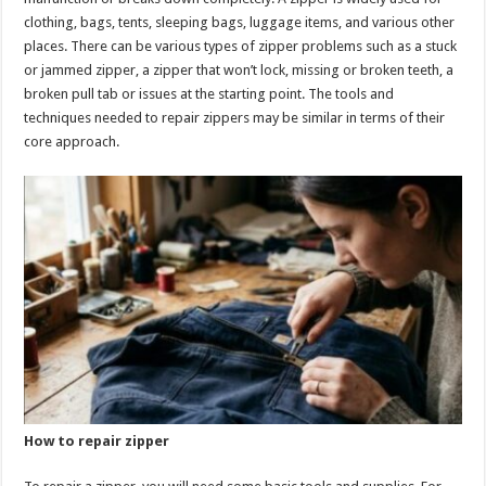
p
o
clothing, bags, tents, sleeping bags, luggage items, and various other
places. There can be various types of zipper problems such as a stuck
k
or jammed zipper, a zipper that won’t lock, missing or broken teeth, a
broken pull tab or issues at the starting point. The tools and
techniques needed to repair zippers may be similar in terms of their
core approach.
How to repair zipper