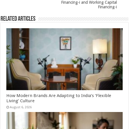
Financing-i and Working Capital
Financing-i
Related Articles
How Modern Brands Are Adapting to India’s ‘Flexible
Living’ Culture
August 6, 2026