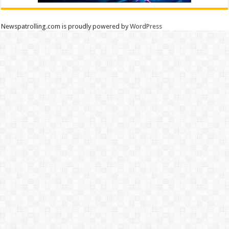
Newspatrolling.com is proudly powered by
WordPress