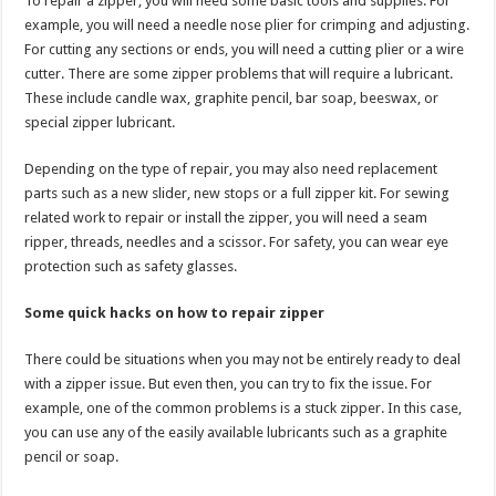
To repair a zipper, you will need some basic tools and supplies. For
example, you will need a needle nose plier for crimping and adjusting.
For cutting any sections or ends, you will need a cutting plier or a wire
cutter. There are some zipper problems that will require a lubricant.
These include candle wax, graphite pencil, bar soap, beeswax, or
special zipper lubricant.
Depending on the type of repair, you may also need replacement
parts such as a new slider, new stops or a full zipper kit. For sewing
related work to repair or install the zipper, you will need a seam
ripper, threads, needles and a scissor. For safety, you can wear eye
protection such as safety glasses.
Some quick hacks on how to repair zipper
There could be situations when you may not be entirely ready to deal
with a zipper issue. But even then, you can try to fix the issue. For
example, one of the common problems is a stuck zipper. In this case,
you can use any of the easily available lubricants such as a graphite
pencil or soap.