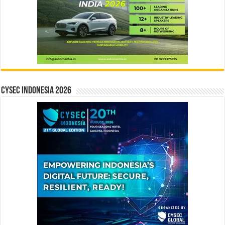
CYSEC INDONESIA 2026